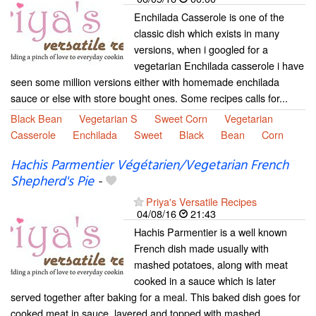
Enchilada Casserole is one of the
classic dish which exists in many
versions, when i googled for a
vegetarian Enchilada casserole i have
seen some million versions either with homemade enchilada
sauce or else with store bought ones. Some recipes calls for...
Black Bean
Vegetarian S
Sweet Corn
Vegetarian
Casserole
Enchilada
Sweet
Black
Bean
Corn
Hachis Parmentier Végétarien/Vegetarian French
Shepherd's Pie
-
Priya's Versatile Recipes
04/08/16
21:43
Hachis Parmentier is a well known
French dish made usually with
mashed potatoes, along with meat
cooked in a sauce which is later
served together after baking for a meal. This baked dish goes for
cooked meat in sauce, layered and topped with mashed