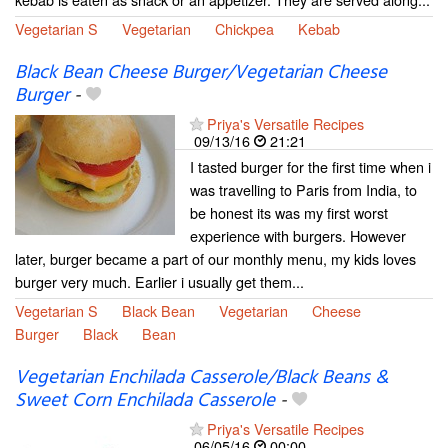
Vegetarian S
Vegetarian
Chickpea
Kebab
Black Bean Cheese Burger/Vegetarian Cheese
Burger
-
Priya's Versatile Recipes
09/13/16
21:21
I tasted burger for the first time when i
was travelling to Paris from India, to
be honest its was my first worst
experience with burgers. However
later, burger became a part of our monthly menu, my kids loves
burger very much. Earlier i usually get them...
Vegetarian S
Black Bean
Vegetarian
Cheese
Burger
Black
Bean
Vegetarian Enchilada Casserole/Black Beans &
Sweet Corn Enchilada Casserole
-
Priya's Versatile Recipes
06/05/16
00:00