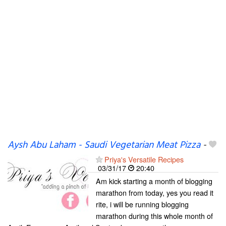
Aysh Abu Laham - Saudi Vegetarian Meat Pizza
-
Priya's Versatile Recipes
03/31/17
20:40
Am kick starting a month of blogging
marathon from today, yes you read it
rite, i will be running blogging
marathon during this whole month of