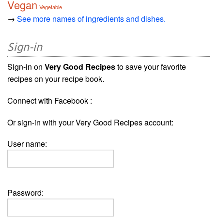
Vegan
Vegetable
→
See more names of ingredients and dishes.
Sign-in
Sign-in on
Very Good Recipes
to save your favorite
recipes on your recipe book.
Connect with Facebook :
Or sign-in with your Very Good Recipes account:
User name:
Password: