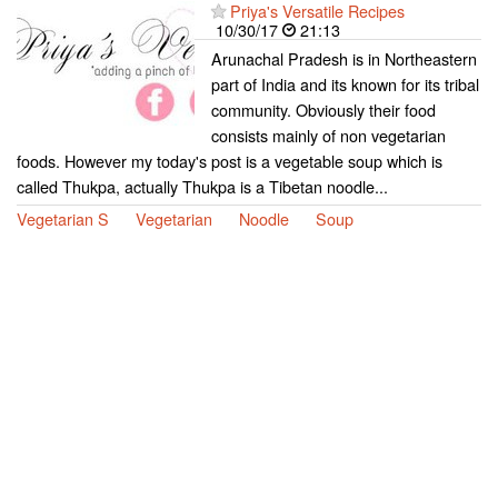
Priya's Versatile Recipes
10/30/17
21:13
Arunachal Pradesh is in Northeastern
part of India and its known for its tribal
community. Obviously their food
consists mainly of non vegetarian
foods. However my today's post is a vegetable soup which is
called Thukpa, actually Thukpa is a Tibetan noodle...
Vegetarian S
Vegetarian
Noodle
Soup