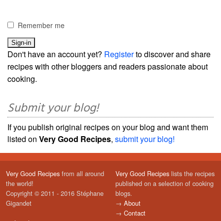
Remember me
Don't have an account yet?
Register
to discover and share
recipes with other bloggers and readers passionate about
cooking.
Submit your blog!
If you publish original recipes on your blog and want them
listed on
Very Good Recipes
,
submit your blog!
Very Good Recipes
from all around
Very Good Recipes
lists the recipes
the world!
published on a selection of cooking
Copyright © 2011 - 2016 Stéphane
blogs.
Gigandet
→
About
→
Contact