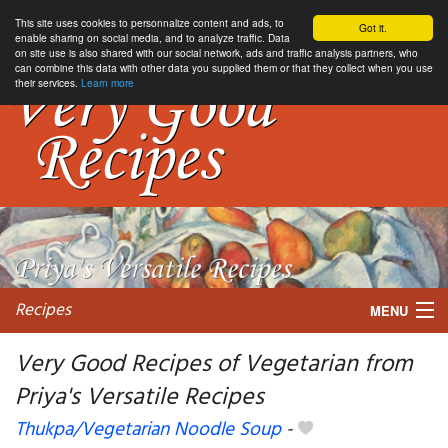
This site uses cookies to personnalize content and ads, to
Got it.
enable sharing on social media, and to analyze traffic. Data
on site use is also shared with our social network, ads and traffic analysis partners, who
can combine this data with other data you supplied them or that they collect when you use
their services.
Learn more
Recipes
MENU
Very Good Recipes of Vegetarian from
Priya's Versatile Recipes
My favorite blogs
Thukpa/Vegetarian Noodle Soup
-