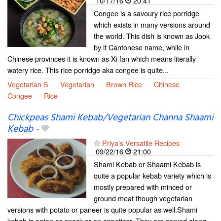
10/17/16
20:41
Congee is a savoury rice porridge
which exists in many versions around
the world. This dish is known as Jook
by it Cantonese name, while in
Chinese provinces it is known as Xi fan which means literally
watery rice. This rice porridge aka congee is quite...
Vegetarian S
Vegetarian
Brown Rice
Chinese
Congee
Rice
Chickpeas Shami Kebab/Vegetarian Channa Shaami
Kebab
-
Priya's Versatile Recipes
09/22/16
21:00
Shami Kebab or Shaami Kebab is
quite a popular kebab variety which is
mostly prepared with minced or
ground meat though vegetarian
versions with potato or paneer is quite popular as well.Shami
kebab is eaten as snack or an appetizer. They are served along...