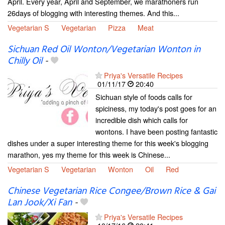
April. Every year, April and September, we marathoners run
26days of blogging with interesting themes. And this...
Vegetarian S
Vegetarian
Pizza
Meat
Sichuan Red Oil Wonton/Vegetarian Wonton in
Chilly Oil
-
Priya's Versatile Recipes
01/11/17
20:40
Sichuan style of foods calls for
spiciness, my today's post goes for an
incredible dish which calls for
wontons. I have been posting fantastic
dishes under a super interesting theme for this week's blogging
marathon, yes my theme for this week is Chinese...
Vegetarian S
Vegetarian
Wonton
Oil
Red
Chinese Vegetarian Rice Congee/Brown Rice & Gai
Lan Jook/Xi Fan
-
Priya's Versatile Recipes