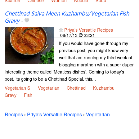
Scallion
Chinese
Wonton
Noodle
Soup
Chettinad Saiva Meen Kuzhambu/Vegetarian Fish
Gravy
-
Priya's Versatile Recipes
08/17/13
23:21
If you would have gone through my
previous post, you might know very
well that am running my third week of
blogging marathon with a super duper
interesting theme called 'Meatless dishes'. Coming to today's
post, its going to be a Chettinad Special, this...
Vegetarian S
Vegetarian
Chettinad
Kuzhambu
Gravy
Fish
Recipes
›
Priya's Versatile Recipes
›
Vegetarian