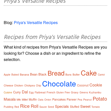
Priya's Versatile Recipes
Blog:
Priya's Versatile Recipes
Recipes from Priya's Versatile Recipes
What kind of recipes from Priya's Versatile Recipes are you
looking for? Choose a dish or an ingredient to refine the
selection.
Cake
Bread
Bean
Black
Banana
Buns
Butter
Apple
Baked
Carrot
Chocolate
Cookie
Coconut
Cheese
Chicken
Chickpea
Chip
Dal
Curry
French
Gravy
Cuisine
Egg
Flatbread
Gluten Free
Greens
Kuzhambu
Potato
Masala
Muffin
Pancakes
Paneer
Millet
Milk
Oats
Onion
Pea
Peanut
Rice
Roll
Specials
Sweet
Stuffed
Pudding
Red
Sauce
Seed
Tomato