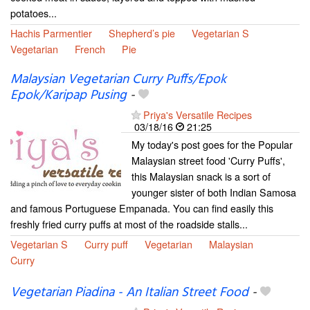
potatoes...
Hachis Parmentier
Shepherd’s pie
Vegetarian S
Vegetarian
French
Pie
Malaysian Vegetarian Curry Puffs/Epok
Epok/Karipap Pusing
-
Priya's Versatile Recipes
03/18/16
21:25
My today's post goes for the Popular
Malaysian street food 'Curry Puffs',
this Malaysian snack is a sort of
younger sister of both Indian Samosa
and famous Portuguese Empanada. You can find easily this
freshly fried curry puffs at most of the roadside stalls...
Vegetarian S
Curry puff
Vegetarian
Malaysian
Curry
Vegetarian Piadina - An Italian Street Food
-