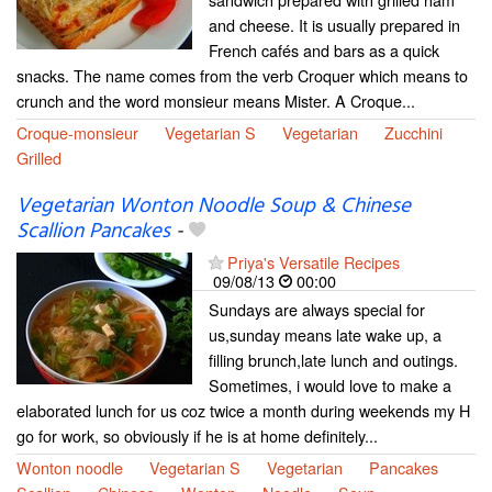
and cheese. It is usually prepared in
French cafés and bars as a quick
snacks. The name comes from the verb Croquer which means to
crunch and the word monsieur means Mister. A Croque...
Croque-monsieur
Vegetarian S
Vegetarian
Zucchini
Grilled
Vegetarian Wonton Noodle Soup & Chinese
Scallion Pancakes
-
Priya's Versatile Recipes
09/08/13
00:00
Sundays are always special for
us,sunday means late wake up, a
filling brunch,late lunch and outings.
Sometimes, i would love to make a
elaborated lunch for us coz twice a month during weekends my H
go for work, so obviously if he is at home definitely...
Wonton noodle
Vegetarian S
Vegetarian
Pancakes