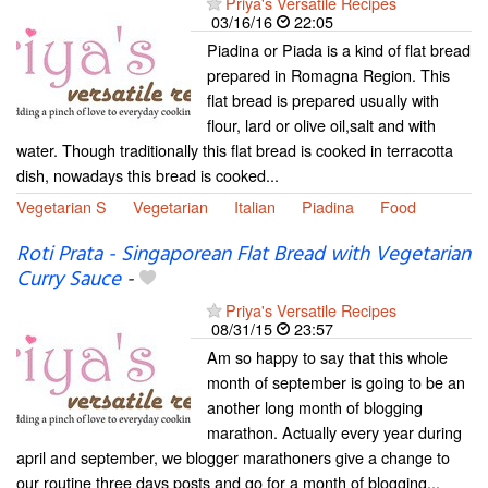
Priya's Versatile Recipes
03/16/16
22:05
Piadina or Piada is a kind of flat bread
prepared in Romagna Region. This
flat bread is prepared usually with
flour, lard or olive oil,salt and with
water. Though traditionally this flat bread is cooked in terracotta
dish, nowadays this bread is cooked...
Vegetarian S
Vegetarian
Italian
Piadina
Food
Roti Prata - Singaporean Flat Bread with Vegetarian
Curry Sauce
-
Priya's Versatile Recipes
08/31/15
23:57
Am so happy to say that this whole
month of september is going to be an
another long month of blogging
marathon. Actually every year during
april and september, we blogger marathoners give a change to
our routine three days posts and go for a month of blogging...