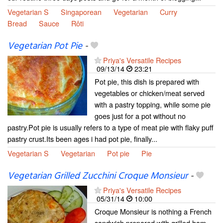
Vegetarian S
Singaporean
Vegetarian
Curry
Bread
Sauce
Rôti
Vegetarian Pot Pie
-
Priya's Versatile Recipes
09/13/14
23:21
Pot pie, this dish is prepared with
vegetables or chicken/meat served
with a pastry topping, while some pie
goes just for a pot without no
pastry.Pot pie is usually refers to a type of meat pie with flaky puff
pastry crust.Its been ages i had pot pie, finally...
Vegetarian S
Vegetarian
Pot pie
Pie
Vegetarian Grilled Zucchini Croque Monsieur
-
Priya's Versatile Recipes
05/31/14
10:00
Croque Monsieur is nothing a French
sandwich prepared with grilled ham