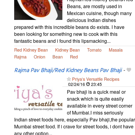
Beans, are mostly used in
Mexican cuisine, though many
delicious Indian dishes
prepared with this incredible beans do exists. I have
been looking for something new to cook with this
fantastic beans and i found this lipsmacking...
Red Kidney Bean
Kidney Bean
Tomato
Masala
Rajma
Onion
Bean
Red
Rajma Pav Bhaji/Red Kidney Beans Pav Bhaji
-
Priya's Versatile Recipes
02/24/16
23:45
Pav bhaji is a quick meal or
snack which is quite easily
available in every street corner
of Mumbai.I miss seriously
Indian street foods here, especially Pav bhaji,the popular
Mumbai street food. If i crave for street foods, i dont have
any other option...