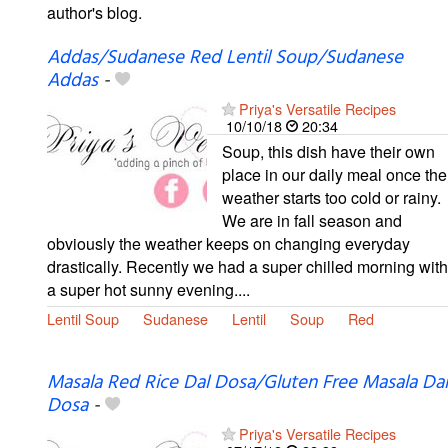
author's blog.
Addas/Sudanese Red Lentil Soup/Sudanese
Addas
-
Priya's Versatile Recipes
10/10/18
20:34
Soup, this dish have their own
place in our daily meal once the
weather starts too cold or rainy.
We are in fall season and
obviously the weather keeps on changing everyday
drastically. Recently we had a super chilled morning with
a super hot sunny evening....
Lentil Soup
Sudanese
Lentil
Soup
Red
Masala Red Rice Dal Dosa/Gluten Free Masala Dal
Dosa
-
Priya's Versatile Recipes