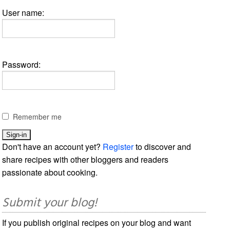
User name:
Password:
Remember me
Don't have an account yet?
Register
to discover and
share recipes with other bloggers and readers
passionate about cooking.
Submit your blog!
If you publish original recipes on your blog and want