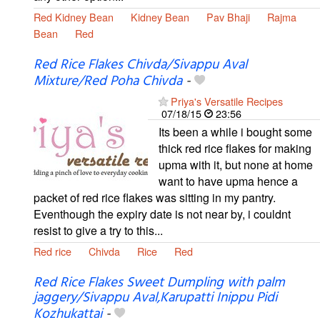
Red Kidney Bean
Kidney Bean
Pav Bhaji
Rajma
Bean
Red
Red Rice Flakes Chivda/Sivappu Aval
Mixture/Red Poha Chivda
-
Priya's Versatile Recipes
07/18/15
23:56
Its been a while i bought some
thick red rice flakes for making
upma with it, but none at home
want to have upma hence a
packet of red rice flakes was sitting in my pantry.
Eventhough the expiry date is not near by, i couldnt
resist to give a try to this...
Red rice
Chivda
Rice
Red
Red Rice Flakes Sweet Dumpling with palm
jaggery/Sivappu Aval,Karupatti Inippu Pidi
Kozhukattai
-