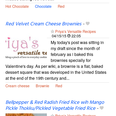
Hot Chocolate
Chocolate
Red
Red Velvet Cream Cheese Brownies
-
Priya's Versatile Recipes
04/15/15
22:05
My today's post was sitting in
my draft since the month of
february as i baked this
brownies specially for
Valentine's day. As per wiki, a brownie is a flat, baked
dessert square that was developed in the United States
at the end of the 19th century and...
Cream cheese
Brownie
Red
Bellpepper & Red Radish Fried Rice wih Mango
Pickle Thokku/Pickled Vegetable Fried Rice
-
Priya's Versatile Recipes