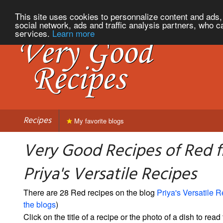
This site uses cookies to personnalize content and ads, 
social network, ads and traffic analysis partners, who c
services.
Learn more
Recipes
My favorite blogs
Very Good Recipes of Red 
Priya's Versatile Recipes
There are 28 Red recipes on the blog
Priya's Versatile 
the blogs
)
Click on the title of a recipe or the photo of a dish to read 