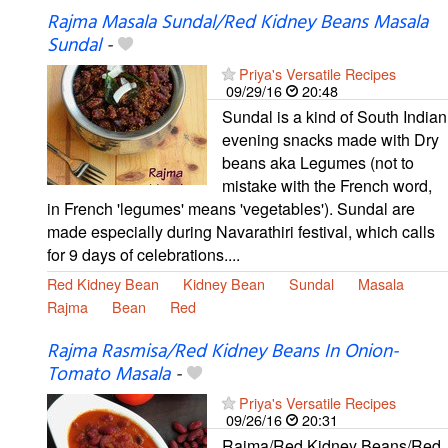
Rajma Masala Sundal/Red Kidney Beans Masala
Sundal
-
Priya's Versatile Recipes
09/29/16
20:48
Sundal is a kind of South Indian
evening snacks made with Dry
beans aka Legumes (not to
mistake with the French word,
in French 'legumes' means 'vegetables'). Sundal are
made especially during Navarathiri festival, which calls
for 9 days of celebrations....
Red Kidney Bean
Kidney Bean
Sundal
Masala
Rajma
Bean
Red
Rajma Rasmisa/Red Kidney Beans In Onion-
Tomato Masala
-
Priya's Versatile Recipes
09/26/16
20:31
Rajma/Red Kidney Beans/Red