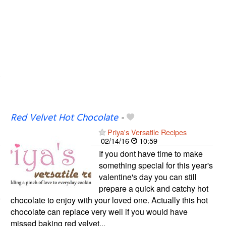
Red Velvet Hot Chocolate
-
Priya's Versatile Recipes
02/14/16
10:59
If you dont have time to make
something special for this year's
valentine's day you can still
prepare a quick and catchy hot
chocolate to enjoy with your loved one. Actually this hot
chocolate can replace very well if you would have
missed baking red velvet...