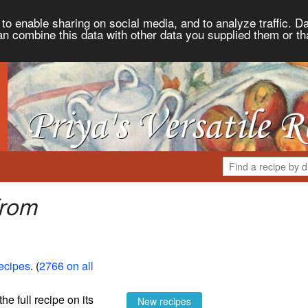
to enable sharing on social media, and to analyze traffic. Da
an combine this data with other data you supplied them or th
from
Recipes
. (
2766 on all
the full recipe on its
New recipes