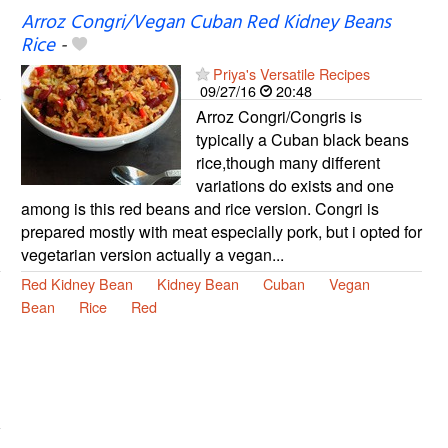
Arroz Congri/Vegan Cuban Red Kidney Beans
Rice
-
Priya's Versatile Recipes
09/27/16
20:48
Arroz Congri/Congris is
typically a Cuban black beans
rice,though many different
variations do exists and one
among is this red beans and rice version. Congri is
prepared mostly with meat especially pork, but i opted for
vegetarian version actually a vegan...
Red Kidney Bean
Kidney Bean
Cuban
Vegan
Bean
Rice
Red