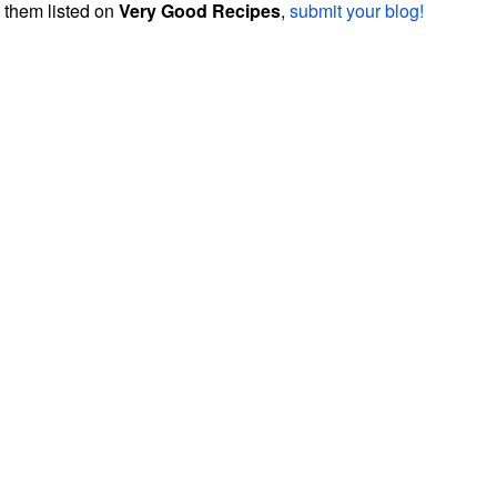
them listed on
Very Good Recipes
,
submit your blog!