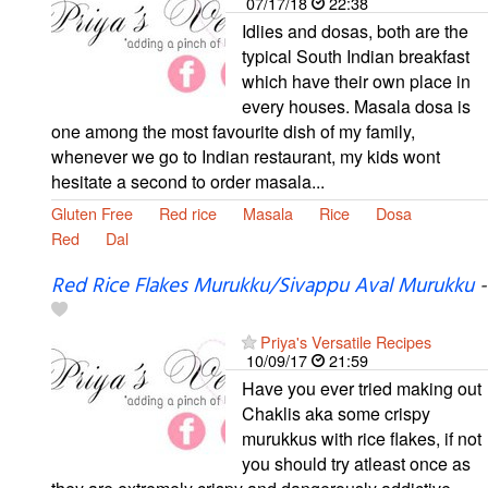
07/17/18
22:38
Idlies and dosas, both are the
typical South Indian breakfast
which have their own place in
every houses. Masala dosa is
one among the most favourite dish of my family,
whenever we go to Indian restaurant, my kids wont
hesitate a second to order masala...
Gluten Free
Red rice
Masala
Rice
Dosa
Red
Dal
Red Rice Flakes Murukku/Sivappu Aval Murukku
-
Priya's Versatile Recipes
10/09/17
21:59
Have you ever tried making out
Chaklis aka some crispy
murukkus with rice flakes, if not
you should try atleast once as