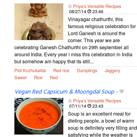
Priya's Versatile Recipes
08/27/14
23:46
Vinayagar chathurthi, this
famous religious celebration for
Lord Ganesh is around the
corner. This year we are
celebrating Ganesh Chathurthi on 29th september all
around India. Every year i miss this celebration in India
but somehow am happy that its still...
Pidi Kozhukattai
Red rice
Dumplings
Jaggery
Sweet
Rice
Red
Vegan Red Capsicum & Moongdal Soup
-
Priya's Versatile Recipes
07/11/14
23:43
Soup is an excellent meal for
dieting people, a bowl of warm
soup is definitely very filling and
satisfying while the weather is