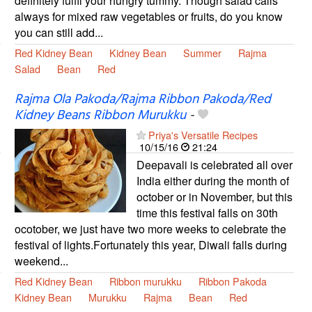
definitely fulfil your hungry tummy. Though salad calls
always for mixed raw vegetables or fruits, do you know
you can still add...
Red Kidney Bean
Kidney Bean
Summer
Rajma
Salad
Bean
Red
Rajma Ola Pakoda/Rajma Ribbon Pakoda/Red
Kidney Beans Ribbon Murukku
-
Priya's Versatile Recipes
10/15/16
21:24
Deepavali is celebrated all over
India either during the month of
october or in November, but this
time this festival falls on 30th
ocotober, we just have two more weeks to celebrate the
festival of lights.Fortunately this year, Diwali falls during
weekend...
Red Kidney Bean
Ribbon murukku
Ribbon Pakoda
Kidney Bean
Murukku
Rajma
Bean
Red