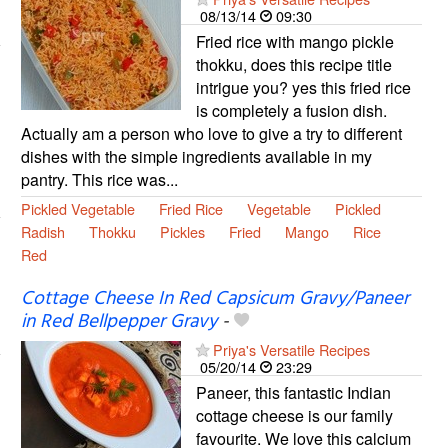
08/13/14
09:30
Fried rice with mango pickle
thokku, does this recipe title
intrigue you? yes this fried rice
is completely a fusion dish.
Actually am a person who love to give a try to different
dishes with the simple ingredients available in my
pantry. This rice was...
Pickled Vegetable
Fried Rice
Vegetable
Pickled
Radish
Thokku
Pickles
Fried
Mango
Rice
Red
Cottage Cheese In Red Capsicum Gravy/Paneer
in Red Bellpepper Gravy
-
Priya's Versatile Recipes
05/20/14
23:29
Paneer, this fantastic Indian
cottage cheese is our family
favourite. We love this calcium