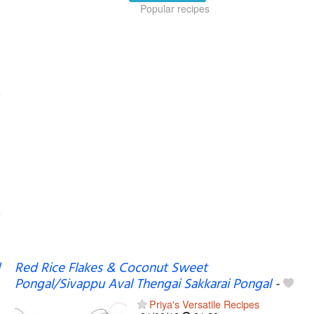
Popular recipes
Red Rice Flakes & Coconut Sweet
Pongal/Sivappu Aval Thengai Sakkarai Pongal
-
Priya's Versatile Recipes