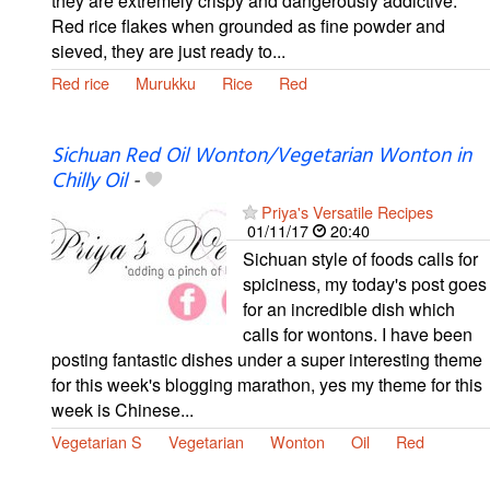
they are extremely crispy and dangerously addictive.
Red rice flakes when grounded as fine powder and
sieved, they are just ready to...
Red rice
Murukku
Rice
Red
Sichuan Red Oil Wonton/Vegetarian Wonton in
Chilly Oil
-
Priya's Versatile Recipes
01/11/17
20:40
Sichuan style of foods calls for
spiciness, my today's post goes
for an incredible dish which
calls for wontons. I have been
posting fantastic dishes under a super interesting theme
for this week's blogging marathon, yes my theme for this
week is Chinese...
Vegetarian S
Vegetarian
Wonton
Oil
Red