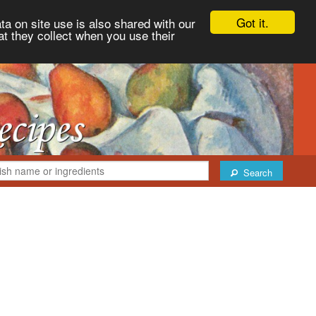
Got it.
ta on site use is also shared with our
at they collect when you use their
Search