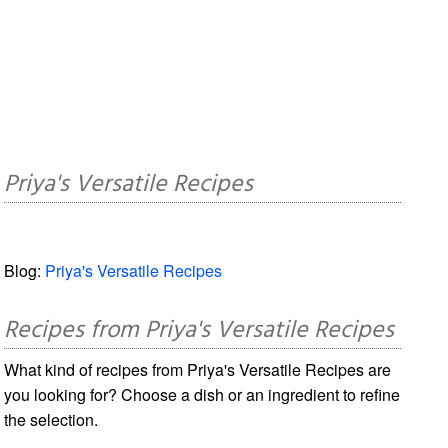
Priya's Versatile Recipes
Blog:
Priya's Versatile Recipes
Recipes from Priya's Versatile Recipes
What kind of recipes from Priya's Versatile Recipes are
you looking for? Choose a dish or an ingredient to refine
the selection.