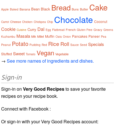
Cake
Bread
Bean
Black
Banana
Buns
Butter
Apple
Baked
Chocolate
Coconut
Cheese
Carrot
Chicken
Chickpea
Chip
Cookie
Dal
Curry
French
Gravy
Cuisine
Egg
Flatbread
Gluten Free
Greens
Masala
Muffin
Pancakes
Paneer
Millet
Kuzhambu
Milk
Oats
Onion
Pea
Potato
Rice
Roll
Specials
Peanut
Pudding
Red
Sauce
Seed
Vegan
Sweet
Stuffed
Vegetable
Tomato
→
See more names of ingredients and dishes.
Sign-in
Sign-in on
Very Good Recipes
to save your favorite
recipes on your recipe book.
Connect with Facebook :
Or sign-in with your Very Good Recipes account: