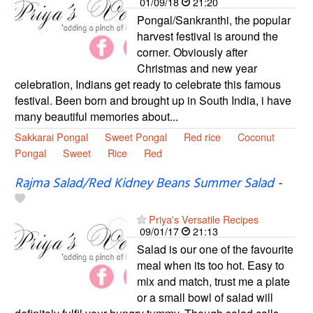
01/09/18
21:20
Pongal/Sankranthi, the popular
harvest festival is around the
corner. Obviously after
Christmas and new year
celebration, Indians get ready to celebrate this famous
festival. Been born and brought up in South India, i have
many beautiful memories about...
Sakkarai Pongal
Sweet Pongal
Red rice
Coconut
Pongal
Sweet
Rice
Red
Rajma Salad/Red Kidney Beans Summer Salad
-
Priya's Versatile Recipes
09/01/17
21:13
Salad is our one of the favourite
meal when its too hot. Easy to
mix and match, trust me a plate
or a small bowl of salad will