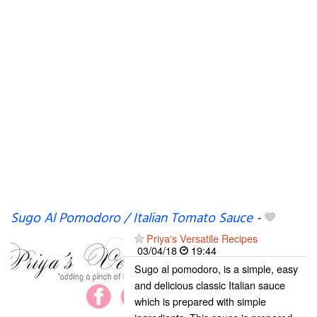
Sugo Al Pomodoro / Italian Tomato Sauce
-
Priya's Versatile Recipes
03/04/18
19:44
Sugo al pomodoro, is a simple, easy
and delicious classic Italian sauce
which is prepared with simple