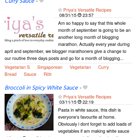
Curry Sauce
-
Priya's Versatile Recipes
08/31/15
23:57
Am so happy to say that this whole
month of september is going to be an
another long month of blogging
marathon. Actually every year during
april and september, we blogger marathoners give a change to
our routine three days posts and go for a month of blogging...
Vegetarian S
Singaporean
Vegetarian
Curry
Bread
Sauce
Rôti
Broccoli in Spicy White Sauce
-
Priya's Versatile Recipes
03/11/15
22:19
Pasta in white sauce, this dish is
everyone's favourite at home.
Obviously i dont forget to add loads of
vegetables if am making white sauce