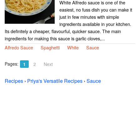
White Alfredo sauce is one of the
easiest, no fuss dish you can make it
just in few minutes with simple
ingredients available in your kitchen.
Its definitely a cheaper, flavourful, quicker sauce. The main
ingredients for making this sauce is garlic cloves,...
Alfredo Sauce
Spaghetti
White
Sauce
Pages:
1
2
Next
Recipes
›
Priya's Versatile Recipes
›
Sauce