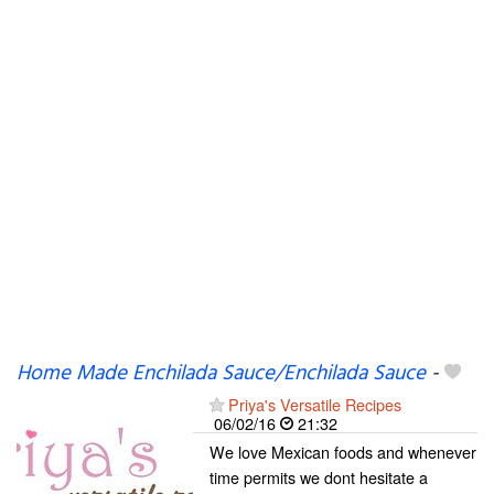
Home Made Enchilada Sauce/Enchilada Sauce
-
Priya's Versatile Recipes
06/02/16
21:32
We love Mexican foods and whenever
time permits we dont hesitate a