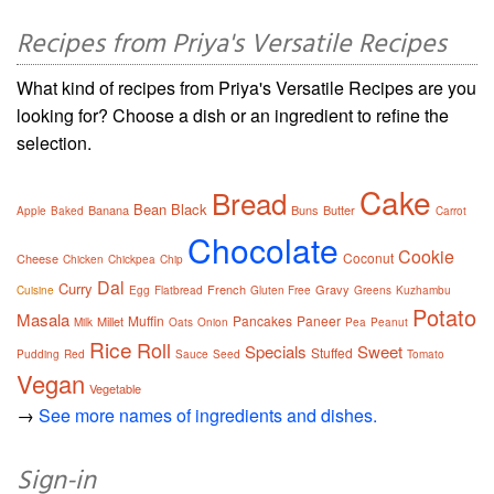
Recipes from Priya's Versatile Recipes
What kind of recipes from Priya's Versatile Recipes are you
looking for? Choose a dish or an ingredient to refine the
selection.
Cake
Bread
Bean
Black
Banana
Buns
Butter
Apple
Baked
Carrot
Chocolate
Cookie
Coconut
Cheese
Chicken
Chickpea
Chip
Dal
Curry
French
Gravy
Cuisine
Egg
Flatbread
Gluten Free
Greens
Kuzhambu
Potato
Masala
Muffin
Pancakes
Paneer
Millet
Milk
Oats
Onion
Pea
Peanut
Rice
Roll
Specials
Sweet
Stuffed
Pudding
Red
Sauce
Seed
Tomato
Vegan
Vegetable
→
See more names of ingredients and dishes.
Sign-in