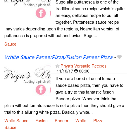
Sugo alla puttanesca is one of the
traditional sauce recipe which is quite
an easy, delicious recipe to put all
together. Puttanesca sauce recipe
may varies depending upon the regions, Neapolitan version of
puttanesca is prepared without anchovies. Sugo...
Sauce
White Sauce PaneerPizza/Fusion Paneer Pizza
-
Priya's Versatile Recipes
11/10/17
00:00
If you are bored of usual tomato
sauce based pizza, then you have to
give a try to this fantastic fusion
Paneer pizza. Whoever think that
pizza without tomato sauce is not a pizza then they should give a
trial to this alluring white pizza. Basically white...
White Sauce
Fusion
Paneer
White
Pizza
Sauce