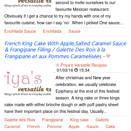
second to invite ourselves to our
favourite Mexican restaurant.
Obviously if i get a chance to try my hands with one of my
favourite cuisine, how can i say 'no'. When i picked One sauce...
Enchilada Sauce
Enchilada
Sauce
French King Cake With Apple,Salted Caramel Sauce
& Frangipane Filling / Galette Des Rois à la
Frangipane et aux Pommes Caramelisées
-
Priya's Versatile Recipes
01/03/16
15:34
After christmas and New year
celebration, we usually celebrate
Epiphany at the end of this festival
season. A king cake or three kings
cake made with either brioche dough or with puff pastry sheet
have their important place on this festival day. Usually...
Galette des Rois
Frangipane
King cake
Galette
Caramel
French
Pomme
Apple
Sauce
Cake