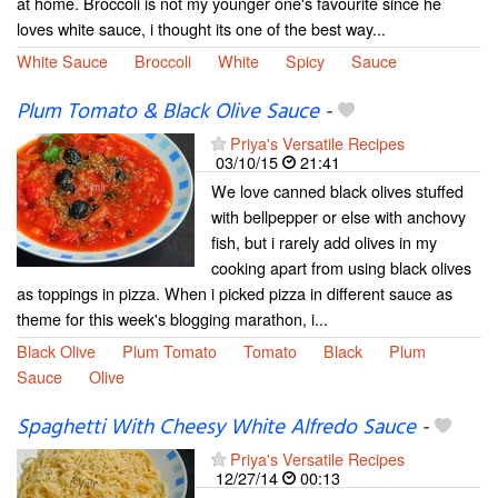
at home. Broccoli is not my younger one's favourite since he
loves white sauce, i thought its one of the best way...
White Sauce
Broccoli
White
Spicy
Sauce
Plum Tomato & Black Olive Sauce
-
Priya's Versatile Recipes
03/10/15
21:41
We love canned black olives stuffed
with bellpepper or else with anchovy
fish, but i rarely add olives in my
cooking apart from using black olives
as toppings in pizza. When i picked pizza in different sauce as
theme for this week's blogging marathon, i...
Black Olive
Plum Tomato
Tomato
Black
Plum
Sauce
Olive
Spaghetti With Cheesy White Alfredo Sauce
-
Priya's Versatile Recipes
12/27/14
00:13