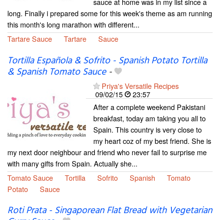
sauce at home was in my list since a
long. Finally i prepared some for this week's theme as am running
this month's long marathon with different...
Tartare Sauce
Tartare
Sauce
Tortilla Española & Sofrito - Spanish Potato Tortilla
& Spanish Tomato Sauce
-
Priya's Versatile Recipes
09/02/15
23:57
After a complete weekend Pakistani
breakfast, today am taking you all to
Spain. This country is very close to
my heart coz of my best friend. She is
my next door neighbour and friend who never fail to surprise me
with many gifts from Spain. Actually she...
Tomato Sauce
Tortilla
Sofrito
Spanish
Tomato
Potato
Sauce
Roti Prata - Singaporean Flat Bread with Vegetarian