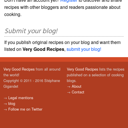
recipes with other bloggers and readers passionate about
cooking.
Submit your blog!
If you publish original recipes on your blog and want them
listed on
Very Good Recipes
,
submit your blog!
Very Good Recipes
from all around
Very Good Recipes
lists the recipes
the world!
published on a selection of cooking
Copyright © 2011 - 2016 Stéphane
blogs.
Gigandet
→
About
→
Contact
→
Legal mentions
→
blog
→
Follow me on Twitter