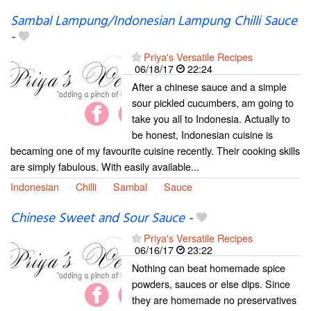
Sambal Lampung/Indonesian Lampung Chilli Sauce
-
Priya's Versatile Recipes
06/18/17
22:24
After a chinese sauce and a simple
sour pickled cucumbers, am going to
take you all to Indonesia. Actually to
be honest, Indonesian cuisine is
becaming one of my favourite cuisine recently. Their cooking skills
are simply fabulous. With easily available...
Indonesian
Chilli
Sambal
Sauce
Chinese Sweet and Sour Sauce
-
Priya's Versatile Recipes
06/16/17
23:22
Nothing can beat homemade spice
powders, sauces or else dips. Since
they are homemade no preservatives