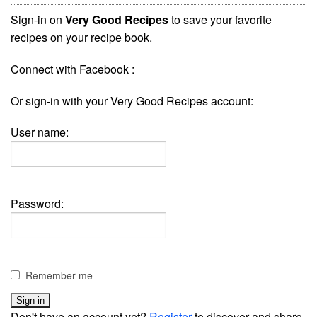
Sign-in on
Very Good Recipes
to save your favorite
recipes on your recipe book.
Connect with Facebook :
Or sign-in with your Very Good Recipes account:
User name:
Password:
Remember me
Don't have an account yet?
Register
to discover and share