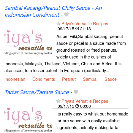
Sambal Kacang/Peanut Chilly Sauce - An
Indonesian Condiment
-
Priya's Versatile Recipes
09/17/15
21:13
As per wiki,Sambal kacang, peanut
sauce or pecel is a sauce made from
ground roasted or fried peanuts,
widely used in the cuisines of
Indonesia, Malaysia, Thailand, Vietnam, China and Africa. It is
also used, to a lesser extent, in European (particularly...
Indonesian
Condiments
Peanut
Sambal
Sauce
Tartar Sauce/Tartare Sauce
-
Priya's Versatile Recipes
09/17/15
00:00
Its really easy to whisk out homemade
tartare sauce with easily available
ingredients, actually making tartar