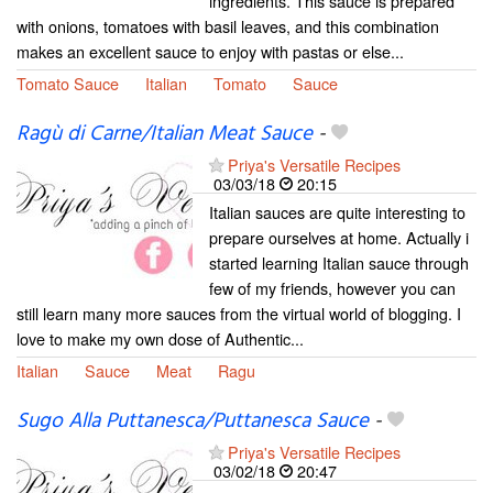
ingredients. This sauce is prepared
with onions, tomatoes with basil leaves, and this combination
makes an excellent sauce to enjoy with pastas or else...
Tomato Sauce
Italian
Tomato
Sauce
Ragù di Carne/Italian Meat Sauce
-
Priya's Versatile Recipes
03/03/18
20:15
Italian sauces are quite interesting to
prepare ourselves at home. Actually i
started learning Italian sauce through
few of my friends, however you can
still learn many more sauces from the virtual world of blogging. I
love to make my own dose of Authentic...
Italian
Sauce
Meat
Ragu
Sugo Alla Puttanesca/Puttanesca Sauce
-
Priya's Versatile Recipes
03/02/18
20:47