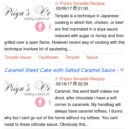
Priya's Versatile Recipes
03/09/17
21:00
Teriyaki is a technique in Japanese
cooking in which fish, chicken, or beef
are first marinated in a soya sauce
reduced with sugar or honey and then
grilled over a open flame. However recent way of cooking with this
technique involves lot of sauteeing,...
Teriyaki Sauce
Cauliflower
Teriyaki
Sauce
Caramel Sheet Cake with Salted Caramel Sauce
-
Priya's Versatile Recipes
02/16/17
22:29
Caramel, this word itself makes me
drool, after chocolate i have a soft
corner to caramels. My handbag will
always have caramel toffees. I dunno
why but i cant go out of the home without my toffees. You cant
resist to these ultimate sauce. Obviously this...