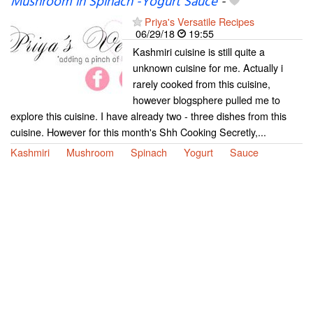
Mushroom in Spinach -Yogurt Sauce
-
Priya's Versatile Recipes
06/29/18
19:55
Kashmiri cuisine is still quite a
unknown cuisine for me. Actually i
rarely cooked from this cuisine,
however blogsphere pulled me to
explore this cuisine. I have already two - three dishes from this
cuisine. However for this month's Shh Cooking Secretly,...
Kashmiri
Mushroom
Spinach
Yogurt
Sauce