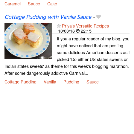
Caramel
Sauce
Cake
Cottage Pudding with Vanilla Sauce
-
Priya's Versatile Recipes
10/03/16
22:15
If you a regular reader of my blog, you
might have noticed that am posting
some delicious American desserts as i
picked 'Do either US states sweets or
Indian states sweets' as theme for this week's blogging marathon.
After some dangerously addictive Carnival...
Cottage Pudding
Vanilla
Pudding
Sauce