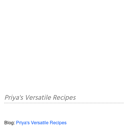
Priya's Versatile Recipes
Blog:
Priya's Versatile Recipes