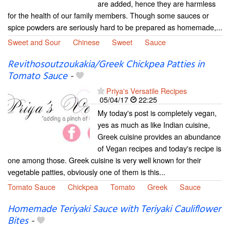
are added, hence they are harmless
for the health of our family members. Though some sauces or
spice powders are seriously hard to be prepared as homemade,...
Sweet and Sour
Chinese
Sweet
Sauce
Revithosoutzoukakia/Greek Chickpea Patties in
Tomato Sauce
-
Priya's Versatile Recipes
05/04/17
22:25
My today's post is completely vegan,
yes as much as like Indian cuisine,
Greek cuisine provides an abundance
of Vegan recipes and today's recipe is
one among those. Greek cuisine is very well known for their
vegetable patties, obviously one of them is this...
Tomato Sauce
Chickpea
Tomato
Greek
Sauce
Homemade Teriyaki Sauce with Teriyaki Cauliflower
Bites
-