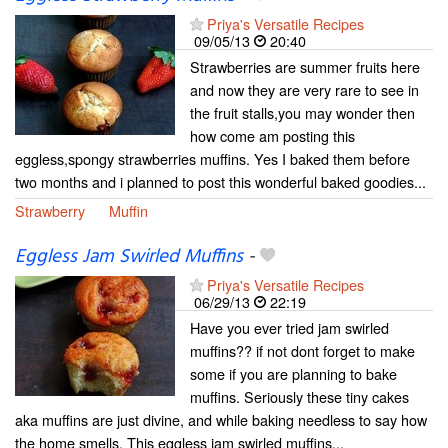
Priya's Versatile Recipes
09/05/13
20:40
Strawberries are summer fruits here
and now they are very rare to see in
the fruit stalls,you may wonder then
how come am posting this
eggless,spongy strawberries muffins. Yes I baked them before
two months and i planned to post this wonderful baked goodies...
Strawberry
Muffin
Eggless Jam Swirled Muffins
-
Priya's Versatile Recipes
06/29/13
22:19
Have you ever tried jam swirled
muffins?? if not dont forget to make
some if you are planning to bake
muffins. Seriously these tiny cakes
aka muffins are just divine, and while baking needless to say how
the home smells. This eggless jam swirled muffins...