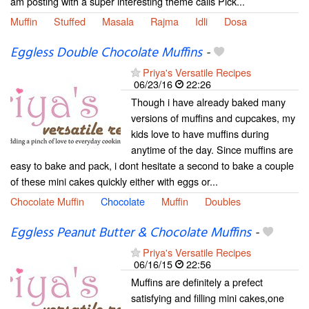
am posting with a super interesting theme calls Pick...
Muffin
Stuffed
Masala
Rajma
Idli
Dosa
Eggless Double Chocolate Muffins
-
Priya's Versatile Recipes
06/23/16
22:26
Though i have already baked many
versions of muffins and cupcakes, my
kids love to have muffins during
anytime of the day. Since muffins are
easy to bake and pack, i dont hesitate a second to bake a couple
of these mini cakes quickly either with eggs or...
Chocolate Muffin
Chocolate
Muffin
Doubles
Eggless Peanut Butter & Chocolate Muffins
-
Priya's Versatile Recipes
06/16/15
22:56
Muffins are definitely a prefect
satisfying and filling mini cakes,one