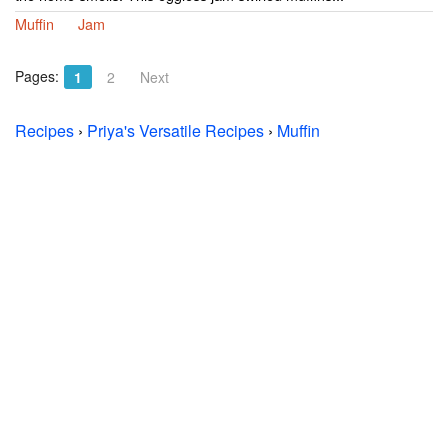
Muffin
Jam
Pages:
1
2
Next
Recipes
›
Priya's Versatile Recipes
›
Muffin