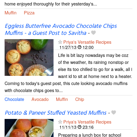
home enjoyed thoroughly for their yesterday's...
Muffin
Pizza
Eggless Butterfree Avocado Chocolate Chips
Muffins - a Guest Post to Savitha
-
Priya's Versatile Recipes
11/27/13
12:00
Life is bit lazy nowadays may be coz
of the weather, its raining nonstop or
else its too chilled to go for a walk, all i
want id to sit at home next to a heater.
Coming to today's guest post, this cute looking avocado muffins
with chocolate chips goes to...
Chocolate
Avocado
Muffin
Chip
Potato & Paneer Stuffed Yeasted Muffins
-
Priya's Versatile Recipes
11/11/13
23:16
Preparing a lunch box for school