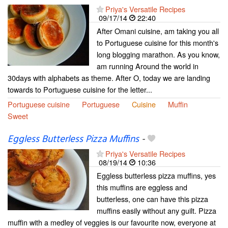
Priya's Versatile Recipes
09/17/14
22:40
After Omani cuisine, am taking you all
to Portuguese cuisine for this month's
long blogging marathon. As you know,
am running Around the world in
30days with alphabets as theme. After O, today we are landing
towards to Portuguese cuisine for the letter...
Portuguese cuisine
Portuguese
Cuisine
Muffin
Sweet
Eggless Butterless Pizza Muffins
-
Priya's Versatile Recipes
08/19/14
10:36
Eggless butterless pizza muffins, yes
this muffins are eggless and
butterless, one can have this pizza
muffins easily without any guilt. Pizza
muffin with a medley of veggies is our favourite now, everyone at