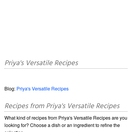
Priya's Versatile Recipes
Blog:
Priya's Versatile Recipes
Recipes from Priya's Versatile Recipes
What kind of recipes from Priya's Versatile Recipes are you
looking for? Choose a dish or an ingredient to refine the