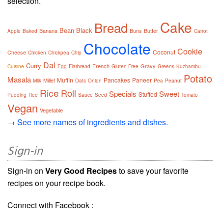
selection.
Cake
Bread
Bean
Black
Banana
Buns
Butter
Apple
Baked
Carrot
Chocolate
Cookie
Coconut
Cheese
Chicken
Chickpea
Chip
Dal
Curry
French
Gravy
Cuisine
Egg
Flatbread
Gluten Free
Greens
Kuzhambu
Potato
Masala
Muffin
Pancakes
Paneer
Millet
Milk
Oats
Onion
Pea
Peanut
Rice
Roll
Specials
Sweet
Stuffed
Pudding
Red
Sauce
Seed
Tomato
Vegan
Vegetable
→
See more names of ingredients and dishes.
Sign-in
Sign-in on
Very Good Recipes
to save your favorite
recipes on your recipe book.
Connect with Facebook :