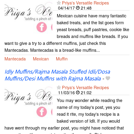
Priya's Versatile Recipes
04/14/17
21:48
Mexican cuisine have many fantastic
baked treats, and the list goes form
yeast breads, puff pastries, cookie like
breads and muffins like breads. If you
want to give a try to a different muffins, just check this
Mantecadas. Mantecadas is a bread-like muffins...
Mantecada
Mexican
Muffin
Idly Muffins/Rajma Masala Stuffed Idli/Dosa
Muffins/Desi Muffins with Rajma Masala
-
Priya's Versatile Recipes
11/03/16
21:02
You may wonder while reading the
name of my today's post, yes you
read it rite, my today's recipe is a
baked version of Idli. If you would
have went through my earlier post, you might have noticed that