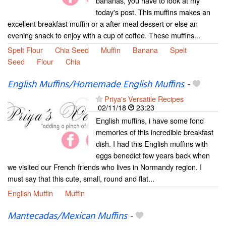
bananas, you have to look at my
today's post. This muffins makes an
excellent breakfast muffin or a after meal dessert or else an
evening snack to enjoy with a cup of coffee. These muffins...
Spelt Flour
Chia Seed
Muffin
Banana
Spelt
Seed
Flour
Chia
English Muffins/Homemade English Muffins
-
Priya's Versatile Recipes
02/11/18
23:23
English muffins, i have some fond
memories of this incredible breakfast
dish. I had this English muffins with
eggs benedict few years back when
we visited our French friends who lives in Normandy region. I
must say that this cute, small, round and flat...
English Muffin
Muffin
Mantecadas/Mexican Muffins
-