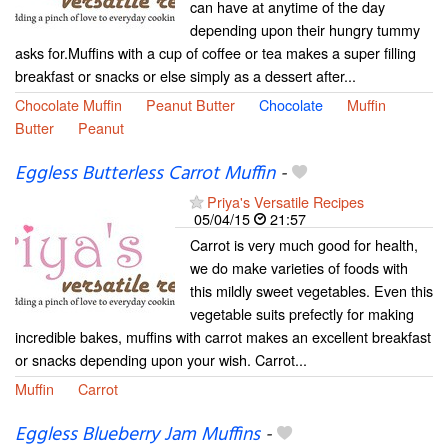
can have at anytime of the day
depending upon their hungry tummy
asks for.Muffins with a cup of coffee or tea makes a super filling
breakfast or snacks or else simply as a dessert after...
Chocolate Muffin
Peanut Butter
Chocolate
Muffin
Butter
Peanut
Eggless Butterless Carrot Muffin
-
Priya's Versatile Recipes
05/04/15
21:57
Carrot is very much good for health,
we do make varieties of foods with
this mildly sweet vegetables. Even this
vegetable suits prefectly for making
incredible bakes, muffins with carrot makes an excellent breakfast
or snacks depending upon your wish. Carrot...
Muffin
Carrot
Eggless Blueberry Jam Muffins
-