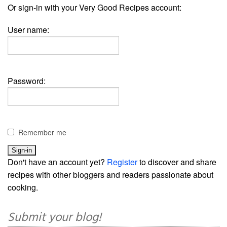
Or sign-in with your Very Good Recipes account:
User name:
Password:
Remember me
Don't have an account yet?
Register
to discover and share
recipes with other bloggers and readers passionate about
cooking.
Submit your blog!