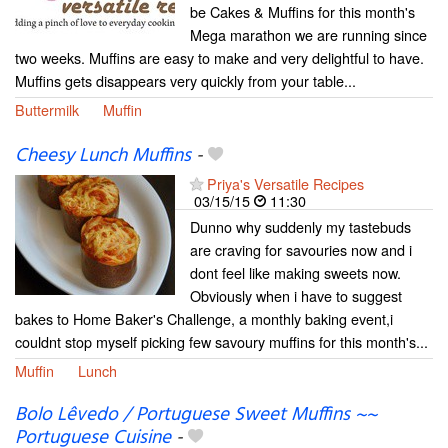
be Cakes & Muffins for this month's
Mega marathon we are running since
two weeks. Muffins are easy to make and very delightful to have.
Muffins gets disappears very quickly from your table...
Buttermilk
Muffin
Cheesy Lunch Muffins
-
Priya's Versatile Recipes
03/15/15
11:30
Dunno why suddenly my tastebuds
are craving for savouries now and i
dont feel like making sweets now.
Obviously when i have to suggest
bakes to Home Baker's Challenge, a monthly baking event,i
couldnt stop myself picking few savoury muffins for this month's...
Muffin
Lunch
Bolo Lêvedo / Portuguese Sweet Muffins ~~
Portuguese Cuisine
-