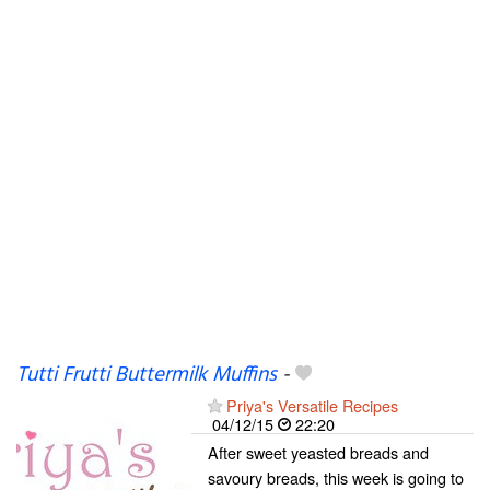
Tutti Frutti Buttermilk Muffins
-
Priya's Versatile Recipes
04/12/15
22:20
After sweet yeasted breads and
savoury breads, this week is going to