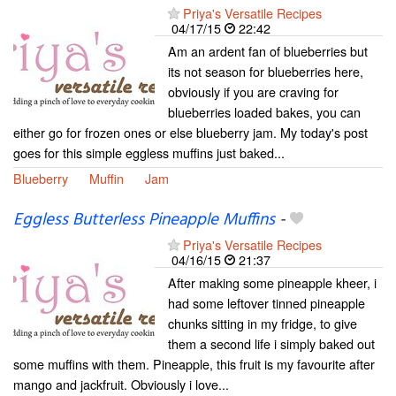
Priya's Versatile Recipes
04/17/15
22:42
Am an ardent fan of blueberries but
its not season for blueberries here,
obviously if you are craving for
blueberries loaded bakes, you can
either go for frozen ones or else blueberry jam. My today's post
goes for this simple eggless muffins just baked...
Blueberry
Muffin
Jam
Eggless Butterless Pineapple Muffins
-
Priya's Versatile Recipes
04/16/15
21:37
After making some pineapple kheer, i
had some leftover tinned pineapple
chunks sitting in my fridge, to give
them a second life i simply baked out
some muffins with them. Pineapple, this fruit is my favourite after
mango and jackfruit. Obviously i love...