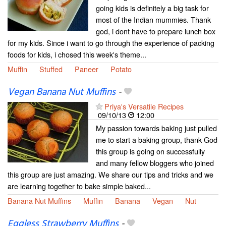
going kids is definitely a big task for
most of the Indian mummies. Thank
god, i dont have to prepare lunch box
for my kids. Since i want to go through the experience of packing
foods for kids, i chosed this week's theme...
Muffin
Stuffed
Paneer
Potato
Vegan Banana Nut Muffins
-
Priya's Versatile Recipes
09/10/13
12:00
My passion towards baking just pulled
me to start a baking group, thank God
this group is going on successfully
and many fellow bloggers who joined
this group are just amazing. We share our tips and tricks and we
are learning together to bake simple baked...
Banana Nut Muffins
Muffin
Banana
Vegan
Nut
Eggless Strawberry Muffins
-