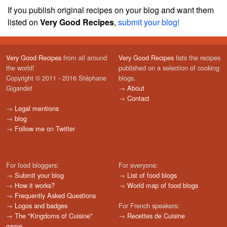
If you publish original recipes on your blog and want them
listed on
Very Good Recipes
,
submit your blog!
Very Good Recipes
from all around
Very Good Recipes
lists the recipes
the world!
published on a selection of cooking
Copyright © 2011 - 2016 Stéphane
blogs.
Gigandet
→
About
→
Contact
→
Legal mentions
→
blog
→
Follow me on Twitter
For food bloggers:
For everyone:
→
Submit your blog
→
List of food blogs
→
How it works?
→
World map of food blogs
→
Frequently Asked Questions
→
Logos and badges
For French speakers:
→
The "Kingdoms of Cuisine"
→
Recettes de Cuisine
game