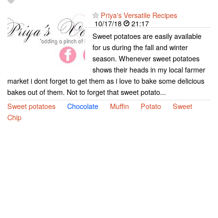
Priya's Versatile Recipes
10/17/18
21:17
Sweet potatoes are easily available
for us during the fall and winter
season. Whenever sweet potatoes
shows their heads in my local farmer
market i dont forget to get them as i love to bake some delicious
bakes out of them. Not to forget that sweet potato...
Sweet potatoes
Chocolate
Muffin
Potato
Sweet
Chip