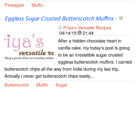
Pineapple
Muffin
Eggless Sugar Crusted Butterscotch Muffins
-
Priya's Versatile Recipes
04/14/15
21:44
After a hidden chocolate heart in
vanilla cake, my today's post is going
to be an irresistible sugar crusted
eggless butterscotch muffins. I carried
butterscotch chips all the way from India during my last trip.
Actually i never get butterscotch chips easily...
Butterscotch
Muffin
Sugar