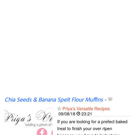
Chia Seeds & Banana Spelt Flour Muffins
-
Priya's Versatile Recipes
09/08/18
23:21
If you are looking for a prefect baked
treat to finish your over ripen