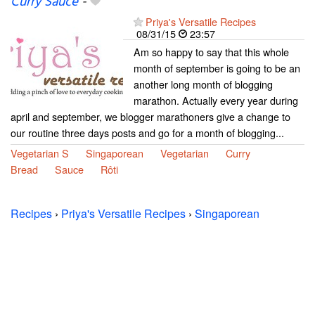
Curry Sauce
-
Priya's Versatile Recipes
08/31/15
23:57
Am so happy to say that this whole
month of september is going to be an
another long month of blogging
marathon. Actually every year during
april and september, we blogger marathoners give a change to
our routine three days posts and go for a month of blogging...
Vegetarian S
Singaporean
Vegetarian
Curry
Bread
Sauce
Rôti
Recipes
›
Priya's Versatile Recipes
›
Singaporean