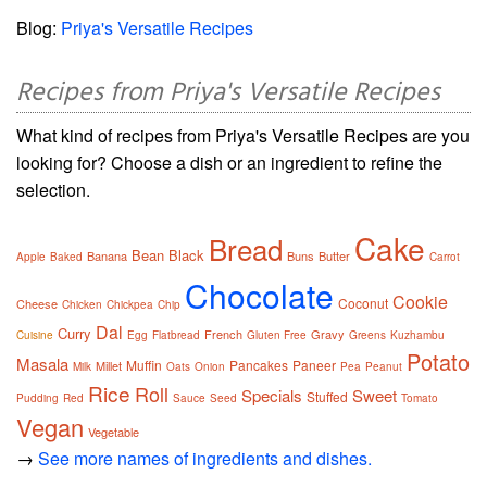
Blog:
Priya's Versatile Recipes
Recipes from Priya's Versatile Recipes
What kind of recipes from Priya's Versatile Recipes are you
looking for? Choose a dish or an ingredient to refine the
selection.
Cake
Bread
Bean
Black
Banana
Buns
Butter
Apple
Baked
Carrot
Chocolate
Cookie
Coconut
Cheese
Chicken
Chickpea
Chip
Dal
Curry
French
Gravy
Cuisine
Egg
Flatbread
Gluten Free
Greens
Kuzhambu
Potato
Masala
Muffin
Pancakes
Paneer
Millet
Milk
Oats
Onion
Pea
Peanut
Rice
Roll
Specials
Sweet
Stuffed
Pudding
Red
Sauce
Seed
Tomato
Vegan
Vegetable
→
See more names of ingredients and dishes.