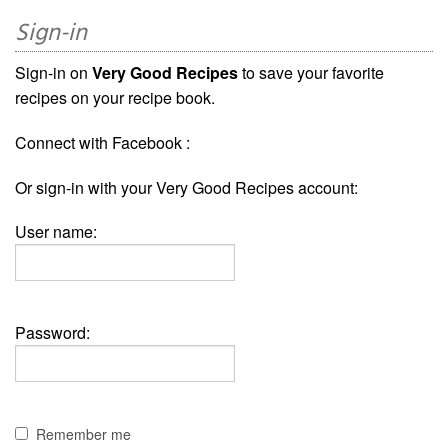
Sign-in
Sign-in on
Very Good Recipes
to save your favorite
recipes on your recipe book.
Connect with Facebook :
Or sign-in with your Very Good Recipes account:
User name:
Password:
Remember me