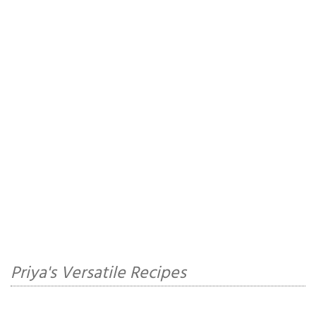
Priya's Versatile Recipes