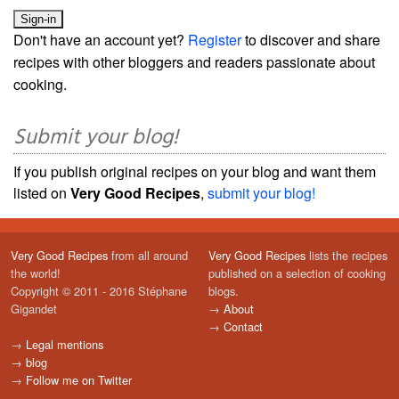
Don't have an account yet?
Register
to discover and share
recipes with other bloggers and readers passionate about
cooking.
Submit your blog!
If you publish original recipes on your blog and want them
listed on
Very Good Recipes
,
submit your blog!
Very Good Recipes
from all around
Very Good Recipes
lists the recipes
the world!
published on a selection of cooking
Copyright © 2011 - 2016 Stéphane
blogs.
Gigandet
→
About
→
Contact
→
Legal mentions
→
blog
→
Follow me on Twitter