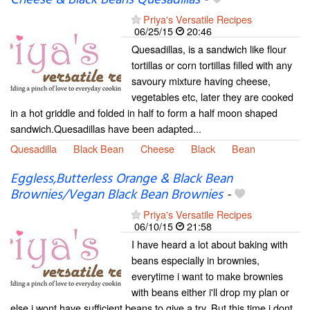
Priya's Versatile Recipes
06/25/15
20:46
Quesadillas, is a sandwich like flour
tortillas or corn tortillas filled with any
savoury mixture having cheese,
vegetables etc, later they are cooked
in a hot griddle and folded in half to form a half moon shaped
sandwich.Quesadillas have been adapted...
Quesadilla
Black Bean
Cheese
Black
Bean
Eggless,Butterless Orange & Black Bean
Brownies/Vegan Black Bean Brownies
-
Priya's Versatile Recipes
06/10/15
21:58
I have heard a lot about baking with
beans especially in brownies,
everytime i want to make brownies
with beans either i'll drop my plan or
else i wont have sufficient beans to give a try. But this time i dont