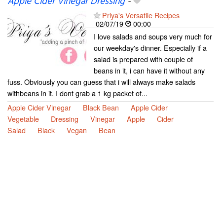
Apple Cider Vinegar Dressing
-
Priya's Versatile Recipes
02/07/19
00:00
I love salads and soups very much for
our weekday's dinner. Especially if a
salad is prepared with couple of
beans in it, i can have it without any
fuss. Obviously you can guess that i will always make salads
withbeans in it. I dont grab a 1 kg packet of...
Apple Cider Vinegar
Black Bean
Apple Cider
Vegetable
Dressing
Vinegar
Apple
Cider
Salad
Black
Vegan
Bean