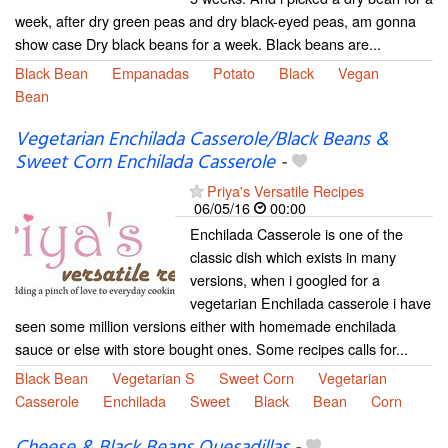
week, after dry green peas and dry black-eyed peas, am gonna
show case Dry black beans for a week. Black beans are...
Black Bean
Empanadas
Potato
Black
Vegan
Bean
Vegetarian Enchilada Casserole/Black Beans &
Sweet Corn Enchilada Casserole
-
Priya's Versatile Recipes
06/05/16
00:00
Enchilada Casserole is one of the
classic dish which exists in many
versions, when i googled for a
vegetarian Enchilada casserole i have
seen some million versions either with homemade enchilada
sauce or else with store bought ones. Some recipes calls for...
Black Bean
Vegetarian S
Sweet Corn
Vegetarian
Casserole
Enchilada
Sweet
Black
Bean
Corn
Cheese & Black Beans Quesadillas
-