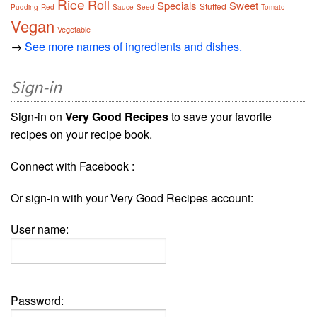
Rice
Roll
Specials
Sweet
Stuffed
Pudding
Red
Sauce
Seed
Tomato
Vegan
Vegetable
→
See more names of ingredients and dishes.
Sign-in
Sign-in on
Very Good Recipes
to save your favorite
recipes on your recipe book.
Connect with Facebook :
Or sign-in with your Very Good Recipes account:
User name:
Password: