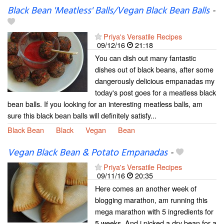
Black Bean 'Meatless' Balls/Vegan Black Bean Balls
-
Priya's Versatile Recipes
09/12/16
21:18
You can dish out many fantastic
dishes out of black beans, after some
dangerously delicious empanadas my
today's post goes for a meatless black
bean balls. If you looking for an interesting meatless balls, am
sure this black bean balls will definitely satisfy...
Black Bean
Black
Vegan
Bean
Vegan Black Bean & Potato Empanadas
-
Priya's Versatile Recipes
09/11/16
20:35
Here comes an another week of
blogging marathon, am running this
mega marathon with 5 ingredients for
5 weeks. And i picked a dry bean for a