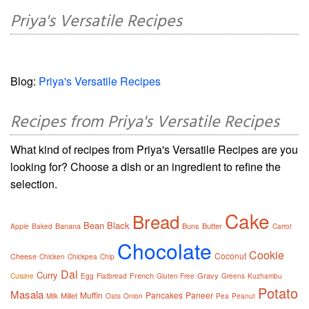
Priya's Versatile Recipes
Blog:
Priya's Versatile Recipes
Recipes from Priya's Versatile Recipes
What kind of recipes from Priya's Versatile Recipes are you
looking for? Choose a dish or an ingredient to refine the
selection.
Cake
Bread
Bean
Black
Banana
Buns
Butter
Apple
Baked
Carrot
Chocolate
Cookie
Coconut
Cheese
Chicken
Chickpea
Chip
Dal
Curry
French
Gravy
Cuisine
Egg
Flatbread
Gluten Free
Greens
Kuzhambu
Potato
Masala
Muffin
Pancakes
Paneer
Millet
Milk
Oats
Onion
Pea
Peanut