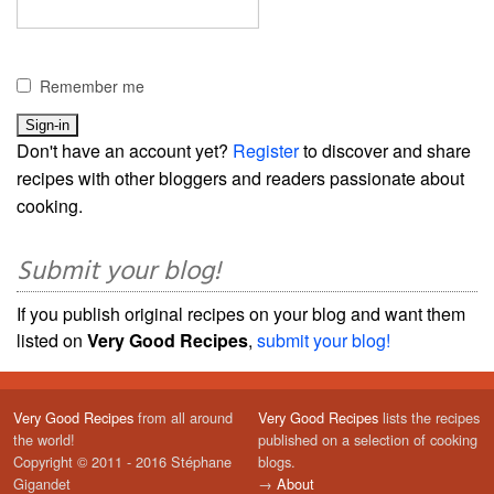
Remember me
Don't have an account yet?
Register
to discover and share
recipes with other bloggers and readers passionate about
cooking.
Submit your blog!
If you publish original recipes on your blog and want them
listed on
Very Good Recipes
,
submit your blog!
Very Good Recipes
from all around
Very Good Recipes
lists the recipes
the world!
published on a selection of cooking
Copyright © 2011 - 2016 Stéphane
blogs.
Gigandet
→
About