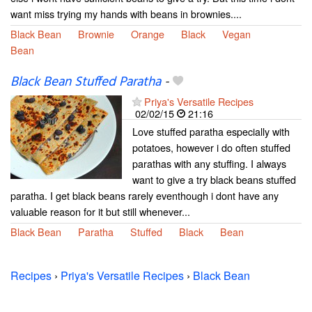
want miss trying my hands with beans in brownies....
Black Bean
Brownie
Orange
Black
Vegan
Bean
Black Bean Stuffed Paratha
-
Priya's Versatile Recipes
02/02/15
21:16
Love stuffed paratha especially with
potatoes, however i do often stuffed
parathas with any stuffing. I always
want to give a try black beans stuffed
paratha. I get black beans rarely eventhough i dont have any
valuable reason for it but still whenever...
Black Bean
Paratha
Stuffed
Black
Bean
Recipes
›
Priya's Versatile Recipes
›
Black Bean