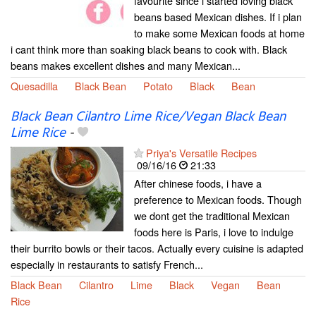
favourite since i started loving black
beans based Mexican dishes. If i plan
to make some Mexican foods at home
i cant think more than soaking black beans to cook with. Black
beans makes excellent dishes and many Mexican...
Quesadilla
Black Bean
Potato
Black
Bean
Black Bean Cilantro Lime Rice/Vegan Black Bean
Lime Rice
-
Priya's Versatile Recipes
09/16/16
21:33
After chinese foods, i have a
preference to Mexican foods. Though
we dont get the traditional Mexican
foods here is Paris, i love to indulge
their burrito bowls or their tacos. Actually every cuisine is adapted
especially in restaurants to satisfy French...
Black Bean
Cilantro
Lime
Black
Vegan
Bean
Rice