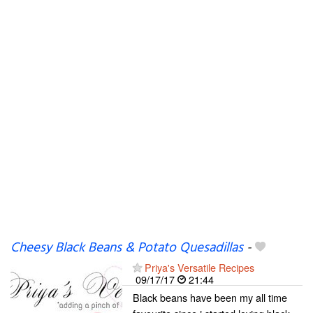
Cheesy Black Beans & Potato Quesadillas
-
Priya's Versatile Recipes
09/17/17
21:44
Black beans have been my all time