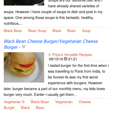
have already shared varieties of
soups. However i have couple of soups to dish and post in my
space. One among those soups is this fantastic, healthy,
nutritious,...
Black Bean
Bean Soup
Black
Bean
Soup
Black Bean Cheese Burger/Vegetarian Cheese
Burger
-
Priya's Versatile Recipes
09/13/16
21:21
I tasted burger for the first time when i
was travelling to Paris from India, to
be honest its was my first worst
experience with burgers. However
later, burger became a part of our monthly menu, my kids loves
burger very much. Earlier i usually get them...
Vegetarian S
Black Bean
Vegetarian
Cheese
Burger
Black
Bean