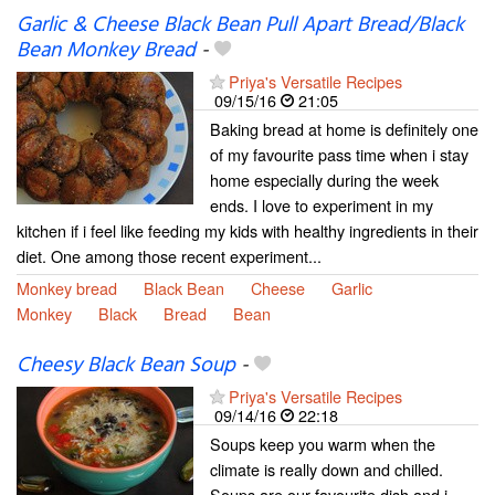
Garlic & Cheese Black Bean Pull Apart Bread/Black
Bean Monkey Bread
-
Priya's Versatile Recipes
09/15/16
21:05
Baking bread at home is definitely one
of my favourite pass time when i stay
home especially during the week
ends. I love to experiment in my
kitchen if i feel like feeding my kids with healthy ingredients in their
diet. One among those recent experiment...
Monkey bread
Black Bean
Cheese
Garlic
Monkey
Black
Bread
Bean
Cheesy Black Bean Soup
-
Priya's Versatile Recipes
09/14/16
22:18
Soups keep you warm when the
climate is really down and chilled.
Soups are our favourite dish and i