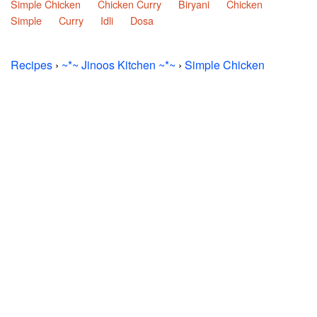
Simple Chicken
Chicken Curry
Biryani
Chicken
Simple
Curry
Idli
Dosa
Recipes
›
~*~ Jinoos Kitchen ~*~
›
Simple Chicken