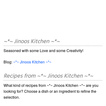
~*~ Jinoos Kitchen ~*~
Seasoned with some Love and some Creativity!
Blog:
~*~ Jinoos Kitchen ~*~
Recipes from ~*~ Jinoos Kitchen ~*~
What kind of recipes from ~*~ Jinoos Kitchen ~*~ are you
looking for? Choose a dish or an ingredient to refine the
selection.