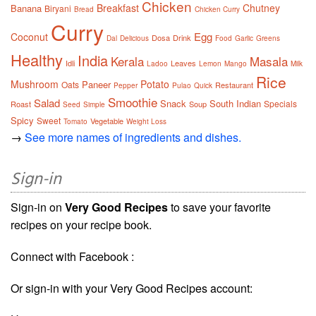
Chicken
Breakfast
Chutney
Banana
Biryani
Bread
Chicken Curry
Curry
Egg
Coconut
Dosa
Drink
Dal
Delicious
Food
Garlic
Greens
Healthy
India
Kerala
Masala
Idli
Leaves
Ladoo
Lemon
Mango
Milk
Rice
Mushroom
Potato
Paneer
Oats
Restaurant
Pepper
Pulao
Quick
Smoothie
Salad
Snack
South Indian
Specials
Roast
Soup
Seed
Simple
Spicy
Sweet
Vegetable
Tomato
Weight Loss
→
See more names of ingredients and dishes.
Sign-in
Sign-in on
Very Good Recipes
to save your favorite
recipes on your recipe book.
Connect with Facebook :
Or sign-in with your Very Good Recipes account: