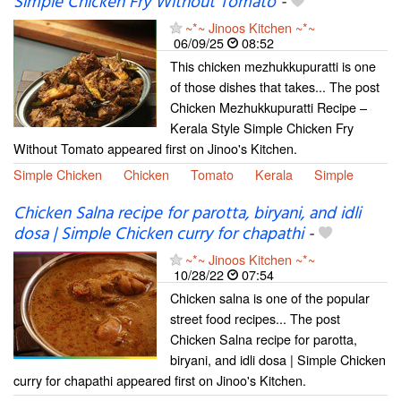
Simple Chicken Fry Without Tomato
-
~*~ Jinoos Kitchen ~*~
06/09/25
08:52
This chicken mezhukkupuratti is one
of those dishes that takes... The post
Chicken Mezhukkupuratti Recipe –
Kerala Style Simple Chicken Fry
Without Tomato appeared first on Jinoo's Kitchen.
Simple Chicken
Chicken
Tomato
Kerala
Simple
Chicken Salna recipe for parotta, biryani, and idli
dosa | Simple Chicken curry for chapathi
-
~*~ Jinoos Kitchen ~*~
10/28/22
07:54
Chicken salna is one of the popular
street food recipes... The post
Chicken Salna recipe for parotta,
biryani, and idli dosa | Simple Chicken
curry for chapathi appeared first on Jinoo's Kitchen.