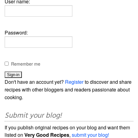
User name:
Password:
Remember me
Don't have an account yet?
Register
to discover and share
recipes with other bloggers and readers passionate about
cooking.
Submit your blog!
If you publish original recipes on your blog and want them
listed on
Very Good Recipes
,
submit your blog!