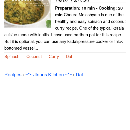
08/13/17
07:30
Preparation:
10 min - Cooking:
20
Cheera Moloshyam is one of the
min
healthy and easy spinach and coconut
curry recipe. One of the typical kerala
cuisine made with lentils. I have used earthen pot for this recipe.
But it is optional. you can use any kadai/pressure cooker or thick
bottomed vessel...
Spinach
Coconut
Curry
Dal
Recipes
›
~*~ Jinoos Kitchen ~*~
›
Dal