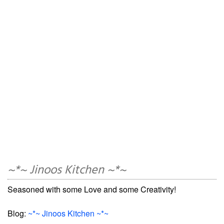
~*~ Jinoos Kitchen ~*~
Seasoned with some Love and some Creativity!
Blog:
~*~ Jinoos Kitchen ~*~