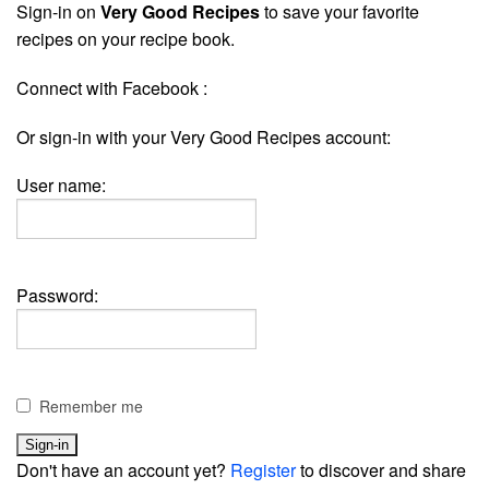
Sign-in on
Very Good Recipes
to save your favorite
recipes on your recipe book.
Connect with Facebook :
Or sign-in with your Very Good Recipes account:
User name:
Password:
Remember me
Don't have an account yet?
Register
to discover and share