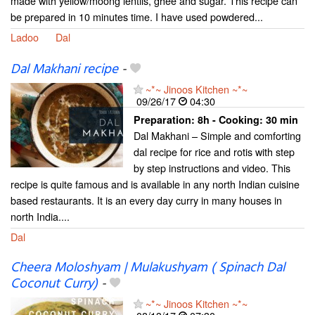
made with yellow/moong lentils, ghee and sugar. This recipe can
be prepared in 10 minutes time. I have used powdered...
Ladoo
Dal
Dal Makhani recipe
-
~*~ Jinoos Kitchen ~*~
09/26/17
04:30
Preparation:
8h - Cooking:
30 min
Dal Makhani – Simple and comforting
dal recipe for rice and rotis with step
by step instructions and video. This
recipe is quite famous and is available in any north Indian cuisine
based restaurants. It is an every day curry in many houses in
north India....
Dal
Cheera Moloshyam | Mulakushyam ( Spinach Dal
Coconut Curry)
-
~*~ Jinoos Kitchen ~*~