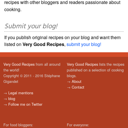
recipes with other bloggers and readers passionate about
cooking.
Submit your blog!
If you publish original recipes on your blog and want them
listed on
Very Good Recipes
,
submit your blog!
Very Good Recipes
from all around
Very Good Recipes
lists the recipes
the world!
published on a selection of cooking
Copyright © 2011 - 2016 Stéphane
blogs.
Gigandet
→
About
→
Contact
→
Legal mentions
→
blog
→
Follow me on Twitter
For food bloggers:
For everyone: