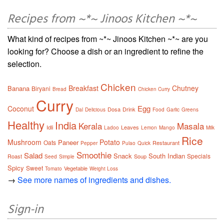
Recipes from ~*~ Jinoos Kitchen ~*~
What kind of recipes from ~*~ Jinoos Kitchen ~*~ are you
looking for? Choose a dish or an ingredient to refine the
selection.
Chicken
Breakfast
Chutney
Banana
Biryani
Bread
Chicken Curry
Curry
Egg
Coconut
Dosa
Drink
Dal
Delicious
Food
Garlic
Greens
Healthy
India
Kerala
Masala
Idli
Leaves
Ladoo
Lemon
Mango
Milk
Rice
Mushroom
Potato
Paneer
Oats
Restaurant
Pepper
Pulao
Quick
Smoothie
Salad
Snack
South Indian
Specials
Roast
Soup
Seed
Simple
Spicy
Sweet
Vegetable
Tomato
Weight Loss
→
See more names of ingredients and dishes.
Sign-in