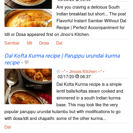
Are you craving a delicious South
Indian breakfast but short... The post
Flavorful Instant Sambar Without Dal
Recipe | Perfect Accompaniment for
Idli or Dosa appeared first on Jinoo's Kitchen.
Sambar
Idli
Dosa
Dal
Dal Kofta Kurma recipe | Paruppu urundai kurma
recipe
-
~*~ Jinoos Kitchen ~*~
02/17/20
06:37
Dal Kofta Kurma recipe is a simple
lentil balls/koftas steam cooked and
simmered in a south Indian kurma
base. This may look like the very
popular paruppu urundai kulambu but with modifications to go
with dosa/idli and chapathi. some of the other kurma...
Dal