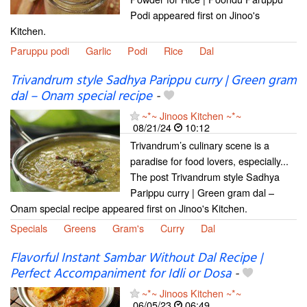
Podi appeared first on Jinoo's
Kitchen.
Paruppu podi
Garlic
Podi
Rice
Dal
Trivandrum style Sadhya Parippu curry | Green gram
dal – Onam special recipe
-
~*~ Jinoos Kitchen ~*~
08/21/24
10:12
Trivandrum’s culinary scene is a
paradise for food lovers, especially...
The post Trivandrum style Sadhya
Parippu curry | Green gram dal –
Onam special recipe appeared first on Jinoo's Kitchen.
Specials
Greens
Gram's
Curry
Dal
Flavorful Instant Sambar Without Dal Recipe |
Perfect Accompaniment for Idli or Dosa
-
~*~ Jinoos Kitchen ~*~
06/05/23
06:49