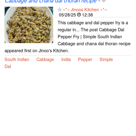
Cabbage and chana dal thoran recipe
-
~*~ Jinoos Kitchen ~*~
05/28/25
12:38
This cabbage and dal pepper fry is a
regular in... The post Cabbage Dal
Pepper Fry | Simple South Indian
Cabbage and chana dal thoran recipe
appeared first on Jinoo's Kitchen.
South Indian
Cabbage
India
Pepper
Simple
Dal