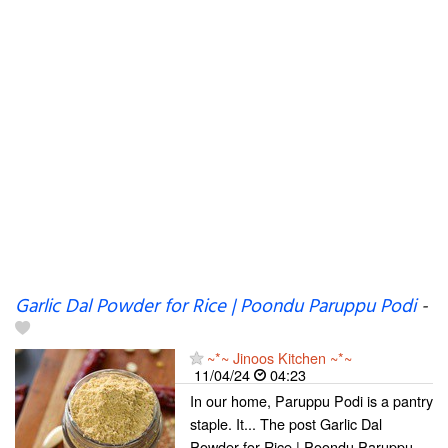
Garlic Dal Powder for Rice | Poondu Paruppu Podi
-
~*~ Jinoos Kitchen ~*~
11/04/24
04:23
In our home, Paruppu Podi is a pantry
staple. It... The post Garlic Dal
Powder for Rice | Poondu Paruppu