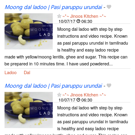
Moong dal ladoo | Pasi paruppu urundai
-
~*~ Jinoos Kitchen ~*~
10/07/17
06:30
Moong dal ladoo with step by step
instructions and video recipe. Known
as pasi paruppu urundai in tamilnadu
is healthy and easy ladoo recipe
made with yellow/moong lentils, ghee and sugar. This recipe can
be prepared in 10 minutes time. I have used powdered...
Ladoo
Dal
Moong dal ladoo | Pasi paruppu urundai
-
~*~ Jinoos Kitchen ~*~
10/07/17
06:30
Moong dal ladoo with step by step
instructions and video recipe. Known
as pasi paruppu urundai in tamilnadu
is healthy and easy ladoo recipe