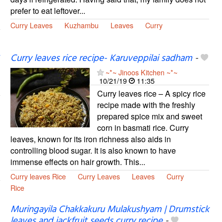
prefer to eat leftover...
Curry Leaves
Kuzhambu
Leaves
Curry
Curry leaves rice recipe- Karuveppilai sadham
-
~*~ Jinoos Kitchen ~*~
10/21/19
11:35
Curry leaves rice – A spicy rice
recipe made with the freshly
prepared spice mix and sweet
corn in basmati rice. Curry
leaves, known for its iron richness also aids in
controlling blood sugar. It is also known to have
immense effects on hair growth. This...
Curry leaves Rice
Curry Leaves
Leaves
Curry
Rice
Muringayila Chakkakuru Mulakushyam | Drumstick
leaves and jackfruit seeds curry recipe
-