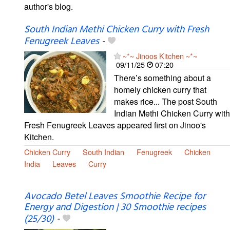
author's blog.
South Indian Methi Chicken Curry with Fresh
Fenugreek Leaves
-
~*~ Jinoos Kitchen ~*~
09/11/25
07:20
There’s something about a
homely chicken curry that
makes rice... The post South
Indian Methi Chicken Curry with
Fresh Fenugreek Leaves appeared first on Jinoo's
Kitchen.
Chicken Curry
South Indian
Fenugreek
Chicken
India
Leaves
Curry
Avocado Betel Leaves Smoothie Recipe for
Energy and Digestion | 30 Smoothie recipes
(25/30)
-