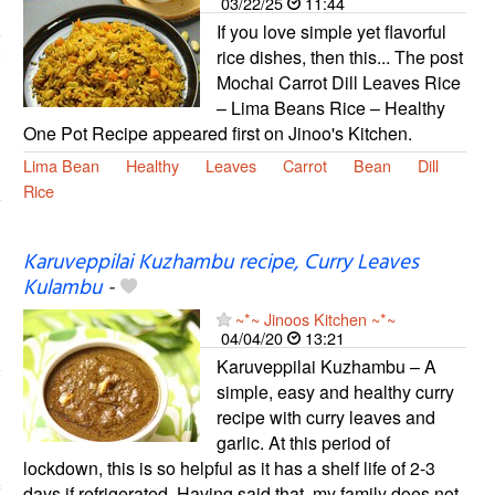
03/22/25
11:44
If you love simple yet flavorful
rice dishes, then this... The post
Mochai Carrot Dill Leaves Rice
– Lima Beans Rice – Healthy
One Pot Recipe appeared first on Jinoo's Kitchen.
Lima Bean
Healthy
Leaves
Carrot
Bean
Dill
Rice
Karuveppilai Kuzhambu recipe, Curry Leaves
Kulambu
-
~*~ Jinoos Kitchen ~*~
04/04/20
13:21
Karuveppilai Kuzhambu – A
simple, easy and healthy curry
recipe with curry leaves and
garlic. At this period of
lockdown, this is so helpful as it has a shelf life of 2-3
days if refrigerated. Having said that, my family does not