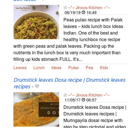
~*~ Jinoos Kitchen ~*~
06/19/19
16:49
Peas pulao recipe with Palak
leaves – kids lunch box ideas
Indian. One of the best and
healthy lunchbox rice recipe
with green peas and palak leaves. Packing up the
nutrients in the lunch box is very much important than
filling up kids stomach FULL. It’s...
Leaves
Lunch
Ideas
Pulao
Pea
Kids
Drumstick leaves Dosa recipe | Drumstick leaves
recipes
-
~*~ Jinoos Kitchen ~*~
11/05/17
06:57
Drumstick leaves Dosa recipe |
Drumstick leaves recipes |
Muringayila dosai recipe with
step by step pictorial and video