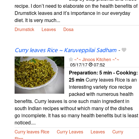
recipe. I don’t need to elaborate on the health benefits of
Drumstick leaves and it’s importance in our everyday
diet. It is very much...
Drumstick
Leaves
Dosa
Curry leaves Rice ~ Karuveppilai Sadham
-
~*~ Jinoos Kitchen ~*~
05/17/17
07:52
Preparation:
5 min - Cooking:
25 min
Curry leaves Rice is an
interesting variety rice recipe
packed with numerous health
benefits. Curry leaves is one such main ingredient in
south Indian recipes without which many of the dishes
go incomplete. It has so many health benefits but is least
noticed....
Curry leaves Rice
Curry Leaves
Leaves
Curry
Rice