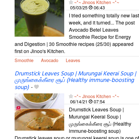
~*~ Jinoos Kitchen ~*~
05/03/25
06:43
I tried something totally new last
week, and it turned... The post
Avocado Betel Leaves
Smoothie Recipe for Energy
and Digestion | 30 Smoothie recipes (25/30) appeared
first on Jinoo's Kitchen.
Smoothie
Avocado
Leaves
Drumstick Leaves Soup | Murungai Keerai Soup |
முருங்கைக்கீரை சூப் (Healthy immune-boosting
soup)
-
~*~ Jinoos Kitchen ~*~
06/14/21
07:54
Drumstick Leaves Soup |
Murungai Keerai Soup |
முருங்கைக்கீரை சூப் (Healthy
immune-boosting soup)
Drumstick leaves soup or murungai keerai soup is one of