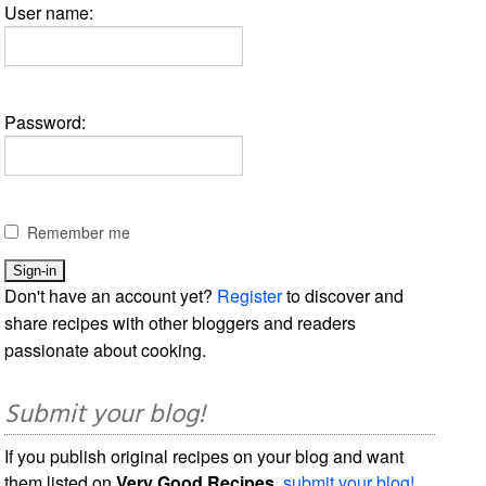
User name:
Password:
Remember me
Don't have an account yet?
Register
to discover and
share recipes with other bloggers and readers
passionate about cooking.
Submit your blog!
If you publish original recipes on your blog and want
them listed on
Very Good Recipes
,
submit your blog!