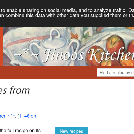
to enable sharing on social media, and to analyze traffic. Da
an combine this data with other data you supplied them or th
es from
hen ~*~
. (
1146 on
the full recipe on its
New recipes