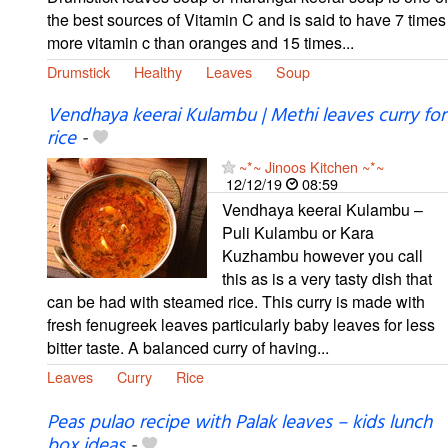
the best sources of Vitamin C and is said to have 7 times
more vitamin c than oranges and 15 times...
Drumstick
Healthy
Leaves
Soup
Vendhaya keerai Kulambu | Methi leaves curry for
rice
-
~*~ Jinoos Kitchen ~*~
12/12/19
08:59
Vendhaya keerai Kulambu –
Puli Kulambu or Kara
Kuzhambu however you call
this as is a very tasty dish that
can be had with steamed rice. This curry is made with
fresh fenugreek leaves particularly baby leaves for less
bitter taste. A balanced curry of having...
Leaves
Curry
Rice
Peas pulao recipe with Palak leaves – kids lunch
box ideas
-