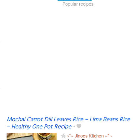
Popular recipes
Mochai Carrot Dill Leaves Rice – Lima Beans Rice
– Healthy One Pot Recipe
-
~*~ Jinoos Kitchen ~*~