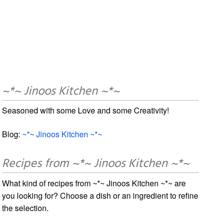
~*~ Jinoos Kitchen ~*~
Seasoned with some Love and some Creativity!
Blog:
~*~ Jinoos Kitchen ~*~
Recipes from ~*~ Jinoos Kitchen ~*~
What kind of recipes from ~*~ Jinoos Kitchen ~*~ are
you looking for? Choose a dish or an ingredient to refine
the selection.