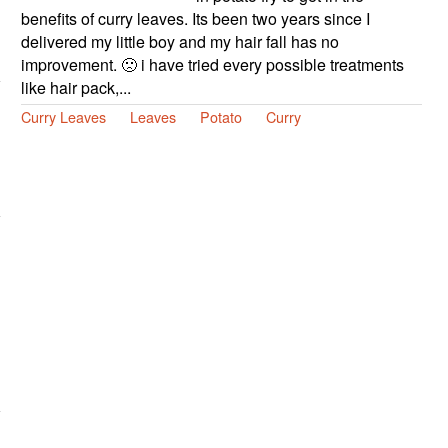
benefits of curry leaves. Its been two years since I
delivered my little boy and my hair fall has no
improvement. 🙁 i have tried every possible treatments
like hair pack,...
Curry Leaves
Leaves
Potato
Curry