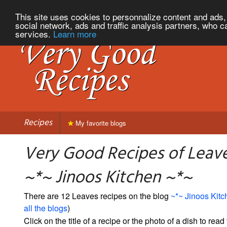
This site uses cookies to personnalize content and ads, 
social network, ads and traffic analysis partners, who c
services.
Learn more
Recipes
My favorite blogs
Very Good Recipes of Leav
~*~ Jinoos Kitchen ~*~
There are 12 Leaves recipes on the blog
~*~ Jinoos Kitc
all the blogs
)
Click on the title of a recipe or the photo of a dish to read 