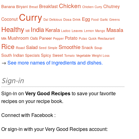
Chicken
Breakfast
Chutney
Banana
Biryani
Bread
Chicken Curry
Curry
Egg
Coconut
Dosa
Drink
Dal
Delicious
Food
Garlic
Greens
Healthy
India
Kerala
Masala
Idli
Leaves
Ladoo
Lemon
Mango
Mushroom
Potato
Paneer
Oats
Restaurant
Milk
Pepper
Pulao
Quick
Rice
Smoothie
Salad
Snack
Roast
Soup
Seed
Simple
South Indian
Spicy
Specials
Sweet
Vegetable
Tomato
Weight Loss
→
See more names of ingredients and dishes.
Sign-in
Sign-in on
Very Good Recipes
to save your favorite
recipes on your recipe book.
Connect with Facebook :
Or sign-in with your Very Good Recipes account: