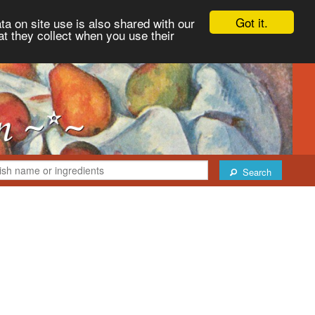
Got it.
ta on site use is also shared with our
at they collect when you use their
Search