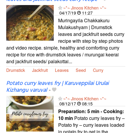
~*~ Jinoos Kitchen ~*~
04/17/19
11:27
Muringayila Chakkakuru
Mulakushyam | Drumstick
leaves and jackfruit seeds curry
recipe with step by step photos
and video recipe. simple, healthy and comforting curry
recipe for rice with drumstick leaves / murungai keerai
and jackfruit seeds/ palakottai...
Drumstick
Jackfruit
Leaves
Seed
Curry
Potato curry leaves fry | Karuveppilai Urulai
Kizhangu varuval
-
~*~ Jinoos Kitchen ~*~
08/12/17
08:15
Preparation:
5 min - Cooking:
10 min
Potato curry leaves fry –
Potato fry – curry leaves loaded
in potato fry to get in the