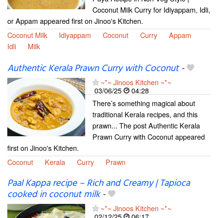
Coconut Milk Curry for Idiyappam, Idli,
or Appam appeared first on Jinoo's Kitchen.
Coconut Milk
Idiyappam
Coconut
Curry
Appam
Idli
Milk
Authentic Kerala Prawn Curry with Coconut
-
~*~ Jinoos Kitchen ~*~
03/06/25
04:28
There’s something magical about
traditional Kerala recipes, and this
prawn... The post Authentic Kerala
Prawn Curry with Coconut appeared
first on Jinoo's Kitchen.
Coconut
Kerala
Curry
Prawn
Paal Kappa recipe – Rich and Creamy | Tapioca
cooked in coconut milk
-
~*~ Jinoos Kitchen ~*~
02/12/25
06:17