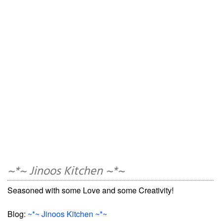
~*~ Jinoos Kitchen ~*~
Seasoned with some Love and some Creativity!
Blog:
~*~ Jinoos Kitchen ~*~