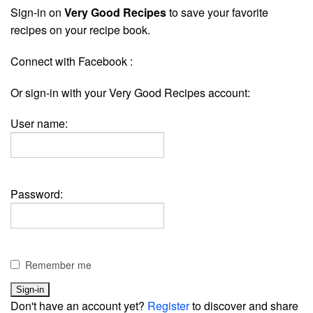
Sign-in on
Very Good Recipes
to save your favorite
recipes on your recipe book.
Connect with Facebook :
Or sign-in with your Very Good Recipes account:
User name:
Password:
Remember me
Don't have an account yet?
Register
to discover and share