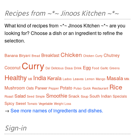
Recipes from ~*~ Jinoos Kitchen ~*~
What kind of recipes from ~*~ Jinoos Kitchen ~*~ are you
looking for? Choose a dish or an ingredient to refine the
selection.
Chicken
Breakfast
Chutney
Banana
Biryani
Bread
Chicken Curry
Curry
Egg
Coconut
Dosa
Drink
Dal
Delicious
Food
Garlic
Greens
Healthy
India
Kerala
Masala
Idli
Leaves
Ladoo
Lemon
Mango
Milk
Rice
Mushroom
Potato
Paneer
Oats
Restaurant
Pepper
Pulao
Quick
Smoothie
Salad
Snack
South Indian
Specials
Roast
Soup
Seed
Simple
Spicy
Sweet
Vegetable
Tomato
Weight Loss
→
See more names of ingredients and dishes.
Sign-in