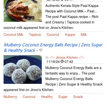
Authentic Kerala-Style Paal Kappa
Recipe with Coconut Milk – Paal...
The post Paal Kappa recipe – Rich
and Creamy | Tapioca cooked in
coconut milk appeared first on Jinoo's Kitchen.
Coconut Milk
Tapioca
Coconut
Kappa
Milk
Mulberry Coconut Energy Balls Recipe | Zero Sugar
& Healthy Snack
-
~*~ Jinoos Kitchen ~*~
11/16/24
07:42
Mulberry Coconut Energy Balls are a
fantastic way to enjoy... The post
Mulberry Coconut Energy Balls
Recipe | Zero Sugar & Healthy Snack
appeared first on Jinoo's Kitchen.
Mulberry
Coconut
Healthy
Sugar
Snack