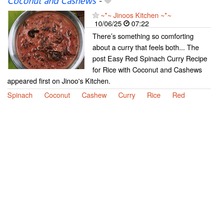
Coconut and Cashews
-
~*~ Jinoos Kitchen ~*~
10/06/25
07:22
There’s something so comforting
about a curry that feels both... The
post Easy Red Spinach Curry Recipe
for Rice with Coconut and Cashews
appeared first on Jinoo's Kitchen.
Spinach
Coconut
Cashew
Curry
Rice
Red