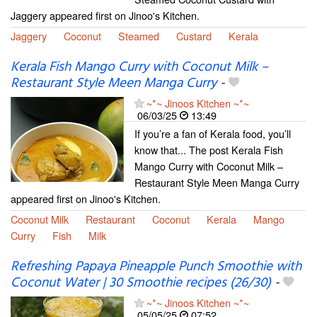
Jaggery appeared first on Jinoo's Kitchen.
Jaggery
Coconut
Steamed
Custard
Kerala
Kerala Fish Mango Curry with Coconut Milk –
Restaurant Style Meen Manga Curry
-
~*~ Jinoos Kitchen ~*~
06/03/25
13:49
If you’re a fan of Kerala food, you’ll
know that... The post Kerala Fish
Mango Curry with Coconut Milk –
Restaurant Style Meen Manga Curry
appeared first on Jinoo's Kitchen.
Coconut Milk
Restaurant
Coconut
Kerala
Mango
Curry
Fish
Milk
Refreshing Papaya Pineapple Punch Smoothie with
Coconut Water | 30 Smoothie recipes (26/30)
-
~*~ Jinoos Kitchen ~*~
05/05/25
07:52