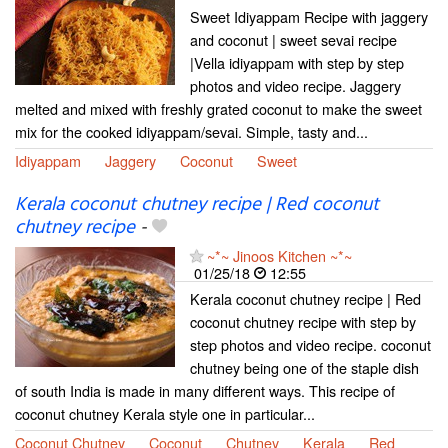
Sweet Idiyappam Recipe with jaggery
and coconut | sweet sevai recipe
|Vella idiyappam with step by step
photos and video recipe. Jaggery
melted and mixed with freshly grated coconut to make the sweet
mix for the cooked idiyappam/sevai. Simple, tasty and...
Idiyappam
Jaggery
Coconut
Sweet
Kerala coconut chutney recipe | Red coconut
chutney recipe
-
~*~ Jinoos Kitchen ~*~
01/25/18
12:55
Kerala coconut chutney recipe | Red
coconut chutney recipe with step by
step photos and video recipe. coconut
chutney being one of the staple dish
of south India is made in many different ways. This recipe of
coconut chutney Kerala style one in particular...
Coconut Chutney
Coconut
Chutney
Kerala
Red