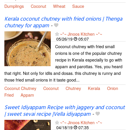
Dumplings
Coconut
Wheat
Sauce
Kerala coconut chutney with fried onions | Thenga
chutney for appam
-
~*~ Jinoos Kitchen ~*~
05/26/19
05:07
Coconut chutney with fried small
onions is one of the popular chutney
recipe in Kerala especially to go with
appam and parottas. Yes, you heard
that right. Not only for idlis and dosas. this chutney is runny and
those fried small onions in it taste good...
Coconut Chutney
Coconut
Chutney
Kerala
Onion
Fried
Appam
Sweet Idiyappam Recipe with jaggery and coconut
| sweet sevai recipe |Vella idiyappam
-
~*~ Jinoos Kitchen ~*~
04/18/19
07:35