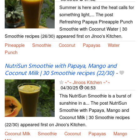
Summer is here and the heat calls for
something light,... The post
Refreshing Papaya Pineapple Punch
Smoothie with Coconut Water | 30
Smoothie recipes (26/30) appeared first on Jinoo's Kitchen.
Pineapple
Smoothie
Coconut
Papayas
Water
Punch
NutriSun Smoothie with Papaya, Mango and
Coconut Milk | 30 Smoothie recipes (22/30)
-
~*~ Jinoos Kitchen ~*~
04/30/25
06:53
This NutriSun Smoothie is a burst of
sunshine in a... The post NutriSun
Smoothie with Papaya, Mango and
Coconut Milk | 30 Smoothie recipes
(22/30) appeared first on Jinoo's Kitchen.
Coconut Milk
Smoothie
Coconut
Papayas
Mango