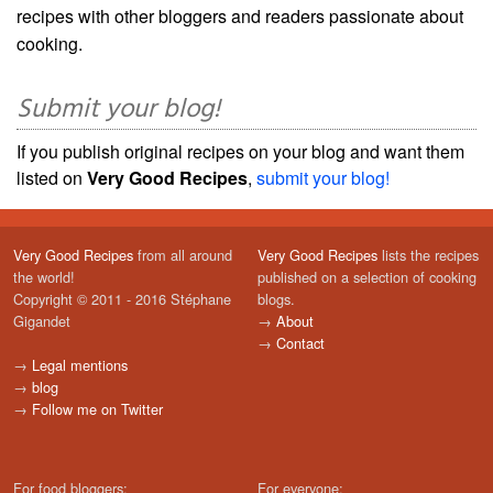
recipes with other bloggers and readers passionate about
cooking.
Submit your blog!
If you publish original recipes on your blog and want them
listed on
Very Good Recipes
,
submit your blog!
Very Good Recipes
from all around
Very Good Recipes
lists the recipes
the world!
published on a selection of cooking
Copyright © 2011 - 2016 Stéphane
blogs.
Gigandet
→
About
→
Contact
→
Legal mentions
→
blog
→
Follow me on Twitter
For food bloggers:
For everyone: