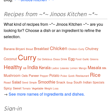
Recipes from ~*~ Jinoos Kitchen ~*~
What kind of recipes from ~*~ Jinoos Kitchen ~*~ are you
looking for? Choose a dish or an ingredient to refine the
selection.
Chicken
Breakfast
Chutney
Banana
Biryani
Bread
Chicken Curry
Curry
Egg
Coconut
Dosa
Drink
Dal
Delicious
Food
Garlic
Greens
Healthy
India
Kerala
Masala
Idli
Leaves
Ladoo
Lemon
Mango
Milk
Rice
Mushroom
Potato
Paneer
Oats
Restaurant
Pepper
Pulao
Quick
Smoothie
Salad
Snack
South Indian
Specials
Roast
Soup
Seed
Simple
Spicy
Sweet
Vegetable
Tomato
Weight Loss
→
See more names of ingredients and dishes.
Sign-in