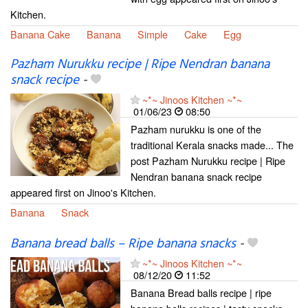
Kitchen.
Banana Cake
Banana
Simple
Cake
Egg
Pazham Nurukku recipe | Ripe Nendran banana
snack recipe
-
~*~ Jinoos Kitchen ~*~
01/06/23
08:50
Pazham nurukku is one of the
traditional Kerala snacks made... The
post Pazham Nurukku recipe | Ripe
Nendran banana snack recipe
appeared first on Jinoo's Kitchen.
Banana
Snack
Banana bread balls – Ripe banana snacks
-
~*~ Jinoos Kitchen ~*~
08/12/20
11:52
Banana Bread balls recipe | ripe