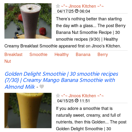
~*~ Jinoos Kitchen ~*~
04/17/25
06:04
There’s nothing better than starting
the day with a glass... The post Berry
Banana Nut Smoothie Recipe | 30
smoothie recipes (9/30) | Healthy
Creamy Breakfast Smoothie appeared first on Jinoo's Kitchen.
Breakfast
Smoothie
Healthy
Banana
Berry
Nut
Golden Delight Smoothie | 30 smoothie recipes
(7/30) | Creamy Mango Banana Smoothie with
Almond Milk
-
~*~ Jinoos Kitchen ~*~
04/15/25
11:51
If you adore a smoothie that is
naturally sweet, creamy, and full of
nutrients, then this Golden... The post
Golden Delight Smoothie | 30