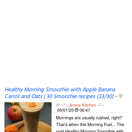
Healthy Morning Smoothie with Apple Banana
Carrot and Oats | 30 Smoothie recipes (23/30)
-
~*~ Jinoos Kitchen ~*~
05/01/25
06:47
Mornings are usually rushed, right?
That’s when this Morning Fuel... The
post Healthy Morning Smoothie with