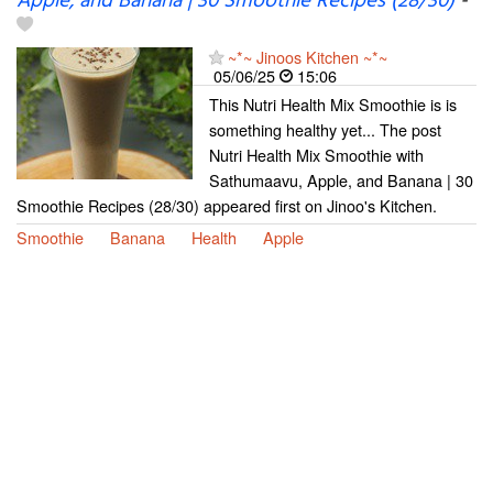
Apple, and Banana | 30 Smoothie Recipes (28/30)
-
~*~ Jinoos Kitchen ~*~
05/06/25
15:06
This Nutri Health Mix Smoothie is is
something healthy yet... The post
Nutri Health Mix Smoothie with
Sathumaavu, Apple, and Banana | 30
Smoothie Recipes (28/30) appeared first on Jinoo's Kitchen.
Smoothie
Banana
Health
Apple