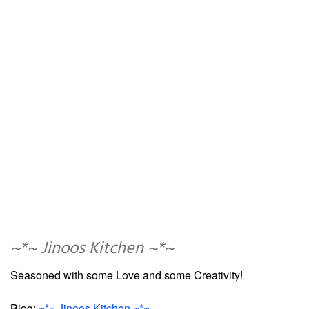
~*~ Jinoos Kitchen ~*~
Seasoned with some Love and some Creativity!
Blog:
~*~ Jinoos Kitchen ~*~