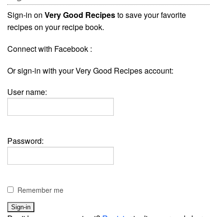
Sign-in on
Very Good Recipes
to save your favorite
recipes on your recipe book.
Connect with Facebook :
Or sign-in with your Very Good Recipes account:
User name:
Password:
Remember me