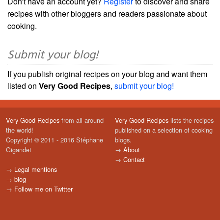
Don't have an account yet?
Register
to discover and share
recipes with other bloggers and readers passionate about
cooking.
Submit your blog!
If you publish original recipes on your blog and want them
listed on
Very Good Recipes
,
submit your blog!
Very Good Recipes
from all around
Very Good Recipes
lists the recipes
the world!
published on a selection of cooking
Copyright © 2011 - 2016 Stéphane
blogs.
Gigandet
→
About
→
Contact
→
Legal mentions
→
blog
→
Follow me on Twitter