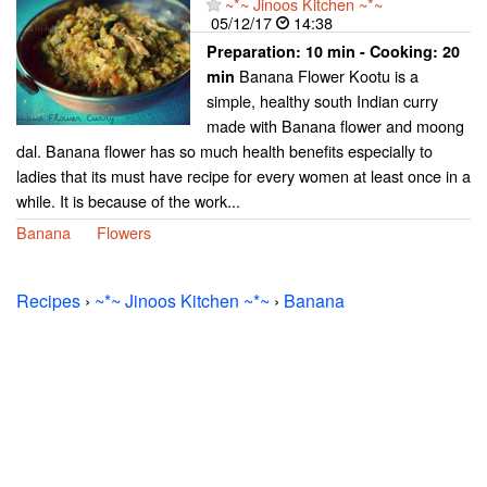
~*~ Jinoos Kitchen ~*~
05/12/17
14:38
Preparation:
10 min - Cooking:
20
Banana Flower Kootu is a
min
simple, healthy south Indian curry
made with Banana flower and moong
dal. Banana flower has so much health benefits especially to
ladies that its must have recipe for every women at least once in a
while. It is because of the work...
Banana
Flowers
Recipes
›
~*~ Jinoos Kitchen ~*~
›
Banana