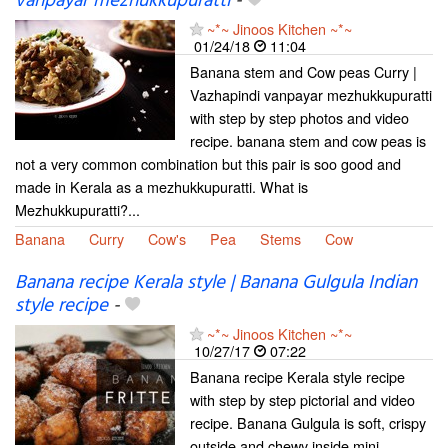
vanpayar mezhukkupuratti
-
~*~ Jinoos Kitchen ~*~
01/24/18
11:04
Banana stem and Cow peas Curry |
Vazhapindi vanpayar mezhukkupuratti
with step by step photos and video
recipe. banana stem and cow peas is
not a very common combination but this pair is soo good and
made in Kerala as a mezhukkupuratti. What is
Mezhukkupuratti?...
Banana
Curry
Cow's
Pea
Stems
Cow
Banana recipe Kerala style | Banana Gulgula Indian
style recipe
-
~*~ Jinoos Kitchen ~*~
10/27/17
07:22
Banana recipe Kerala style recipe
with step by step pictorial and video
recipe. Banana Gulgula is soft, crispy
outside and chewy inside mini