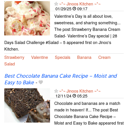
~*~ Jinoos Kitchen ~*~
01/29/25
09:17
Valentine’s Day is all about love,
sweetness, and sharing something...
The post Strawberry Banana Cream
Salad- Valentine’s Day special | 28
Days Salad Challenge #Salad – 5 appeared first on Jinoo's
Kitchen.
Strawberry
Valentine
Specials
Banana
Cream
Salad
Best Chocolate Banana Cake Recipe – Moist and
Easy to Bake
-
~*~ Jinoos Kitchen ~*~
12/11/24
05:25
Chocolate and bananas are a match
made in heaven! If... The post Best
Chocolate Banana Cake Recipe –
Moist and Easy to Bake appeared first