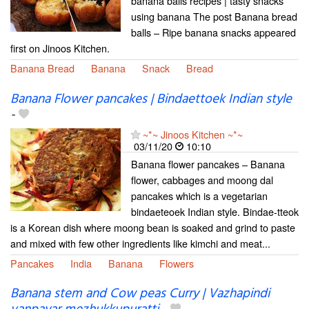
banana balls recipes | tasty snacks
using banana The post Banana bread
balls – Ripe banana snacks appeared
first on Jinoos Kitchen.
Banana Bread
Banana
Snack
Bread
Banana Flower pancakes | Bindaettoek Indian style
-
~*~ Jinoos Kitchen ~*~
03/11/20
10:10
Banana flower pancakes – Banana
flower, cabbages and moong dal
pancakes which is a vegetarian
bindaeteoek Indian style. Bindae-tteok
is a Korean dish where moong bean is soaked and grind to paste
and mixed with few other ingredients like kimchi and meat...
Pancakes
India
Banana
Flowers
Banana stem and Cow peas Curry | Vazhapindi