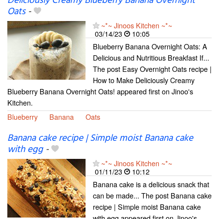
Deliciously Creamy Blueberry Banana Overnight
Oats
-
~*~ Jinoos Kitchen ~*~
03/14/23
10:05
Blueberry Banana Overnight Oats: A
Delicious and Nutritious Breakfast If...
The post Easy Overnight Oats recipe |
How to Make Deliciously Creamy
Blueberry Banana Overnight Oats! appeared first on Jinoo's
Kitchen.
Blueberry
Banana
Oats
Banana cake recipe | Simple moist Banana cake
with egg
-
~*~ Jinoos Kitchen ~*~
01/11/23
10:12
Banana cake is a delicious snack that
can be made... The post Banana cake
recipe | Simple moist Banana cake
with egg appeared first on Jinoo's