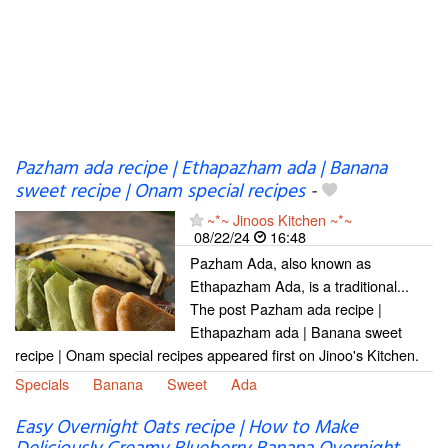
Pazham ada recipe | Ethapazham ada | Banana
sweet recipe | Onam special recipes
-
~*~ Jinoos Kitchen ~*~
08/22/24
16:48
Pazham Ada, also known as
Ethapazham Ada, is a traditional...
The post Pazham ada recipe |
Ethapazham ada | Banana sweet
recipe | Onam special recipes appeared first on Jinoo's Kitchen.
Specials
Banana
Sweet
Ada
Easy Overnight Oats recipe | How to Make