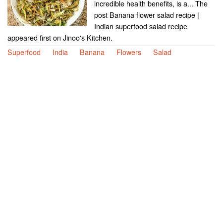
incredible health benefits, is a... The
post Banana flower salad recipe |
Indian superfood salad recipe
appeared first on Jinoo's Kitchen.
Superfood
India
Banana
Flowers
Salad