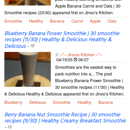
Apple Banana Carrot and Oats | 30
Smoothie recipes (23/30) appeared first on Jinoo's Kitchen.
Smoothie
Healthy
Banana
Carrot
Apple
Oats
Blueberry Banana Power Smoothie | 30 smoothie
recipes (11/30) | Healthy & Delicious Healthy &
Delicious
-
~*~ Jinoos Kitchen ~*~
04/19/25
06:07
Smoothies are the easiest way to
pack nutrition into a... The post
Blueberry Banana Power Smoothie |
30 smoothie recipes (11/30) | Healthy
& Delicious Healthy & Delicious appeared first on Jinoo's Kitchen.
Blueberry
Delicious
Smoothie
Healthy
Banana
Berry Banana Nut Smoothie Recipe | 30 smoothie
recipes (9/30) | Healthy Creamy Breakfast Smoothie
-