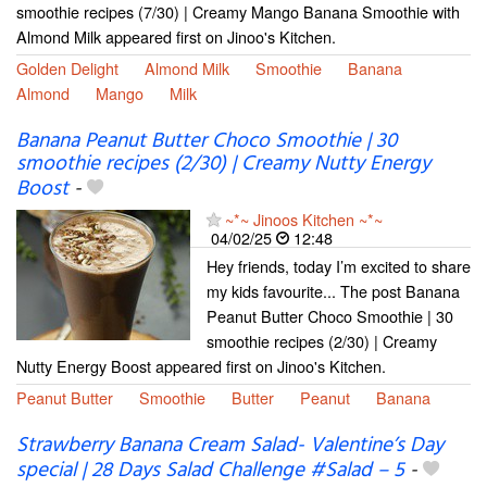
smoothie recipes (7/30) | Creamy Mango Banana Smoothie with
Almond Milk appeared first on Jinoo's Kitchen.
Golden Delight
Almond Milk
Smoothie
Banana
Almond
Mango
Milk
Banana Peanut Butter Choco Smoothie | 30
smoothie recipes (2/30) | Creamy Nutty Energy
Boost
-
~*~ Jinoos Kitchen ~*~
04/02/25
12:48
Hey friends, today I’m excited to share
my kids favourite... The post Banana
Peanut Butter Choco Smoothie | 30
smoothie recipes (2/30) | Creamy
Nutty Energy Boost appeared first on Jinoo's Kitchen.
Peanut Butter
Smoothie
Butter
Peanut
Banana
Strawberry Banana Cream Salad- Valentine’s Day
special | 28 Days Salad Challenge #Salad – 5
-