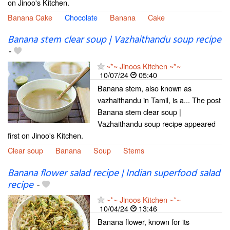
on Jinoo's Kitchen.
Banana Cake
Chocolate
Banana
Cake
Banana stem clear soup | Vazhaithandu soup recipe
-
~*~ Jinoos Kitchen ~*~
10/07/24
05:40
Banana stem, also known as
vazhaithandu in Tamil, is a... The post
Banana stem clear soup |
Vazhaithandu soup recipe appeared
first on Jinoo's Kitchen.
Clear soup
Banana
Soup
Stems
Banana flower salad recipe | Indian superfood salad
recipe
-
~*~ Jinoos Kitchen ~*~
10/04/24
13:46
Banana flower, known for its