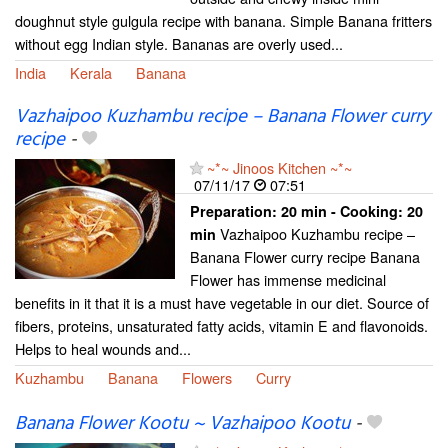
doughnut style gulgula recipe with banana. Simple Banana fritters
without egg Indian style. Bananas are overly used...
India
Kerala
Banana
Vazhaipoo Kuzhambu recipe – Banana Flower curry
recipe
-
~*~ Jinoos Kitchen ~*~
07/11/17
07:51
Preparation:
20 min - Cooking:
20
Vazhaipoo Kuzhambu recipe –
min
Banana Flower curry recipe Banana
Flower has immense medicinal
benefits in it that it is a must have vegetable in our diet. Source of
fibers, proteins, unsaturated fatty acids, vitamin E and flavonoids.
Helps to heal wounds and...
Kuzhambu
Banana
Flowers
Curry
Banana Flower Kootu ~ Vazhaipoo Kootu
-