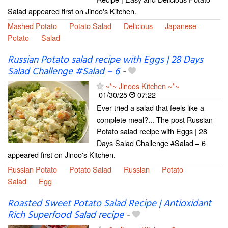
Salad appeared first on Jinoo's Kitchen.
Mashed Potato
Potato Salad
Delicious
Japanese
Potato
Salad
Russian Potato salad recipe with Eggs | 28 Days
Salad Challenge #Salad – 6
-
~*~ Jinoos Kitchen ~*~
01/30/25
07:22
Ever tried a salad that feels like a
complete meal?... The post Russian
Potato salad recipe with Eggs | 28
Days Salad Challenge #Salad – 6
appeared first on Jinoo's Kitchen.
Russian Potato
Potato Salad
Russian
Potato
Salad
Egg
Roasted Sweet Potato Salad Recipe | Antioxidant
Rich Superfood Salad recipe
-