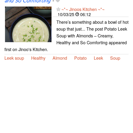
and So Comforting
-
~*~ Jinoos Kitchen ~*~
10/03/25
06:12
There’s something about a bowl of hot
soup that just... The post Potato Leek
Soup with Almonds – Creamy,
Healthy and So Comforting appeared
first on Jinoo's Kitchen.
Leek soup
Healthy
Almond
Potato
Leek
Soup