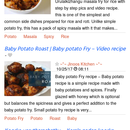
Urulaikizhangu masala fry for rice with
step by step pics and video recipe.
this is one of the simplest and
common side dishes prepared for rice and roti. Unlike simple
potato fry, this has a pack of spicy masala with it that makes...
Potato
Masala
Spicy
Rice
Baby Potato Roast | Baby potato Fry – Video recipe
-
~*~ Jinoos Kitchen ~*~
10/25/17
08:11
Baby potato Fry recipe – Baby potato
recipe is a simple recipe made with
baby potatoes and spices. Finally
glazed with honey which is optional
but balances the spiciness and gives a perfect addition to the
baby potato fry. Small potato fry recipe is very...
Potato Fry
Potato
Roast
Baby