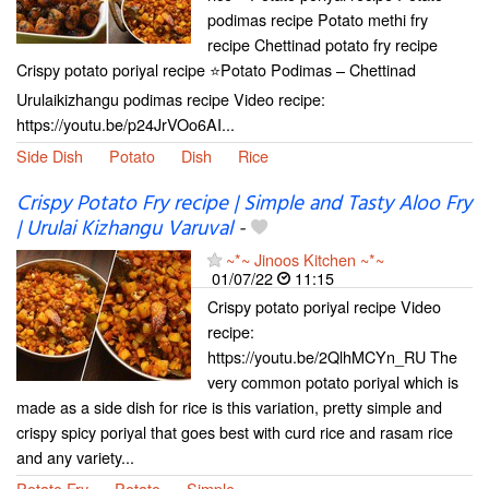
podimas recipe Potato methi fry
recipe Chettinad potato fry recipe
Crispy potato poriyal recipe ⭐Potato Podimas – Chettinad
Urulaikizhangu podimas recipe Video recipe:
https://youtu.be/p24JrVOo6AI...
Side Dish
Potato
Dish
Rice
Crispy Potato Fry recipe | Simple and Tasty Aloo Fry
| Urulai Kizhangu Varuval
-
~*~ Jinoos Kitchen ~*~
01/07/22
11:15
Crispy potato poriyal recipe Video
recipe:
https://youtu.be/2QlhMCYn_RU The
very common potato poriyal which is
made as a side dish for rice is this variation, pretty simple and
crispy spicy poriyal that goes best with curd rice and rasam rice
and any variety...
Potato Fry
Potato
Simple