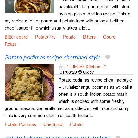
pavakkai/bitter gourd roast with step
by step pics and video recipe. This is
my recipe of bitter gourd and potato fried with onions. I either
chop it super fine which usually takes a lot...
Bitter gourd
Potato Fry
Potato
Bitters
Gourd
Roast
Potato podimas recipe chettinad style
-
~*~ Jinoos Kitchen ~*~
01/08/20
06:57
Potato podimas recipe chettinad style
– urulaikizhangu podimas as we call it
often is a south Indian potato mash
which is cooked with some freshly
ground masala. Generally had as a side dish with rice and curry.
This is very common dish in all south Indian...
Potato Podimas
Chettinad
Potato