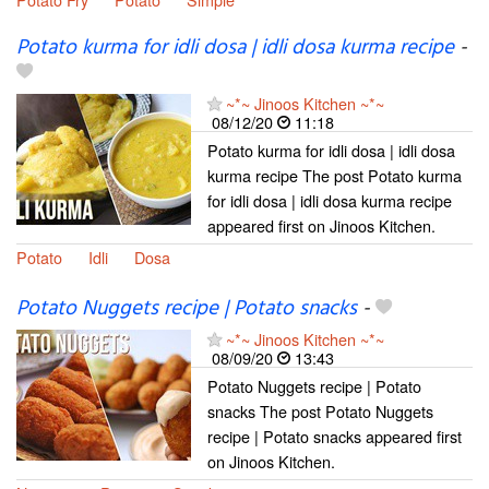
Potato kurma for idli dosa | idli dosa kurma recipe
-
~*~ Jinoos Kitchen ~*~
08/12/20
11:18
Potato kurma for idli dosa | idli dosa
kurma recipe The post Potato kurma
for idli dosa | idli dosa kurma recipe
appeared first on Jinoos Kitchen.
Potato
Idli
Dosa
Potato Nuggets recipe | Potato snacks
-
~*~ Jinoos Kitchen ~*~
08/09/20
13:43
Potato Nuggets recipe | Potato
snacks The post Potato Nuggets
recipe | Potato snacks appeared first
on Jinoos Kitchen.