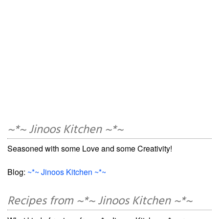
~*~ Jinoos Kitchen ~*~
Seasoned with some Love and some Creativity!
Blog:
~*~ Jinoos Kitchen ~*~
Recipes from ~*~ Jinoos Kitchen ~*~