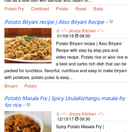
Potato Fry
Chettinad
Potato
Roast
Baby
Potato Biryani recipe | Aloo Biryani Recipe
-
~*~ Jinoos Kitchen ~*~
01/09/18
08:00
Potato Biryani recipe | Aloo Biryani
Recipe with step by step pics and
video recipe. Potato rice or aloo rice is
a best and carbo rich dish that can be
packed for lunchbox. flavorful, nutritious and easy to make biryani
with potatoes. potato pulao is easy...
Biryani
Potato
Potato Masala Fry | Spicy Urulaikizhangu masala fry
for rice
-
~*~ Jinoos Kitchen ~*~
12/13/17
09:30
Spicy Potato Masala Fry |