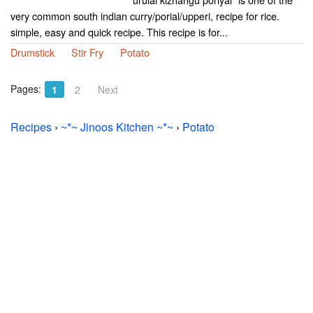
very common south indian curry/porial/upperi, recipe for rice.
simple, easy and quick recipe. This recipe is for...
Drumstick
Stir Fry
Potato
Pages:
1
2
Next
Recipes
›
~*~ Jinoos Kitchen ~*~
›
Potato