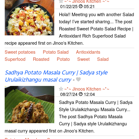
~*~ Jinoos Kitchen ~*~
01/22/25
05:21
Hola!! Meeting you with another Salad
today! I’ve started sharing... The post
Roasted Sweet Potato Salad Recipe |
Antioxidant Rich Superfood Salad
recipe appeared first on Jinoo's Kitchen.
Sweet potatoes
Potato Salad
Antioxidants
Superfood
Roasted
Potato
Sweet
Salad
Sadhya Potato Masala Curry | Sadya style
Urulaikizhangu masal curry
-
~*~ Jinoos Kitchen ~*~
08/27/24
12:04
Sadhya Potato Masala Curry | Sadya
Style Urulaikizhangu Masala Curry...
The post Sadhya Potato Masala
Curry | Sadya style Urulaikizhangu
masal curry appeared first on Jinoo's Kitchen.