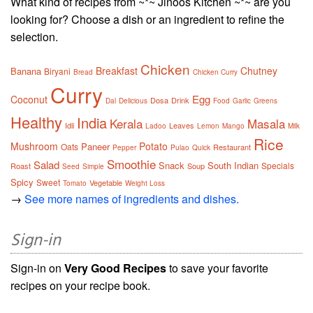
What kind of recipes from ~*~ Jinoos Kitchen ~*~ are you
looking for? Choose a dish or an ingredient to refine the
selection.
Chicken
Breakfast
Chutney
Banana
Biryani
Bread
Chicken Curry
Curry
Egg
Coconut
Dosa
Drink
Dal
Delicious
Food
Garlic
Greens
Healthy
India
Kerala
Masala
Idli
Leaves
Ladoo
Lemon
Mango
Milk
Rice
Mushroom
Potato
Paneer
Oats
Restaurant
Pepper
Pulao
Quick
Smoothie
Salad
Snack
South Indian
Specials
Roast
Soup
Seed
Simple
Spicy
Sweet
Vegetable
Tomato
Weight Loss
→
See more names of ingredients and dishes.
Sign-in
Sign-in on
Very Good Recipes
to save your favorite
recipes on your recipe book.