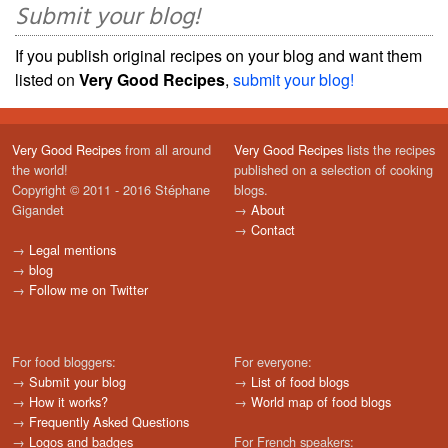
Submit your blog!
If you publish original recipes on your blog and want them
listed on
Very Good Recipes
,
submit your blog!
Very Good Recipes
from all around
Very Good Recipes
lists the recipes
the world!
published on a selection of cooking
Copyright © 2011 - 2016 Stéphane
blogs.
Gigandet
→
About
→
Contact
→
Legal mentions
→
blog
→
Follow me on Twitter
For food bloggers:
For everyone:
→
Submit your blog
→
List of food blogs
→
How it works?
→
World map of food blogs
→
Frequently Asked Questions
→
Logos and badges
For French speakers: