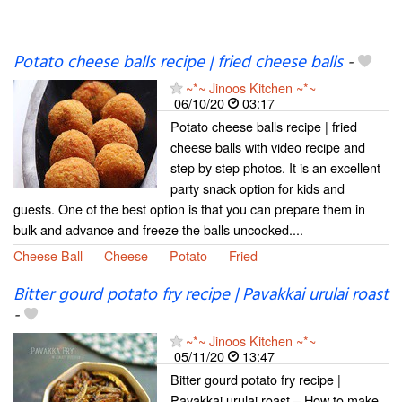
Potato cheese balls recipe | fried cheese balls
-
~*~ Jinoos Kitchen ~*~
06/10/20
03:17
Potato cheese balls recipe | fried
cheese balls with video recipe and
step by step photos. It is an excellent
party snack option for kids and
guests. One of the best option is that you can prepare them in
bulk and advance and freeze the balls uncooked....
Cheese Ball
Cheese
Potato
Fried
Bitter gourd potato fry recipe | Pavakkai urulai roast
-
~*~ Jinoos Kitchen ~*~
05/11/20
13:47
Bitter gourd potato fry recipe |
Pavakkai urulai roast – How to make