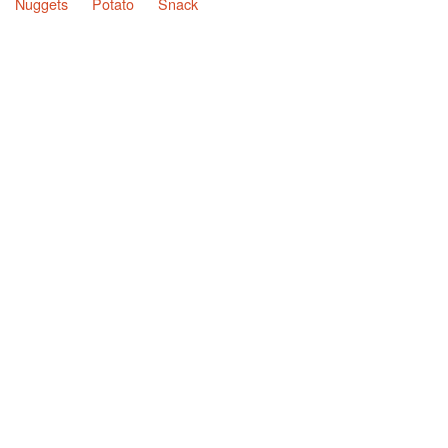
Nuggets
Potato
Snack