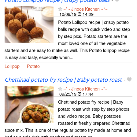
Potato Lollipop recipe | crispy potato balls
-
~*~ Jinoos Kitchen ~*~
10/09/19
14:29
Potato Lollipop recipe | crispy potato
balls recipe with quick video and step
by step pics. Potato starters are the
most loved one of all the vegetable
starters and are easy to make as well. This Potato lollipop recipe
is easy and tasty, especially when...
Lollipop
Potato
Chettinad potato fry recipe | Baby potato roast
-
~*~ Jinoos Kitchen ~*~
09/25/19
17:44
Chettinad potato fry recipe | Baby
potato roast with step by step photos
and video recipe. Baby potatoes
roasted in freshly prepared Chettinad
spice mix. This is one of the regular potato fry made at home and
had as a side dish with sambar and rasam or...