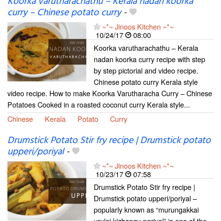
Koorka varutharachathu – Kerala nadan koorka
curry – Chinese potato curry
-
~*~ Jinoos Kitchen ~*~
10/24/17
08:00
Koorka varutharachathu – Kerala
nadan koorka curry recipe with step
by step pictorial and video recipe.
Chinese potato curry Kerala style
video recipe. How to make Koorka Varutharacha Curry – Chinese
Potatoes Cooked in a roasted coconut curry Kerala style...
Chinese
Kerala
Potato
Curry
Drumstick Potato Stir fry recipe | Drumstick potato
upperi/poriyal
-
~*~ Jinoos Kitchen ~*~
10/23/17
07:58
Drumstick Potato Stir fry recipe |
Drumstick potato upperi/poriyal –
popularly known as “murungakkai
urulai kizhangu poriyal” is one of the