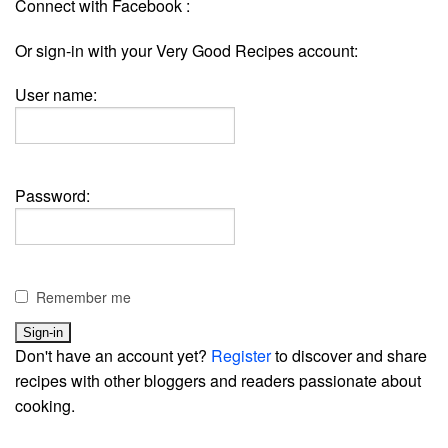
Connect with Facebook :
Or sign-in with your Very Good Recipes account:
User name:
Password:
Remember me
Don't have an account yet?
Register
to discover and share
recipes with other bloggers and readers passionate about
cooking.