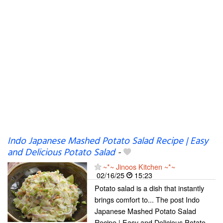
Indo Japanese Mashed Potato Salad Recipe | Easy
and Delicious Potato Salad
-
~*~ Jinoos Kitchen ~*~
02/16/25
15:23
Potato salad is a dish that instantly
brings comfort to... The post Indo
Japanese Mashed Potato Salad
Recipe | Easy and Delicious Potato