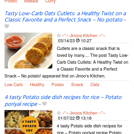
Potato
Masala
Curry
Tasty Low-Carb Oats Cutlets: a Healthy Twist on a
Classic Favorite and a Perfect Snack – No potato
-
~*~ Jinoos Kitchen ~*~
03/14/23
10:27
Cutlets are a classic snack that is
loved by many.... The post Tasty Low-
Carb Oats Cutlets: A Healthy Twist on
a Classic Favorite and a Perfect
Snack – No potato! appeared first on Jinoo's Kitchen.
Low Carb
Healthy
Potato
Snack
Oats
4 tasty Potato side dish recipes for rice – Potato
poriyal recipe
-
~*~ Jinoos Kitchen ~*~
01/07/22
13:18
4 tasty Potato side dish recipes for
rice – Potato poriyal recipe Potato