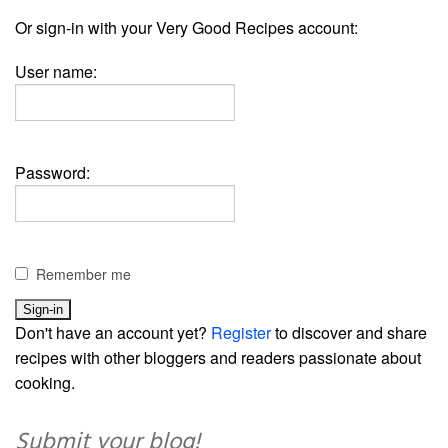
Or sign-in with your Very Good Recipes account:
User name:
Password:
Remember me
Don't have an account yet?
Register
to discover and share
recipes with other bloggers and readers passionate about
cooking.
Submit your blog!