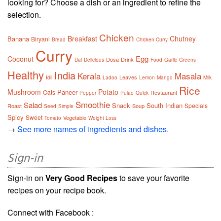
looking for? Choose a dish or an ingredient to refine the
selection.
Chicken
Breakfast
Chutney
Banana
Biryani
Bread
Chicken Curry
Curry
Egg
Coconut
Dosa
Drink
Dal
Delicious
Food
Garlic
Greens
Healthy
India
Kerala
Masala
Idli
Leaves
Ladoo
Lemon
Mango
Milk
Rice
Mushroom
Potato
Paneer
Oats
Restaurant
Pepper
Pulao
Quick
Smoothie
Salad
Snack
South Indian
Specials
Roast
Soup
Seed
Simple
Spicy
Sweet
Vegetable
Tomato
Weight Loss
→
See more names of ingredients and dishes.
Sign-in
Sign-in on
Very Good Recipes
to save your favorite
recipes on your recipe book.
Connect with Facebook :