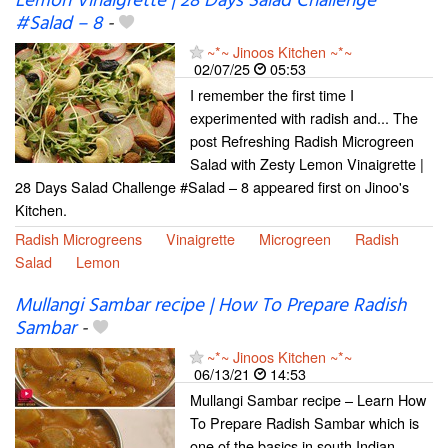
Lemon Vinaigrette | 28 Days Salad Challenge
#Salad – 8
-
~*~ Jinoos Kitchen ~*~
02/07/25
05:53
I remember the first time I
experimented with radish and... The
post Refreshing Radish Microgreen
Salad with Zesty Lemon Vinaigrette |
28 Days Salad Challenge #Salad – 8 appeared first on Jinoo's
Kitchen.
Radish Microgreens
Vinaigrette
Microgreen
Radish
Salad
Lemon
Mullangi Sambar recipe | How To Prepare Radish
Sambar
-
~*~ Jinoos Kitchen ~*~
06/13/21
14:53
Mullangi Sambar recipe – Learn How
To Prepare Radish Sambar which is
one of the basics in south Indian