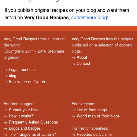
If you publish original recipes on your blog and want them
listed on
Very Good Recipes
,
submit your blog!
Very Good Recipes
from all around
Very Good Recipes
lists the recipes
the world!
published on a selection of cooking
Copyright © 2011 - 2016 Stéphane
blogs.
Gigandet
→
About
→
Contact
→
Legal mentions
→
blog
→
Follow me on Twitter
For food bloggers:
For everyone:
→
Submit your blog
→
List of food blogs
→
How it works?
→
World map of food blogs
→
Frequently Asked Questions
→
Logos and badges
For French speakers:
→
The "Kingdoms of Cuisine"
→
Recettes de Cuisine