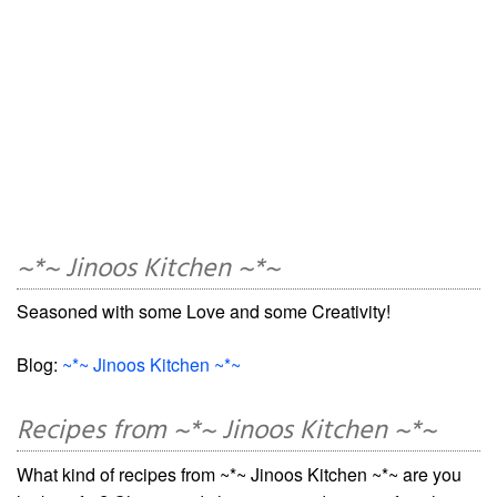
~*~ Jinoos Kitchen ~*~
Seasoned with some Love and some Creativity!
Blog:
~*~ Jinoos Kitchen ~*~
Recipes from ~*~ Jinoos Kitchen ~*~
What kind of recipes from ~*~ Jinoos Kitchen ~*~ are you