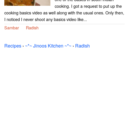
cooking. I got a request to put up the
cooking basics video as well along with the usual ones. Only then,
I noticed I never shoot any basics video like...
Sambar
Radish
Recipes
›
~*~ Jinoos Kitchen ~*~
›
Radish