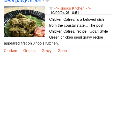
semi gravy recipe
-
~*~ Jinoos Kitchen ~*~
10/09/24
10:51
Chicken Cafreal is a beloved dish
from the coastal state... The post
Chicken Cafreal recipe | Goan Style
Green chicken semi gravy recipe
appeared first on Jinoo's Kitchen.
Chicken
Greens
Gravy
Goan