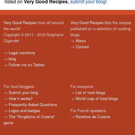
listed on
Very Good Recipes
,
submit your blog!
Very Good Recipes
from all around
Very Good Recipes
lists the recipes
the world!
published on a selection of cooking
Copyright © 2011 - 2016 Stéphane
blogs.
Gigandet
→
About
→
Contact
→
Legal mentions
→
blog
→
Follow me on Twitter
For food bloggers:
For everyone:
→
Submit your blog
→
List of food blogs
→
How it works?
→
World map of food blogs
→
Frequently Asked Questions
→
Logos and badges
For French speakers:
→
The "Kingdoms of Cuisine"
→
Recettes de Cuisine
game