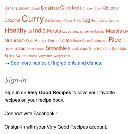
Chicken
Breakfast
Chutney
Banana
Biryani
Bread
Chicken Curry
Curry
Egg
Coconut
Dosa
Drink
Dal
Delicious
Food
Garlic
Greens
Healthy
India
Kerala
Masala
Idli
Leaves
Ladoo
Lemon
Mango
Milk
Rice
Mushroom
Potato
Paneer
Oats
Restaurant
Pepper
Pulao
Quick
Smoothie
Salad
Snack
South Indian
Specials
Roast
Soup
Seed
Simple
Spicy
Sweet
Vegetable
Tomato
Weight Loss
→
See more names of ingredients and dishes.
Sign-in
Sign-in on
Very Good Recipes
to save your favorite
recipes on your recipe book.
Connect with Facebook :
Or sign-in with your Very Good Recipes account: