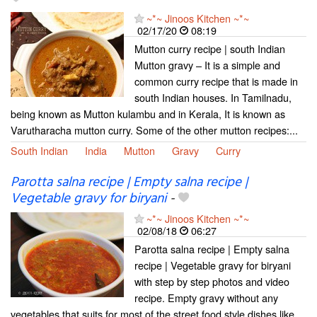
~*~ Jinoos Kitchen ~*~
02/17/20
08:19
Mutton curry recipe | south Indian
Mutton gravy – It is a simple and
common curry recipe that is made in
south Indian houses. In Tamilnadu,
being known as Mutton kulambu and in Kerala, It is known as
Varutharacha mutton curry. Some of the other mutton recipes:...
South Indian
India
Mutton
Gravy
Curry
Parotta salna recipe | Empty salna recipe |
Vegetable gravy for biryani
-
~*~ Jinoos Kitchen ~*~
02/08/18
06:27
Parotta salna recipe | Empty salna
recipe | Vegetable gravy for biryani
with step by step photos and video
recipe. Empty gravy without any
vegetables that suits for most of the street food style dishes like