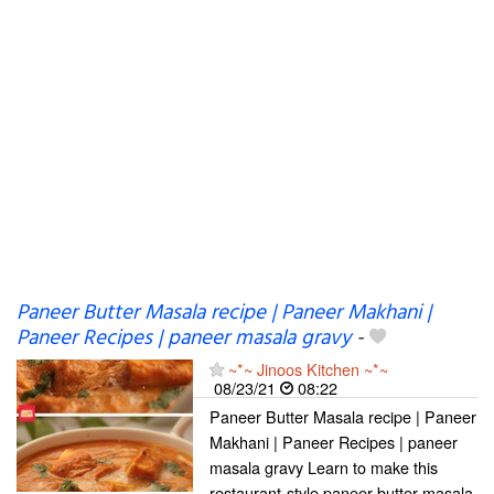
Paneer Butter Masala recipe | Paneer Makhani |
Paneer Recipes | paneer masala gravy
-
~*~ Jinoos Kitchen ~*~
08/23/21
08:22
Paneer Butter Masala recipe | Paneer
Makhani | Paneer Recipes | paneer
masala gravy Learn to make this
restaurant-style paneer butter masala