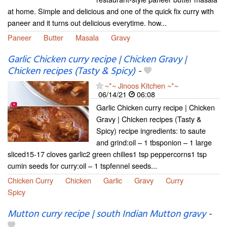
at home. Simple and delicious and one of the quick fix curry with
paneer and it turns out delicious everytime. how...
Paneer
Butter
Masala
Gravy
Garlic Chicken curry recipe | Chicken Gravy |
Chicken recipes (Tasty & Spicy)
-
~*~ Jinoos Kitchen ~*~
06/14/21
06:08
Garlic Chicken curry recipe | Chicken
Gravy | Chicken recipes (Tasty &
Spicy) recipe ingredients: to saute
and grind:oil – 1 tbsponion – 1 large
sliced15-17 cloves garlic2 green chilies1 tsp peppercorns1 tsp
cumin seeds for curry:oil – 1 tspfennel seeds...
Chicken Curry
Chicken
Garlic
Gravy
Curry
Spicy
Mutton curry recipe | south Indian Mutton gravy
-