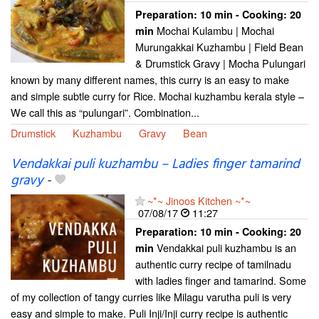
Preparation:
10 min - Cooking:
20
Mochai Kulambu | Mochai
min
Murungakkai Kuzhambu | Field Bean
& Drumstick Gravy | Mocha Pulungari
known by many different names, this curry is an easy to make
and simple subtle curry for Rice. Mochai kuzhambu kerala style –
We call this as “pulungari”. Combination...
Drumstick
Kuzhambu
Gravy
Bean
Vendakkai puli kuzhambu – Ladies finger tamarind
gravy
-
~*~ Jinoos Kitchen ~*~
07/08/17
11:27
Preparation:
10 min - Cooking:
20
Vendakkai puli kuzhambu is an
min
authentic curry recipe of tamilnadu
with ladies finger and tamarind. Some
of my collection of tangy curries like Milagu varutha puli is very
easy and simple to make. Puli Inji/Inji curry recipe is authentic