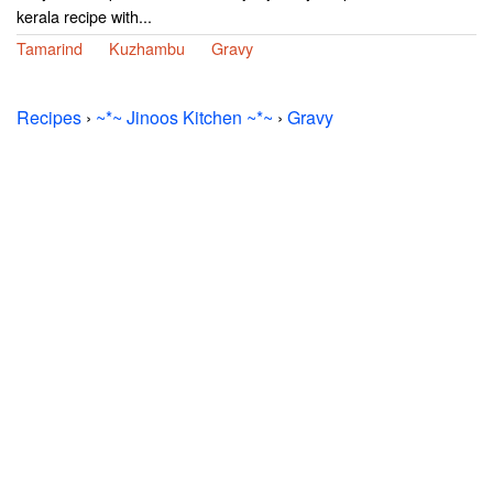
kerala recipe with...
Tamarind
Kuzhambu
Gravy
Recipes
›
~*~ Jinoos Kitchen ~*~
›
Gravy