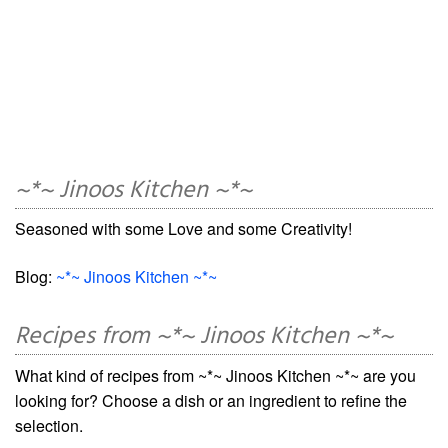
~*~ Jinoos Kitchen ~*~
Seasoned with some Love and some Creativity!
Blog:
~*~ Jinoos Kitchen ~*~
Recipes from ~*~ Jinoos Kitchen ~*~
What kind of recipes from ~*~ Jinoos Kitchen ~*~ are you
looking for? Choose a dish or an ingredient to refine the
selection.