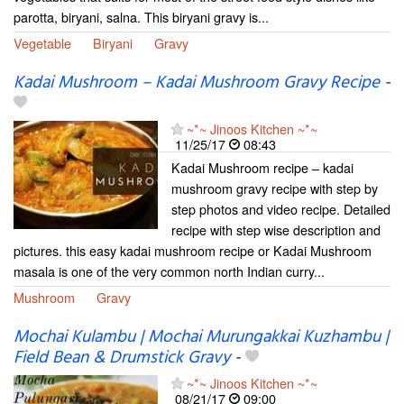
parotta, biryani, salna. This biryani gravy is...
Vegetable
Biryani
Gravy
Kadai Mushroom – Kadai Mushroom Gravy Recipe
-
~*~ Jinoos Kitchen ~*~
11/25/17
08:43
Kadai Mushroom recipe – kadai
mushroom gravy recipe with step by
step photos and video recipe. Detailed
recipe with step wise description and
pictures. this easy kadai mushroom recipe or Kadai Mushroom
masala is one of the very common north Indian curry...
Mushroom
Gravy
Mochai Kulambu | Mochai Murungakkai Kuzhambu |
Field Bean & Drumstick Gravy
-
~*~ Jinoos Kitchen ~*~
08/21/17
09:00