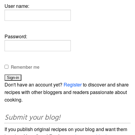
User name:
Password:
Remember me
Don't have an account yet?
Register
to discover and share
recipes with other bloggers and readers passionate about
cooking.
Submit your blog!
If you publish original recipes on your blog and want them