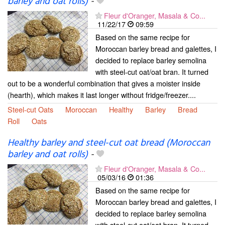
barley and oat rolls)
-
Fleur d'Oranger, Masala & Co...
11/22/17
09:59
Based on the same recipe for
Moroccan barley bread and galettes, I
decided to replace barley semolina
with steel-cut oat/oat bran. It turned
out to be a wonderful combination that gives a moister inside
(hearth), which makes it last longer without fridge/freezer....
Steel-cut Oats
Moroccan
Healthy
Barley
Bread
Roll
Oats
Healthy barley and steel-cut oat bread (Moroccan
barley and oat rolls)
-
Fleur d'Oranger, Masala & Co...
05/03/16
01:36
Based on the same recipe for
Moroccan barley bread and galettes, I
decided to replace barley semolina
with steel-cut oat/oat bran. It turned