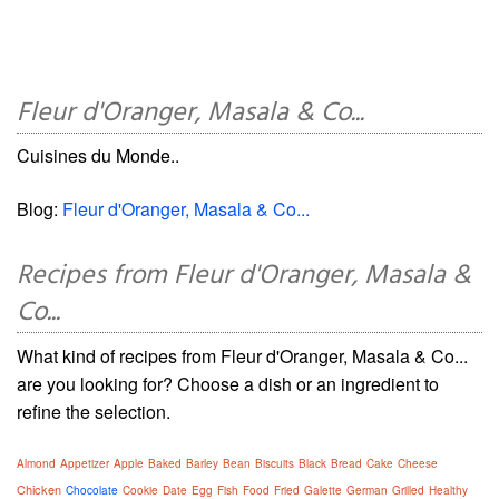
Fleur d'Oranger, Masala & Co...
Cuisines du Monde..
Blog:
Fleur d'Oranger, Masala & Co...
Recipes from Fleur d'Oranger, Masala &
Co...
What kind of recipes from Fleur d'Oranger, Masala & Co...
are you looking for? Choose a dish or an ingredient to
refine the selection.
Almond
Appetizer
Apple
Baked
Barley
Bean
Biscuits
Black
Bread
Cake
Cheese
Chicken
Chocolate
Cookie
Date
Egg
Fish
Food
Fried
Galette
German
Grilled
Healthy