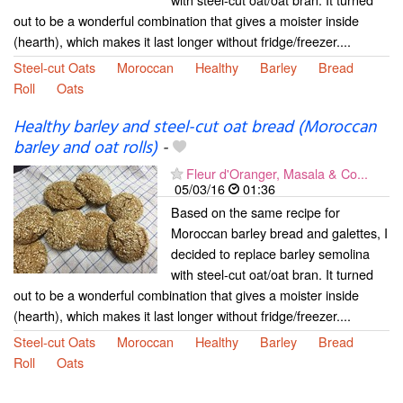
out to be a wonderful combination that gives a moister inside
(hearth), which makes it last longer without fridge/freezer....
Steel-cut Oats
Moroccan
Healthy
Barley
Bread
Roll
Oats
Healthy barley and steel-cut oat bread (Moroccan
barley and oat rolls)
-
Fleur d'Oranger, Masala & Co...
05/03/16
01:36
Based on the same recipe for
Moroccan barley bread and galettes, I
decided to replace barley semolina
with steel-cut oat/oat bran. It turned
out to be a wonderful combination that gives a moister inside
(hearth), which makes it last longer without fridge/freezer....
Steel-cut Oats
Moroccan
Healthy
Barley
Bread
Roll
Oats