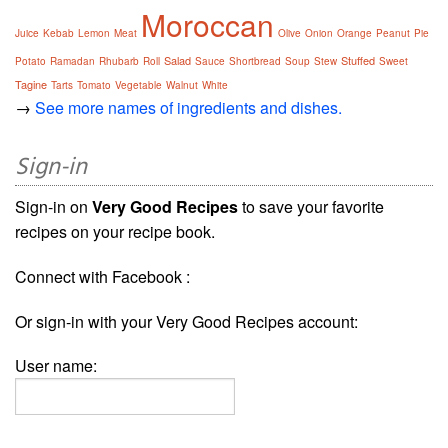
Moroccan
Juice
Kebab
Lemon
Meat
Olive
Onion
Orange
Peanut
Pie
Salad
Stuffed
Potato
Ramadan
Rhubarb
Roll
Sauce
Shortbread
Soup
Stew
Sweet
Tagine
Tarts
Tomato
Vegetable
Walnut
White
→
See more names of ingredients and dishes.
Sign-in
Sign-in on
Very Good Recipes
to save your favorite
recipes on your recipe book.
Connect with Facebook :
Or sign-in with your Very Good Recipes account:
User name: