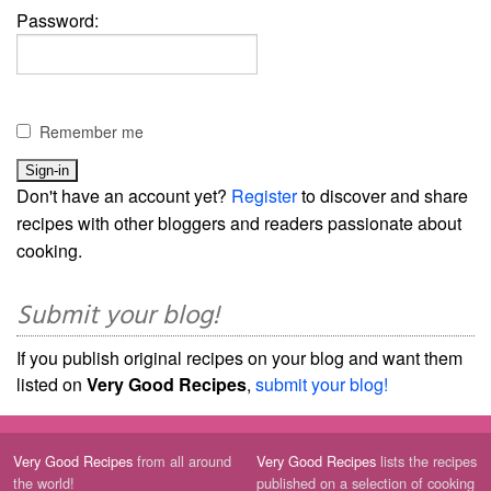
Password:
Remember me
Don't have an account yet?
Register
to discover and share
recipes with other bloggers and readers passionate about
cooking.
Submit your blog!
If you publish original recipes on your blog and want them
listed on
Very Good Recipes
,
submit your blog!
Very Good Recipes
from all around
Very Good Recipes
lists the recipes
the world!
published on a selection of cooking