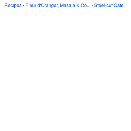
Recipes
›
Fleur d'Oranger, Masala & Co...
›
Steel-cut Oats