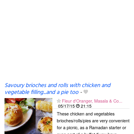
Savoury brioches and rolls with chicken and
vegetable filling...and a pie too
-
Fleur d'Oranger, Masala & Co...
05/17/15
21:15
These chicken and vegetables
brioches/rolls/pies are very convenient
for a picnic, as a Ramadan starter or