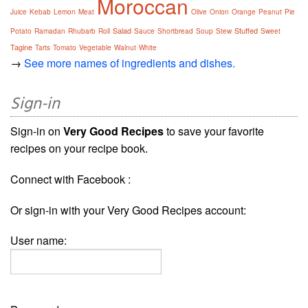
Moroccan
Juice
Kebab
Lemon
Meat
Olive
Onion
Orange
Peanut
Pie
Salad
Stuffed
Potato
Ramadan
Rhubarb
Roll
Sauce
Shortbread
Soup
Stew
Sweet
Tagine
Tarts
Tomato
Vegetable
Walnut
White
→
See more names of ingredients and dishes.
Sign-in
Sign-in on
Very Good Recipes
to save your favorite
recipes on your recipe book.
Connect with Facebook :
Or sign-in with your Very Good Recipes account:
User name: