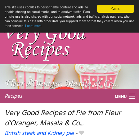
This site uses cookies to personnalize content and ads, to
Got it.
enable sharing on social media, and to analyze traffic. Data
on site use is also shared with our social network, ads and traffic analysis partners, who
can combine this data with other data you supplied them or that they collect when you use
their services.
Learn more
Recipes
MENU
Very Good Recipes of Pie from Fleur
d'Oranger, Masala & Co...
My favorite blogs
British steak and Kidney pie
-