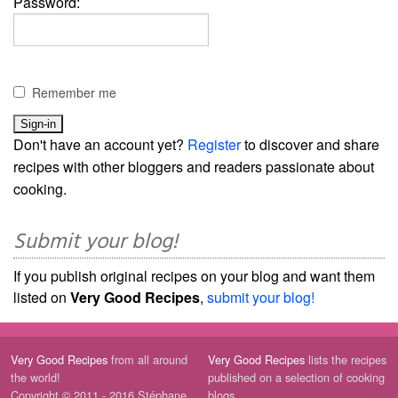
Password:
Remember me
Don't have an account yet?
Register
to discover and share
recipes with other bloggers and readers passionate about
cooking.
Submit your blog!
If you publish original recipes on your blog and want them
listed on
Very Good Recipes
,
submit your blog!
Very Good Recipes
from all around
Very Good Recipes
lists the recipes
the world!
published on a selection of cooking
Copyright © 2011 - 2016 Stéphane
blogs.