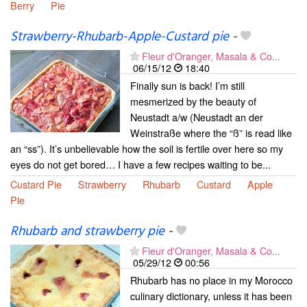
Berry
Pie
Strawberry-Rhubarb-Apple-Custard pie
-
Fleur d'Oranger, Masala & Co...
06/15/12
18:40
Finally sun is back! I’m still
mesmerized by the beauty of
Neustadt a/w (Neustadt an der
Weinstraße where the “ß” is read like
an “ss”). It’s unbelievable how the soil is fertile over here so my
eyes do not get bored… I have a few recipes waiting to be...
Custard Pie
Strawberry
Rhubarb
Custard
Apple
Pie
Rhubarb and strawberry pie
-
Fleur d'Oranger, Masala & Co...
05/29/12
00:56
Rhubarb has no place in my Morocco
culinary dictionary, unless it has been