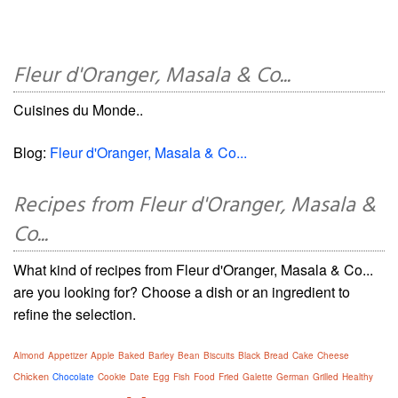
Fleur d'Oranger, Masala & Co...
Cuisines du Monde..
Blog:
Fleur d'Oranger, Masala & Co...
Recipes from Fleur d'Oranger, Masala &
Co...
What kind of recipes from Fleur d'Oranger, Masala & Co...
are you looking for? Choose a dish or an ingredient to
refine the selection.
Almond
Appetizer
Apple
Baked
Barley
Bean
Biscuits
Black
Bread
Cake
Cheese
Chicken
Chocolate
Cookie
Date
Egg
Fish
Food
Fried
Galette
German
Grilled
Healthy