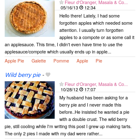
Fleur d'Oranger, Masala & Co...
05/16/13
12:34
Hello there! Lately, I had some
forgotten apples which needed some
attention. I usually turn forgotten
apples to a compote or as some call it
an applesauce. This time, I didn't even have time to use the
applesauce/compote which usually ends up in apple...
Apple Pie
Galette
Pomme
Apple
Pie
Wild berry pie
-
Fleur d'Oranger, Masala & Co...
10/28/12
17:07
My husband has been asking for a
berry pie and I never made this
before..He insisted he wanted a pie
with a double crust. The wild berry
pie, still cooling while I'm writing this post I grew up making tarts.
The only 2 pies I made with my dad were rather...