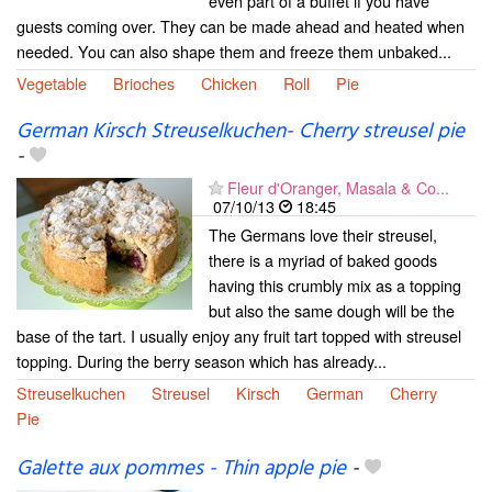
even part of a buffet if you have
guests coming over. They can be made ahead and heated when
needed. You can also shape them and freeze them unbaked...
Vegetable
Brioches
Chicken
Roll
Pie
German Kirsch Streuselkuchen- Cherry streusel pie
-
Fleur d'Oranger, Masala & Co...
07/10/13
18:45
The Germans love their streusel,
there is a myriad of baked goods
having this crumbly mix as a topping
but also the same dough will be the
base of the tart. I usually enjoy any fruit tart topped with streusel
topping. During the berry season which has already...
Streuselkuchen
Streusel
Kirsch
German
Cherry
Pie
Galette aux pommes - Thin apple pie
-