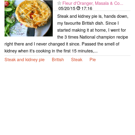
Fleur d'Oranger, Masala & Co...
05/20/15
17:16
Steak and kidney pie is, hands down,
my favourite British dish. Since I
started making it at home, I went for
the 3 times National champion recipe
right there and I never changed it since. Passed the smell of
kidney when it's cooking in the first 15 minutes,...
Steak and kidney pie
British
Steak
Pie