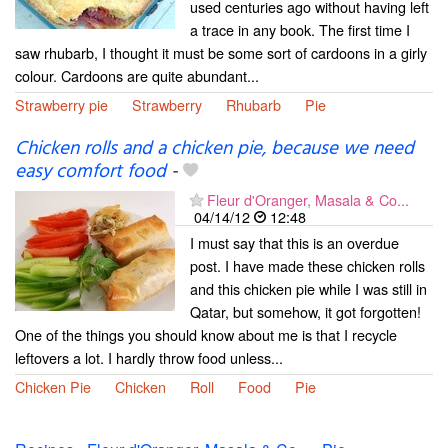
used centuries ago without having left
a trace in any book. The first time I
saw rhubarb, I thought it must be some sort of cardoons in a girly
colour. Cardoons are quite abundant...
Strawberry pie
Strawberry
Rhubarb
Pie
Chicken rolls and a chicken pie, because we need
easy comfort food
-
Fleur d'Oranger, Masala & Co...
04/14/12
12:48
I must say that this is an overdue
post. I have made these chicken rolls
and this chicken pie while I was still in
Qatar, but somehow, it got forgotten!
One of the things you should know about me is that I recycle
leftovers a lot. I hardly throw food unless...
Chicken Pie
Chicken
Roll
Food
Pie