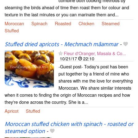
combine both cooking methods by
steaming the birds ahead of time then roast them for colour and
texture in the last minutes or you can marinate them and...
Moroccan
Spinach
Roasted
Chicken
Steamed
Stuffed
Stuffed dried apricots - Mechmach mâammar
-
Fleur d'Oranger, Masala & Co...
10/21/17
22:10
-Guest post- Today's post has been
put together by a friend of mine who
shares with me the love for everything
Moroccan. We share similar interests
when it comes to finding the origin of Moroccan recipes and how
they're done across the country. She is a...
Apricot
Stuffed
Moroccan stuffed chicken with spinach - roasted or
steamed option
-