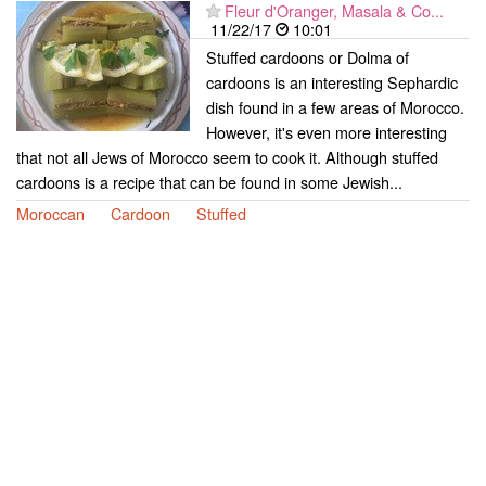
Fleur d'Oranger, Masala & Co...
11/22/17
10:01
Stuffed cardoons or Dolma of
cardoons is an interesting Sephardic
dish found in a few areas of Morocco.
However, it's even more interesting
that not all Jews of Morocco seem to cook it. Although stuffed
cardoons is a recipe that can be found in some Jewish...
Moroccan
Cardoon
Stuffed