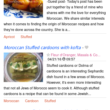
-Guest post- Today's post has been
put together by a friend of mine who
shares with me the love for everything
Moroccan. We share similar interests
when it comes to finding the origin of Moroccan recipes and how
they're done across the country. She is a...
Apricot
Stuffed
Moroccan Stuffed cardoons with kofta
-
Fleur d'Oranger, Masala & Co...
04/21/16
09:57
Stuffed cardoons or Dolma of
cardoons is an interesting Sephardic
dish found in a few areas of Morocco.
However, it's even more interesting
that not all Jews of Morocco seem to cook it. Although stuffed
cardoons is a recipe that can be found in some Jewish...
Moroccan
Cardoon
Stuffed