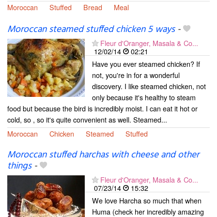
Moroccan
Stuffed
Bread
Meal
Moroccan steamed stuffed chicken 5 ways
-
Fleur d'Oranger, Masala & Co...
12/02/14
02:21
Have you ever steamed chicken? If
not, you're in for a wonderful
discovery. I like steamed chicken, not
only because it's healthy to steam
food but because the bird is incredibly moist. I can eat it hot or
cold, so , so it's quite convenient as well. Steamed...
Moroccan
Chicken
Steamed
Stuffed
Moroccan stuffed harchas with cheese and other
things
-
Fleur d'Oranger, Masala & Co...
07/23/14
15:32
We love Harcha so much that when
Huma (check her incredibly amazing