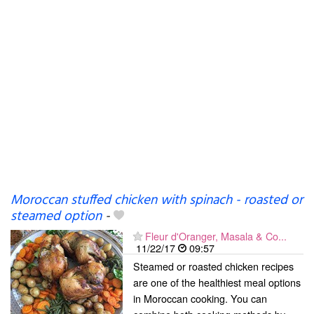
Moroccan stuffed chicken with spinach - roasted or
steamed option
-
Fleur d'Oranger, Masala & Co...
11/22/17
09:57
Steamed or roasted chicken recipes
are one of the healthiest meal options
in Moroccan cooking. You can