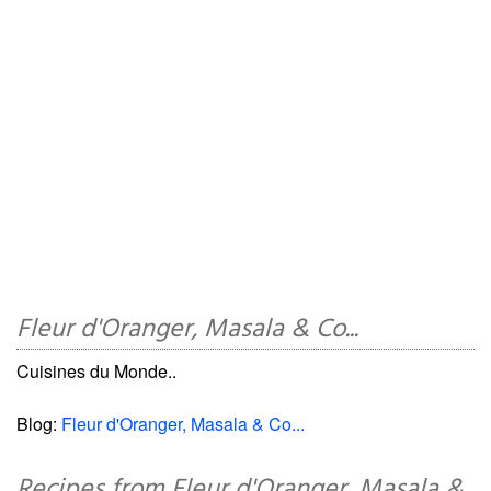
Fleur d'Oranger, Masala & Co...
Cuisines du Monde..
Blog:
Fleur d'Oranger, Masala & Co...
Recipes from Fleur d'Oranger, Masala &