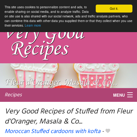
This site uses cookies to personnalize content and ads, to
Got it.
enable sharing on social media, and to analyze traffic. Data
on site use is also shared with our social network, ads and traffic analysis partners, who
can combine this data with other data you supplied them or that they collect when you use
their services.
Learn more
Recipes
MENU
Very Good Recipes of Stuffed from Fleur
d'Oranger, Masala & Co...
My favorite blogs
Moroccan Stuffed cardoons with kofta
-