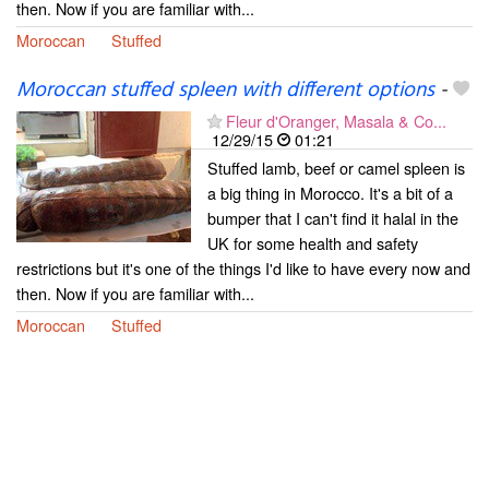
then. Now if you are familiar with...
Moroccan
Stuffed
Moroccan stuffed spleen with different options
-
Fleur d'Oranger, Masala & Co...
12/29/15
01:21
Stuffed lamb, beef or camel spleen is
a big thing in Morocco. It's a bit of a
bumper that I can't find it halal in the
UK for some health and safety
restrictions but it's one of the things I'd like to have every now and
then. Now if you are familiar with...
Moroccan
Stuffed