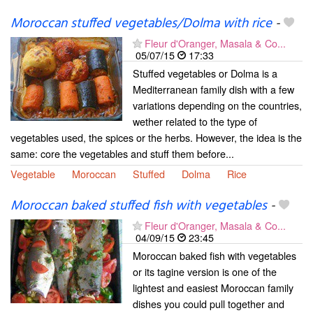
Moroccan stuffed vegetables/Dolma with rice
-
Fleur d'Oranger, Masala & Co...
05/07/15
17:33
Stuffed vegetables or Dolma is a
Mediterranean family dish with a few
variations depending on the countries,
wether related to the type of
vegetables used, the spices or the herbs. However, the idea is the
same: core the vegetables and stuff them before...
Vegetable
Moroccan
Stuffed
Dolma
Rice
Moroccan baked stuffed fish with vegetables
-
Fleur d'Oranger, Masala & Co...
04/09/15
23:45
Moroccan baked fish with vegetables
or its tagine version is one of the
lightest and easiest Moroccan family
dishes you could pull together and