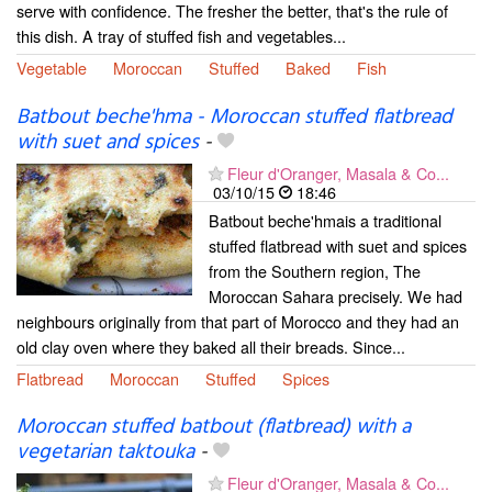
serve with confidence. The fresher the better, that's the rule of
this dish. A tray of stuffed fish and vegetables...
Vegetable
Moroccan
Stuffed
Baked
Fish
Batbout beche'hma - Moroccan stuffed flatbread
with suet and spices
-
Fleur d'Oranger, Masala & Co...
03/10/15
18:46
Batbout beche'hmais a traditional
stuffed flatbread with suet and spices
from the Southern region, The
Moroccan Sahara precisely. We had
neighbours originally from that part of Morocco and they had an
old clay oven where they baked all their breads. Since...
Flatbread
Moroccan
Stuffed
Spices
Moroccan stuffed batbout (flatbread) with a
vegetarian taktouka
-
Fleur d'Oranger, Masala & Co...