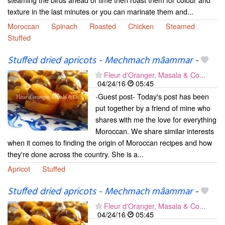
texture in the last minutes or you can marinate them and...
Moroccan
Spinach
Roasted
Chicken
Steamed
Stuffed
Stuffed dried apricots - Mechmach mâammar
-
Fleur d'Oranger, Masala & Co...
04/24/16
05:45
-Guest post- Today's post has been
put together by a friend of mine who
shares with me the love for everything
Moroccan. We share similar interests
when it comes to finding the origin of Moroccan recipes and how
they're done across the country. She is a...
Apricot
Stuffed
Stuffed dried apricots - Mechmach mâammar
-
Fleur d'Oranger, Masala & Co...
04/24/16
05:45