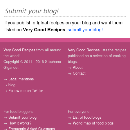
Submit your blog!
If you publish original recipes on your blog and want them
listed on
Very Good Recipes
,
submit your blog!
Very Good Recipes
from all around
Very Good Recipes
lists the recipes
the world!
published on a selection of cooking
Copyright © 2011 - 2016 Stéphane
blogs.
Gigandet
→
About
→
Contact
→
Legal mentions
→
blog
→
Follow me on Twitter
For food bloggers:
For everyone:
→
Submit your blog
→
List of food blogs
→
How it works?
→
World map of food blogs
→
Frequently Asked Questions