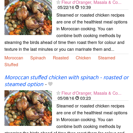
Fleur d'Oranger, Masala & Co...
05/22/16
10:39
Steamed or roasted chicken recipes
are one of the healthiest meal options
in Moroccan cooking. You can
combine both cooking methods by
steaming the birds ahead of time then roast them for colour and
texture in the last minutes or you can marinate them and...
Moroccan
Spinach
Roasted
Chicken
Steamed
Stuffed
Moroccan stuffed chicken with spinach - roasted or
steamed option
-
Fleur d'Oranger, Masala & Co...
05/08/16
03:23
Steamed or roasted chicken recipes
are one of the healthiest meal options
in Moroccan cooking. You can
combine both cooking methods by
steaming the birds ahead of time then roast them for colour and