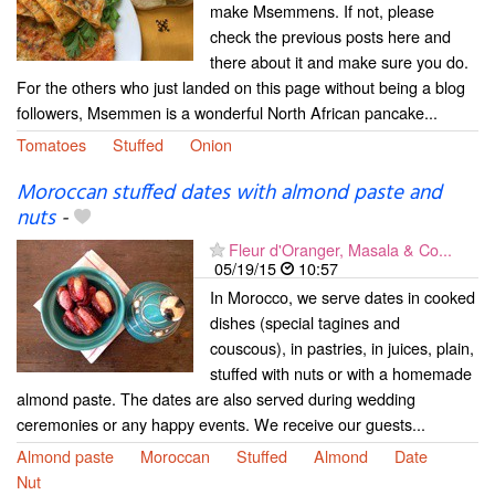
make Msemmens. If not, please
check the previous posts here and
there about it and make sure you do.
For the others who just landed on this page without being a blog
followers, Msemmen is a wonderful North African pancake...
Tomatoes
Stuffed
Onion
Moroccan stuffed dates with almond paste and
nuts
-
Fleur d'Oranger, Masala & Co...
05/19/15
10:57
In Morocco, we serve dates in cooked
dishes (special tagines and
couscous), in pastries, in juices, plain,
stuffed with nuts or with a homemade
almond paste. The dates are also served during wedding
ceremonies or any happy events. We receive our guests...
Almond paste
Moroccan
Stuffed
Almond
Date
Nut