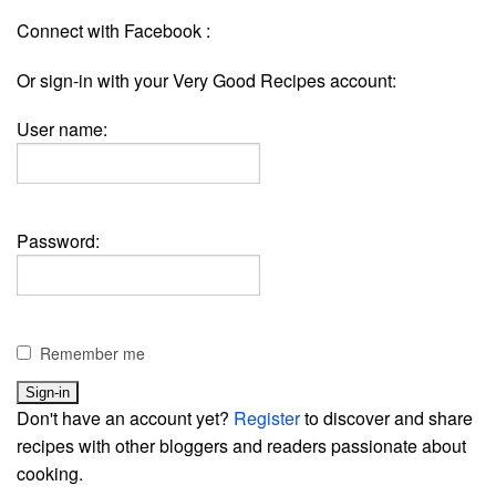
Connect with Facebook :
Or sign-in with your Very Good Recipes account:
User name:
Password:
Remember me
Don't have an account yet?
Register
to discover and share
recipes with other bloggers and readers passionate about
cooking.