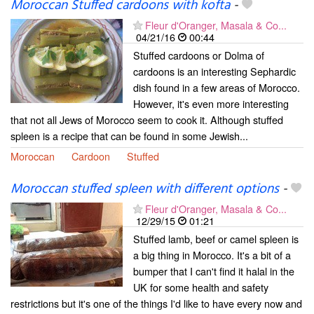
Moroccan Stuffed cardoons with kofta
-
Fleur d'Oranger, Masala & Co...
04/21/16
00:44
Stuffed cardoons or Dolma of
cardoons is an interesting Sephardic
dish found in a few areas of Morocco.
However, it's even more interesting
that not all Jews of Morocco seem to cook it. Although stuffed
spleen is a recipe that can be found in some Jewish...
Moroccan
Cardoon
Stuffed
Moroccan stuffed spleen with different options
-
Fleur d'Oranger, Masala & Co...
12/29/15
01:21
Stuffed lamb, beef or camel spleen is
a big thing in Morocco. It's a bit of a
bumper that I can't find it halal in the
UK for some health and safety
restrictions but it's one of the things I'd like to have every now and