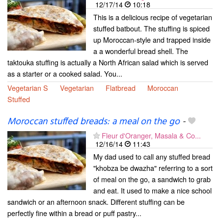
12/17/14
10:18
This is a delicious recipe of vegetarian
stuffed batbout. The stuffing is spiced
up Moroccan-style and trapped inside
a a wonderful bread shell. The
taktouka stuffing is actually a North African salad which is served
as a starter or a cooked salad. You...
Vegetarian S
Vegetarian
Flatbread
Moroccan
Stuffed
Moroccan stuffed breads: a meal on the go
-
Fleur d'Oranger, Masala & Co...
12/16/14
11:43
My dad used to call any stuffed bread
"khobza be dwazha" referring to a sort
of meal on the go, a sandwich to grab
and eat. It used to make a nice school
sandwich or an afternoon snack. Different stuffing can be
perfectly fine within a bread or puff pastry...