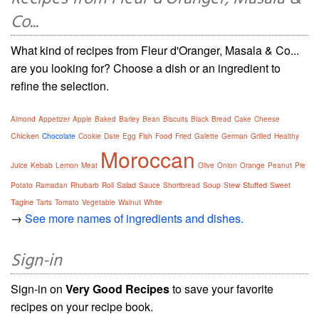
Co...
What kind of recipes from Fleur d'Oranger, Masala & Co...
are you looking for? Choose a dish or an ingredient to
refine the selection.
Almond
Appetizer
Apple
Baked
Barley
Bean
Biscuits
Black
Bread
Cake
Cheese
Chicken
Chocolate
Cookie
Date
Egg
Fish
Food
Fried
Galette
German
Grilled
Healthy
Moroccan
Juice
Kebab
Lemon
Meat
Olive
Onion
Orange
Peanut
Pie
Salad
Stuffed
Potato
Ramadan
Rhubarb
Roll
Sauce
Shortbread
Soup
Stew
Sweet
Tagine
Tarts
Tomato
Vegetable
Walnut
White
→
See more names of ingredients and dishes.
Sign-in
Sign-in on
Very Good Recipes
to save your favorite
recipes on your recipe book.