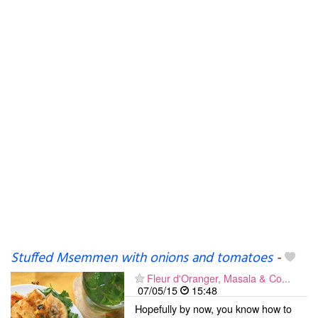
Stuffed Msemmen with onions and tomatoes
-
Fleur d'Oranger, Masala & Co...
07/05/15
15:48
Hopefully by now, you know how to