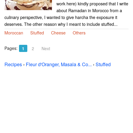
work here) kindly proposed that I write
about Ramadan in Morocco from a
culinary perspective, I wanted to give harcha the exposure it
deserves. The other reason why I meant to include stuffed...
Moroccan
Stuffed
Cheese
Others
Pages:
1
2
Next
Recipes
›
Fleur d'Oranger, Masala & Co...
›
Stuffed