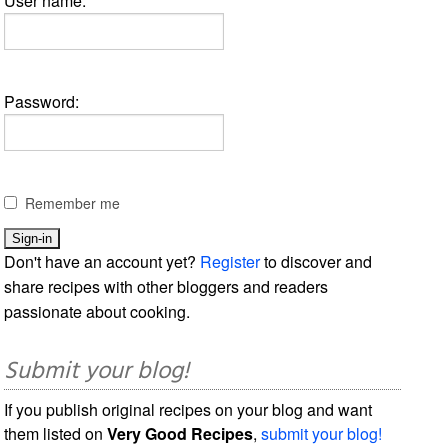
User name:
Password:
Remember me
Don't have an account yet?
Register
to discover and
share recipes with other bloggers and readers
passionate about cooking.
Submit your blog!
If you publish original recipes on your blog and want
them listed on
Very Good Recipes
,
submit your blog!