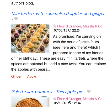
author's blog.
Mini tartlets with caramelized apples and ginger
-
Fleur d'Oranger, Masala & Co...
07/03/13
22:24
As promised, I'm carrying on
with the serie of petits fours
(see here and there) which I
prepared for one of my friends
on her birthday.. These are easy mini tartlets where the
spices are optional but add a nice twist. You can replace
the apples with pears...
Ginger
Apple
Galette aux pommes - Thin apple pie
-
Fleur d'Oranger, Masala & Co...
05/16/13
12:34