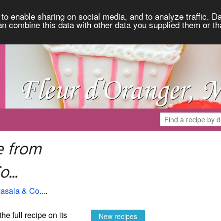
to enable sharing on social media, and to analyze traffic. Da
an combine this data with other data you supplied them or th
e from
...
asala & Co...
.
the full recipe on its
New recipes