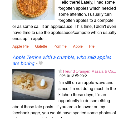
Hello there! Lately, I had some
forgotten apples which needed
some attention. I usually turn
forgotten apples to a compote
or as some call it an applesauce. This time, I didn't even
have time to use the applesauce/compote which usually
ends up in apple...
Apple Pie
Galette
Pomme
Apple
Pie
Apple Terrine with a crumble, who said apples
are boring
-
Fleur d'Oranger, Masala & Co...
02/10/13
20:21
I'm still on an apple wave and
since I'm not doing much in the
kitchen these days, it's an
opportunity to do something
about those late posts.. If you are a follower on my
facebook page, you would have spotted some photos of