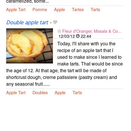
caramelized, some...
Apple Tart
Pomme
Apple
Tartes
Tarts
Double apple tart
-
Fleur d'Oranger, Masala & Co...
12/03/12
22:44
Today, I'll share with you the
recipe of an apple tart that I
used to make since I learned to
make tarts. That would be since
the age of 12. At that age, the tart will be made of
shortcrust dough, creme patissiere (pastry cream) and
any seasonal fruit......
Apple Tart
Doubles
Apple
Tarts