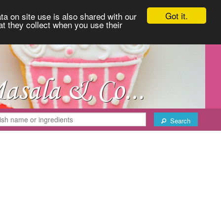
Got it.
ta on site use is also shared with our
at they collect when you use their
Search