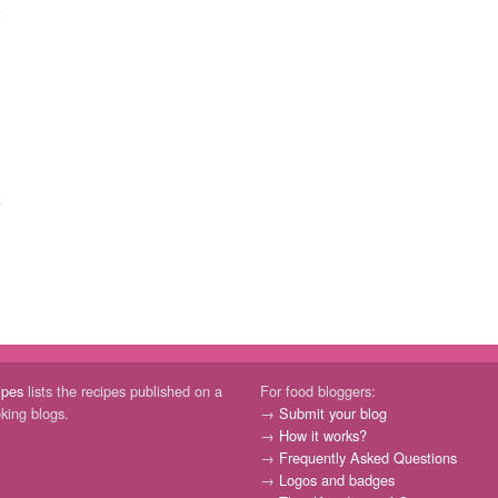
ipes
lists the recipes published on a
For food bloggers:
oking blogs.
→
Submit your blog
→
How it works?
→
Frequently Asked Questions
→
Logos and badges