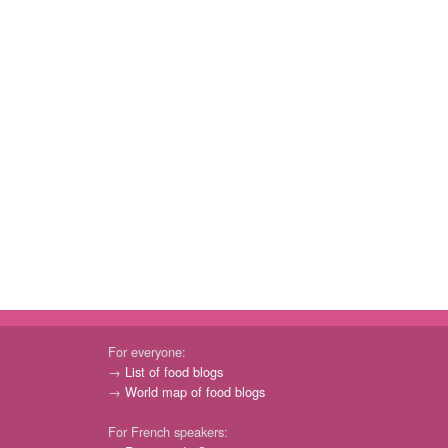
For everyone:
→
List of food blogs
→
World map of food blogs
For French speakers: