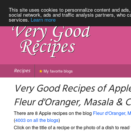
This site uses cookies to personnalize content and ads, 
social network, ads and traffic analysis partners, who c
services.
Learn more
Recipes
My favorite blogs
Very Good Recipes of Appl
Fleur d'Oranger, Masala & Co
There are 8 Apple recipes on the blog
Fleur d'Oranger, M
(
4003 on all the blogs
)
Click on the title of a recipe or the photo of a dish to read 