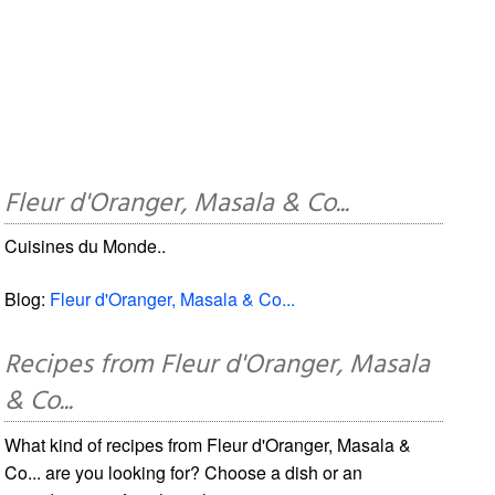
Fleur d'Oranger, Masala & Co...
Cuisines du Monde..
Blog:
Fleur d'Oranger, Masala & Co...
Recipes from Fleur d'Oranger, Masala
& Co...
What kind of recipes from Fleur d'Oranger, Masala &
Co... are you looking for? Choose a dish or an