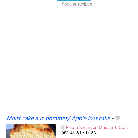
Popular recipes
Moist cake aux pommes/ Apple loaf cake
-
Fleur d'Oranger, Masala & Co...
05/14/13
11:33