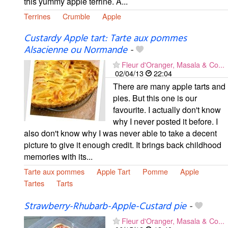
this yummy apple terrine. A...
Terrines
Crumble
Apple
Custardy Apple tart: Tarte aux pommes
Alsacienne ou Normande
-
Fleur d'Oranger, Masala & Co...
02/04/13
22:04
There are many apple tarts and
pies. But this one is our
favourite. I actually don't know
why I never posted it before. I
also don't know why I was never able to take a decent
picture to give it enough credit. It brings back childhood
memories with its...
Tarte aux pommes
Apple Tart
Pomme
Apple
Tartes
Tarts
Strawberry-Rhubarb-Apple-Custard pie
-
Fleur d'Oranger, Masala & Co...