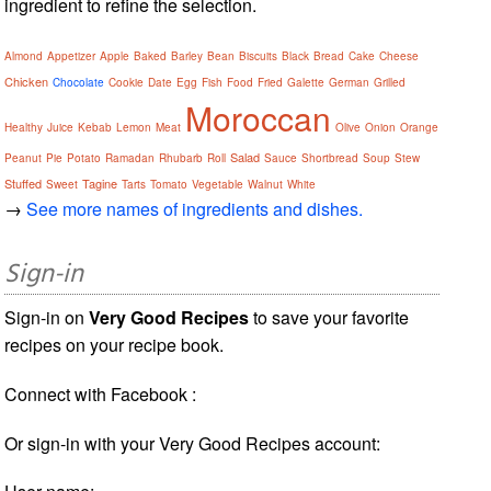
ingredient to refine the selection.
Almond
Appetizer
Apple
Baked
Barley
Bean
Biscuits
Black
Bread
Cake
Cheese
Chicken
Chocolate
Cookie
Date
Egg
Fish
Food
Fried
Galette
German
Grilled
Moroccan
Healthy
Juice
Kebab
Lemon
Meat
Olive
Onion
Orange
Salad
Peanut
Pie
Potato
Ramadan
Rhubarb
Roll
Sauce
Shortbread
Soup
Stew
Stuffed
Tagine
Sweet
Tarts
Tomato
Vegetable
Walnut
White
→
See more names of ingredients and dishes.
Sign-in
Sign-in on
Very Good Recipes
to save your favorite
recipes on your recipe book.
Connect with Facebook :
Or sign-in with your Very Good Recipes account: