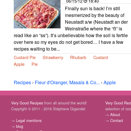
06/15/12
18:40
Finally sun is back! I’m still
mesmerized by the beauty of
Neustadt a/w (Neustadt an der
Weinstraße where the “ß” is
read like an “ss”). It’s unbelievable how the soil is fertile
over here so my eyes do not get bored… I have a few
recipes waiting to be...
Custard Pie
Strawberry
Rhubarb
Custard
Apple
Pie
Recipes
›
Fleur d'Oranger, Masala & Co...
›
Apple
Very Good Recipes
from all around the world!
Very Good Rec
Copyright © 2011 - 2016 Stéphane Gigandet
selection of co
→
About
→
Legal mentions
→
Contact
→
blog