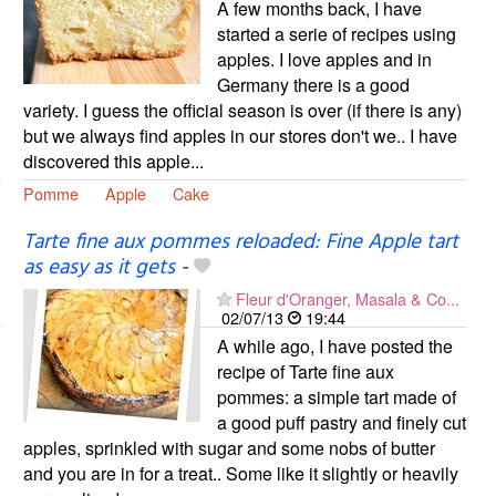
A few months back, I have
started a serie of recipes using
apples. I love apples and in
Germany there is a good
variety. I guess the official season is over (if there is any)
but we always find apples in our stores don't we.. I have
discovered this apple...
Pomme
Apple
Cake
Tarte fine aux pommes reloaded: Fine Apple tart
as easy as it gets
-
Fleur d'Oranger, Masala & Co...
02/07/13
19:44
A while ago, I have posted the
recipe of Tarte fine aux
pommes: a simple tart made of
a good puff pastry and finely cut
apples, sprinkled with sugar and some nobs of butter
and you are in for a treat.. Some like it slightly or heavily