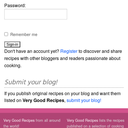
Password:
Remember me
Don't have an account yet?
Register
to discover and share
recipes with other bloggers and readers passionate about
cooking.
Submit your blog!
If you publish original recipes on your blog and want them
listed on
Very Good Recipes
,
submit your blog!
Very Good Recipes
from all around
Very Good Recipes
lists the recipes
the world!
published on a selection of cooking