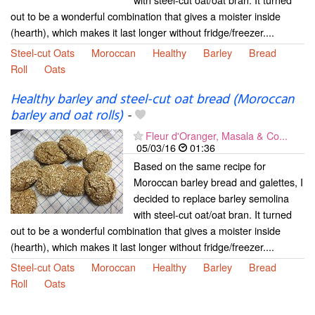
out to be a wonderful combination that gives a moister inside
(hearth), which makes it last longer without fridge/freezer....
Steel-cut Oats
Moroccan
Healthy
Barley
Bread
Roll
Oats
Healthy barley and steel-cut oat bread (Moroccan
barley and oat rolls)
-
Fleur d'Oranger, Masala & Co...
05/03/16
01:36
Based on the same recipe for
Moroccan barley bread and galettes, I
decided to replace barley semolina
with steel-cut oat/oat bran. It turned
out to be a wonderful combination that gives a moister inside
(hearth), which makes it last longer without fridge/freezer....
Steel-cut Oats
Moroccan
Healthy
Barley
Bread
Roll
Oats