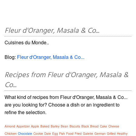
Fleur d'Oranger, Masala & Co...
Cuisines du Monde..
Blog:
Fleur d'Oranger, Masala & Co...
Recipes from Fleur d'Oranger, Masala &
Co...
What kind of recipes from Fleur d'Oranger, Masala & Co...
are you looking for? Choose a dish or an ingredient to
refine the selection.
Almond
Appetizer
Apple
Baked
Barley
Bean
Biscuits
Black
Bread
Cake
Cheese
Chicken
Chocolate
Cookie
Date
Egg
Fish
Food
Fried
Galette
German
Grilled
Healthy