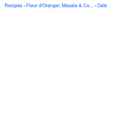
Recipes
›
Fleur d'Oranger, Masala & Co...
›
Oats