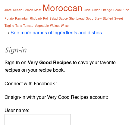
Moroccan
Juice
Kebab
Lemon
Meat
Olive
Onion
Orange
Peanut
Pie
Salad
Stuffed
Potato
Ramadan
Rhubarb
Roll
Sauce
Shortbread
Soup
Stew
Sweet
Tagine
Tarts
Tomato
Vegetable
Walnut
White
→
See more names of ingredients and dishes.
Sign-in
Sign-in on
Very Good Recipes
to save your favorite
recipes on your recipe book.
Connect with Facebook :
Or sign-in with your Very Good Recipes account:
User name: