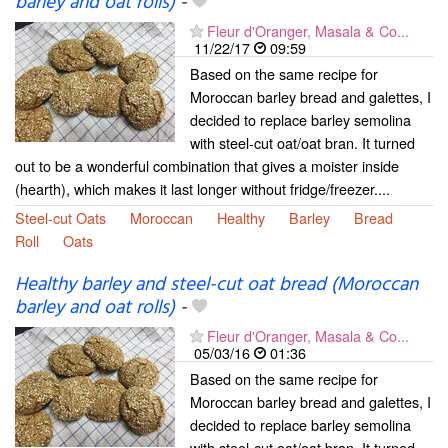
barley and oat rolls)
-
Fleur d'Oranger, Masala & Co...
11/22/17
09:59
Based on the same recipe for
Moroccan barley bread and galettes, I
decided to replace barley semolina
with steel-cut oat/oat bran. It turned
out to be a wonderful combination that gives a moister inside
(hearth), which makes it last longer without fridge/freezer....
Steel-cut Oats
Moroccan
Healthy
Barley
Bread
Roll
Oats
Healthy barley and steel-cut oat bread (Moroccan
barley and oat rolls)
-
Fleur d'Oranger, Masala & Co...
05/03/16
01:36
Based on the same recipe for
Moroccan barley bread and galettes, I
decided to replace barley semolina
with steel-cut oat/oat bran. It turned