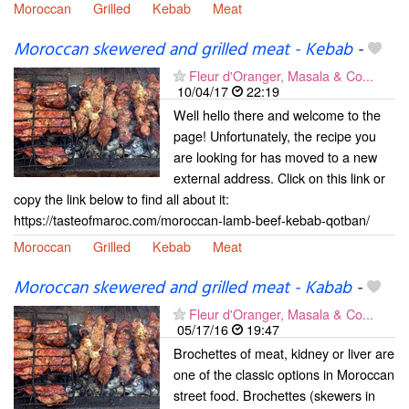
Moroccan
Grilled
Kebab
Meat
Moroccan skewered and grilled meat - Kebab
-
Fleur d'Oranger, Masala & Co...
10/04/17
22:19
Well hello there and welcome to the
page! Unfortunately, the recipe you
are looking for has moved to a new
external address. Click on this link or
copy the link below to find all about it:
https://tasteofmaroc.com/moroccan-lamb-beef-kebab-qotban/
Moroccan
Grilled
Kebab
Meat
Moroccan skewered and grilled meat - Kabab
-
Fleur d'Oranger, Masala & Co...
05/17/16
19:47
Brochettes of meat, kidney or liver are
one of the classic options in Moroccan
street food. Brochettes (skewers in