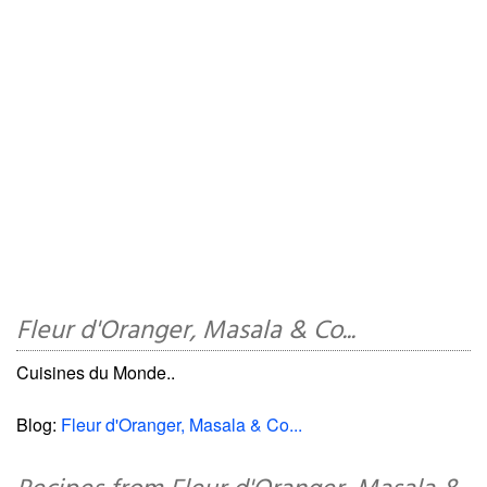
Fleur d'Oranger, Masala & Co...
Cuisines du Monde..
Blog:
Fleur d'Oranger, Masala & Co...