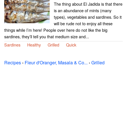
The thing about El Jadida is that there
is an abundance of mints (many
types), vegetables and sardines. So it
will be rude not to enjoy all these
things while I’m here! People over here do not like the big
sardines, they’ll tell you that medium size and...
Sardines
Healthy
Grilled
Quick
Recipes
›
Fleur d'Oranger, Masala & Co...
›
Grilled