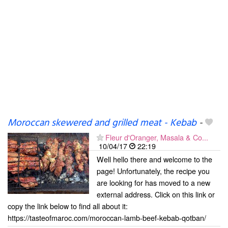
Moroccan skewered and grilled meat - Kebab
-
Fleur d'Oranger, Masala & Co...
10/04/17
22:19
Well hello there and welcome to the
page! Unfortunately, the recipe you
are looking for has moved to a new
external address. Click on this link or
copy the link below to find all about it:
https://tasteofmaroc.com/moroccan-lamb-beef-kebab-qotban/