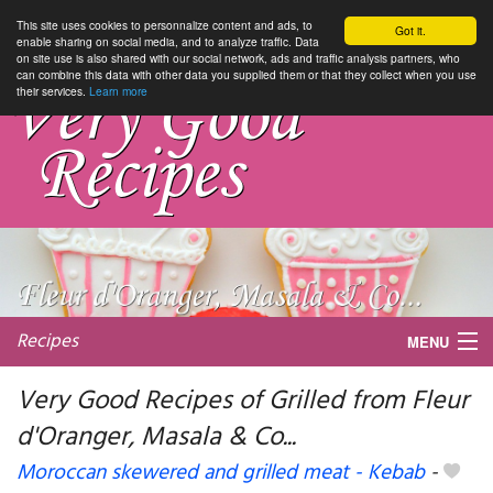
This site uses cookies to personnalize content and ads, to
Got it.
enable sharing on social media, and to analyze traffic. Data
on site use is also shared with our social network, ads and traffic analysis partners, who
can combine this data with other data you supplied them or that they collect when you use
their services.
Learn more
Recipes
MENU
Very Good Recipes of Grilled from Fleur
d'Oranger, Masala & Co...
My favorite blogs
Moroccan skewered and grilled meat - Kebab
-