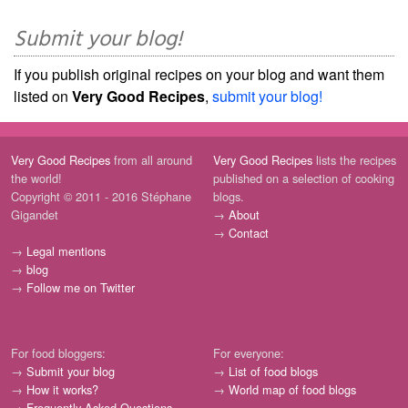
Submit your blog!
If you publish original recipes on your blog and want them
listed on
Very Good Recipes
,
submit your blog!
Very Good Recipes
from all around
Very Good Recipes
lists the recipes
the world!
published on a selection of cooking
Copyright © 2011 - 2016 Stéphane
blogs.
Gigandet
→
About
→
Contact
→
Legal mentions
→
blog
→
Follow me on Twitter
For food bloggers:
For everyone:
→
Submit your blog
→
List of food blogs
→
How it works?
→
World map of food blogs
→
Frequently Asked Questions