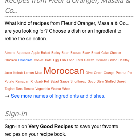
Recipes from Fleur d'Oranger, Masala &
Co...
What kind of recipes from Fleur d'Oranger, Masala & Co...
are you looking for? Choose a dish or an ingredient to
refine the selection.
Almond
Appetizer
Apple
Baked
Barley
Bean
Biscuits
Black
Bread
Cake
Cheese
Chicken
Chocolate
Cookie
Date
Egg
Fish
Food
Fried
Galette
German
Grilled
Healthy
Moroccan
Juice
Kebab
Lemon
Meat
Olive
Onion
Orange
Peanut
Pie
Salad
Stuffed
Potato
Ramadan
Rhubarb
Roll
Sauce
Shortbread
Soup
Stew
Sweet
Tagine
Tarts
Tomato
Vegetable
Walnut
White
→
See more names of ingredients and dishes.
Sign-in
Sign-in on
Very Good Recipes
to save your favorite
recipes on your recipe book.