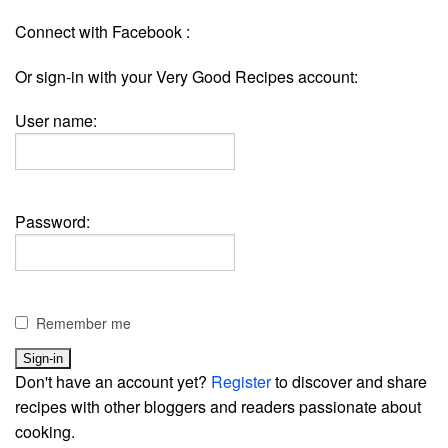
Connect with Facebook :
Or sign-in with your Very Good Recipes account:
User name:
Password:
Remember me
Don't have an account yet?
Register
to discover and share
recipes with other bloggers and readers passionate about
cooking.