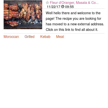
Fleur d'Oranger, Masala & Co...
11/22/17
09:55
Well hello there and welcome to the
page! The recipe you are looking for
has moved to a new external address.
Click on this link to find all about it.
Moroccan
Grilled
Kebab
Meat