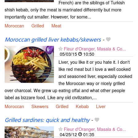
French) are the siblings of Turkish
shish kebab, only the meat is marinated differently but more
importantly cut smaller. However, for some...
Moroccan
Grilled
Meat
Moroccan grilled liver kebabs/skewers
-
Fleur d'Oranger, Masala & Co...
05/03/15
10:50
Liver, you like it or you hate it. I don't
like red meat but I love a well cooked
and seasoned liver, especially cooked
the Moroccan way or nicely grilled
over charcoal. We grew up eating offal and what other people
label as bizzare food. Like any old civilization,...
Moroccan
Skewers
Grilled
Kebab
Liver
Grilled sardines: quick and healthy
-
Fleur d'Oranger, Masala & Co...
04/25/12
01:35