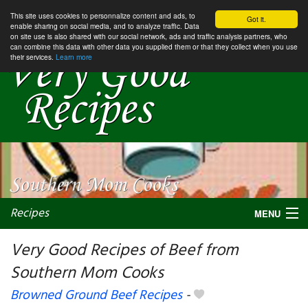
This site uses cookies to personnalize content and ads, to
Got it.
enable sharing on social media, and to analyze traffic. Data
on site use is also shared with our social network, ads and traffic analysis partners, who
can combine this data with other data you supplied them or that they collect when you use
their services.
Learn more
Recipes
MENU
Very Good Recipes of Beef from
Southern Mom Cooks
My favorite blogs
Browned Ground Beef Recipes
-