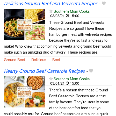
Delicious Ground Beef and Velveeta Recipes
-
Southern Mom Cooks
03/08/21
15:00
These Ground Beef and Velveeta
Recipes are so good! I love these
hamburger meat with velveeta recipes
because they’re so fast and easy to
make! Who knew that combining velveeta and ground beef would
make such an amazing duo of flavor?! These recipes are...
Ground Beef
Delicious
Beef
Hearty Ground Beef Casserole Recipes
-
Southern Mom Cooks
03/01/21
15:00
There’s a reason that these Ground
Beef Casserole Recipes are a true
family favorite. They’re literally some
of the best comfort food that you
could possibly ask for. Ground beef casseroles are such a quick