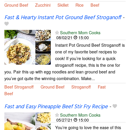
Ground Beef
Zucchini
Skillet
Rice
Beef
Fast & Hearty Instant Pot Ground Beef Stroganoff
-
Southern Mom Cooks
08/02/21
15:00
Instant Pot Ground Beef Stroganoff is
one of my favorite beef recipes to
cook! If you’re looking for a quick
stroganoff recipe, this is the one for
you. Pair this up with egg noodles and lean ground beef and
you’ve got quite the winning combination. Make...
Beef Stroganoff
Ground Beef
Stroganoff
Fast
Beef
Fast and Easy Pineapple Beef Stir Fry Recipe
-
Southern Mom Cooks
05/27/21
15:00
You’re going to love the ease of this