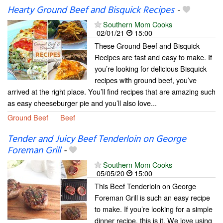
Hearty Ground Beef and Bisquick Recipes
-
Southern Mom Cooks
02/01/21
15:00
These Ground Beef and Bisquick
Recipes are fast and easy to make. If
you’re looking for delicious Bisquick
recipes with ground beef, you’ve
arrived at the right place. You’ll find recipes that are amazing such
as easy cheeseburger pie and you’ll also love...
Ground Beef
Beef
Tender and Juicy Beef Tenderloin on George
Foreman Grill
-
Southern Mom Cooks
05/05/20
15:00
This Beef Tenderloin on George
Foreman Grill is such an easy recipe
to make. If you’re looking for a simple
dinner recipe, this is it. We love using