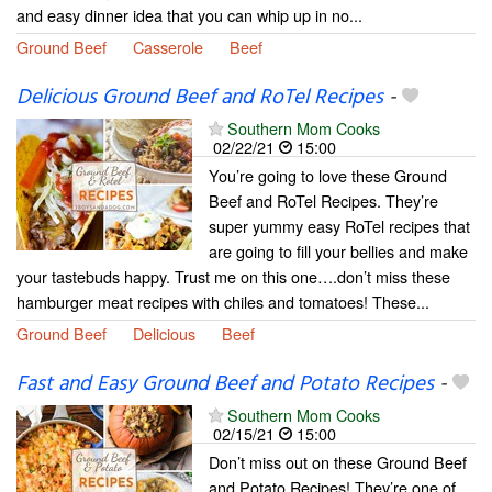
and easy dinner idea that you can whip up in no...
Ground Beef
Casserole
Beef
Delicious Ground Beef and RoTel Recipes
-
Southern Mom Cooks
02/22/21
15:00
You’re going to love these Ground
Beef and RoTel Recipes. They’re
super yummy easy RoTel recipes that
are going to fill your bellies and make
your tastebuds happy. Trust me on this one….don’t miss these
hamburger meat recipes with chiles and tomatoes! These...
Ground Beef
Delicious
Beef
Fast and Easy Ground Beef and Potato Recipes
-
Southern Mom Cooks
02/15/21
15:00
Don’t miss out on these Ground Beef
and Potato Recipes! They’re one of