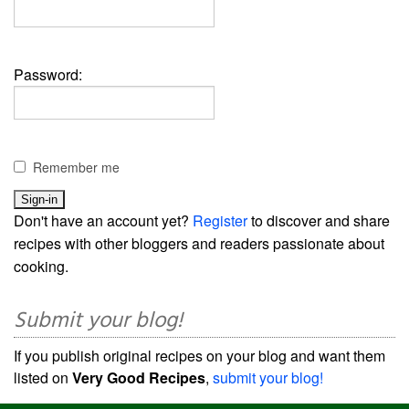
Password:
Remember me
Don't have an account yet?
Register
to discover and share
recipes with other bloggers and readers passionate about
cooking.
Submit your blog!
If you publish original recipes on your blog and want them
listed on
Very Good Recipes
,
submit your blog!