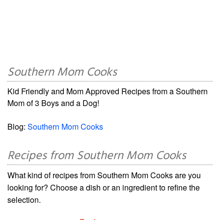
Southern Mom Cooks
Kid Friendly and Mom Approved Recipes from a Southern
Mom of 3 Boys and a Dog!
Blog:
Southern Mom Cooks
Recipes from Southern Mom Cooks
What kind of recipes from Southern Mom Cooks are you
looking for? Choose a dish or an ingredient to refine the
selection.