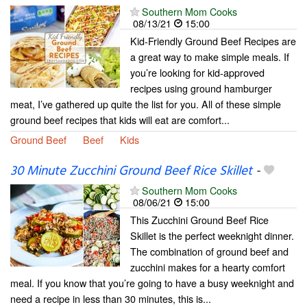
Southern Mom Cooks
08/13/21
15:00
Kid-Friendly Ground Beef Recipes are
a great way to make simple meals. If
you’re looking for kid-approved
recipes using ground hamburger
meat, I’ve gathered up quite the list for you. All of these simple
ground beef recipes that kids will eat are comfort...
Ground Beef
Beef
Kids
30 Minute Zucchini Ground Beef Rice Skillet
-
Southern Mom Cooks
08/06/21
15:00
This Zucchini Ground Beef Rice
Skillet is the perfect weeknight dinner.
The combination of ground beef and
zucchini makes for a hearty comfort
meal. If you know that you’re going to have a busy weeknight and
need a recipe in less than 30 minutes, this is...