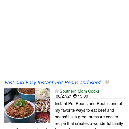
Fast and Easy Instant Pot Beans and Beef
-
Southern Mom Cooks
08/27/21
15:00
Instant Pot Beans and Beef is one of
my favorite ways to eat beef and
beans! It’s a great pressure cooker
recipe that creates a wonderful family