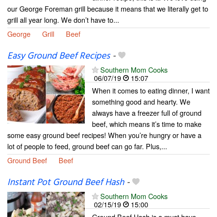
our George Foreman grill because it means that we literally get to
grill all year long. We don’t have to...
George
Grill
Beef
Easy Ground Beef Recipes
-
Southern Mom Cooks
06/07/19
15:07
When it comes to eating dinner, I want
something good and hearty. We
always have a freezer full of ground
beef, which means it’s time to make
some easy ground beef recipes! When you’re hungry or have a
lot of people to feed, ground beef can go far. Plus,...
Ground Beef
Beef
Instant Pot Ground Beef Hash
-
Southern Mom Cooks
02/15/19
15:00
Ground Beef Hash is a must have