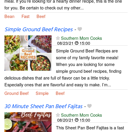
meal. If you’re looking for a hearty dinner recipe, this is the one
for you. Be certain to check out my other...
Bean
Fast
Beef
Simple Ground Beef Recipes
-
Southern Mom Cooks
08/23/21
15:00
Simple Ground Beef Recipes are
some of my family favorite meals!
When you are looking for some
simple ground beef recipes, finding
delicious dishes that are full of flavor can be a little tricky.
Especially ones that are flavorful and easy to make. I’m...
Ground Beef
Simple
Beef
30 Minute Sheet Pan Beef Fajitas
-
Southern Mom Cooks
08/20/21
15:00
This Sheet Pan Beef Fajitas is a fast