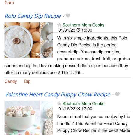
Corn
Rolo Candy Dip Recipe
-
Southern Mom Cooks
01/31/23
15:00
With six simple ingredients, this Rolo
Candy Dip Recipe is the perfect
dessert dip. You can dip cookies,
graham crackers, fresh fruit, or grab a
spoon and dig in. I love making dessert dip recipes because they
offer so many delicious uses! This is it if...
Candy
Dip
Valentine Heart Candy Puppy Chow Recipe
-
Southern Mom Cooks
01/16/23
17:00
Need a treat that you can enjoy by the
handful? This Valentine Heart Candy
Puppy Chow Recipe is the best! Made