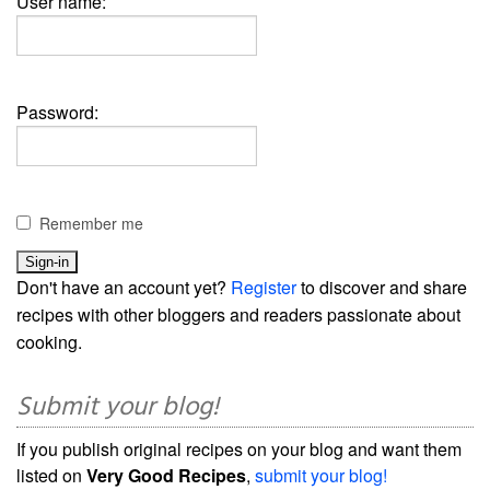
User name:
Password:
Remember me
Don't have an account yet?
Register
to discover and share
recipes with other bloggers and readers passionate about
cooking.
Submit your blog!
If you publish original recipes on your blog and want them
listed on
Very Good Recipes
,
submit your blog!