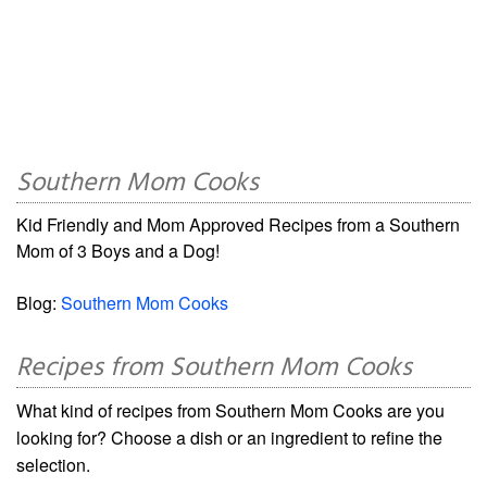
Southern Mom Cooks
Kid Friendly and Mom Approved Recipes from a Southern
Mom of 3 Boys and a Dog!
Blog:
Southern Mom Cooks
Recipes from Southern Mom Cooks
What kind of recipes from Southern Mom Cooks are you
looking for? Choose a dish or an ingredient to refine the
selection.