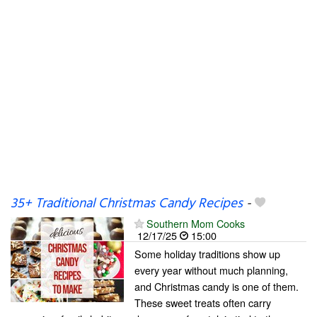
35+ Traditional Christmas Candy Recipes
-
Southern Mom Cooks
12/17/25
15:00
Some holiday traditions show up
every year without much planning,
and Christmas candy is one of them.
These sweet treats often carry