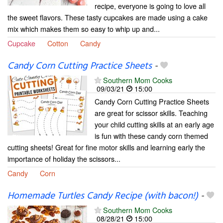
recipe, everyone is going to love all
the sweet flavors. These tasty cupcakes are made using a cake
mix which makes them so easy to whip up and...
Cupcake
Cotton
Candy
Candy Corn Cutting Practice Sheets
-
Southern Mom Cooks
09/03/21
15:00
Candy Corn Cutting Practice Sheets
are great for scissor skills. Teaching
your child cutting skills at an early age
is fun with these candy corn themed
cutting sheets! Great for fine motor skills and learning early the
importance of holiday the scissors...
Candy
Corn
Homemade Turtles Candy Recipe (with bacon!)
-
Southern Mom Cooks
08/28/21
15:00