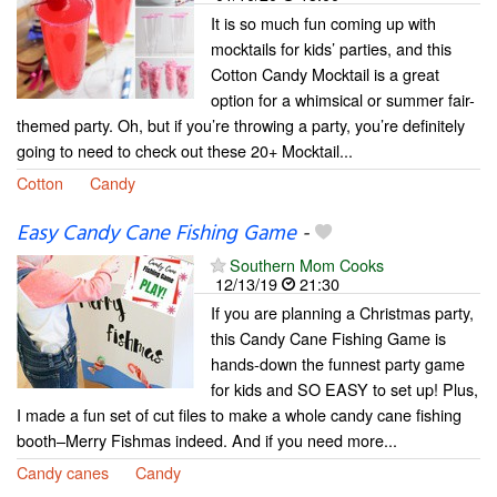
It is so much fun coming up with
mocktails for kids’ parties, and this
Cotton Candy Mocktail is a great
option for a whimsical or summer fair-
themed party. Oh, but if you’re throwing a party, you’re definitely
going to need to check out these 20+ Mocktail...
Cotton
Candy
Easy Candy Cane Fishing Game
-
Southern Mom Cooks
12/13/19
21:30
If you are planning a Christmas party,
this Candy Cane Fishing Game is
hands-down the funnest party game
for kids and SO EASY to set up! Plus,
I made a fun set of cut files to make a whole candy cane fishing
booth–Merry Fishmas indeed. And if you need more...
Candy canes
Candy