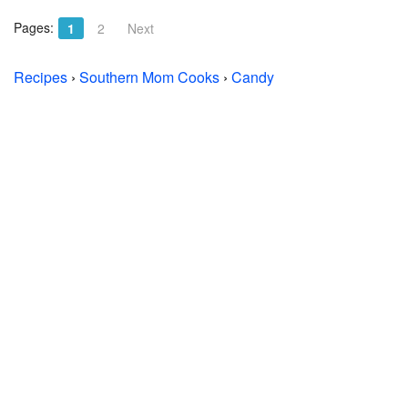
Pages:
1
2
Next
Recipes
›
Southern Mom Cooks
›
Candy