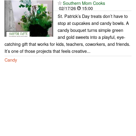
Southern Mom Cooks
02/17/26
15:00
St. Patrick’s Day treats don’t have to
stop at cupcakes and candy bowls. A
candy bouquet turns simple green
and gold sweets into a playful, eye-
catching gift that works for kids, teachers, coworkers, and friends.
It’s one of those projects that feels creative...
Candy