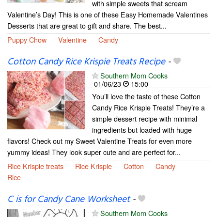
with simple sweets that scream
Valentine’s Day! This is one of these Easy Homemade Valentines
Desserts that are great to gift and share. The best...
Puppy Chow
Valentine
Candy
Cotton Candy Rice Krispie Treats Recipe
-
Southern Mom Cooks
01/06/23
15:00
You’ll love the taste of these Cotton
Candy Rice Krispie Treats! They’re a
simple dessert recipe with minimal
ingredients but loaded with huge
flavors! Check out my Sweet Valentine Treats for even more
yummy ideas! They look super cute and are perfect for...
Rice Krispie treats
Rice Krispie
Cotton
Candy
Rice
C is for Candy Cane Worksheet
-
Southern Mom Cooks