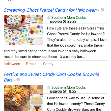
Screaming Ghost Pretzel Candy for Halloween
-
Southern Mom Cooks
10/22/20
03:00
How cute are these easy Screaming
Ghost Pretzel Candy for Halloween?!
They’re also remarkably simple. I love
that the kids could help make them–
and they loved eating them! If you love this easy halloween
recipe, be sure to check out these 13 wickedly fun...
Halloween
Pretzel
Candy
Festive and Sweet Candy Corn Cookie Brownie
Bars
-
Southern Mom Cooks
10/09/20
15:00
Looking for a way to use up some of
that Halloween candy? These Candy
Corn Cookie Brownie Bars are the