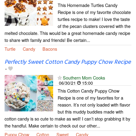
This Homemade Turtles Candy
Recipe is one of my favorite chocolate
turtles recipe to make! I love the taste
of the pecan clusters covered with the
melted chocolate. This would be a great homemade candy recipe
to share with family and friends! Be certain...
Turtle
Candy
Bacons
Perfectly Sweet Cotton Candy Puppy Chow Recipe
-
Southern Mom Cooks
06/30/21
15:00
This Cotton Candy Puppy Chow
Recipe is one of my favorites for a
reason. It’s not only loaded with flavor
but this muddy buddies made with
cotton candy is so cute to make as well! I can’t stop grabbing it by
the handful. Make certain to check out our other...
Puppy Chow
Cotton
Sweet
Candy