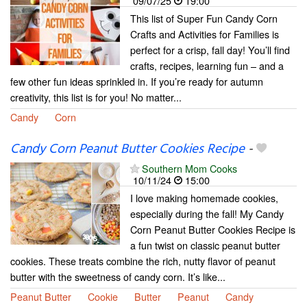
09/07/25
19:00
This list of Super Fun Candy Corn
Crafts and Activities for Families is
perfect for a crisp, fall day! You’ll find
crafts, recipes, learning fun – and a
few other fun ideas sprinkled in. If you’re ready for autumn
creativity, this list is for you! No matter...
Candy
Corn
Candy Corn Peanut Butter Cookies Recipe
-
Southern Mom Cooks
10/11/24
15:00
I love making homemade cookies,
especially during the fall! My Candy
Corn Peanut Butter Cookies Recipe is
a fun twist on classic peanut butter
cookies. These treats combine the rich, nutty flavor of peanut
butter with the sweetness of candy corn. It’s like...
Peanut Butter
Cookie
Butter
Peanut
Candy