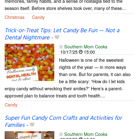
memories, family habits, and a sense of nostalgia tied to the
season itself. Before store shelves took over, many of these...
Christmas
Candy
Trick-or-Treat Tips: Let Candy Be Fun — Not a
Dental Nightmare
-
Southern Mom Cooks
10/17/25
15:00
Halloween is one of the sweetest
nights of the year — in more ways
than one. But for parents, it can also
be a little scary: “How do I let kids
enjoy candy without wrecking their smiles?” Here’s a parent-
approved plan to balance treats and tooth health....
Candy
Super Fun Candy Corn Crafts and Activities for
Families
-
Southern Mom Cooks