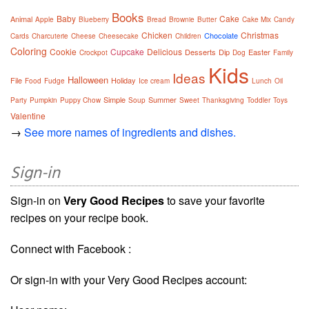
Books
Baby
Cake
Animal
Apple
Blueberry
Bread
Brownie
Butter
Cake Mix
Candy
Chicken
Christmas
Chocolate
Cards
Charcuterie
Cheese
Cheesecake
Children
Coloring
Cookie
Cupcake
Delicious
Desserts
Dip
Easter
Crockpot
Dog
Family
Kids
Ideas
Halloween
File
Holiday
Food
Fudge
Ice cream
Lunch
Oil
Simple
Summer
Party
Pumpkin
Puppy Chow
Soup
Sweet
Thanksgiving
Toddler
Toys
Valentine
→
See more names of ingredients and dishes.
Sign-in
Sign-in on
Very Good Recipes
to save your favorite
recipes on your recipe book.
Connect with Facebook :
Or sign-in with your Very Good Recipes account: