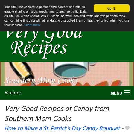
This site uses cookies to personnalize content and ads, to
Got it.
enable sharing on social media, and to analyze traffic. Data
on site use is also shared with our social network, ads and traffic analysis partners, who
can combine this data with other data you supplied them or that they collect when you use
their services.
Learn more
Recipes
MENU
Very Good Recipes of Candy from
Southern Mom Cooks
My favorite blogs
How to Make a St. Patrick’s Day Candy Bouquet
-