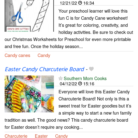
12/21/22
16:34
Your preschool learner will love this
fun C is for Candy Cane worksheet!
It’s great for coloring, creativity, and
holiday activities. Be sure to check out
our Christmas Worksheets for Preschool for even more printable
and free fun. Once the holiday season...
Candy canes
Candy
Easter Candy Charcuterie Board
-
Southern Mom Cooks
04/12/22
15:16
Everyone will love this Easter Candy
Charcuterie Board! Not only is this a
sweet treat for Easter goodies but it’s
a simple way to start a new fun family
tradition as well. The good news? This candy charcuterie board
for Easter doesn’t require any cooking...
Charcuterie
Easter
Candy