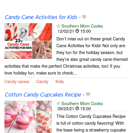
Candy Cane Activities for Kids
-
Southern Mom Cooks
12/02/21
15:00
Don’t miss out on these great Candy
Cane Activities for Kids! Not only are
they fun for the holiday season, but
they’re also great candy cane-themed
activities that make the perfect Christmas activities, too! If you
love holiday fun, make sure to check...
Candy canes
Candy
Kids
Cotton Candy Cupcakes Recipe
-
Southern Mom Cooks
09/23/21
15:00
This Cotton Candy Cupcakes Recipe
is full of cotton candy flavoring! With
the base being a strawberry cupcake