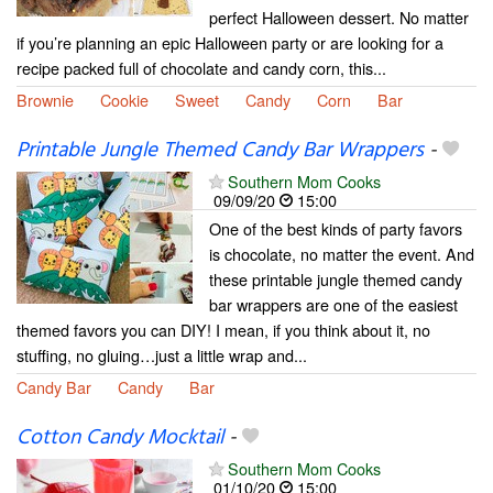
perfect Halloween dessert. No matter
if you’re planning an epic Halloween party or are looking for a
recipe packed full of chocolate and candy corn, this...
Brownie
Cookie
Sweet
Candy
Corn
Bar
Printable Jungle Themed Candy Bar Wrappers
-
Southern Mom Cooks
09/09/20
15:00
One of the best kinds of party favors
is chocolate, no matter the event. And
these printable jungle themed candy
bar wrappers are one of the easiest
themed favors you can DIY! I mean, if you think about it, no
stuffing, no gluing…just a little wrap and...
Candy Bar
Candy
Bar
Cotton Candy Mocktail
-
Southern Mom Cooks
01/10/20
15:00