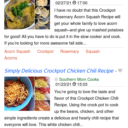
02/27/21
17:00
I have no doubt that this Crockpot
Rosemary Acorn Squash Recipe will
get your whole family to love acorn
squash–and give up mashed potatoes
for good! All you have to do is put it in the slow cooker and cook.
If you’re looking for more awesome fall side...
Acorn Squash
Crockpot
Rosemary
Squash
Acorns
Simply Delicious Crockpot Chicken Chili Recipe
-
Southern Mom Cooks
01/23/21
15:03
You’re going to love the taste and
flavor of this Crockpot Chicken Chili
Recipe. Using the crock pot to cook
up the beans, chicken, and other
simple ingredients create a delicious and hearty chili recipe that
everyone will love. This white chicken chili...