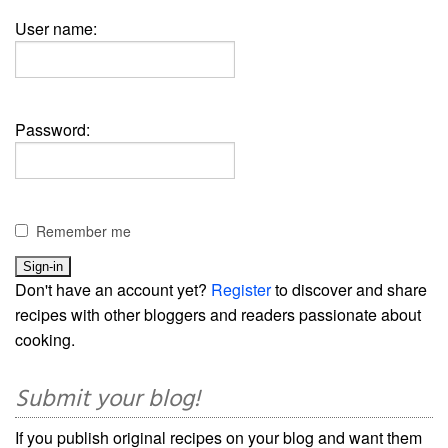
User name:
Password:
Remember me
Don't have an account yet?
Register
to discover and share
recipes with other bloggers and readers passionate about
cooking.
Submit your blog!
If you publish original recipes on your blog and want them