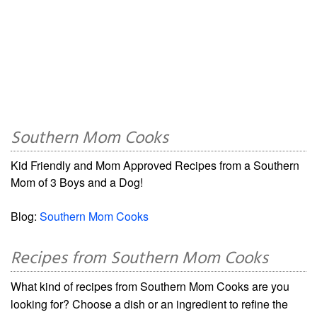
Southern Mom Cooks
Kid Friendly and Mom Approved Recipes from a Southern
Mom of 3 Boys and a Dog!
Blog:
Southern Mom Cooks
Recipes from Southern Mom Cooks
What kind of recipes from Southern Mom Cooks are you
looking for? Choose a dish or an ingredient to refine the