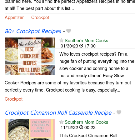
planned here. You’ll find the perfect Appetizers Recipes in no time
at all! The best part about this list...
Appetizer
Crockpot
80+ Crockpot Recipes
-
Southern Mom Cooks
01/30/23
17:00
Who loves crockpot recipes? I’m a
huge fan of putting everything into the
slow cooker and coming home to a
hot and ready dinner. Easy Slow
Cooker Recipes are some of my favorites because they turn out
perfectly every time. Crockpot cooking is easy, especially...
Crockpot
Crockpot Cinnamon Roll Casserole Recipe
-
Southern Mom Cooks
11/12/22
00:23
This Crockpot Cinnamon Roll