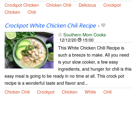
Crockpot Chicken
Chicken Chili
Delicious
Crockpot
Chicken
Chili
Crockpot White Chicken Chili Recipe
-
Southern Mom Cooks
12/12/20
15:00
This White Chicken Chili Recipe is
such a breeze to make. All you need
is your slow cooker, a few easy
ingredients, and hunger for chili is this
easy meal is going to be ready in no time at all. This crock pot
recipe is a wonderful taste and flavor and...
Chicken Chili
Crockpot
Chicken
White
Chili