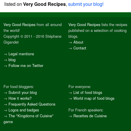
listed on
Very Good Recipes
,
submit your blog!
Very Good Recipes
from all around
Very Good Recipes
lists the recipes
the world!
published on a selection of cooking
Copyright © 2011 - 2016 Stéphane
blogs.
Gigandet
→
About
→
Contact
→
Legal mentions
→
blog
→
Follow me on Twitter
For food bloggers:
For everyone:
→
Submit your blog
→
List of food blogs
→
How it works?
→
World map of food blogs
→
Frequently Asked Questions
→
Logos and badges
For French speakers:
→
The "Kingdoms of Cuisine"
→
Recettes de Cuisine
game