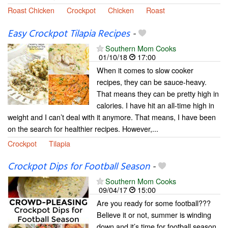
Roast Chicken
Crockpot
Chicken
Roast
Easy Crockpot Tilapia Recipes
-
Southern Mom Cooks
01/10/18
17:00
When it comes to slow cooker
recipes, they can be sauce-heavy.
That means they can be pretty high in
calories. I have hit an all-time high in
weight and I can’t deal with it anymore. That means, I have been
on the search for healthier recipes. However,...
Crockpot
Tilapia
Crockpot Dips for Football Season
-
Southern Mom Cooks
09/04/17
15:00
Are you ready for some football???
Believe it or not, summer is winding
down and it’s time for football season