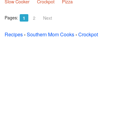
Slow Cooker
Crockpot
Pizza
Pages:
1
2
Next
Recipes
›
Southern Mom Cooks
›
Crockpot