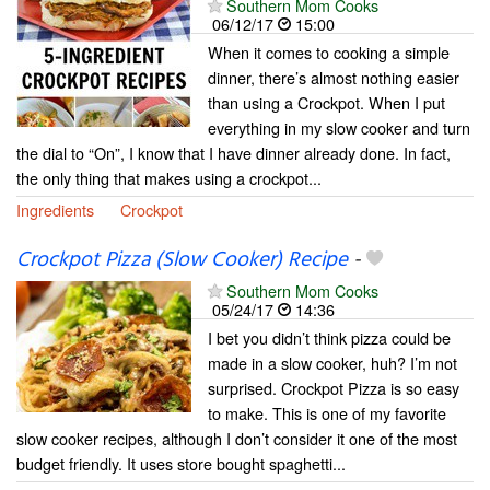
Southern Mom Cooks
06/12/17
15:00
When it comes to cooking a simple
dinner, there’s almost nothing easier
than using a Crockpot. When I put
everything in my slow cooker and turn
the dial to “On”, I know that I have dinner already done. In fact,
the only thing that makes using a crockpot...
Ingredients
Crockpot
Crockpot Pizza (Slow Cooker) Recipe
-
Southern Mom Cooks
05/24/17
14:36
I bet you didn’t think pizza could be
made in a slow cooker, huh? I’m not
surprised. Crockpot Pizza is so easy
to make. This is one of my favorite
slow cooker recipes, although I don’t consider it one of the most
budget friendly. It uses store bought spaghetti...