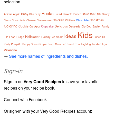
selection.
Books
Baby
Cake
Animal
Apple
Blueberry
Bread
Brownie
Butter
Cake Mix
Candy
Chicken
Christmas
Chocolate
Cards
Charcuterie
Cheese
Cheesecake
Children
Coloring
Cookie
Cupcake
Delicious
Desserts
Dip
Easter
Crockpot
Dog
Family
Kids
Ideas
Halloween
File
Holiday
Food
Fudge
Ice cream
Lunch
Oil
Simple
Summer
Party
Pumpkin
Puppy Chow
Soup
Sweet
Thanksgiving
Toddler
Toys
Valentine
→
See more names of ingredients and dishes.
Sign-in
Sign-in on
Very Good Recipes
to save your favorite
recipes on your recipe book.
Connect with Facebook :
Or sign-in with your Very Good Recipes account: