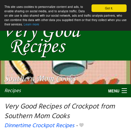
This site uses cookies to personnalize content and ads, to
Got it.
enable sharing on social media, and to analyze traffic. Data
on site use is also shared with our social network, ads and traffic analysis partners, who
can combine this data with other data you supplied them or that they collect when you use
their services.
Learn more
Recipes
MENU
Very Good Recipes of Crockpot from
Southern Mom Cooks
My favorite blogs
Dinnertime Crockpot Recipes
-