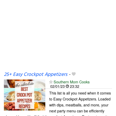
25+ Easy Crockpot Appetizers
-
Southern Mom Cooks
02/01/23
23:32
This list is all you need when it comes
to Easy Crockpot Appetizers. Loaded
with dips, meatballs, and more, your
next party menu can be efficiently