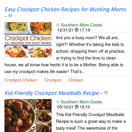
Easy Crockpot Chicken Recipes for Working Moms
-
Southern Mom Cooks
12/31/21
17:19
Are you a busy mom? We all are,
right?! Whether it’s taking the kids to
school, dropping them off at practice,
or trying to find the time to clean
house, we all know how hectic it is to be a Mother. Being able to
use my crockpot makes life easier! That’s...
Crockpot Chicken
Crockpot
Chicken
Kid-Friendly Crockpot Meatballs Recipe
-
Southern Mom Cooks
05/10/21
15:10
This Kid Friendly Crockpot Meatballs
Recipe is such a great way to make a
tasty meal! The sweetness of the