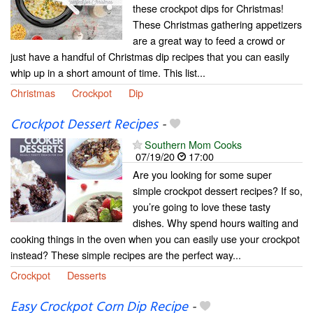
these crockpot dips for Christmas!
These Christmas gathering appetizers
are a great way to feed a crowd or
just have a handful of Christmas dip recipes that you can easily
whip up in a short amount of time. This list...
Christmas
Crockpot
Dip
Crockpot Dessert Recipes
-
Southern Mom Cooks
07/19/20
17:00
Are you looking for some super
simple crockpot dessert recipes? If so,
you’re going to love these tasty
dishes. Why spend hours waiting and
cooking things in the oven when you can easily use your crockpot
instead? These simple recipes are the perfect way...
Crockpot
Desserts
Easy Crockpot Corn Dip Recipe
-