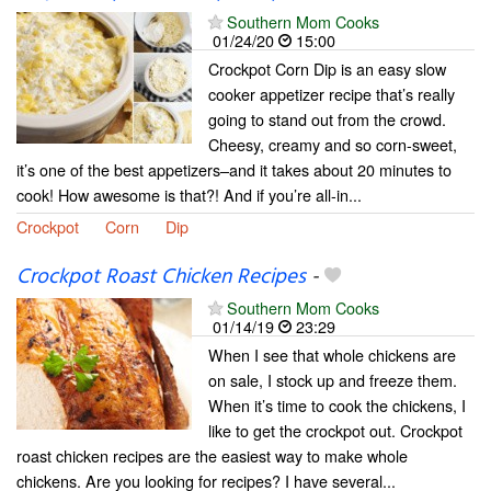
Southern Mom Cooks
01/24/20
15:00
Crockpot Corn Dip is an easy slow
cooker appetizer recipe that’s really
going to stand out from the crowd.
Cheesy, creamy and so corn-sweet,
it’s one of the best appetizers–and it takes about 20 minutes to
cook! How awesome is that?! And if you’re all-in...
Crockpot
Corn
Dip
Crockpot Roast Chicken Recipes
-
Southern Mom Cooks
01/14/19
23:29
When I see that whole chickens are
on sale, I stock up and freeze them.
When it’s time to cook the chickens, I
like to get the crockpot out. Crockpot
roast chicken recipes are the easiest way to make whole
chickens. Are you looking for recipes? I have several...