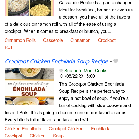
Casserole Recipe is a game changer!
Ideal for breakfast, brunch or even as
a dessert, you have all of the flavors
of a delicious cinnamon roll with all of the ease of using a
crockpot. When it comes to breakfast or brunch, you...
Cinnamon Rolls
Casserole
Cinnamon
Crockpot
Roll
Crockpot Chicken Enchilada Soup Recipe
-
Southern Mom Cooks
01/08/22
15:00
This Crockpot Chicken Enchilada
Soup Recipe is the perfect way to
enjoy a hot bowl of soup. If you’re a
fan of cooking with slow cookers and
Instant Pots, this is going to become one of our favorite soups.
Every bite is full of flavor and taste and will...
Chicken Enchilada
Crockpot Chicken
Enchilada
Crockpot
Chicken
Soup