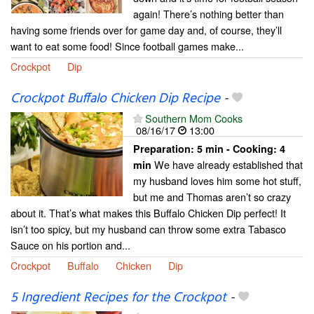
again! There’s nothing better than
having some friends over for game day and, of course, they’ll
want to eat some food! Since football games make...
Crockpot
Dip
Crockpot Buffalo Chicken Dip Recipe
-
Southern Mom Cooks
08/16/17
13:00
Preparation:
5 min - Cooking:
4
We have already established that
min
my husband loves him some hot stuff,
but me and Thomas aren’t so crazy
about it. That’s what makes this Buffalo Chicken Dip perfect! It
isn’t too spicy, but my husband can throw some extra Tabasco
Sauce on his portion and...
Crockpot
Buffalo
Chicken
Dip
5 Ingredient Recipes for the Crockpot
-