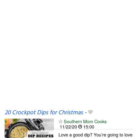
20 Crockpot Dips for Christmas
-
Southern Mom Cooks
11/22/20
15:00
Love a good dip? You’re going to love