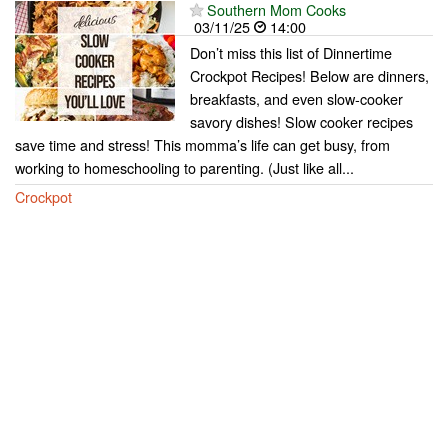
Southern Mom Cooks
03/11/25
14:00
Don’t miss this list of Dinnertime
Crockpot Recipes! Below are dinners,
breakfasts, and even slow-cooker
savory dishes! Slow cooker recipes
save time and stress! This momma’s life can get busy, from
working to homeschooling to parenting. (Just like all...
Crockpot