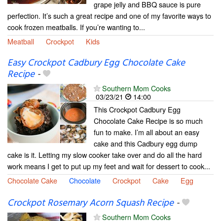
grape jelly and BBQ sauce is pure
perfection. It’s such a great recipe and one of my favorite ways to
cook frozen meatballs. If you’re wanting to...
Meatball
Crockpot
Kids
Easy Crockpot Cadbury Egg Chocolate Cake
Recipe
-
Southern Mom Cooks
03/23/21
14:00
This Crockpot Cadbury Egg
Chocolate Cake Recipe is so much
fun to make. I’m all about an easy
cake and this Cadbury egg dump
cake is it. Letting my slow cooker take over and do all the hard
work means I get to put up my feet and wait for dessert to cook...
Chocolate Cake
Chocolate
Crockpot
Cake
Egg
Crockpot Rosemary Acorn Squash Recipe
-
Southern Mom Cooks