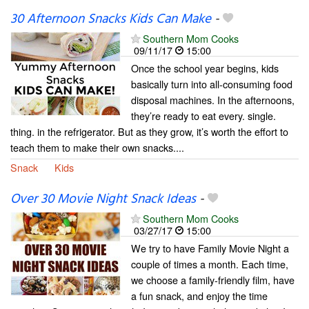
30 Afternoon Snacks Kids Can Make
-
Southern Mom Cooks
09/11/17
15:00
Once the school year begins, kids
basically turn into all-consuming food
disposal machines. In the afternoons,
they’re ready to eat every. single.
thing. in the refrigerator. But as they grow, it’s worth the effort to
teach them to make their own snacks....
Snack
Kids
Over 30 Movie Night Snack Ideas
-
Southern Mom Cooks
03/27/17
15:00
We try to have Family Movie Night a
couple of times a month. Each time,
we choose a family-friendly film, have
a fun snack, and enjoy the time