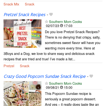
Snack Mix
Snack
Pretzel Snack Recipes
-
Southern Mom Cooks
02/07/23
17:03
Do you love Pretzel Snack Recipes?
There is no denying that crispy, salty,
sometimes sweet flavor will have you
wanting more every time. Here at
3Boys and a Dog, we love to share easy and delicious snack
recipes that are tried and true! I’ve made a list...
Pretzel
Snack
Crazy Good Popcorn Sundae Snack Recipe
-
Southern Mom Cooks
09/08/21
15:00
This Popcorn Sundae recipe is
seriously a great popcorn dessert.
And yes – it really does taste like an