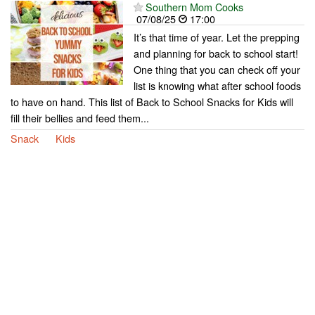
Southern Mom Cooks
07/08/25
17:00
It’s that time of year. Let the prepping
and planning for back to school start!
One thing that you can check off your
list is knowing what after school foods
to have on hand. This list of Back to School Snacks for Kids will
fill their bellies and feed them...
Snack
Kids