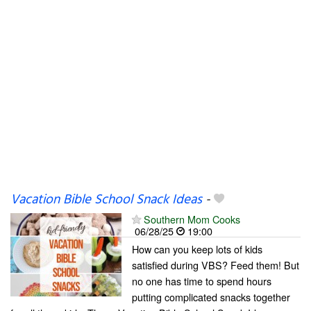
Vacation Bible School Snack Ideas
-
Southern Mom Cooks
06/28/25
19:00
How can you keep lots of kids
satisfied during VBS? Feed them! But
no one has time to spend hours
putting complicated snacks together