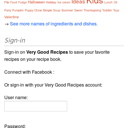
Ideas
Halloween
File
Holiday
Food
Fudge
Ice cream
Lunch
Oil
Simple
Summer
Party
Pumpkin
Puppy Chow
Soup
Sweet
Thanksgiving
Toddler
Toys
Valentine
→
See more names of ingredients and dishes.
Sign-in
Sign-in on
Very Good Recipes
to save your favorite
recipes on your recipe book.
Connect with Facebook :
Or sign-in with your Very Good Recipes account:
User name:
Password: