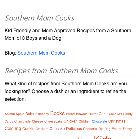
Southern Mom Cooks
Kid Friendly and Mom Approved Recipes from a Southern
Mom of 3 Boys and a Dog!
Blog:
Southern Mom Cooks
Recipes from Southern Mom Cooks
What kind of recipes from Southern Mom Cooks are you
looking for? Choose a dish or an ingredient to refine the
selection.
Books
Baby
Cake
Animal
Apple
Blueberry
Bread
Brownie
Butter
Cake Mix
Candy
Chicken
Christmas
Chocolate
Cards
Charcuterie
Cheese
Cheesecake
Children
Coloring
Cookie
Cupcake
Delicious
Desserts
Dip
Easter
Crockpot
Dog
Family
Kids