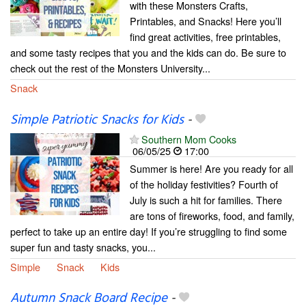
with these Monsters Crafts,
Printables, and Snacks! Here you’ll
find great activities, free printables,
and some tasty recipes that you and the kids can do. Be sure to
check out the rest of the Monsters University...
Snack
Simple Patriotic Snacks for Kids
-
Southern Mom Cooks
06/05/25
17:00
Summer is here! Are you ready for all
of the holiday festivities? Fourth of
July is such a hit for families. There
are tons of fireworks, food, and family,
perfect to take up an entire day! If you’re struggling to find some
super fun and tasty snacks, you...
Simple
Snack
Kids
Autumn Snack Board Recipe
-