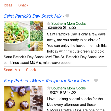
Ideas
Snack
Saint Patrick’s Day Snack Mix
-
Southern Mom Cooks
03/09/20
14:00
Saint Patrick’s Day is only a few days
away, are you ready to celebrate?
You can enjoy the luck of the Irish this
holiday with this cute green and gold
Saint Patrick’s Day Snack Mix! This St. Patrick’s Day Snack Mix
combines sweet M&M’s, microwave popcorn,...
Snack Mix
Snack
Easy Pretzel s’Mores Recipe for Snack Time
-
Southern Mom Cooks
10/27/19
14:00
I love making special snacks for the
kids every afternoon and these
S’Mores Pretzel Cups are one of the