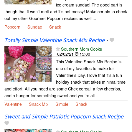
ice cream sundae! The good part is
though that it won’t melt and it’s not messy! Make certain to check
out my other Gourmet Popcorn recipes as well!...
Popcorn
Sundae
Snack
Totally Simple Valentine Snack Mix Recipe
-
Southern Mom Cooks
02/02/21
15:00
This Valentine Snack Mix Recipe is
one of my favorites to make for
Valentine’s Day. I love that it’s a fun
holiday snack that takes minimal time
and effort. All you need are some Chex cereal, a few cheerios,
and a hunger for something sweet and you’re all...
Valentine
Snack Mix
Simple
Snack
Sweet and Simple Patriotic Popcorn Snack Recipe
-
Southern Mom Cooks