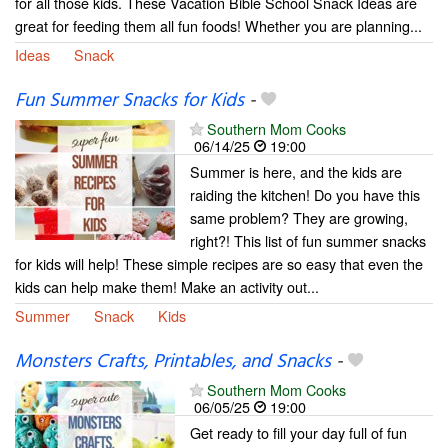
for all those kids. These Vacation Bible School Snack Ideas are
great for feeding them all fun foods! Whether you are planning...
Ideas
Snack
Fun Summer Snacks for Kids
-
Southern Mom Cooks
06/14/25
19:00
Summer is here, and the kids are
raiding the kitchen! Do you have this
same problem? They are growing,
right?! This list of fun summer snacks
for kids will help! These simple recipes are so easy that even the
kids can help make them! Make an activity out...
Summer
Snack
Kids
Monsters Crafts, Printables, and Snacks
-
Southern Mom Cooks
06/05/25
19:00
Get ready to fill your day full of fun