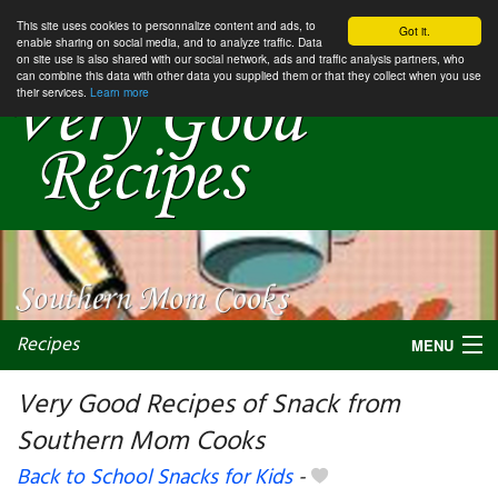
This site uses cookies to personnalize content and ads, to
Got it.
enable sharing on social media, and to analyze traffic. Data
on site use is also shared with our social network, ads and traffic analysis partners, who
can combine this data with other data you supplied them or that they collect when you use
their services.
Learn more
Recipes
MENU
Very Good Recipes of Snack from
Southern Mom Cooks
My favorite blogs
Back to School Snacks for Kids
-