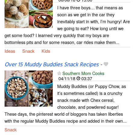
I have three boys… that means as
soon as we get in the car they
inevitably start in with, I’m hungry! Are
we going to eat? How long until we
get some food? I learned very quickly that my boys are
bottomless pits and for some reason, car rides make them...
Ideas
Snack
Kids
Over 15 Muddy Buddies Snack Recipes
-
Southern Mom Cooks
04/11/18
03:37
Muddy Buddies (or Puppy Chow, as
it’s sometimes called) is a crunchy
snack made with Chex cereal,
chocolate, and powdered sugar!
These days, the pinterest world of bloggers has taken liberties
with the regular Muddy Buddies recipe and added in their own...
Snack