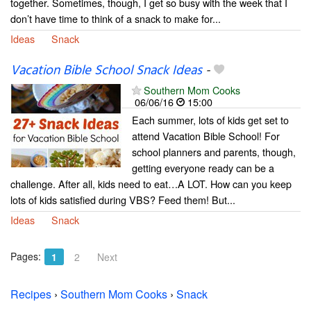
together. Sometimes, though, I get so busy with the week that I
don’t have time to think of a snack to make for...
Ideas
Snack
Vacation Bible School Snack Ideas
-
Southern Mom Cooks
06/06/16
15:00
Each summer, lots of kids get set to
attend Vacation Bible School! For
school planners and parents, though,
getting everyone ready can be a
challenge. After all, kids need to eat…A LOT. How can you keep
lots of kids satisfied during VBS? Feed them! But...
Ideas
Snack
Pages:
1
2
Next
Recipes
›
Southern Mom Cooks
›
Snack