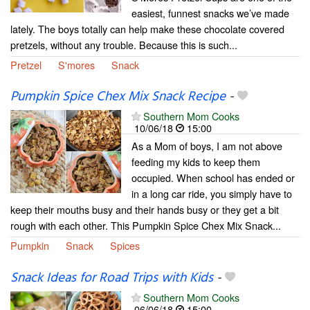
easiest, funnest snacks we’ve made
lately. The boys totally can help make these chocolate covered
pretzels, without any trouble. Because this is such...
Pretzel
S'mores
Snack
Pumpkin Spice Chex Mix Snack Recipe
-
Southern Mom Cooks
10/06/18
15:00
As a Mom of boys, I am not above
feeding my kids to keep them
occupied. When school has ended or
in a long car ride, you simply have to
keep their mouths busy and their hands busy or they get a bit
rough with each other. This Pumpkin Spice Chex Mix Snack...
Pumpkin
Snack
Spices
Snack Ideas for Road Trips with Kids
-
Southern Mom Cooks
06/06/18
15:00