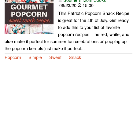
06/23/20
15:00
This Patriotic Popcorn Snack Recipe
is great for the 4th of July. Get ready
to add this to your list of favorite
popcorn recipes. The red, white, and
blue make it perfect for summer fun celebrations or popping up
the popcorn kernels just make it perfect...
Popcorn
Simple
Sweet
Snack