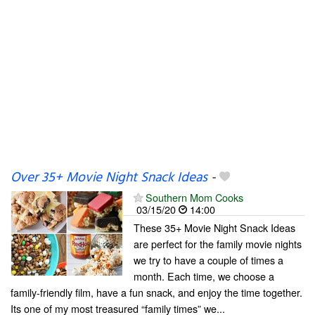
Over 35+ Movie Night Snack Ideas
-
Southern Mom Cooks
03/15/20
14:00
These 35+ Movie Night Snack Ideas
are perfect for the family movie nights
we try to have a couple of times a
month. Each time, we choose a
family-friendly film, have a fun snack, and enjoy the time together.
Its one of my most treasured “family times” we...