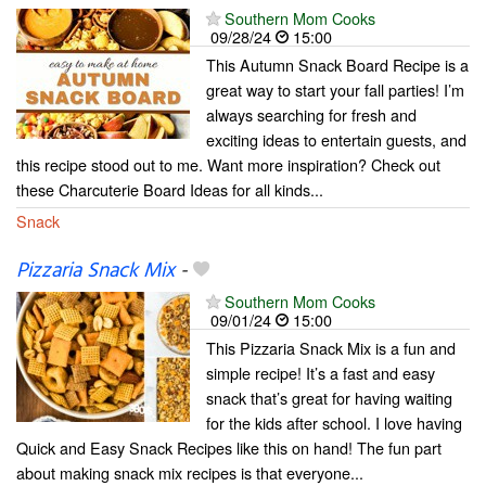
Southern Mom Cooks
09/28/24
15:00
This Autumn Snack Board Recipe is a
great way to start your fall parties! I’m
always searching for fresh and
exciting ideas to entertain guests, and
this recipe stood out to me. Want more inspiration? Check out
these Charcuterie Board Ideas for all kinds...
Snack
Pizzaria Snack Mix
-
Southern Mom Cooks
09/01/24
15:00
This Pizzaria Snack Mix is a fun and
simple recipe! It’s a fast and easy
snack that’s great for having waiting
for the kids after school. I love having
Quick and Easy Snack Recipes like this on hand! The fun part
about making snack mix recipes is that everyone...