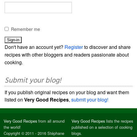
Remember me
Don't have an account yet?
Register
to discover and share
recipes with other bloggers and readers passionate about
cooking.
Submit your blog!
If you publish original recipes on your blog and want them
listed on
Very Good Recipes
,
submit your blog!
Very Good Recipes
from all around
Very Good Recipes
lists the recipes
the world!
published on a selection of cooking
Copyright © 2011 - 2016 Stéphane
blogs.