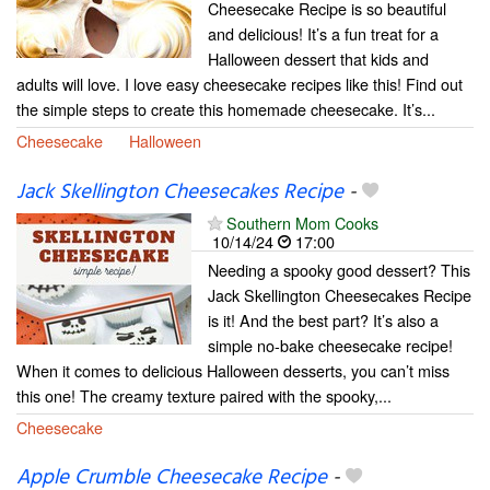
Cheesecake Recipe is so beautiful
and delicious! It’s a fun treat for a
Halloween dessert that kids and
adults will love. I love easy cheesecake recipes like this! Find out
the simple steps to create this homemade cheesecake. It’s...
Cheesecake
Halloween
Jack Skellington Cheesecakes Recipe
-
Southern Mom Cooks
10/14/24
17:00
Needing a spooky good dessert? This
Jack Skellington Cheesecakes Recipe
is it! And the best part? It’s also a
simple no-bake cheesecake recipe!
When it comes to delicious Halloween desserts, you can’t miss
this one! The creamy texture paired with the spooky,...
Cheesecake
Apple Crumble Cheesecake Recipe
-