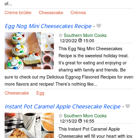
of...
Crème brûlée
Cheesecake
Crèmes
Egg Nog Mini Cheesecakes Recipe
-
Southern Mom Cooks
12/20/22
15:00
This Egg Nog Mini Cheesecakes
Recipe is the sweetest holiday treat.
It’s great for eating and enjoying or
sharing with family and friends. Be
sure to check out my Delicious Eggnog Flavored Recipes for even
more flavors and recipes! There’s nothing like...
Cheesecake
Egg
Instant Pot Caramel Apple Cheesecake Recipe
-
Southern Mom Cooks
12/15/22
16:55
This Instant Pot Caramel Apple
Cheesecake will fill your heart with joy.