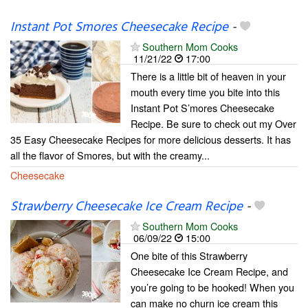
Instant Pot Smores Cheesecake Recipe
-
Southern Mom Cooks
11/21/22
17:00
There is a little bit of heaven in your
mouth every time you bite into this
Instant Pot S’mores Cheesecake
Recipe. Be sure to check out my Over
35 Easy Cheesecake Recipes for more delicious desserts. It has
all the flavor of Smores, but with the creamy...
Cheesecake
Strawberry Cheesecake Ice Cream Recipe
-
Southern Mom Cooks
06/09/22
15:00
One bite of this Strawberry
Cheesecake Ice Cream Recipe, and
you’re going to be hooked! When you
can make no churn ice cream this