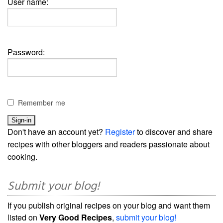
User name:
Password:
Remember me
Don't have an account yet?
Register
to discover and share
recipes with other bloggers and readers passionate about
cooking.
Submit your blog!
If you publish original recipes on your blog and want them
listed on
Very Good Recipes
,
submit your blog!