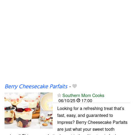
Berry Cheesecake Parfaits
-
Southern Mom Cooks
06/10/25
17:00
Looking for a refreshing treat that’s
fast, easy, and guaranteed to
impress? Berry Cheesecake Parfaits
are just what your sweet tooth