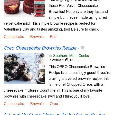
these Red Velvet Cheesecake
Brownies! Not only are they fast and
simple but they’re made using a red
velvet cake mix! This simple brownie recipe is perfect for
Valentine’s Day and tastes amazing, too! Be sure to check...
Cheesecake
Brownie
Red
Oreo Cheesecake Brownies Recipe
-
Southern Mom Cooks
12/06/21
15:00
This OREO Cheesecake Brownies
Recipe is so amazingly good! If you’re
craving a layered brownie recipe, this
is the one! Chopped Oreos with a
cheesecake mixture? Count me in! This is one of my favorite
brownies with cheesecake swirl and I think you’ll love...
Cheesecake
Brownie
Oreo
Creamy No Churn Cheesecake Ice Cream Recipe
-