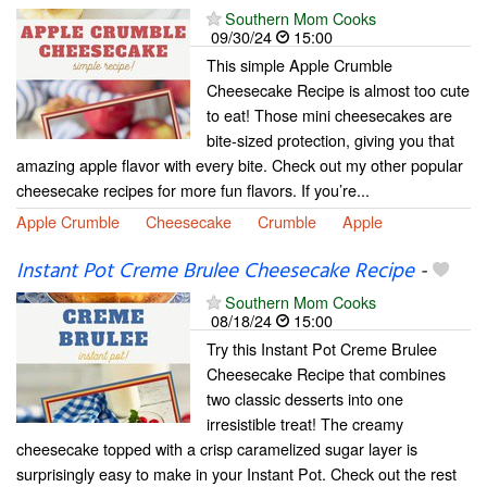
Southern Mom Cooks
09/30/24
15:00
This simple Apple Crumble
Cheesecake Recipe is almost too cute
to eat! Those mini cheesecakes are
bite-sized protection, giving you that
amazing apple flavor with every bite. Check out my other popular
cheesecake recipes for more fun flavors. If you’re...
Apple Crumble
Cheesecake
Crumble
Apple
Instant Pot Creme Brulee Cheesecake Recipe
-
Southern Mom Cooks
08/18/24
15:00
Try this Instant Pot Creme Brulee
Cheesecake Recipe that combines
two classic desserts into one
irresistible treat! The creamy
cheesecake topped with a crisp caramelized sugar layer is
surprisingly easy to make in your Instant Pot. Check out the rest