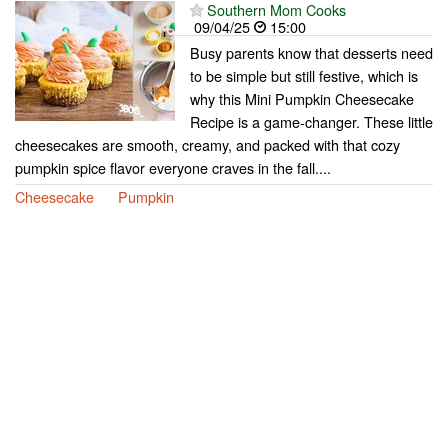
Southern Mom Cooks
09/04/25
15:00
Busy parents know that desserts need
to be simple but still festive, which is
why this Mini Pumpkin Cheesecake
Recipe is a game-changer. These little
cheesecakes are smooth, creamy, and packed with that cozy
pumpkin spice flavor everyone craves in the fall....
Cheesecake
Pumpkin