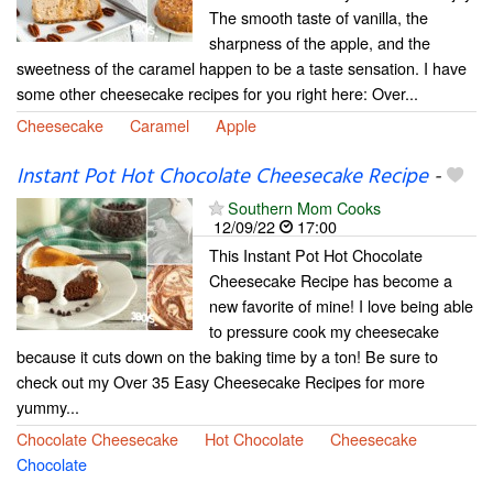
The smooth taste of vanilla, the
sharpness of the apple, and the
sweetness of the caramel happen to be a taste sensation. I have
some other cheesecake recipes for you right here: Over...
Cheesecake
Caramel
Apple
Instant Pot Hot Chocolate Cheesecake Recipe
-
Southern Mom Cooks
12/09/22
17:00
This Instant Pot Hot Chocolate
Cheesecake Recipe has become a
new favorite of mine! I love being able
to pressure cook my cheesecake
because it cuts down on the baking time by a ton! Be sure to
check out my Over 35 Easy Cheesecake Recipes for more
yummy...
Chocolate Cheesecake
Hot Chocolate
Cheesecake
Chocolate