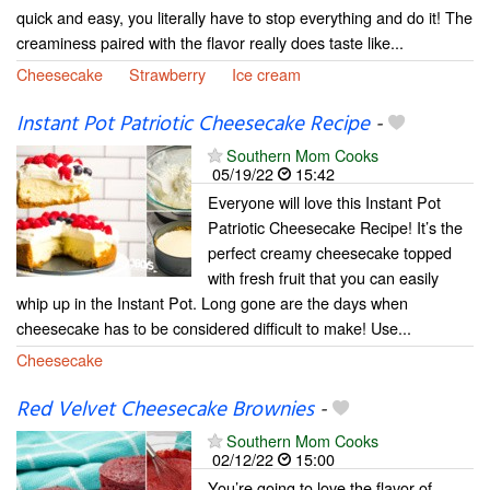
quick and easy, you literally have to stop everything and do it! The
creaminess paired with the flavor really does taste like...
Cheesecake
Strawberry
Ice cream
Instant Pot Patriotic Cheesecake Recipe
-
Southern Mom Cooks
05/19/22
15:42
Everyone will love this Instant Pot
Patriotic Cheesecake Recipe! It’s the
perfect creamy cheesecake topped
with fresh fruit that you can easily
whip up in the Instant Pot. Long gone are the days when
cheesecake has to be considered difficult to make! Use...
Cheesecake
Red Velvet Cheesecake Brownies
-
Southern Mom Cooks
02/12/22
15:00
You’re going to love the flavor of