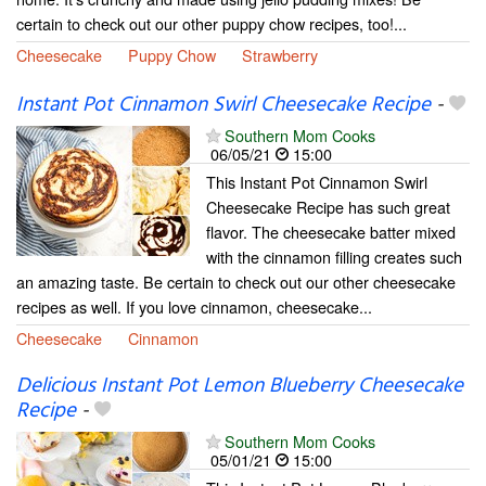
certain to check out our other puppy chow recipes, too!...
Cheesecake
Puppy Chow
Strawberry
Instant Pot Cinnamon Swirl Cheesecake Recipe
-
Southern Mom Cooks
06/05/21
15:00
This Instant Pot Cinnamon Swirl
Cheesecake Recipe has such great
flavor. The cheesecake batter mixed
with the cinnamon filling creates such
an amazing taste. Be certain to check out our other cheesecake
recipes as well. If you love cinnamon, cheesecake...
Cheesecake
Cinnamon
Delicious Instant Pot Lemon Blueberry Cheesecake
Recipe
-
Southern Mom Cooks
05/01/21
15:00