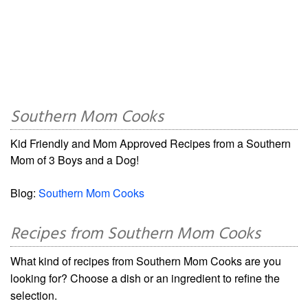
Southern Mom Cooks
Kid Friendly and Mom Approved Recipes from a Southern
Mom of 3 Boys and a Dog!
Blog:
Southern Mom Cooks
Recipes from Southern Mom Cooks
What kind of recipes from Southern Mom Cooks are you
looking for? Choose a dish or an ingredient to refine the
selection.