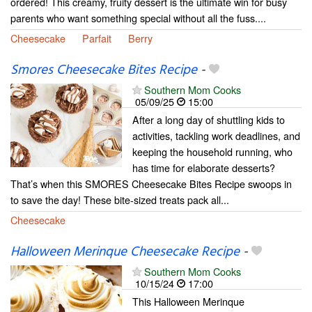
ordered! This creamy, fruity dessert is the ultimate win for busy
parents who want something special without all the fuss....
Cheesecake
Parfait
Berry
Smores Cheesecake Bites Recipe
-
Southern Mom Cooks
05/09/25
15:00
After a long day of shuttling kids to
activities, tackling work deadlines, and
keeping the household running, who
has time for elaborate desserts?
That’s when this SMORES Cheesecake Bites Recipe swoops in
to save the day! These bite-sized treats pack all...
Cheesecake
Halloween Merinque Cheesecake Recipe
-
Southern Mom Cooks
10/15/24
17:00
This Halloween Merinque