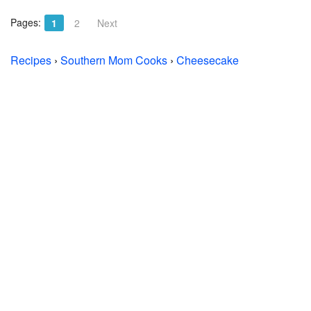
Pages:
1
2
Next
Recipes
›
Southern Mom Cooks
›
Cheesecake