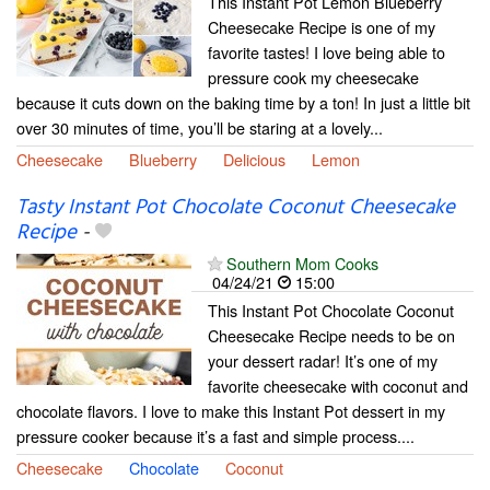
This Instant Pot Lemon Blueberry
Cheesecake Recipe is one of my
favorite tastes! I love being able to
pressure cook my cheesecake
because it cuts down on the baking time by a ton! In just a little bit
over 30 minutes of time, you’ll be staring at a lovely...
Cheesecake
Blueberry
Delicious
Lemon
Tasty Instant Pot Chocolate Coconut Cheesecake
Recipe
-
Southern Mom Cooks
04/24/21
15:00
This Instant Pot Chocolate Coconut
Cheesecake Recipe needs to be on
your dessert radar! It’s one of my
favorite cheesecake with coconut and
chocolate flavors. I love to make this Instant Pot dessert in my
pressure cooker because it’s a fast and simple process....
Cheesecake
Chocolate
Coconut