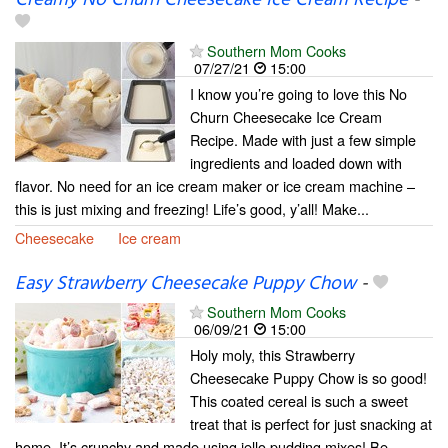
Southern Mom Cooks
07/27/21
15:00
I know you’re going to love this No
Churn Cheesecake Ice Cream
Recipe. Made with just a few simple
ingredients and loaded down with
flavor. No need for an ice cream maker or ice cream machine –
this is just mixing and freezing! Life’s good, y’all! Make...
Cheesecake
Ice cream
Easy Strawberry Cheesecake Puppy Chow
-
Southern Mom Cooks
06/09/21
15:00
Holy moly, this Strawberry
Cheesecake Puppy Chow is so good!
This coated cereal is such a sweet
treat that is perfect for just snacking at
home. It’s crunchy and made using jello pudding mixes! Be