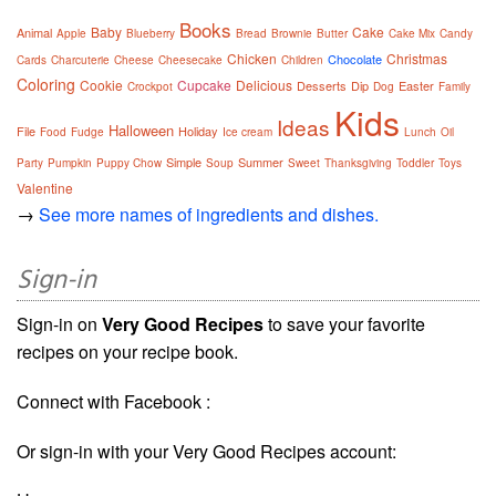
Books
Baby
Cake
Animal
Apple
Blueberry
Bread
Brownie
Butter
Cake Mix
Candy
Chicken
Christmas
Chocolate
Cards
Charcuterie
Cheese
Cheesecake
Children
Coloring
Cookie
Cupcake
Delicious
Desserts
Dip
Easter
Crockpot
Dog
Family
Kids
Ideas
Halloween
File
Holiday
Food
Fudge
Ice cream
Lunch
Oil
Simple
Summer
Party
Pumpkin
Puppy Chow
Soup
Sweet
Thanksgiving
Toddler
Toys
Valentine
→
See more names of ingredients and dishes.
Sign-in
Sign-in on
Very Good Recipes
to save your favorite
recipes on your recipe book.
Connect with Facebook :
Or sign-in with your Very Good Recipes account: