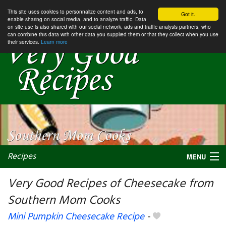
This site uses cookies to personnalize content and ads, to
Got it.
enable sharing on social media, and to analyze traffic. Data
on site use is also shared with our social network, ads and traffic analysis partners, who
can combine this data with other data you supplied them or that they collect when you use
their services.
Learn more
Recipes
MENU
Very Good Recipes of Cheesecake from
Southern Mom Cooks
My favorite blogs
Mini Pumpkin Cheesecake Recipe
-