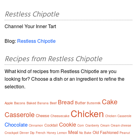
Restless Chipotle
Channel Your Inner Tart
Blog:
Restless Chipotle
Recipes from Restless Chipotle
What kind of recipes from Restless Chipotle are you
looking for? Choose a dish or an ingredient to refine the
selection.
Cake
Bread
Butter
Apple
Bacons
Baked
Beef
Banana
Buttermilk
Chicken
Casserole
Cheese
Cheesecake
Chicken Casserole
Cookie
Chocolate
Cocktail
Cinnamon
Corn
Cranberry
Cream
Cream cheese
Meal
Old Fashioned
Crockpot
Dinner
Dip
French
Honey
Lemon
No Bake
Peanut