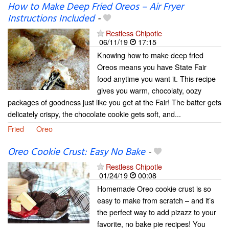
How to Make Deep Fried Oreos – Air Fryer
Instructions Included
-
Restless Chipotle
06/11/19
17:15
Knowing how to make deep fried
Oreos means you have State Fair
food anytime you want it. This recipe
gives you warm, chocolaty, oozy
packages of goodness just like you get at the Fair! The batter gets
delicately crispy, the chocolate cookie gets soft, and...
Fried
Oreo
Oreo Cookie Crust: Easy No Bake
-
Restless Chipotle
01/24/19
00:08
Homemade Oreo cookie crust is so
easy to make from scratch – and it’s
the perfect way to add pizazz to your
favorite, no bake pie recipes! You