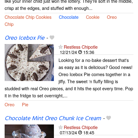
like your inner child just won the lottery. They're soft in the middle,
crisp at the edges, and stuffed with enough...
Chocolate Chip Cookies
Chocolate
Cookie
Oreo
Chip
Oreo Icebox Pie
-
Restless Chipotle
12/21/24
15:36
Looking for a no-bake dessert that's
as easy as it is delicious? Good news!
Oreo Icebox Pie comes together in a
jiffy. The sweet ‘n fluffy filling is
studded with real Oreo pieces, and it hits the spot every time. Pop
it in the fridge to set overnight,...
Oreo
Pie
Chocolate Mint Oreo Chunk Ice Cream
-
Restless Chipotle
07/13/24
18:45