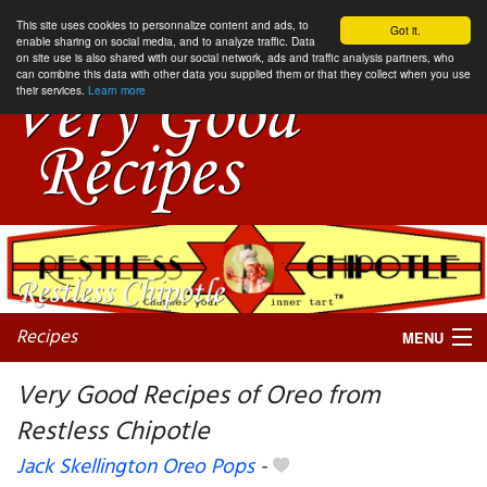
This site uses cookies to personnalize content and ads, to
Got it.
enable sharing on social media, and to analyze traffic. Data
on site use is also shared with our social network, ads and traffic analysis partners, who
can combine this data with other data you supplied them or that they collect when you use
their services.
Learn more
Recipes
MENU
Very Good Recipes of Oreo from
Restless Chipotle
My favorite blogs
Jack Skellington Oreo Pops
-