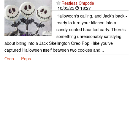
Restless Chipotle
10/05/25
18:27
Halloween's calling, and Jack's back -
ready to turn your kitchen into a
candy-coated haunted party. There's
something unreasonably satisfying
about biting into a Jack Skellington Oreo Pop - like you've
captured Halloween itself between two cookies and...
Oreo
Pops