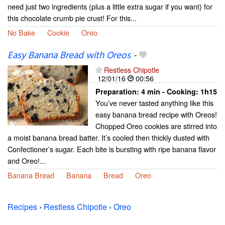
need just two ingredients (plus a little extra sugar if you want) for
this chocolate crumb pie crust! For this...
No Bake
Cookie
Oreo
Easy Banana Bread with Oreos
-
Restless Chipotle
12/01/16
00:56
Preparation:
4 min - Cooking:
1h15
You’ve never tasted anything like this
easy banana bread recipe with Oreos!
Chopped Oreo cookies are stirred into
a moist banana bread batter. It’s cooled then thickly dusted with
Confectioner’s sugar. Each bite is bursting with ripe banana flavor
and Oreo!...
Banana Bread
Banana
Bread
Oreo
Recipes
›
Restless Chipotle
›
Oreo