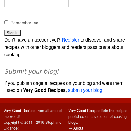
Remember me
Don't have an account yet?
Register
to discover and share
recipes with other bloggers and readers passionate about
cooking.
Submit your blog!
If you publish original recipes on your blog and want them
listed on
Very Good Recipes
,
submit your blog!
Very Good Recipes
from all around
Very Good Recipes
lists the recipes
the world!
published on a selection of cooking
Copyright © 2011 - 2016 Stéphane
blogs.
Gigandet
→
About