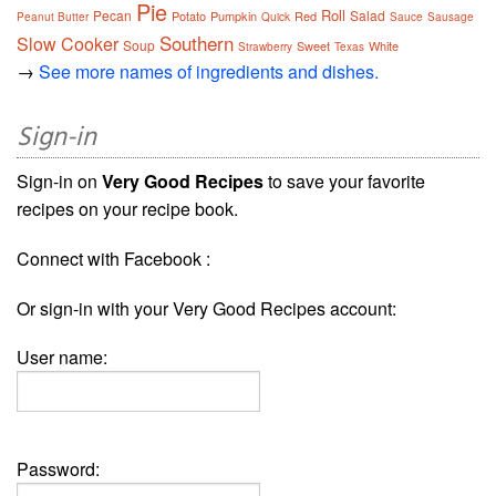
Pie
Roll
Pecan
Salad
Potato
Pumpkin
Red
Peanut Butter
Quick
Sauce
Sausage
Southern
Slow Cooker
Soup
Sweet
White
Strawberry
Texas
→
See more names of ingredients and dishes.
Sign-in
Sign-in on
Very Good Recipes
to save your favorite
recipes on your recipe book.
Connect with Facebook :
Or sign-in with your Very Good Recipes account:
User name:
Password: