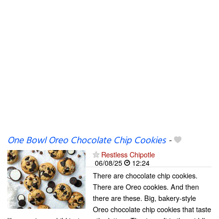
One Bowl Oreo Chocolate Chip Cookies
-
Restless Chipotle
06/08/25
12:24
There are chocolate chip cookies.
There are Oreo cookies. And then
there are these. Big, bakery-style
Oreo chocolate chip cookies that taste