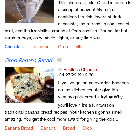
This chocolate mint Oreo ice cream is
a scoop of heaven! My recipe
combines the rich flavors of dark
chocolate, the refreshing coolness of
mint, and the irresistible crunch of Oreo cookies. Perfect for hot
summer days, cozy movie nights, or any time you...
Chocolate
Ice cream
Oreo
Mint
Oreo Banana Bread
-
Restless Chipotle
04/27/22
12:30
If you've got some overripe bananas
on the kitchen counter give this
yummy quick bread a try! ❤️ Why
you'll love it It's a fun twist on
traditional banana bread recipes. Your kitchen's gonna smell
amazing. You get the cool mom award for giving the kids...
Banana Bread
Banana
Bread
Oreo