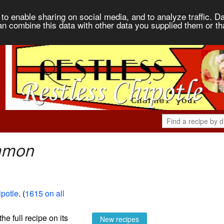
to enable sharing on social media, and to analyze traffic. Da
an combine this data with other data you supplied them or th
namon
potle
. (
1615 on all
the full recipe on its
New recipes