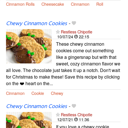
Cinnamon Rolls
Cheesecake
Cinnamon
Roll
Chewy Cinnamon Cookies
-
Restless Chipotle
10/07/24
22:15
These chewy cinnamon
cookies come out something
like a gingersnap but with that
sweet, cozy cinnamon flavor we
all love. The chocolate just takes it up a notch. Don't wait
for Christmas to make these! Save this recipe by clicking
on the ❤️ heart on the...
Cinnamon
Cookie
Chewy
Chewy Cinnamon Cookies
-
Restless Chipotle
12/07/21
11:36
If you love a chewy cookie