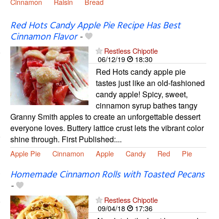
Cinnamon
Raisin
Bread
Red Hots Candy Apple Pie Recipe Has Best
Cinnamon Flavor
-
Restless Chipotle
06/12/19
18:30
Red Hots candy apple pie
tastes just like an old-fashioned
candy apple! Spicy, sweet,
cinnamon syrup bathes tangy
Granny Smith apples to create an unforgettable dessert
everyone loves. Buttery lattice crust lets the vibrant color
shine through. First Published:...
Apple Pie
Cinnamon
Apple
Candy
Red
Pie
Homemade Cinnamon Rolls with Toasted Pecans
-
Restless Chipotle
09/04/18
17:36