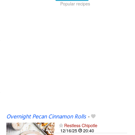
Popular recipes
Overnight Pecan Cinnamon Rolls
-
Restless Chipotle
12/16/25
20:40