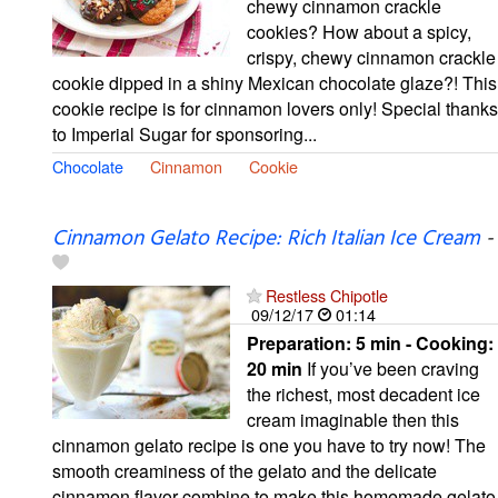
chewy cinnamon crackle
cookies? How about a spicy,
crispy, chewy cinnamon crackle
cookie dipped in a shiny Mexican chocolate glaze?! This
cookie recipe is for cinnamon lovers only! Special thanks
to Imperial Sugar for sponsoring...
Chocolate
Cinnamon
Cookie
Cinnamon Gelato Recipe: Rich Italian Ice Cream
-
Restless Chipotle
09/12/17
01:14
Preparation:
5 min - Cooking:
20 min
If you’ve been craving
the richest, most decadent ice
cream imaginable then this
cinnamon gelato recipe is one you have to try now! The
smooth creaminess of the gelato and the delicate
cinnamon flavor combine to make this homemade gelato