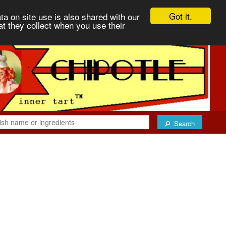
Got it.
ta on site use is also shared with our
at they collect when you use their
Search