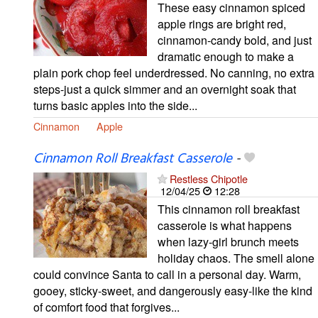
These easy cinnamon spiced
apple rings are bright red,
cinnamon-candy bold, and just
dramatic enough to make a
plain pork chop feel underdressed. No canning, no extra
steps-just a quick simmer and an overnight soak that
turns basic apples into the side...
Cinnamon
Apple
Cinnamon Roll Breakfast Casserole
-
Restless Chipotle
12/04/25
12:28
This cinnamon roll breakfast
casserole is what happens
when lazy-girl brunch meets
holiday chaos. The smell alone
could convince Santa to call in a personal day. Warm,
gooey, sticky-sweet, and dangerously easy-like the kind
of comfort food that forgives...