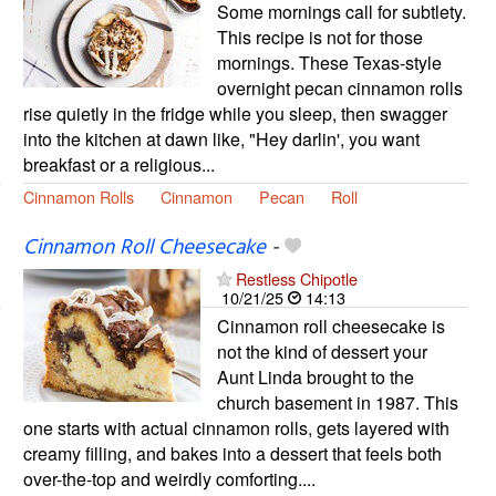
Some mornings call for subtlety.
This recipe is not for those
mornings. These Texas-style
overnight pecan cinnamon rolls
rise quietly in the fridge while you sleep, then swagger
into the kitchen at dawn like, "Hey darlin', you want
breakfast or a religious...
Cinnamon Rolls
Cinnamon
Pecan
Roll
Cinnamon Roll Cheesecake
-
Restless Chipotle
10/21/25
14:13
Cinnamon roll cheesecake is
not the kind of dessert your
Aunt Linda brought to the
church basement in 1987. This
one starts with actual cinnamon rolls, gets layered with
creamy filling, and bakes into a dessert that feels both
over-the-top and weirdly comforting....