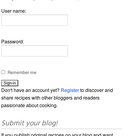
User name:
Password:
Remember me
Don't have an account yet?
Register
to discover and
share recipes with other bloggers and readers
passionate about cooking.
Submit your blog!
If you publish original recipes on your blog and want