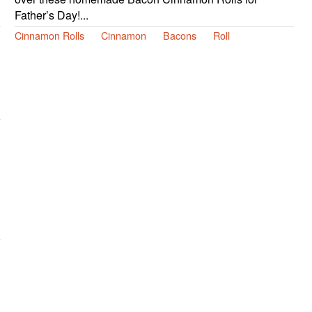
Father’s Day!...
Cinnamon Rolls
Cinnamon
Bacons
Roll