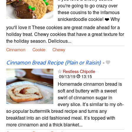
you're going to go crazy over
these cousins to the infamous
snickerdoodle cookie! ❤️ Why
you'll love it These cookies are great made ahead for a
holiday treat. Chewy cookies that have a great texture for
the holiday season. Delicious...
Cinnamon
Cookie
Chewy
Cinnamon Bread Recipe (Plain or Raisin)
-
Restless Chipotle
09/13/19
13:15
Homemade cinnamon bread is
soft and buttery with a sweet
swirl of cinnamon sugar in
every slice. It’s similar to my oh-
so-popular buttermilk bread recipe and turns any
breakfast into an old fashioned meal. It’s topped with
more cinnamon and a thick blanket...