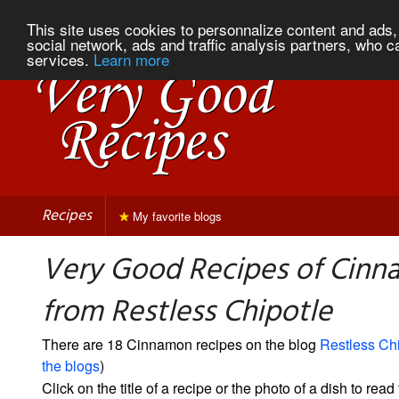
This site uses cookies to personnalize content and ads, 
social network, ads and traffic analysis partners, who c
services.
Learn more
Recipes
My favorite blogs
Very Good Recipes of Cin
from Restless Chipotle
There are 18 Cinnamon recipes on the blog
Restless Chi
the blogs
)
Click on the title of a recipe or the photo of a dish to read 