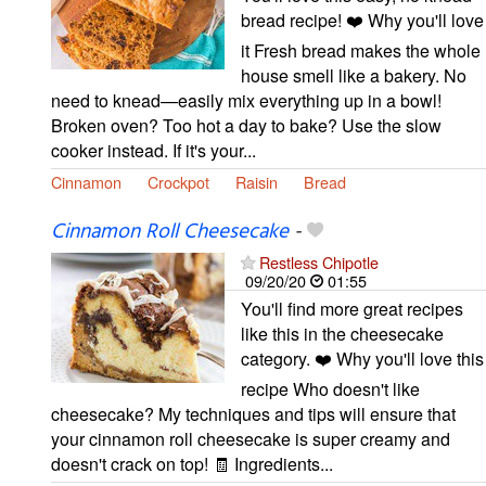
bread recipe! ❤️ Why you'll love
it Fresh bread makes the whole
house smell like a bakery. No
need to knead—easily mix everything up in a bowl!
Broken oven? Too hot a day to bake? Use the slow
cooker instead. If it's your...
Cinnamon
Crockpot
Raisin
Bread
Cinnamon Roll Cheesecake
-
Restless Chipotle
09/20/20
01:55
You'll find more great recipes
like this in the cheesecake
category. ❤️ Why you'll love this
recipe Who doesn't like
cheesecake? My techniques and tips will ensure that
your cinnamon roll cheesecake is super creamy and
doesn't crack on top! 🧾 Ingredients...