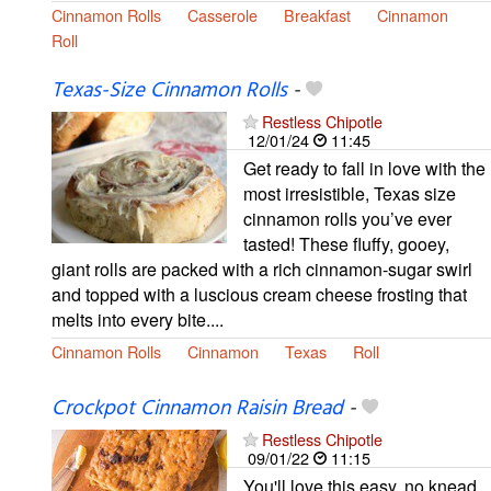
Cinnamon Rolls
Casserole
Breakfast
Cinnamon
Roll
Texas-Size Cinnamon Rolls
-
Restless Chipotle
12/01/24
11:45
Get ready to fall in love with the
most irresistible, Texas size
cinnamon rolls you’ve ever
tasted! These fluffy, gooey,
giant rolls are packed with a rich cinnamon-sugar swirl
and topped with a luscious cream cheese frosting that
melts into every bite....
Cinnamon Rolls
Cinnamon
Texas
Roll
Crockpot Cinnamon Raisin Bread
-
Restless Chipotle
09/01/22
11:15
You'll love this easy, no knead