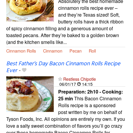
Absolutely the best homemade
cinnamon rolls recipe ever –
and they’re Texas sized! Soft,
buttery rolls have a thick ribbon
of spicy cinnamon filling and a generous amount of
toasted pecans. After they’re baked to a golden brown
(and the kitchen smells like...
Cinnamon Rolls
Cinnamon
Pecan
Roll
Best Father’s Day Bacon Cinnamon Rolls Recipe
Ever
-
Restless Chipotle
06/01/17
14:15
Preparation:
2h10 - Cooking:
25 min
This Bacon Cinnamon
Rolls recipe is a sponsored
post written by me on behalf of
Tyson Foods, Inc. All opinions are entirely my own. If you
love a salty sweet combination of flavors you’ll go crazy
over these homemade Bacon Cinnamon Rolls for