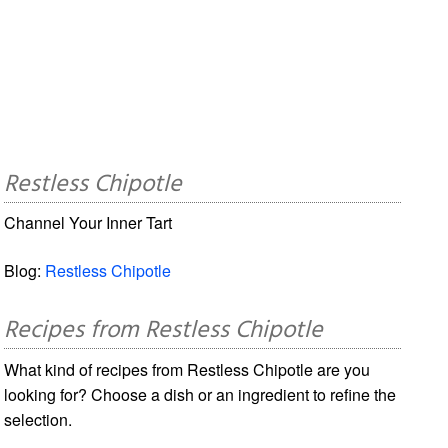
Restless Chipotle
Channel Your Inner Tart
Blog:
Restless Chipotle
Recipes from Restless Chipotle
What kind of recipes from Restless Chipotle are you
looking for? Choose a dish or an ingredient to refine the
selection.