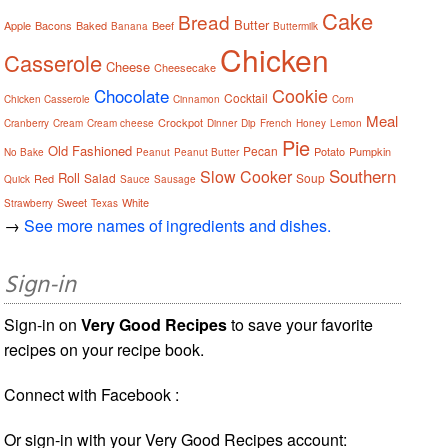
Cake
Bread
Butter
Apple
Bacons
Baked
Beef
Banana
Buttermilk
Chicken
Casserole
Cheese
Cheesecake
Cookie
Chocolate
Cocktail
Chicken Casserole
Cinnamon
Corn
Meal
Crockpot
Cranberry
Cream
Cream cheese
Dinner
Dip
French
Honey
Lemon
Pie
Old Fashioned
Pecan
Potato
Pumpkin
No Bake
Peanut
Peanut Butter
Southern
Slow Cooker
Roll
Salad
Soup
Red
Quick
Sauce
Sausage
Sweet
White
Strawberry
Texas
→
See more names of ingredients and dishes.
Sign-in
Sign-in on
Very Good Recipes
to save your favorite
recipes on your recipe book.
Connect with Facebook :
Or sign-in with your Very Good Recipes account: