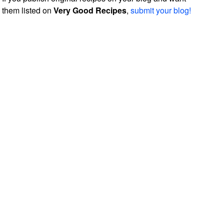
them listed on
Very Good Recipes
,
submit your blog!