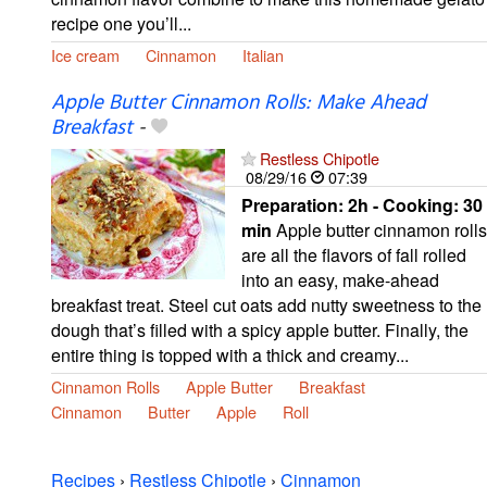
recipe one you’ll...
Ice cream
Cinnamon
Italian
Apple Butter Cinnamon Rolls: Make Ahead
Breakfast
-
Restless Chipotle
08/29/16
07:39
Preparation:
2h - Cooking:
30
min
Apple butter cinnamon rolls
are all the flavors of fall rolled
into an easy, make-ahead
breakfast treat. Steel cut oats add nutty sweetness to the
dough that’s filled with a spicy apple butter. Finally, the
entire thing is topped with a thick and creamy...
Cinnamon Rolls
Apple Butter
Breakfast
Cinnamon
Butter
Apple
Roll
Recipes
›
Restless Chipotle
›
Cinnamon