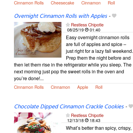
Cinnamon Rolls
Cheesecake
Cinnamon
Roll
Overnight Cinnamon Rolls with Apples
-
Restless Chipotle
08/25/19
01:40
Easy overnight cinnamon rolls
are full of apples and spice –
just right for a lazy fall weekend.
Prep them the night before and
then let them rise in the refrigerator while you sleep. The
next morning just pop the sweet rolls in the oven and
you’re done!...
Cinnamon Rolls
Cinnamon
Apple
Roll
Chocolate Dipped Cinnamon Crackle Cookies
-
Restless Chipotle
12/13/18
18:43
What’s better than spicy, crispy,