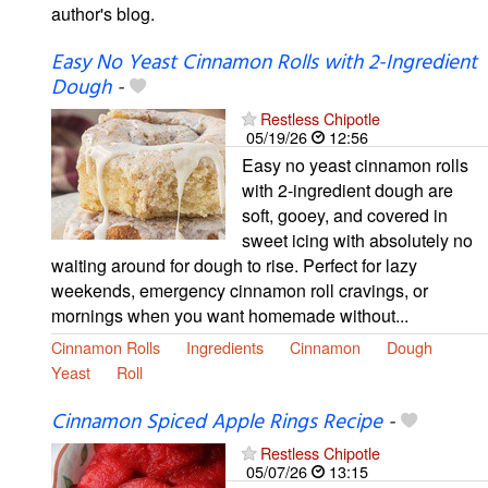
author's blog.
Easy No Yeast Cinnamon Rolls with 2-Ingredient
Dough
-
Restless Chipotle
05/19/26
12:56
Easy no yeast cinnamon rolls
with 2-ingredient dough are
soft, gooey, and covered in
sweet icing with absolutely no
waiting around for dough to rise. Perfect for lazy
weekends, emergency cinnamon roll cravings, or
mornings when you want homemade without...
Cinnamon Rolls
Ingredients
Cinnamon
Dough
Yeast
Roll
Cinnamon Spiced Apple Rings Recipe
-
Restless Chipotle
05/07/26
13:15