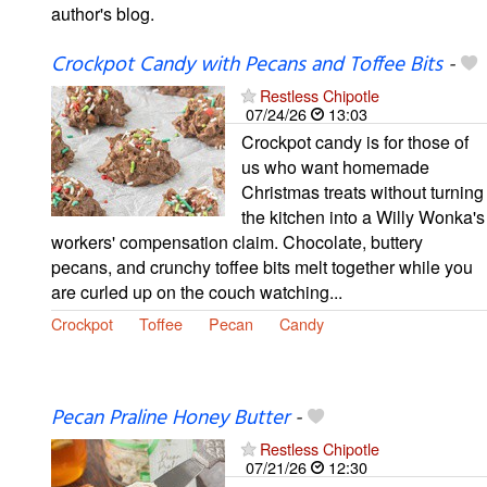
author's blog.
Crockpot Candy with Pecans and Toffee Bits
-
Restless Chipotle
07/24/26
13:03
Crockpot candy is for those of
us who want homemade
Christmas treats without turning
the kitchen into a Willy Wonka's
workers' compensation claim. Chocolate, buttery
pecans, and crunchy toffee bits melt together while you
are curled up on the couch watching...
Crockpot
Toffee
Pecan
Candy
Pecan Praline Honey Butter
-
Restless Chipotle
07/21/26
12:30