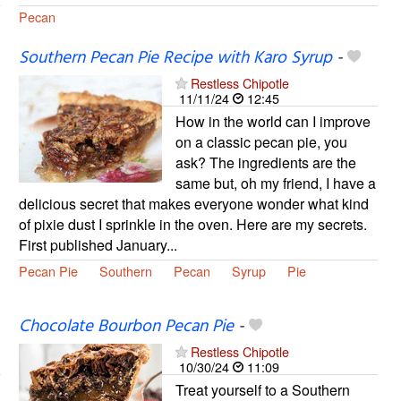
Pecan
Southern Pecan Pie Recipe with Karo Syrup
-
Restless Chipotle
11/11/24
12:45
How in the world can I improve
on a classic pecan pie, you
ask? The ingredients are the
same but, oh my friend, I have a
delicious secret that makes everyone wonder what kind
of pixie dust I sprinkle in the oven. Here are my secrets.
First published January...
Pecan Pie
Southern
Pecan
Syrup
Pie
Chocolate Bourbon Pecan Pie
-
Restless Chipotle
10/30/24
11:09
Treat yourself to a Southern