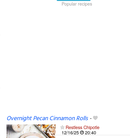
Popular recipes
Overnight Pecan Cinnamon Rolls
-
Restless Chipotle
12/16/25
20:40