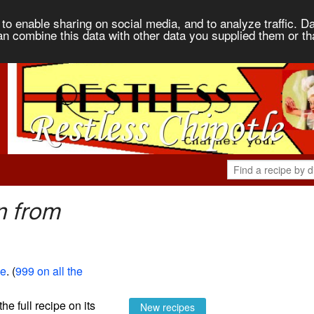
to enable sharing on social media, and to analyze traffic. Da
an combine this data with other data you supplied them or th
n from
le
. (
999 on all the
the full recipe on its
New recipes