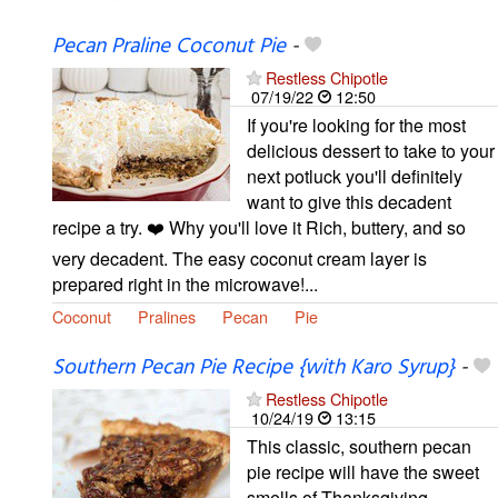
Pecan Praline Coconut Pie
-
Restless Chipotle
07/19/22
12:50
If you're looking for the most
delicious dessert to take to your
next potluck you'll definitely
want to give this decadent
recipe a try. ❤️ Why you'll love it Rich, buttery, and so
very decadent. The easy coconut cream layer is
prepared right in the microwave!...
Coconut
Pralines
Pecan
Pie
Southern Pecan Pie Recipe {with Karo Syrup}
-
Restless Chipotle
10/24/19
13:15
This classic, southern pecan
pie recipe will have the sweet
smells of Thanksgiving