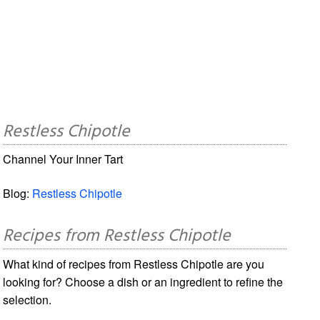
Restless Chipotle
Channel Your Inner Tart
Blog:
Restless Chipotle
Recipes from Restless Chipotle
What kind of recipes from Restless Chipotle are you
looking for? Choose a dish or an ingredient to refine the
selection.