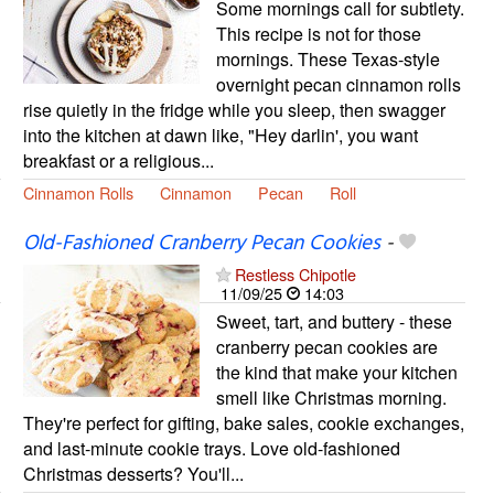
Some mornings call for subtlety.
This recipe is not for those
mornings. These Texas-style
overnight pecan cinnamon rolls
rise quietly in the fridge while you sleep, then swagger
into the kitchen at dawn like, "Hey darlin', you want
breakfast or a religious...
Cinnamon Rolls
Cinnamon
Pecan
Roll
Old-Fashioned Cranberry Pecan Cookies
-
Restless Chipotle
11/09/25
14:03
Sweet, tart, and buttery - these
cranberry pecan cookies are
the kind that make your kitchen
smell like Christmas morning.
They're perfect for gifting, bake sales, cookie exchanges,
and last-minute cookie trays. Love old-fashioned
Christmas desserts? You'll...