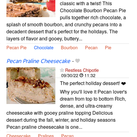
classic with a twist! This
Chocolate Bourbon Pecan Pie
pulls together rich chocolate, a
splash of smooth bourbon, and crunchy pecans into a
decadent dessert that’s perfect for the holidays. The
layers of flavor and gooey, buttery...
Pecan Pie
Chocolate
Bourbon
Pecan
Pie
Pecan Praline Cheesecake
-
Restless Chipotle
09/30/22
11:32
The perfect holiday dessert! ❤️
Why you'll love it Pecan lover's
dream from top to bottom Rich,
dense, and ultra-creamy
cheesecake with gooey praline topping Delicious
dessert during the fall, winter, and holiday seasons
Pecan praline cheesecake is one...
Cheesecake
Pralines
Pecan