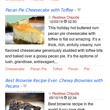
Pecan Pie Cheesecake with Toffee
-
Restless Chipotle
12/03/19
02:50
This holiday hot buttered rum
pecan pie cheesecake with
toffee is flat out amazing. It’s a
thick, rich, sinfully creamy, rum
flavored cheesecake generously studded with toffee bits
and baked over a gooey pecan pie. It’s the epitome of
lush, grandiose, extravagant,...
Cheesecake
Pecan Pie
Toffee
Pecan
Pie
Best Brownie Recipe Ever: Chewy Brownies with
Pecans
-
Restless Chipotle
05/10/19
22:34
Best brownie recipe in the
world if you love dark