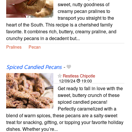
sweet, nutty goodness of
creamy pecan pralines to
transport you straight to the
heart of the South. This recipe is a cherished family
favorite. It combines rich, buttery, creamy praline, and
crunchy pecans in a decadent but...
Pralines
Pecan
Spiced Candied Pecans
-
Restless Chipotle
12/09/24
19:00
Get ready to fall in love with the
sweet, buttery crunch of these
spiced candied pecans!
Perfectly caramelized with a
blend of warm spices, these pecans are a salty-sweet
treat for snacking, gifting, or topping your favorite holiday
dishes. Whether you’re...