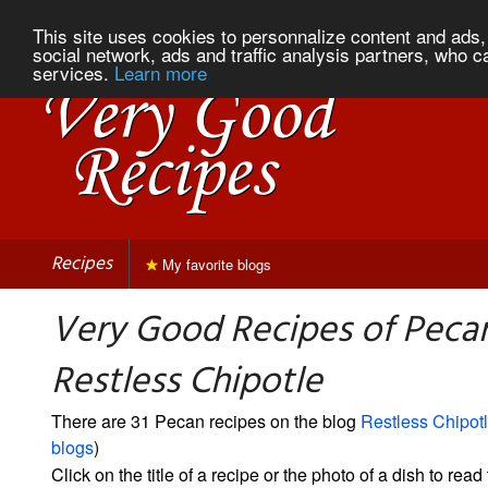
This site uses cookies to personnalize content and ads, 
social network, ads and traffic analysis partners, who c
services.
Learn more
Recipes
My favorite blogs
Very Good Recipes of Peca
Restless Chipotle
There are 31 Pecan recipes on the blog
Restless Chipot
blogs
)
Click on the title of a recipe or the photo of a dish to read 