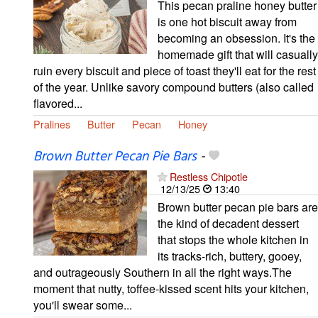
This pecan praline honey butter
is one hot biscuit away from
becoming an obsession. It's the
homemade gift that will casually
ruin every biscuit and piece of toast they'll eat for the rest
of the year. Unlike savory compound butters (also called
flavored...
Pralines
Butter
Pecan
Honey
Brown Butter Pecan Pie Bars
-
Restless Chipotle
12/13/25
13:40
Brown butter pecan pie bars are
the kind of decadent dessert
that stops the whole kitchen in
its tracks-rich, buttery, gooey,
and outrageously Southern in all the right ways.The
moment that nutty, toffee-kissed scent hits your kitchen,
you'll swear some...