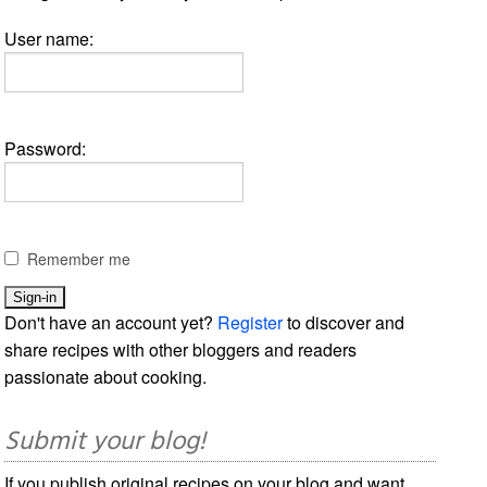
User name:
Password:
Remember me
Don't have an account yet?
Register
to discover and
share recipes with other bloggers and readers
passionate about cooking.
Submit your blog!
If you publish original recipes on your blog and want