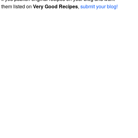
them listed on
Very Good Recipes
,
submit your blog!