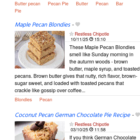
Butter pecan
Pecan Pie
Butter
Pecan
Bar
Pie
Maple Pecan Blondies
-
Restless Chipotle
10/11/25
15:10
These Maple Pecan Blondies
smell like Sunday morning in
the autumn woods - brown
butter, maple syrup, and toasted
pecans. Brown butter gives that nutty, rich flavor, brown-
sugar sweet, and loaded with toasted pecans that
crackle like gossip over coffee...
Blondies
Pecan
Coconut Pecan German Chocolate Pie Recipe
-
Restless Chipotle
03/10/25
11:58
If you think German Chocolate