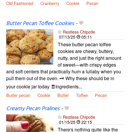
Old Fashioned
Cranberry
Cookie
Pecan
Butter Pecan Toffee Cookies
-
Restless Chipotle
07/13/25
05:11
These butter pecan toffee
cookies are chewy, buttery,
nutty, and just the right amount
of sweet—with crispy edges
and soft centers that practically hum a lullaby when you
pull them out of the oven. 🗝️ Why these should be in
your cookie jar today 🧾Ingredients...
Butter pecan
Cookie
Butter
Toffee
Pecan
Creamy Pecan Pralines
-
Restless Chipotle
01/15/25
22:15
There's nothing quite like the