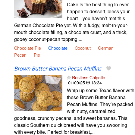
Cake is the best thing to ever
happen to dessert, bless your
heart—you haven’t met this
German Chocolate Pie yet. With a fudgy, melt-in-your-
mouth chocolate filling, a chocolate crust, and a thick,
gooey coconut-pecan topping,...
Chocolate Pie
Chocolate
Coconut
German
Pecan
Pie
Brown Butter Banana Pecan Muffins
-
Restless Chipotle
01/09/25
13:34
Whip up some Texas flavor with
these Brown Butter Banana
Pecan Muffins. They’re packed
with nutty, caramelized
goodness, crunchy pecans, and sweet bananas. This
classic Southern quick bread will have you swooning
with every bite. Perfect for breakfast,...