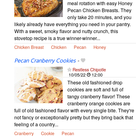
meal rotation with easy Honey
Pecan Chicken Breasts. They
only take 20 minutes, and you
likely already have everything you need in your pantry.
With a sweet, smoky flavor and nutty crunch, this
stovetop recipe is a true winner-winner...
Chicken Breast
Chicken
Pecan
Honey
Pecan Cranberry Cookies
-
Restless Chipotle
10/05/22
12:00
These old fashioned drop
cookies are soft and full of
tangy cranberry flavor! These
cranberry orange cookies are
full of old fashioned flavor with every single bite. They're
not fancy or exceptionally pretty but they bring back that
feeling of a country...
Cranberry
Cookie
Pecan