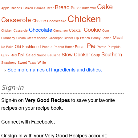
Cake
Bread
Butter
Apple
Bacons
Baked
Beef
Banana
Buttermilk
Chicken
Casserole
Cheese
Cheesecake
Cookie
Chocolate
Cocktail
Chicken Casserole
Cinnamon
Corn
Meal
Crockpot
Cranberry
Cream
Cream cheese
Dinner
Dip
French
Honey
Lemon
Pie
Old Fashioned
Pecan
Potato
Pumpkin
No Bake
Peanut
Peanut Butter
Southern
Slow Cooker
Roll
Salad
Soup
Red
Quick
Sauce
Sausage
Sweet
White
Strawberry
Texas
→
See more names of ingredients and dishes.
Sign-in
Sign-in on
Very Good Recipes
to save your favorite
recipes on your recipe book.
Connect with Facebook :
Or sign-in with your Very Good Recipes account: