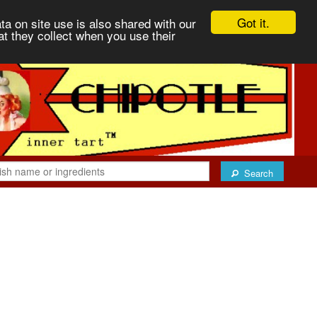
Got it.
ta on site use is also shared with our
at they collect when you use their
Search