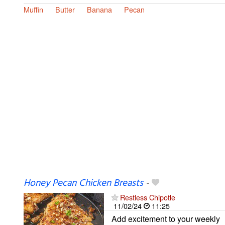
Muffin
Butter
Banana
Pecan
Honey Pecan Chicken Breasts
-
Restless Chipotle
11/02/24
11:25
Add excitement to your weekly