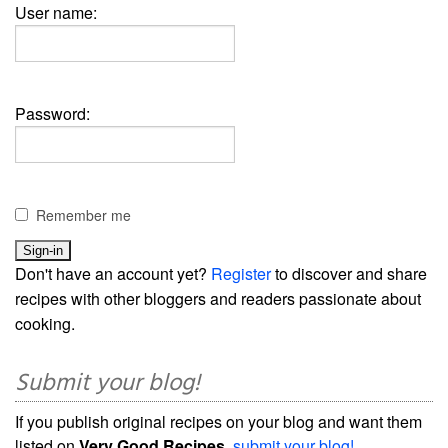
User name:
Password:
Remember me
Don't have an account yet?
Register
to discover and share
recipes with other bloggers and readers passionate about
cooking.
Submit your blog!
If you publish original recipes on your blog and want them
listed on
Very Good Recipes
,
submit your blog!