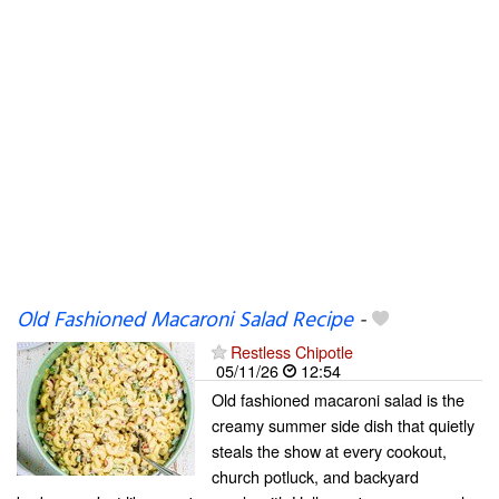
Old Fashioned Macaroni Salad Recipe
-
Restless Chipotle
05/11/26
12:54
Old fashioned macaroni salad is the
creamy summer side dish that quietly
steals the show at every cookout,
church potluck, and backyard