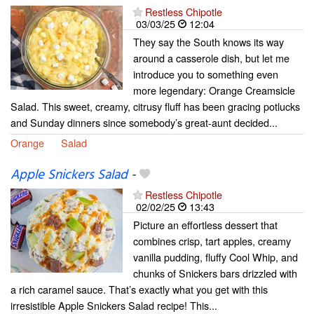
Restless Chipotle
03/03/25
12:04
They say the South knows its way
around a casserole dish, but let me
introduce you to something even
more legendary: Orange Creamsicle
Salad. This sweet, creamy, citrusy fluff has been gracing potlucks
and Sunday dinners since somebody’s great-aunt decided...
Orange
Salad
Apple Snickers Salad
-
Restless Chipotle
02/02/25
13:43
Picture an effortless dessert that
combines crisp, tart apples, creamy
vanilla pudding, fluffy Cool Whip, and
chunks of Snickers bars drizzled with
a rich caramel sauce. That’s exactly what you get with this
irresistible Apple Snickers Salad recipe! This...