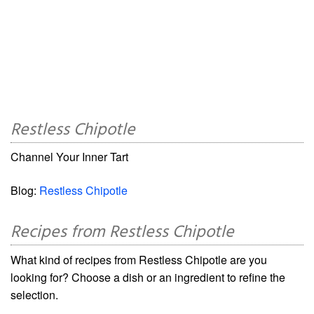
Restless Chipotle
Channel Your Inner Tart
Blog:
Restless Chipotle
Recipes from Restless Chipotle
What kind of recipes from Restless Chipotle are you
looking for? Choose a dish or an ingredient to refine the
selection.