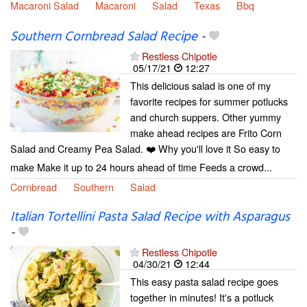
Macaroni Salad
Macaroni
Salad
Texas
Bbq
Southern Cornbread Salad Recipe
-
Restless Chipotle
05/17/21
12:27
This delicious salad is one of my
favorite recipes for summer potlucks
and church suppers. Other yummy
make ahead recipes are Frito Corn
Salad and Creamy Pea Salad. ❤️ Why you'll love it So easy to
make Make it up to 24 hours ahead of time Feeds a crowd...
Cornbread
Southern
Salad
Italian Tortellini Pasta Salad Recipe with Asparagus
-
Restless Chipotle
04/30/21
12:44
This easy pasta salad recipe goes
together in minutes! It's a potluck