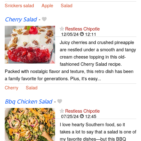
Snickers salad
Apple
Salad
Cherry Salad
-
Restless Chipotle
12/05/24
12:11
Juicy cherries and crushed pineapple
are nestled under a smooth and tangy
cream cheese topping in this old-
fashioned Cherry Salad recipe.
Packed with nostalgic flavor and texture, this retro dish has been
a family favorite for generations. Plus, it's easy...
Cherry
Salad
Bbq Chicken Salad
-
Restless Chipotle
07/25/24
12:45
I love hearty Southern food, so it
takes a lot to say that a salad is one of
my favorite dishes—but this BBQ