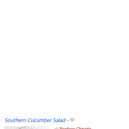
Southern Cucumber Salad
-
Restless Chipotle