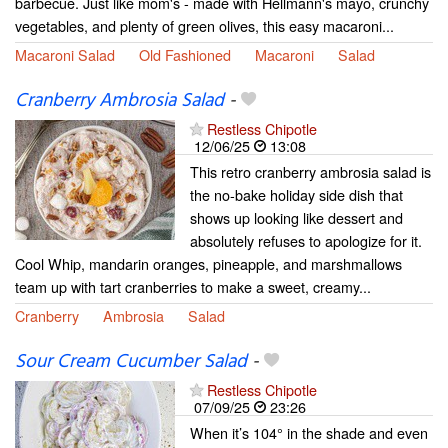
barbecue. Just like mom's - made with Hellmann's mayo, crunchy
vegetables, and plenty of green olives, this easy macaroni...
Macaroni Salad
Old Fashioned
Macaroni
Salad
Cranberry Ambrosia Salad
-
Restless Chipotle
12/06/25
13:08
This retro cranberry ambrosia salad is
the no-bake holiday side dish that
shows up looking like dessert and
absolutely refuses to apologize for it.
Cool Whip, mandarin oranges, pineapple, and marshmallows
team up with tart cranberries to make a sweet, creamy...
Cranberry
Ambrosia
Salad
Sour Cream Cucumber Salad
-
Restless Chipotle
07/09/25
23:26
When it’s 104° in the shade and even