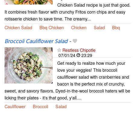
Chicken Salad recipe is just that good.
It combines fresh flavor with crunchy Fritos corn chips and easy
rotisserie chicken to save time. The creamy...
Chicken Salad
Bbq Chicken
Chicken
Salad
Bbq
Broccoli Cauliflower Salad
-
Restless Chipotle
07/01/24
23:29
Get ready to realize how much your
love your veggies! This broccoli
cauliflower salad with cranberries and
bacon is the perfect mix of crunchy,
sweet, and savory flavors. Dyed-in-the-wool broccoli haters will be
licking their plates - it's that good, y'all....
Cauliflower
Broccoli
Salad