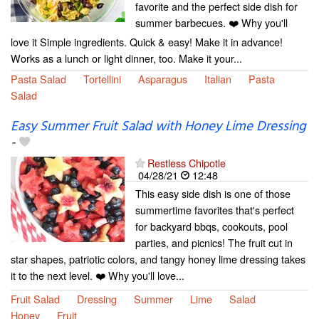
favorite and the perfect side dish for
summer barbecues. ❤️ Why you'll
love it Simple ingredients. Quick & easy! Make it in advance!
Works as a lunch or light dinner, too. Make it your...
Pasta Salad
Tortellini
Asparagus
Italian
Pasta
Salad
Easy Summer Fruit Salad with Honey Lime Dressing
-
Restless Chipotle
04/28/21
12:48
This easy side dish is one of those
summertime favorites that's perfect
for backyard bbqs, cookouts, pool
parties, and picnics! The fruit cut in
star shapes, patriotic colors, and tangy honey lime dressing takes
it to the next level. ❤️ Why you'll love...
Fruit Salad
Dressing
Summer
Lime
Salad
Honey
Fruit