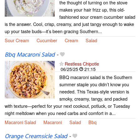
the thought of turning on the stove
makes your hair frizz up, this old-
fashioned sour cream cucumber salad
is the answer. Cool, crisp, creamy, and just tangy enough to wake
up your taste buds—it’s been gracing Southern...
Sour Cream
Cucumber
Cream
Salad
Bbq Macaroni Salad
-
Restless Chipotle
06/25/25
21:15
BBQ macaroni salad is the Southern
summer staple you didn’t know you
needed. This Texas-style version is
smoky, creamy, tangy, and packed
with texture—perfect for your next cookout, potluck, or Tuesday
night meltdown when you need carbs and comfort in a...
Macaroni Salad
Macaroni
Salad
Bbq
Orange Creamsicle Salad
-