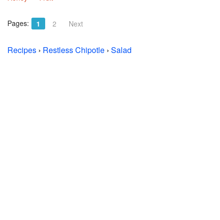
Pages:
1
2
Next
Recipes
›
Restless Chipotle
›
Salad