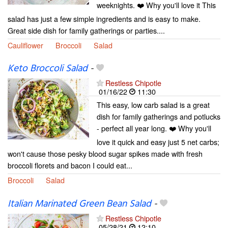
weeknights. ❤️ Why you'll love it This
salad has just a few simple ingredients and is easy to make.
Great side dish for family gatherings or parties....
Cauliflower
Broccoli
Salad
Keto Broccoli Salad
-
Restless Chipotle
01/16/22
11:30
This easy, low carb salad is a great
dish for family gatherings and potlucks
- perfect all year long. ❤️ Why you'll
love it quick and easy just 5 net carbs;
won't cause those pesky blood sugar spikes made with fresh
broccoli florets and bacon I could eat...
Broccoli
Salad
Italian Marinated Green Bean Salad
-
Restless Chipotle
05/28/21
12:10