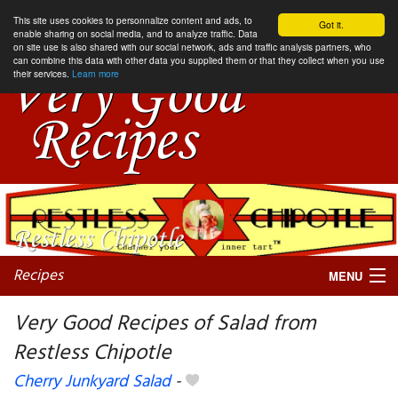
This site uses cookies to personnalize content and ads, to
Got it.
enable sharing on social media, and to analyze traffic. Data
on site use is also shared with our social network, ads and traffic analysis partners, who
can combine this data with other data you supplied them or that they collect when you use
their services.
Learn more
Recipes
MENU
Very Good Recipes of Salad from
Restless Chipotle
My favorite blogs
Cherry Junkyard Salad
-