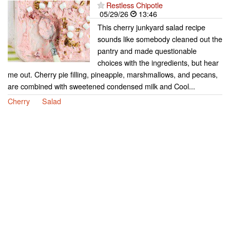
Restless Chipotle
05/29/26
13:46
This cherry junkyard salad recipe
sounds like somebody cleaned out the
pantry and made questionable
choices with the ingredients, but hear
me out. Cherry pie filling, pineapple, marshmallows, and pecans,
are combined with sweetened condensed milk and Cool...
Cherry
Salad