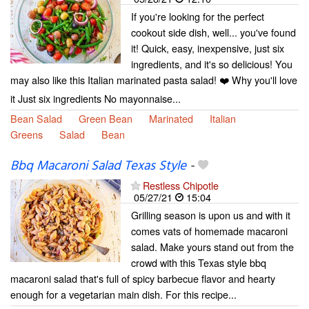
If you're looking for the perfect
cookout side dish, well... you've found
it! Quick, easy, inexpensive, just six
ingredients, and it's so delicious! You
may also like this Italian marinated pasta salad! ❤️ Why you'll love
it Just six ingredients No mayonnaise...
Bean Salad
Green Bean
Marinated
Italian
Greens
Salad
Bean
Bbq Macaroni Salad Texas Style
-
Restless Chipotle
05/27/21
15:04
Grilling season is upon us and with it
comes vats of homemade macaroni
salad. Make yours stand out from the
crowd with this Texas style bbq
macaroni salad that's full of spicy barbecue flavor and hearty
enough for a vegetarian main dish. For this recipe...