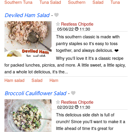
Southern Tuna
Tuna Salad
Southern
Salad
Tuna
Deviled Ham Salad
-
Restless Chipotle
05/06/22
11:30
This southern classic is made with
pantry staples so it's easy to toss
together, and always delicious. ❤️
Why you'll love it It's a classic recipe
for packed lunches, picnics, and more. A little sweet, a little spicy,
and a whole lot delicious, it's the...
Ham salad
Salad
Ham
Broccoli Cauliflower Salad
-
Restless Chipotle
02/20/22
11:30
This delicious side dish is full of
crunch! Since you'll want to make it a
little ahead of time it's great for