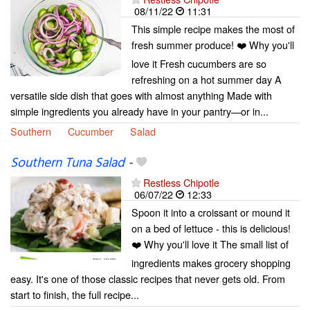
08/11/22
11:31
This simple recipe makes the most of
fresh summer produce! ❤️ Why you'll
love it Fresh cucumbers are so
refreshing on a hot summer day A
versatile side dish that goes with almost anything Made with
simple ingredients you already have in your pantry—or in...
Southern
Cucumber
Salad
Southern Tuna Salad
-
Restless Chipotle
06/07/22
12:33
Spoon it into a croissant or mound it
on a bed of lettuce - this is delicious!
❤️ Why you'll love it The small list of
ingredients makes grocery shopping
easy. It's one of those classic recipes that never gets old. From
start to finish, the full recipe...