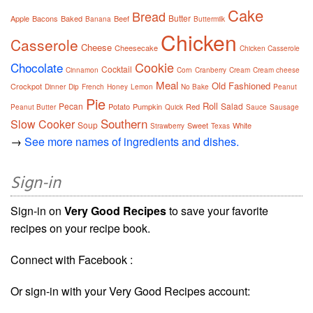
Cake
Bread
Butter
Apple
Bacons
Baked
Beef
Banana
Buttermilk
Chicken
Casserole
Cheese
Cheesecake
Chicken Casserole
Cookie
Chocolate
Cocktail
Cinnamon
Corn
Cranberry
Cream
Cream cheese
Meal
Old Fashioned
Crockpot
Dinner
Dip
French
Honey
Lemon
No Bake
Peanut
Pie
Roll
Pecan
Salad
Potato
Pumpkin
Red
Peanut Butter
Quick
Sauce
Sausage
Southern
Slow Cooker
Soup
Sweet
White
Strawberry
Texas
→
See more names of ingredients and dishes.
Sign-in
Sign-in on
Very Good Recipes
to save your favorite
recipes on your recipe book.
Connect with Facebook :
Or sign-in with your Very Good Recipes account: