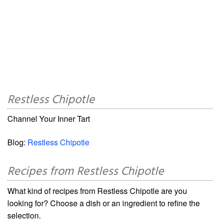
Restless Chipotle
Channel Your Inner Tart
Blog:
Restless Chipotle
Recipes from Restless Chipotle
What kind of recipes from Restless Chipotle are you
looking for? Choose a dish or an ingredient to refine the
selection.