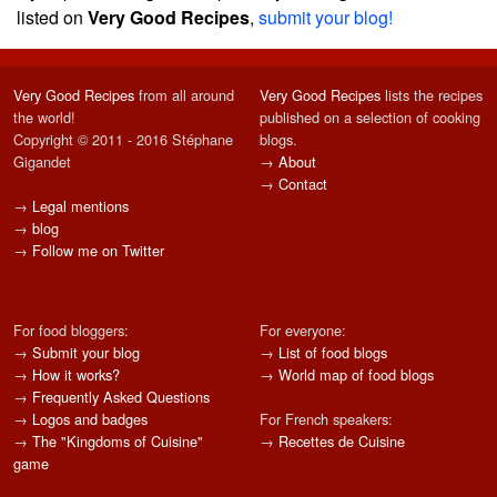
listed on
Very Good Recipes
,
submit your blog!
Very Good Recipes
from all around
Very Good Recipes
lists the recipes
the world!
published on a selection of cooking
Copyright © 2011 - 2016 Stéphane
blogs.
Gigandet
→
About
→
Contact
→
Legal mentions
→
blog
→
Follow me on Twitter
For food bloggers:
For everyone:
→
Submit your blog
→
List of food blogs
→
How it works?
→
World map of food blogs
→
Frequently Asked Questions
→
Logos and badges
For French speakers:
→
The "Kingdoms of Cuisine"
→
Recettes de Cuisine
game