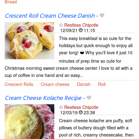
Bread
Crescent Roll Cream Cheese Danish
-
Restless Chipotle
12/09/21
11:15
This easy breakfast is so cute for the
holidays but quick enough to enjoy all
year long! ❤️ Why you'll love it just 10
minutes of prep time so cute for
Christmas morning sweet cream cheese center I love to sit with a
cup of coffee in one hand and an easy...
Crescent Rolls
Cream cheese
Danish
Roll
Cream Cheese Kolache Recipe
-
Restless Chipotle
12/03/19
23:38
Cream cheese kolache are puffy, soft
pillows of buttery dough filled with a
pool of rich, creamy cheesecake, then