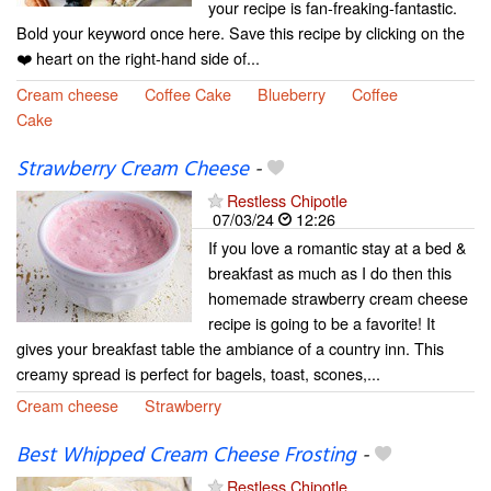
your recipe is fan-freaking-fantastic.
Bold your keyword once here. Save this recipe by clicking on the
❤️ heart on the right-hand side of...
Cream cheese
Coffee Cake
Blueberry
Coffee
Cake
Strawberry Cream Cheese
-
Restless Chipotle
07/03/24
12:26
If you love a romantic stay at a bed &
breakfast as much as I do then this
homemade strawberry cream cheese
recipe is going to be a favorite! It
gives your breakfast table the ambiance of a country inn. This
creamy spread is perfect for bagels, toast, scones,...
Cream cheese
Strawberry
Best Whipped Cream Cheese Frosting
-
Restless Chipotle