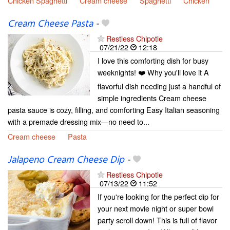
Chicken Spaghetti
Cream cheese
Spaghetti
Chicken
Cream Cheese Pasta
-
Restless Chipotle
07/21/22
12:18
I love this comforting dish for busy
weeknights! ❤️ Why you'll love it A
flavorful dish needing just a handful of
simple ingredients Cream cheese
pasta sauce is cozy, filling, and comforting Easy Italian seasoning
with a premade dressing mix—no need to...
Cream cheese
Pasta
Jalapeno Cream Cheese Dip
-
Restless Chipotle
07/13/22
11:52
If you're looking for the perfect dip for
your next movie night or super bowl
party scroll down! This is full of flavor