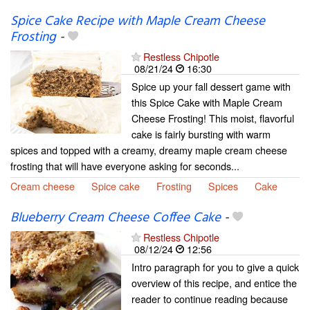
Spice Cake Recipe with Maple Cream Cheese
Frosting
-
Restless Chipotle
08/21/24
16:30
Spice up your fall dessert game with
this Spice Cake with Maple Cream
Cheese Frosting! This moist, flavorful
cake is fairly bursting with warm
spices and topped with a creamy, dreamy maple cream cheese
frosting that will have everyone asking for seconds...
Cream cheese
Spice cake
Frosting
Spices
Cake
Blueberry Cream Cheese Coffee Cake
-
Restless Chipotle
08/12/24
12:56
Intro paragraph for you to give a quick
overview of this recipe, and entice the
reader to continue reading because