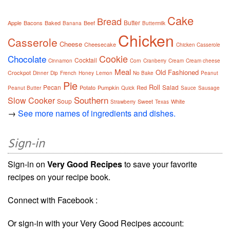
Cake
Bread
Butter
Apple
Bacons
Baked
Beef
Banana
Buttermilk
Chicken
Casserole
Cheese
Cheesecake
Chicken Casserole
Cookie
Chocolate
Cocktail
Cinnamon
Corn
Cranberry
Cream
Cream cheese
Meal
Old Fashioned
Crockpot
Dinner
Dip
French
Honey
Lemon
No Bake
Peanut
Pie
Roll
Pecan
Salad
Potato
Pumpkin
Red
Peanut Butter
Quick
Sauce
Sausage
Southern
Slow Cooker
Soup
Sweet
White
Strawberry
Texas
→
See more names of ingredients and dishes.
Sign-in
Sign-in on
Very Good Recipes
to save your favorite
recipes on your recipe book.
Connect with Facebook :
Or sign-in with your Very Good Recipes account: