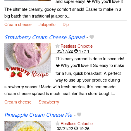
and super easy! ❤️ Why you'll love it
The ultimate creamy, gooey comfort snack! Easier to make in a
big batch than traditional jalapeno...
Cream cheese
Jalapeño
Dip
Strawberry Cream Cheese Spread
-
Restless Chipotle
05/17/22
17:11
This easy spread is done in seconds!
❤️ Why you'll love it So easy to make
for a fun, quick breakfast. A perfect
way to use up your produce during
strawberry season! Made with fresh berries, this homemade
cream cheese spread is much healthier than store-bought...
Cream cheese
Strawberry
Pineapple Cream Cheese Pie
-
Restless Chipotle
02/21/22
19:26