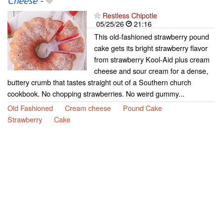
Cheese
-
Restless Chipotle
05/25/26
21:16
This old-fashioned strawberry pound
cake gets its bright strawberry flavor
from strawberry Kool-Aid plus cream
cheese and sour cream for a dense,
buttery crumb that tastes straight out of a Southern church
cookbook. No chopping strawberries. No weird gummy...
Old Fashioned
Cream cheese
Pound Cake
Strawberry
Cake