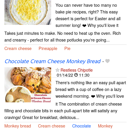
You can never have too many no
bake pie recipes, right? This easy
dessert is perfect for Easter and all
summer long! ❤️ Why you'll love it
Takes just minutes to make. No need to heat up the oven. Rich
and creamy - perfect for all those potlucks you're going...
Cream cheese
Pineapple
Pie
Chocolate Cream Cheese Monkey Bread
-
Restless Chipotle
01/14/22
11:30
There's nothing like an easy pull apart
bread with a cup of coffee on a lazy
weekend morning. ❤️ Why you'll love
it The combination of cream cheese
filling and chocolate bits in each pull-apart bite will satisfy any
cravings! Great for breakfast, delicious...
Monkey bread
Cream cheese
Chocolate
Monkey