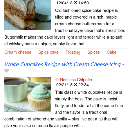
12/04/18
14:59
Old fashioned spice cake recipe is
filled and covered in a rich, maple
cream cheese buttercream for a
traditional layer cake that’s irresistible.
Buttermilk makes the cake layers light and tender while a splash
of whiskey adds a unique, smoky flavor that...
Cream cheese
Spice cake
Frosting
Spices
Cake
White Cupcakes Recipe with Cream Cheese Icing
-
Restless Chipotle
02/21/18
22:34
This classic white cupcakes recipe is
simply the best. The cake is moist,
fluffy, and tender all at the same time
and the flavor is a traditional
combination of almond and vanilla – plus I’ve got a tip that will
give your cake so much flavor people will...