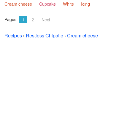
Cream cheese
Cupcake
White
Icing
Pages:
1
2
Next
Recipes
›
Restless Chipotle
›
Cream cheese