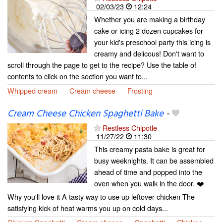
02/03/23
12:24
Whether you are making a birthday
cake or icing 2 dozen cupcakes for
your kid's preschool party this icing is
creamy and delicous! Don't want to
scroll through the page to get to the recipe? Use the table of
contents to click on the section you want to...
Whipped cream
Cream cheese
Frosting
Cream Cheese Chicken Spaghetti Bake
-
Restless Chipotle
11/27/22
11:30
This creamy pasta bake is great for
busy weeknights. It can be assembled
ahead of time and popped into the
oven when you walk in the door. ❤️
Why you'll love it A tasty way to use up leftover chicken The
satisfying kick of heat warms you up on cold days...