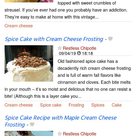
topped with sweet crumbles of
streusel. If you’ve ever had one you probably have an addiction.
They’re easy to make at home with this vintage...
Cream cheese
Spice Cake with Cream Cheese Frosting
-
Restless Chipotle
09/04/19
18:18
Old fashioned spice cake has a
decadently rich cream cheese frosting
and is full of warm fall flavors like
cinnamon and cloves. Each bite melts
in your mouth – it’s so moist and delicious that no one can resist a
bite! (Although this is a layer cake you...
Cream cheese
Spice cake
Frosting
Spices
Cake
Spice Cake Recipe with Maple Cream Cheese
Frosting
-
Restless Chipotle