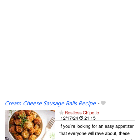
Cream Cheese Sausage Balls Recipe
-
Restless Chipotle
12/17/24
21:15
If you’re looking for an easy appetizer
that everyone will rave about, these