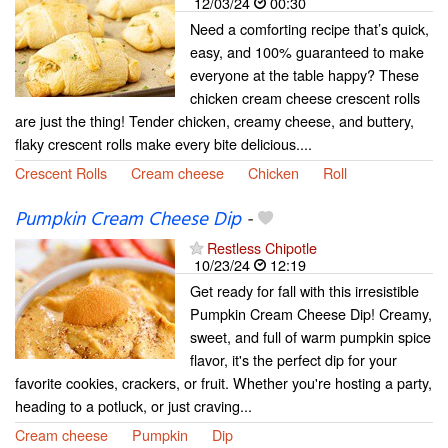
12/03/24
00:30
Need a comforting recipe that’s quick,
easy, and 100% guaranteed to make
everyone at the table happy? These
chicken cream cheese crescent rolls
are just the thing! Tender chicken, creamy cheese, and buttery,
flaky crescent rolls make every bite delicious....
Crescent Rolls
Cream cheese
Chicken
Roll
Pumpkin Cream Cheese Dip
-
Restless Chipotle
10/23/24
12:19
Get ready for fall with this irresistible
Pumpkin Cream Cheese Dip! Creamy,
sweet, and full of warm pumpkin spice
flavor, it's the perfect dip for your
favorite cookies, crackers, or fruit. Whether you're hosting a party,
heading to a potluck, or just craving...
Cream cheese
Pumpkin
Dip