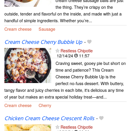
cream cheese sausage balls are just
the thing. They’re crispy on the
outside, tender and flavorful on the inside, and made with just a
handful of simple ingredients. Whether you’re...
Cream cheese
Sausage
Cream Cheese Cherry Bubble Up
-
Restless Chipotle
12/14/24
11:57
Craving sweet, gooey pie but short on
time and patience? This Cream
Cheese Cherry Bubble Up is the
perfect no-fuss dessert. With buttery,
tangy flavor and juicy cherries in each bite, it's delicious any time
of year but makes an extra special holiday treat—and...
Cream cheese
Cherry
Chicken Cream Cheese Crescent Rolls
-
Restless Chipotle