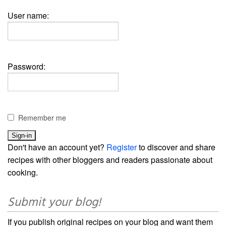
User name:
Password:
Remember me
Don't have an account yet?
Register
to discover and share
recipes with other bloggers and readers passionate about
cooking.
Submit your blog!
If you publish original recipes on your blog and want them