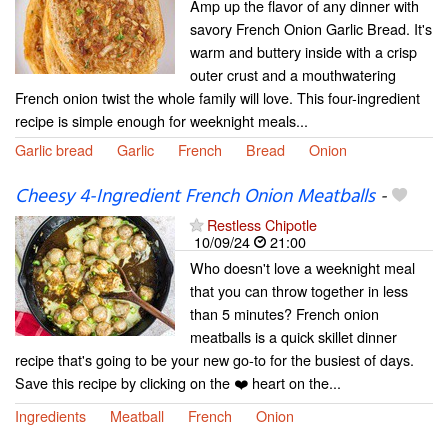
Amp up the flavor of any dinner with
savory French Onion Garlic Bread. It's
warm and buttery inside with a crisp
outer crust and a mouthwatering
French onion twist the whole family will love. This four-ingredient
recipe is simple enough for weeknight meals...
Garlic bread
Garlic
French
Bread
Onion
Cheesy 4-Ingredient French Onion Meatballs
-
Restless Chipotle
10/09/24
21:00
Who doesn't love a weeknight meal
that you can throw together in less
than 5 minutes? French onion
meatballs is a quick skillet dinner
recipe that's going to be your new go-to for the busiest of days.
Save this recipe by clicking on the ❤️ heart on the...
Ingredients
Meatball
French
Onion