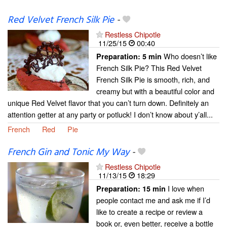
Red Velvet French Silk Pie
-
Restless Chipotle
11/25/15
00:40
Who doesn’t like
Preparation:
5 min
French Silk Pie? This Red Velvet
French Silk Pie is smooth, rich, and
creamy but with a beautiful color and
unique Red Velvet flavor that you can’t turn down. Definitely an
attention getter at any party or potluck! I don’t know about y’all...
French
Red
Pie
French Gin and Tonic My Way
-
Restless Chipotle
11/13/15
18:29
I love when
Preparation:
15 min
people contact me and ask me if I’d
like to create a recipe or review a
book or, even better, receive a bottle