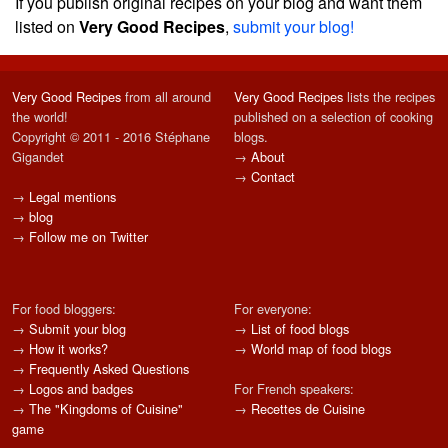
If you publish original recipes on your blog and want them
listed on
Very Good Recipes
,
submit your blog!
Very Good Recipes
from all around
Very Good Recipes
lists the recipes
the world!
published on a selection of cooking
Copyright © 2011 - 2016 Stéphane
blogs.
Gigandet
→
About
→
Contact
→
Legal mentions
→
blog
→
Follow me on Twitter
For food bloggers:
For everyone:
→
Submit your blog
→
List of food blogs
→
How it works?
→
World map of food blogs
→
Frequently Asked Questions
→
Logos and badges
For French speakers:
→
The "Kingdoms of Cuisine"
→
Recettes de Cuisine
game