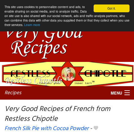
This site uses cookies to personnalize content and ads, to
Got it.
enable sharing on social media, and to analyze traffic. Data
on site use is also shared with our social network, ads and traffic analysis partners, who
can combine this data with other data you supplied them or that they collect when you use
their services.
Learn more
Recipes
MENU
Very Good Recipes of French from
Restless Chipotle
My favorite blogs
French Silk Pie with Cocoa Powder
-