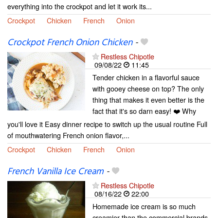
everything into the crockpot and let it work its...
Crockpot
Chicken
French
Onion
Crockpot French Onion Chicken
-
Restless Chipotle
09/08/22
11:45
Tender chicken in a flavorful sauce
with gooey cheese on top? The only
thing that makes it even better is the
fact that it's so darn easy! ❤️ Why
you'll love it Easy dinner recipe to switch up the usual routine Full
of mouthwatering French onion flavor,...
Crockpot
Chicken
French
Onion
French Vanilla Ice Cream
-
Restless Chipotle
08/16/22
22:00
Homemade ice cream is so much
creamier than the commercial brands