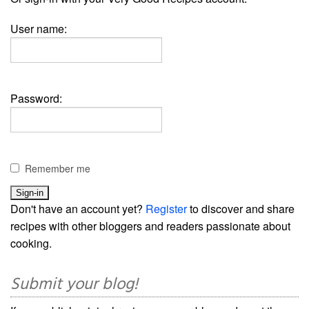
User name:
Password:
Remember me
Don't have an account yet?
Register
to discover and share
recipes with other bloggers and readers passionate about
cooking.
Submit your blog!