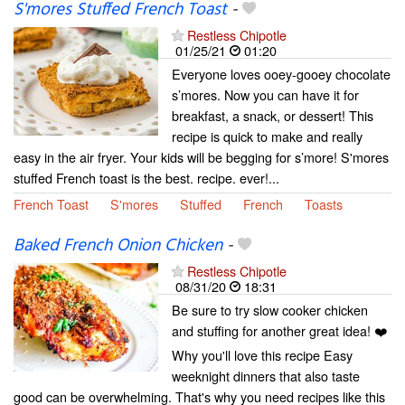
S'mores Stuffed French Toast
-
Restless Chipotle
01/25/21
01:20
Everyone loves ooey-gooey chocolate
s’mores. Now you can have it for
breakfast, a snack, or dessert! This
recipe is quick to make and really
easy in the air fryer. Your kids will be begging for s’more! S'mores
stuffed French toast is the best. recipe. ever!...
French Toast
S'mores
Stuffed
French
Toasts
Baked French Onion Chicken
-
Restless Chipotle
08/31/20
18:31
Be sure to try slow cooker chicken
and stuffing for another great idea! ❤️
Why you'll love this recipe Easy
weeknight dinners that also taste
good can be overwhelming. That's why you need recipes like this