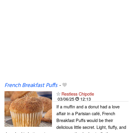
French Breakfast Puffs
-
Restless Chipotle
03/06/25
12:13
If a muffin and a donut had a love
affair in a Parisian café, French
Breakfast Puffs would be their
delicious little secret. Light, fluffy, and