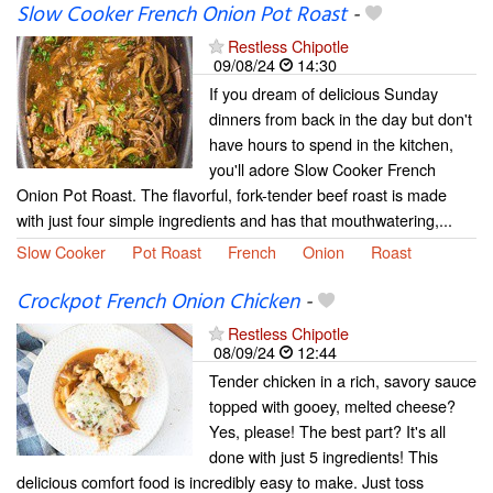
Slow Cooker French Onion Pot Roast
-
Restless Chipotle
09/08/24
14:30
If you dream of delicious Sunday
dinners from back in the day but don't
have hours to spend in the kitchen,
you'll adore Slow Cooker French
Onion Pot Roast. The flavorful, fork-tender beef roast is made
with just four simple ingredients and has that mouthwatering,...
Slow Cooker
Pot Roast
French
Onion
Roast
Crockpot French Onion Chicken
-
Restless Chipotle
08/09/24
12:44
Tender chicken in a rich, savory sauce
topped with gooey, melted cheese?
Yes, please! The best part? It's all
done with just 5 ingredients! This
delicious comfort food is incredibly easy to make. Just toss