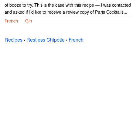
of booze to try. This is the case with this recipe — I was contacted
and asked if I’d like to receive a review copy of Paris Cocktails...
French
Gin
Recipes
›
Restless Chipotle
›
French