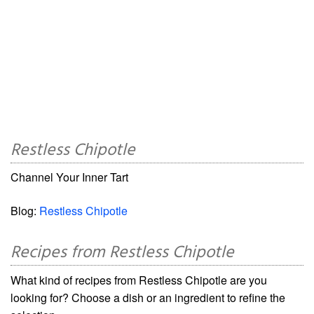
Restless Chipotle
Channel Your Inner Tart
Blog:
Restless Chipotle
Recipes from Restless Chipotle
What kind of recipes from Restless Chipotle are you
looking for? Choose a dish or an ingredient to refine the