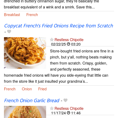
drenched in buttery cinnamon sugar, they’re basically the
breakfast equivalent of a wink and a smirk. Save this...
Breakfast
French
Copycat French's Fried Onions Recipe from Scratch
-
Restless Chipotle
02/22/25
03:20
Store-bought fried onions are fine in a
pinch, but y'all, nothing beats making
them from scratch. Crispy, golden,
and perfectly seasoned, these
homemade fried onions will have you side-eyeing that little can
from the store like it just insulted your grandma’s...
French
Onion
Fried
French Onion Garlic Bread
-
Restless Chipotle
11/17/24
11:46