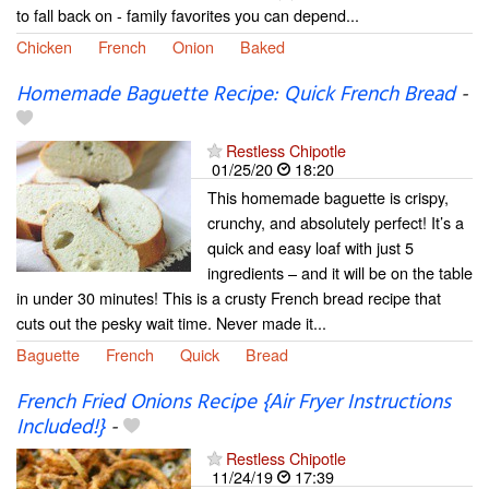
to fall back on - family favorites you can depend...
Chicken
French
Onion
Baked
Homemade Baguette Recipe: Quick French Bread
-
Restless Chipotle
01/25/20
18:20
This homemade baguette is crispy,
crunchy, and absolutely perfect! It’s a
quick and easy loaf with just 5
ingredients – and it will be on the table
in under 30 minutes! This is a crusty French bread recipe that
cuts out the pesky wait time. Never made it...
Baguette
French
Quick
Bread
French Fried Onions Recipe {Air Fryer Instructions
Included!}
-
Restless Chipotle
11/24/19
17:39