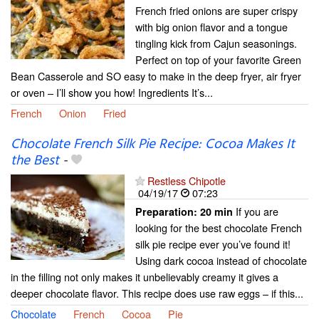
French fried onions are super crispy
with big onion flavor and a tongue
tingling kick from Cajun seasonings.
Perfect on top of your favorite Green
Bean Casserole and SO easy to make in the deep fryer, air fryer
or oven – I’ll show you how! Ingredients It’s...
French
Onion
Fried
Chocolate French Silk Pie Recipe: Cocoa Makes It
the Best
-
Restless Chipotle
04/19/17
07:23
If you are
Preparation:
20 min
looking for the best chocolate French
silk pie recipe ever you’ve found it!
Using dark cocoa instead of chocolate
in the filling not only makes it unbelievably creamy it gives a
deeper chocolate flavor. This recipe does use raw eggs – if this...
Chocolate
French
Cocoa
Pie