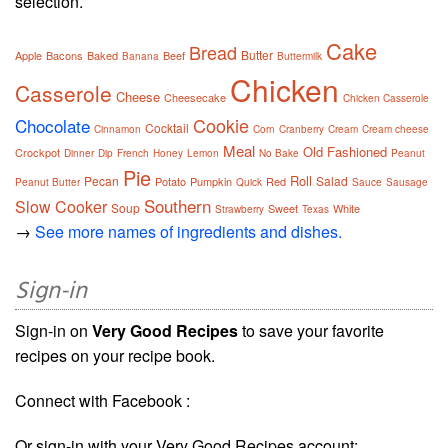
selection.
Cake
Bread
Butter
Apple
Bacons
Baked
Beef
Banana
Buttermilk
Chicken
Casserole
Cheese
Cheesecake
Chicken Casserole
Cookie
Chocolate
Cocktail
Cinnamon
Corn
Cranberry
Cream
Cream cheese
Meal
Old Fashioned
Crockpot
Dinner
Dip
French
Honey
Lemon
No Bake
Peanut
Pie
Roll
Pecan
Salad
Potato
Pumpkin
Red
Peanut Butter
Quick
Sauce
Sausage
Southern
Slow Cooker
Soup
Sweet
White
Strawberry
Texas
→
See more names of ingredients and dishes.
Sign-in
Sign-in on
Very Good Recipes
to save your favorite
recipes on your recipe book.
Connect with Facebook :
Or sign-in with your Very Good Recipes account: