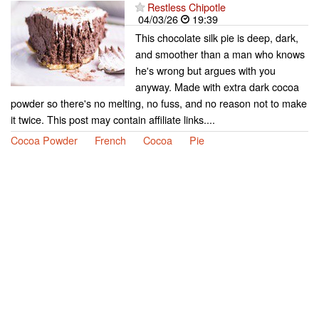
Restless Chipotle
04/03/26
19:39
This chocolate silk pie is deep, dark,
and smoother than a man who knows
he's wrong but argues with you
anyway. Made with extra dark cocoa
powder so there's no melting, no fuss, and no reason not to make
it twice. This post may contain affiliate links....
Cocoa Powder
French
Cocoa
Pie