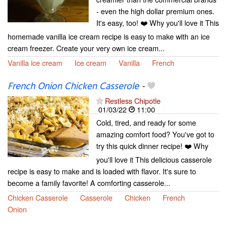
- even the high dollar premium ones.
It's easy, too! ❤️ Why you'll love it This
homemade vanilla ice cream recipe is easy to make with an ice
cream freezer. Create your very own ice cream...
Vanilla ice cream
Ice cream
Vanilla
French
French Onion Chicken Casserole
-
Restless Chipotle
01/03/22
11:00
Cold, tired, and ready for some
amazing comfort food? You've got to
try this quick dinner recipe! ❤️ Why
you'll love it This delicious casserole
recipe is easy to make and is loaded with flavor. It's sure to
become a family favorite! A comforting casserole...
Chicken Casserole
Casserole
Chicken
French
Onion