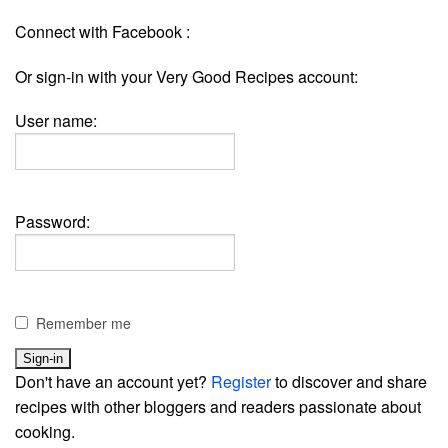
Connect with Facebook :
Or sign-in with your Very Good Recipes account:
User name:
Password:
Remember me
Don't have an account yet?
Register
to discover and share
recipes with other bloggers and readers passionate about
cooking.