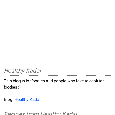
Healthy Kadai
This blog is for foodies and people who love to cook for
foodies ;)
Blog:
Healthy Kadai
Recipes from Healthy Kadai