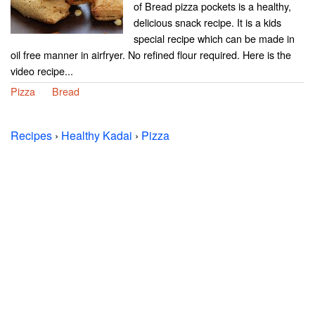
of Bread pizza pockets is a healthy,
delicious snack recipe. It is a kids
special recipe which can be made in
oil free manner in airfryer. No refined flour required. Here is the
video recipe...
Pizza
Bread
Recipes
›
Healthy Kadai
›
Pizza