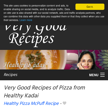
This site uses cookies to personnalize content and ads, to
Got it.
enable sharing on social media, and to analyze traffic. Data
on site use is also shared with our social network, ads and traffic analysis partners, who
can combine this data with other data you supplied them or that they collect when you use
their services.
Learn more
Recipes
MENU
Very Good Recipes of Pizza from
Healthy Kadai
My favorite blogs
Healthy Pizza McPuff Recipe
-