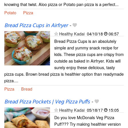
knowing that twist. Aloo pizza or Potato pan pizza is a perfect...
Potato
Pizza
Bread Pizza Cups in Airfryer
-
Healthy Kadai
04/10/18
06:57
Bread Pizza Cups is an absolutely
simple and yummy snack recipe for
kids. These pizza cups are crispy from
outside as baked in Airfryer. Kids will
surely enjoy these delicious, tasty
pizza cups. Brown bread pizza is healthier option than readymade
pizza....
Pizza
Bread
Bread Pizza Pockets | Veg Pizza Puffs
-
Healthy Kadai
05/18/17
15:05
Do you love McDonals Veg Pizza
Puff??? Try making healthier version