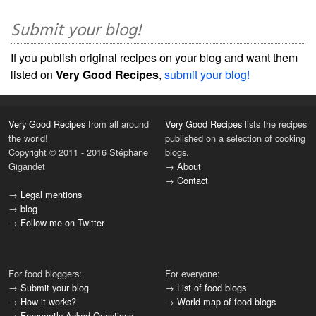
Submit your blog!
If you publish original recipes on your blog and want them
listed on
Very Good Recipes
,
submit your blog!
Very Good Recipes
from all around
Very Good Recipes
lists the recipes
the world!
published on a selection of cooking
Copyright © 2011 - 2016 Stéphane
blogs.
Gigandet
→
About
→
Contact
→
Legal mentions
→
blog
→
Follow me on Twitter
For food bloggers:
For everyone:
→
Submit your blog
→
List of food blogs
→
How it works?
→
World map of food blogs
→
Frequently Asked Questions