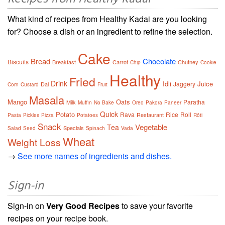
What kind of recipes from Healthy Kadai are you looking
for? Choose a dish or an ingredient to refine the selection.
Cake
Bread
Chocolate
Biscuits
Breakfast
Carrot
Chutney
Chip
Cookie
Healthy
Fried
Drink
Idli
Juice
Jaggery
Dal
Corn
Custard
Fruit
Masala
Mango
Oats
Paratha
Milk
Muffin
No Bake
Oreo
Pakora
Paneer
Quick
Potato
Rava
Rice
Roll
Restaurant
Pasta
Pickles
Pizza
Potatoes
Rôti
Snack
Vegetable
Tea
Specials
Salad
Seed
Spinach
Vada
Wheat
Weight Loss
→
See more names of ingredients and dishes.
Sign-in
Sign-in on
Very Good Recipes
to save your favorite
recipes on your recipe book.