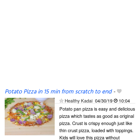
Potato Pizza in 15 min from scratch to end
-
Healthy Kadai
04/30/19
10:04
Potato pan pizza is easy and delicious
pizza which tastes as good as original
pizza. Crust is crispy enough just like
thin crust pizza, loaded with toppings.
Kids will love this pizza without