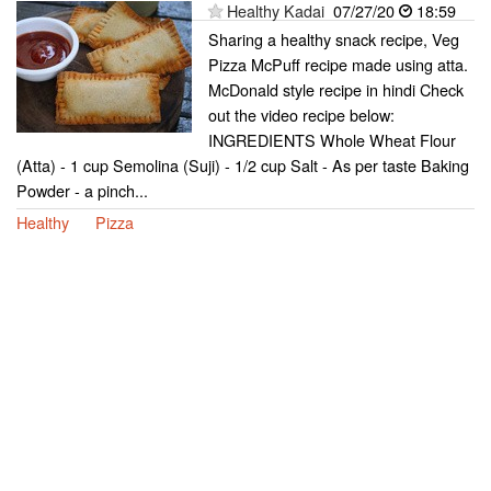
Healthy Kadai
07/27/20
18:59
Sharing a healthy snack recipe, Veg
Pizza McPuff recipe made using atta.
McDonald style recipe in hindi Check
out the video recipe below:
INGREDIENTS Whole Wheat Flour
(Atta) - 1 cup Semolina (Suji) - 1/2 cup Salt - As per taste Baking
Powder - a pinch...
Healthy
Pizza