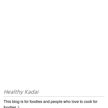
Healthy Kadai
This blog is for foodies and people who love to cook for
foodies ;)