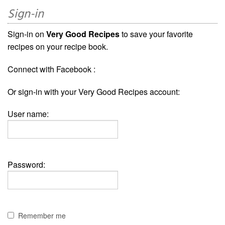
Sign-in
Sign-in on
Very Good Recipes
to save your favorite
recipes on your recipe book.
Connect with Facebook :
Or sign-in with your Very Good Recipes account:
User name:
Password:
Remember me