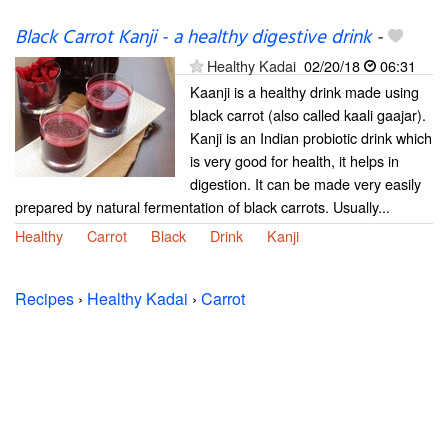
Black Carrot Kanji - a healthy digestive drink
-
Healthy Kadai
02/20/18
06:31
Kaanji is a healthy drink made using
black carrot (also called kaali gaajar).
Kanji is an Indian probiotic drink which
is very good for health, it helps in
digestion. It can be made very easily
prepared by natural fermentation of black carrots. Usually...
Healthy
Carrot
Black
Drink
Kanji
Recipes
›
Healthy Kadai
›
Carrot