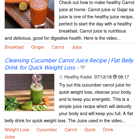
Check out how to make healthy Carrot
juice at home. Carrot juice or Gajar ka
juice is one of the healthy juice recipe,
perfect to start the day with a healthy
breakfast. Carrot juice is nutritious
and delicious, good for digestive health. Here is the video...
Breakfast
Ginger
Carrot
Juice
Cleansing Cucumber Carrot Juice Recipe | Flat Belly
Drink for Quick Weight Loss
-
Healthy Kadai
07/12/18
08:17
Try out this cucumber carrot juice for
quick weight loss, cleanse your body,
and to keep you energetic. This is a
simple juice recipe which will detoxify
your body and will keep you full. A flat
belly drink for quick weight loss. The Juice used in the video...
Weight Loss
Cucumber
Carrot
Quick
Drink
Juice