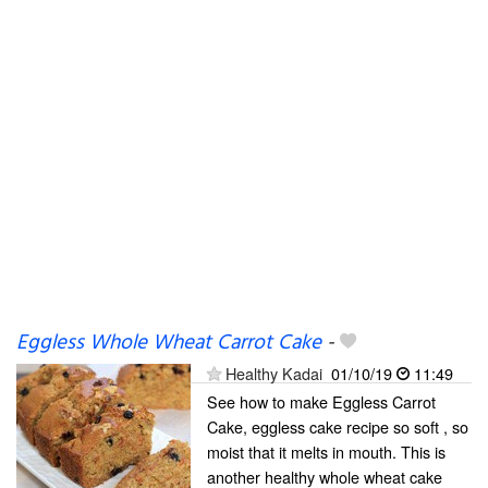
Eggless Whole Wheat Carrot Cake
-
Healthy Kadai
01/10/19
11:49
See how to make Eggless Carrot
Cake, eggless cake recipe so soft , so
moist that it melts in mouth. This is
another healthy whole wheat cake