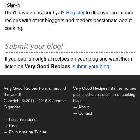
Don't have an account yet?
Register
to discover and share
recipes with other bloggers and readers passionate about
cooking.
Submit your blog!
If you publish original recipes on your blog and want them
listed on
Very Good Recipes
,
submit your blog!
Very Good Recipes
from all around
Very Good Recipes
lists the recipes
the world!
published on a selection of cooking
Copyright © 2011 - 2016 Stéphane
blogs.
Gigandet
→
About
→
Contact
→
Legal mentions
→
blog
→
Follow me on Twitter