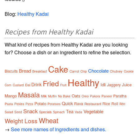
Blog:
Healthy Kadai
Recipes from Healthy Kadai
What kind of recipes from Healthy Kadai are you looking
for? Choose a dish or an ingredient to refine the selection.
Cake
Bread
Chocolate
Biscuits
Breakfast
Carrot
Chutney
Chip
Cookie
Healthy
Fried
Drink
Idli
Juice
Jaggery
Dal
Corn
Custard
Fruit
Masala
Mango
Oats
Paratha
Milk
Muffin
No Bake
Oreo
Pakora
Paneer
Quick
Potato
Rava
Rice
Roll
Restaurant
Pasta
Pickles
Pizza
Potatoes
Rôti
Snack
Vegetable
Tea
Specials
Salad
Seed
Spinach
Vada
Wheat
Weight Loss
→
See more names of ingredients and dishes.