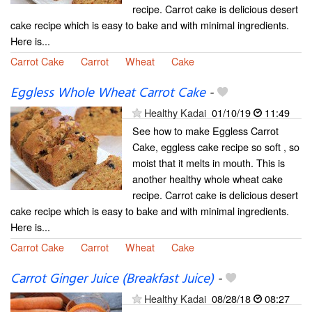
recipe. Carrot cake is delicious desert
cake recipe which is easy to bake and with minimal ingredients.
Here is...
Carrot Cake
Carrot
Wheat
Cake
Eggless Whole Wheat Carrot Cake
-
Healthy Kadai
01/10/19
11:49
See how to make Eggless Carrot
Cake, eggless cake recipe so soft , so
moist that it melts in mouth. This is
another healthy whole wheat cake
recipe. Carrot cake is delicious desert
cake recipe which is easy to bake and with minimal ingredients.
Here is...
Carrot Cake
Carrot
Wheat
Cake
Carrot Ginger Juice (Breakfast Juice)
-
Healthy Kadai
08/28/18
08:27