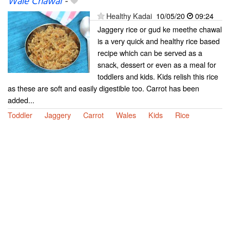
Wale Chawal
-
Healthy Kadai
10/05/20
09:24
Jaggery rice or gud ke meethe chawal
is a very quick and healthy rice based
recipe which can be served as a
snack, dessert or even as a meal for
toddlers and kids. Kids relish this rice
as these are soft and easily digestible too. Carrot has been
added...
Toddler
Jaggery
Carrot
Wales
Kids
Rice