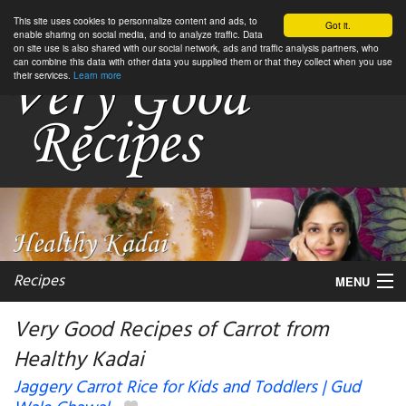
This site uses cookies to personnalize content and ads, to
Got it.
enable sharing on social media, and to analyze traffic. Data
on site use is also shared with our social network, ads and traffic analysis partners, who
can combine this data with other data you supplied them or that they collect when you use
their services.
Learn more
Recipes
MENU
Very Good Recipes of Carrot from
Healthy Kadai
My favorite blogs
Jaggery Carrot Rice for Kids and Toddlers | Gud