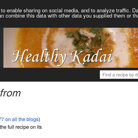
to enable sharing on social media, and to analyze traffic. Da
an combine this data with other data you supplied them or th
 from
7 on all the blogs
)
the full recipe on its