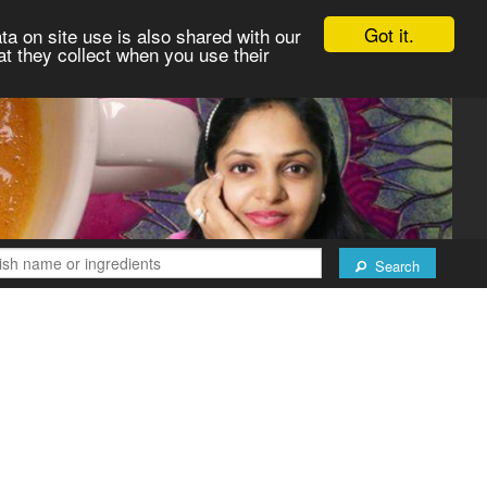
Got it.
ta on site use is also shared with our
at they collect when you use their
Search