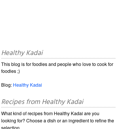
Healthy Kadai
This blog is for foodies and people who love to cook for
foodies ;)
Blog:
Healthy Kadai
Recipes from Healthy Kadai
What kind of recipes from Healthy Kadai are you
looking for? Choose a dish or an ingredient to refine the
selection.