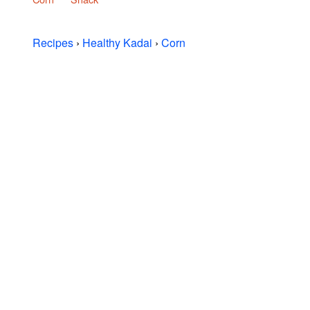
Recipes
›
Healthy Kadai
›
Corn