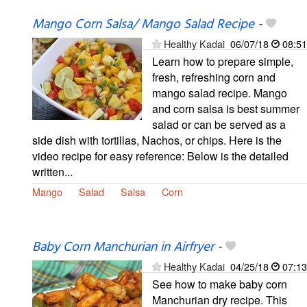
Mango Corn Salsa/ Mango Salad Recipe
-
Healthy Kadai
06/07/18
08:51
Learn how to prepare simple,
fresh, refreshing corn and
mango salad recipe. Mango
and corn salsa is best summer
salad or can be served as a
side dish with tortillas, Nachos, or chips. Here is the
video recipe for easy reference: Below is the detailed
written...
Mango
Salad
Salsa
Corn
Baby Corn Manchurian in Airfryer
-
Healthy Kadai
04/25/18
07:13
See how to make baby corn
Manchurian dry recipe. This