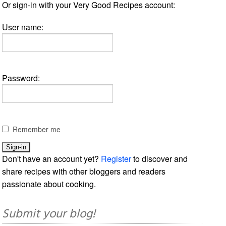
Or sign-in with your Very Good Recipes account:
User name:
Password:
Remember me
Don't have an account yet?
Register
to discover and
share recipes with other bloggers and readers
passionate about cooking.
Submit your blog!