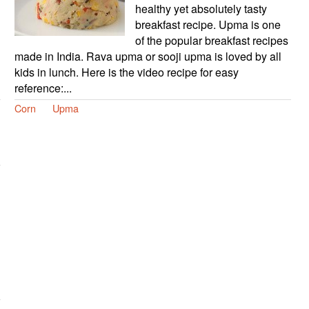
healthy yet absolutely tasty
breakfast recipe. Upma is one
of the popular breakfast recipes
made in India. Rava upma or sooji upma is loved by all
kids in lunch. Here is the video recipe for easy
reference:...
Corn
Upma