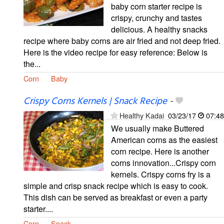
baby corn starter recipe is
crispy, crunchy and tastes
delicious. A healthy snacks
recipe where baby corns are air fried and not deep fried.
Here is the video recipe for easy reference: Below is
the...
Corn
Baby
Crispy Corns Kernels | Snack Recipe
-
Healthy Kadai
03/23/17
07:48
We usually make Buttered
American corns as the easiest
corn recipe. Here is another
corns innovation...Crispy corn
kernels. Crispy corns fry is a
simple and crisp snack recipe which is easy to cook.
This dish can be served as breakfast or even a party
starter....
Corn
Snack