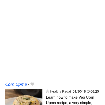
Corn Upma
-
Healthy Kadai
01/30/18
06:25
Learn how to make Veg Corn
Upma recipe, a very simple,