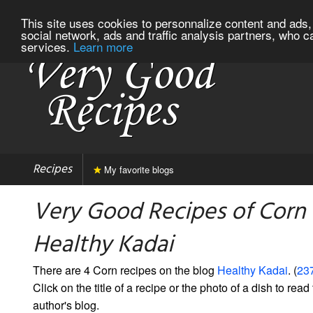
This site uses cookies to personnalize content and ads, 
social network, ads and traffic analysis partners, who c
services.
Learn more
Recipes
My favorite blogs
Very Good Recipes of Corn
Healthy Kadai
There are 4 Corn recipes on the blog
Healthy Kadai
. (
237
Click on the title of a recipe or the photo of a dish to read 
author's blog.