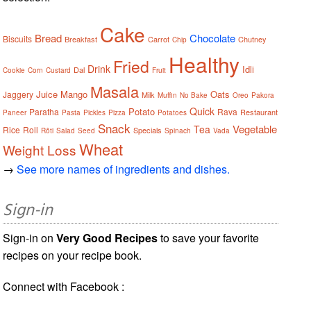
Cake
Bread
Chocolate
Biscuits
Breakfast
Carrot
Chutney
Chip
Healthy
Fried
Drink
Idli
Dal
Cookie
Corn
Custard
Fruit
Masala
Juice
Mango
Oats
Jaggery
Milk
Muffin
No Bake
Oreo
Pakora
Quick
Potato
Paratha
Rava
Restaurant
Paneer
Pasta
Pickles
Pizza
Potatoes
Snack
Vegetable
Tea
Rice
Roll
Specials
Rôti
Salad
Seed
Spinach
Vada
Wheat
Weight Loss
→
See more names of ingredients and dishes.
Sign-in
Sign-in on
Very Good Recipes
to save your favorite
recipes on your recipe book.
Connect with Facebook :