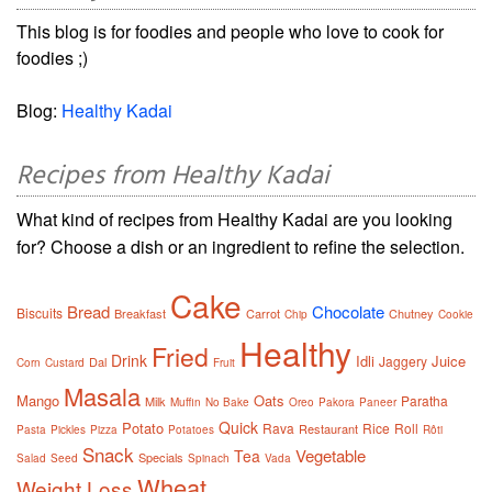
This blog is for foodies and people who love to cook for
foodies ;)
Blog:
Healthy Kadai
Recipes from Healthy Kadai
What kind of recipes from Healthy Kadai are you looking
for? Choose a dish or an ingredient to refine the selection.
Cake
Bread
Chocolate
Biscuits
Breakfast
Carrot
Chutney
Chip
Cookie
Healthy
Fried
Drink
Idli
Juice
Jaggery
Dal
Corn
Custard
Fruit
Masala
Mango
Oats
Paratha
Milk
Muffin
No Bake
Oreo
Pakora
Paneer
Quick
Potato
Rava
Rice
Roll
Restaurant
Pasta
Pickles
Pizza
Potatoes
Rôti
Snack
Vegetable
Tea
Specials
Salad
Seed
Spinach
Vada
Wheat
Weight Loss