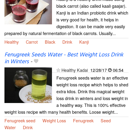
black carrot (also called kaali gaajar).
Kanji is an Indian probiotic drink which
is very good for health, it helps in
digestion. It can be made very easily
prepared by natural fermentation of black carrots. Usually...
Healthy
Carrot
Black
Drink
Kanji
Fenugreek Seeds Water - Best Weight Loss Drink
in Winters
-
Healthy Kadai
12/28/17
06:54
Fenugreek seeds water is an effective
weight loss recipe which helps to shed
extra kilos. Drink this magical weight
loss drink in winters and loss weight in
a healthy way. This is 100% effective
weight loss recipe with many health benefits. Loose weight...
Fenugreek seed
Weight Loss
Fenugreek
Seed
Water
Drink