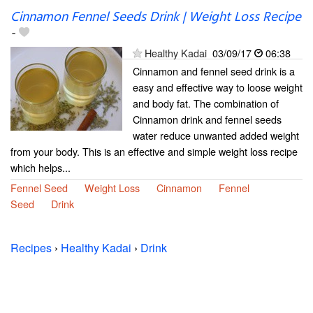
Cinnamon Fennel Seeds Drink | Weight Loss Recipe
-
Healthy Kadai
03/09/17
06:38
Cinnamon and fennel seed drink is a
easy and effective way to loose weight
and body fat. The combination of
Cinnamon drink and fennel seeds
water reduce unwanted added weight
from your body. This is an effective and simple weight loss recipe
which helps...
Fennel Seed
Weight Loss
Cinnamon
Fennel
Seed
Drink
Recipes
›
Healthy Kadai
›
Drink