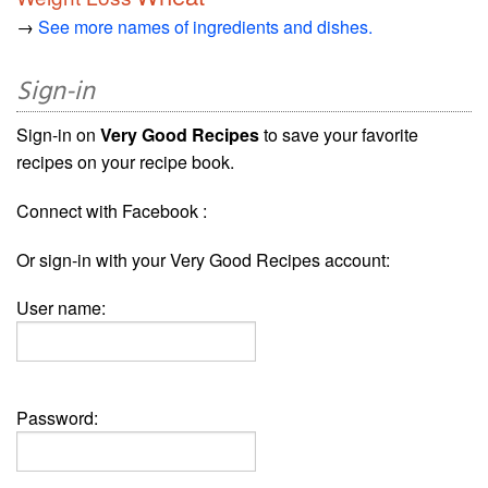
→
See more names of ingredients and dishes.
Sign-in
Sign-in on
Very Good Recipes
to save your favorite
recipes on your recipe book.
Connect with Facebook :
Or sign-in with your Very Good Recipes account:
User name:
Password: