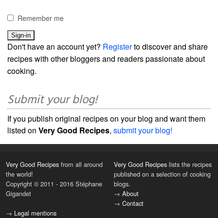
Remember me
Don't have an account yet?
Register
to discover and share
recipes with other bloggers and readers passionate about
cooking.
Submit your blog!
If you publish original recipes on your blog and want them
listed on
Very Good Recipes
,
submit your blog!
Very Good Recipes
from all around
Very Good Recipes
lists the recipes
the world!
published on a selection of cooking
Copyright © 2011 - 2016 Stéphane
blogs.
Gigandet
→
About
→
Contact
→
Legal mentions