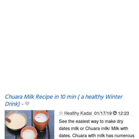
Chuara Milk Recipe in 10 min ( a healthy Winter
Drink)
-
Healthy Kadai
01/17/19
12:23
See the easiest way to make dry
dates milk or Chuara milk/ Milk with
dates. Chuara with milk has numerous