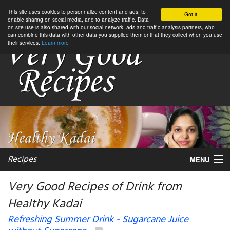
This site uses cookies to personnalize content and ads, to
Got it.
enable sharing on social media, and to analyze traffic. Data
on site use is also shared with our social network, ads and traffic analysis partners, who
can combine this data with other data you supplied them or that they collect when you use
their services.
Learn more
Recipes
MENU
Very Good Recipes of Drink from
Healthy Kadai
My favorite blogs
Refreshing Summer Drink - Sugarcane Juice