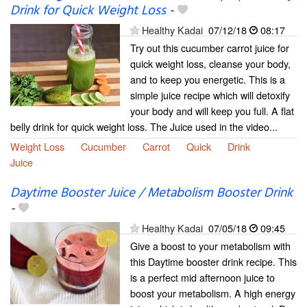
Drink for Quick Weight Loss
-
Healthy Kadai
07/12/18
08:17
Try out this cucumber carrot juice for
quick weight loss, cleanse your body,
and to keep you energetic. This is a
simple juice recipe which will detoxify
your body and will keep you full. A flat
belly drink for quick weight loss. The Juice used in the video...
Weight Loss
Cucumber
Carrot
Quick
Drink
Juice
Daytime Booster Juice / Metabolism Booster Drink
-
Healthy Kadai
07/05/18
09:45
Give a boost to your metabolism with
this Daytime booster drink recipe. This
is a perfect mid afternoon juice to
boost your metabolism. A high energy