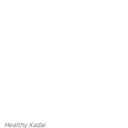
Healthy Kadai