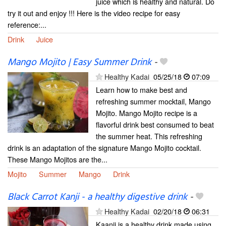
juice which is healthy and natural. Do
try it out and enjoy !!! Here is the video recipe for easy
reference:...
Drink
Juice
Mango Mojito | Easy Summer Drink
-
Healthy Kadai
05/25/18
07:09
Learn how to make best and
refreshing summer mocktail, Mango
Mojito. Mango Mojito recipe is a
flavorful drink best consumed to beat
the summer heat. This refreshing
drink is an adaptation of the signature Mango Mojito cocktail.
These Mango Mojitos are the...
Mojito
Summer
Mango
Drink
Black Carrot Kanji - a healthy digestive drink
-
Healthy Kadai
02/20/18
06:31
Kaanji is a healthy drink made using