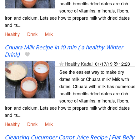
health benefits dried dates are rich
source of vitamins, minerals, fibers,
Iron and calcium. Lets see how to prepare milk with dried dates
and its...
Healthy
Drink
Milk
Chuara Milk Recipe in 10 min ( a healthy Winter
Drink)
-
Healthy Kadai
01/17/19
12:23
See the easiest way to make dry
dates milk or Chuara milk/ Milk with
dates. Chuara with milk has numerous
health benefits dried dates are rich
source of vitamins, minerals, fibers,
Iron and calcium. Lets see how to prepare milk with dried dates
and its...
Healthy
Drink
Milk
Cleansing Cucumber Carrot Juice Recipe | Flat Belly