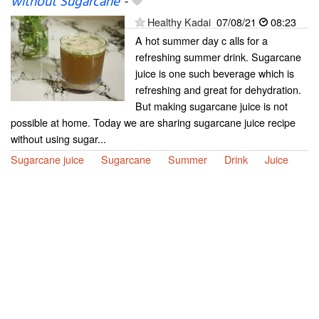
without Sugarcane
-
Healthy Kadai
07/08/21
08:23
A hot summer day c alls for a
refreshing summer drink. Sugarcane
juice is one such beverage which is
refreshing and great for dehydration.
But making sugarcane juice is not
possible at home. Today we are sharing sugarcane juice recipe
without using sugar...
Sugarcane juice
Sugarcane
Summer
Drink
Juice