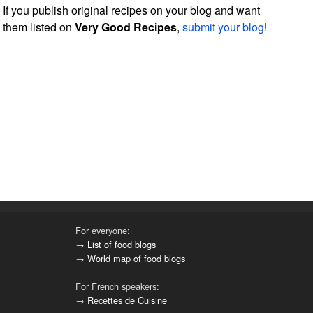
If you publish original recipes on your blog and want
them listed on
Very Good Recipes
,
submit your blog!
For everyone:
→
List of food blogs
→
World map of food blogs
For French speakers:
→
Recettes de Cuisine