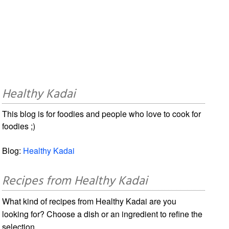
Healthy Kadai
This blog is for foodies and people who love to cook for
foodies ;)
Blog:
Healthy Kadai
Recipes from Healthy Kadai
What kind of recipes from Healthy Kadai are you
looking for? Choose a dish or an ingredient to refine the
selection.