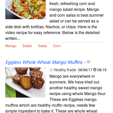
fresh, refreshing corn and
mango salad recipe. Mango
and corn salsa is best summer
salad or can be served as a
side dish with tortillas, Nachos, or chips. Here is the
video recipe for easy reference: Below is the detailed
written...
Mango
Salad
Salsa
Corn
Eggless Whole Wheat Mango Muffins
-
Healthy Kadai
06/06/17
08:19
Mango are everywhere in
summers. We have tried out
another healthy sweet mango
recipe using whole Mango flour.
These are Eggless mango
muffins which are healthy muffin recipe, needs few
simple ingredient to bake it. These are whole wheat