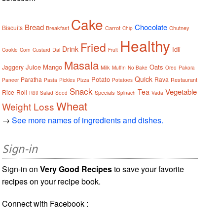
Cake
Bread
Chocolate
Biscuits
Breakfast
Carrot
Chutney
Chip
Healthy
Fried
Drink
Idli
Dal
Cookie
Corn
Custard
Fruit
Masala
Juice
Mango
Oats
Jaggery
Milk
Muffin
No Bake
Oreo
Pakora
Quick
Potato
Paratha
Rava
Restaurant
Paneer
Pasta
Pickles
Pizza
Potatoes
Snack
Vegetable
Tea
Rice
Roll
Specials
Rôti
Salad
Seed
Spinach
Vada
Wheat
Weight Loss
→
See more names of ingredients and dishes.
Sign-in
Sign-in on
Very Good Recipes
to save your favorite
recipes on your recipe book.
Connect with Facebook :