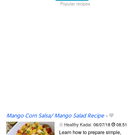
Popular recipes
Mango Corn Salsa/ Mango Salad Recipe
-
Healthy Kadai
06/07/18
08:51
Learn how to prepare simple,