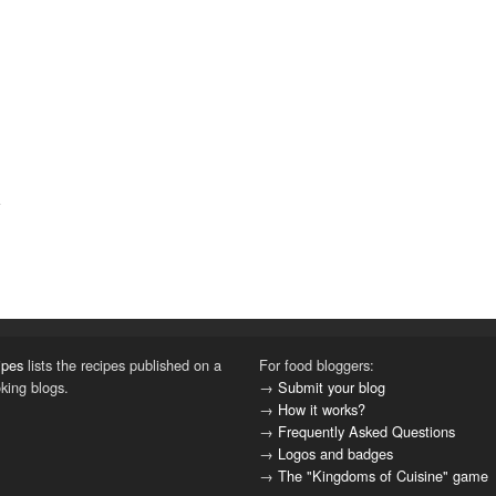
ipes
lists the recipes published on a
For food bloggers:
oking blogs.
→
Submit your blog
→
How it works?
→
Frequently Asked Questions
→
Logos and badges
→
The "Kingdoms of Cuisine" game