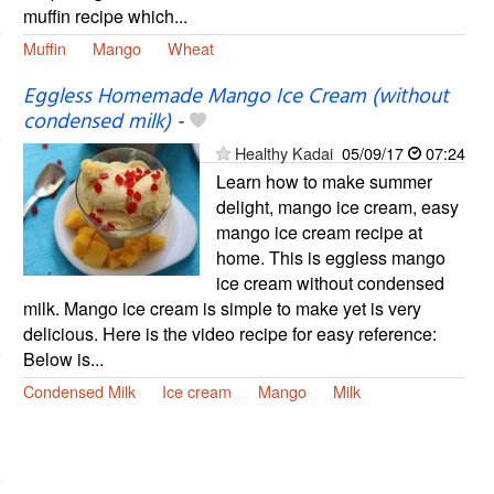
muffin recipe which...
Muffin
Mango
Wheat
Eggless Homemade Mango Ice Cream (without
condensed milk)
-
Healthy Kadai
05/09/17
07:24
Learn how to make summer
delight, mango ice cream, easy
mango ice cream recipe at
home. This is eggless mango
ice cream without condensed
milk. Mango ice cream is simple to make yet is very
delicious. Here is the video recipe for easy reference:
Below is...
Condensed Milk
Ice cream
Mango
Milk