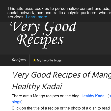
This site uses cookies to personnalize content and ads, 
social network, ads and traffic analysis partners, who c
services.
Learn more
Recipes
My favorite blogs
Very Good Recipes of Man
Healthy Kadai
There are 8 Mango recipes on the blog
Healthy Kadai
. (
3
blogs
)
Click on the title of a recipe or the photo of a dish to read 