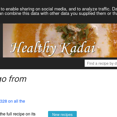
to enable sharing on social media, and to analyze traffic. Da
an combine this data with other data you supplied them or th
go from
328 on all the
the full recipe on its
New recipes