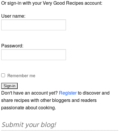
Or sign-in with your Very Good Recipes account:
User name:
Password:
Remember me
Don't have an account yet?
Register
to discover and
share recipes with other bloggers and readers
passionate about cooking.
Submit your blog!