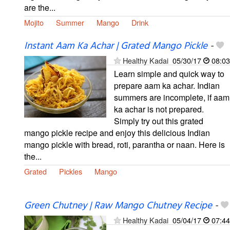
are the...
Mojito
Summer
Mango
Drink
Instant Aam Ka Achar | Grated Mango Pickle
-
Healthy Kadai
05/30/17
08:03
Learn simple and quick way to
prepare aam ka achar. Indian
summers are incomplete, if aam
ka achar is not prepared.
Simply try out this grated
mango pickle recipe and enjoy this delicious Indian
mango pickle with bread, roti, parantha or naan. Here is
the...
Grated
Pickles
Mango
Green Chutney | Raw Mango Chutney Recipe
-
Healthy Kadai
05/04/17
07:44