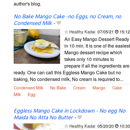
author's blog.
No Bake Mango Cake -no Eggs, no Cream, no
Condensed Milk
-
Healthy Kadai
07/05/21
15:12
An Easy Mango Dessert Ready
in 10 min. It is one of the easiest
Mango dessert recipe which
takes only 10 minutes to
prepare if all the ingredients are
ready. One can call this Eggless Mango Cake but no
baking, No condensed milk, No cream is required to...
Condensed Milk
No Bake
Cream
Mango
Cake
Milk
Egg
Eggless Mango Cake in Lockdown - No egg No
Maida No Atta No Butter
-
Healthy Kadai
05/20/20
10:33