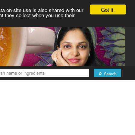
Got it.
ta on site use is also shared with our
at they collect when you use their
Search