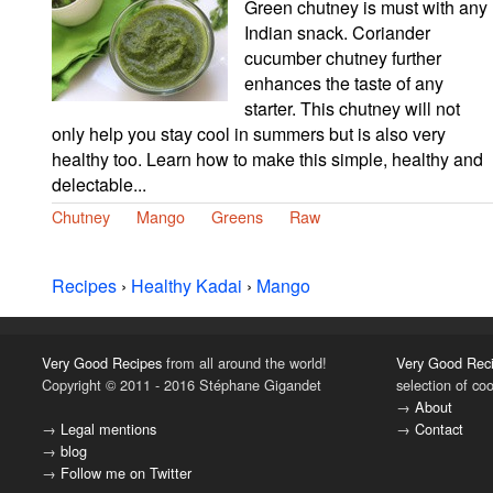
Green chutney is must with any
Indian snack. Coriander
cucumber chutney further
enhances the taste of any
starter. This chutney will not
only help you stay cool in summers but is also very
healthy too. Learn how to make this simple, healthy and
delectable...
Chutney
Mango
Greens
Raw
Recipes
›
Healthy Kadai
›
Mango
Very Good Recipes
from all around the world!
Very Good Rec
Copyright © 2011 - 2016 Stéphane Gigandet
selection of co
→
About
→
Legal mentions
→
Contact
→
blog
→
Follow me on Twitter