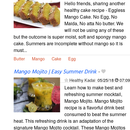
Hello friends, sharing another
healthy cake recipe - Eggless
Mango Cake. No Egg, No
Maida, No atta No butter. We
will not be using any of these
but the outcome is super moist, soft and spongy mango
cake. Summers are incomplete without mango so it is
must...
Butter
Mango
Cake
Egg
Mango Mojito | Easy Summer Drink
-
Healthy Kadai
05/25/18
07:09
Learn how to make best and
refreshing summer mocktail,
Mango Mojito. Mango Mojito
recipe is a flavorful drink best
consumed to beat the summer
heat. This refreshing drink is an adaptation of the
signature Mango Mojito cocktail. These Mango Mojitos