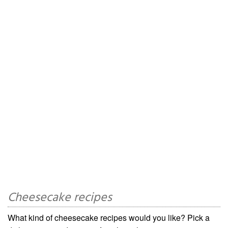
Cheesecake recipes
What kind of cheesecake recipes would you like? Pick a