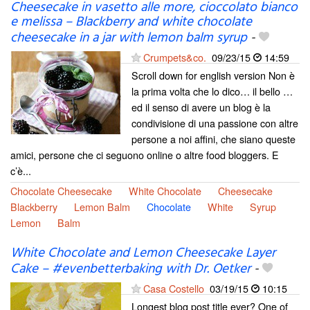
Cheesecake in vasetto alle more, cioccolato bianco
e melissa – Blackberry and white chocolate
cheesecake in a jar with lemon balm syrup
-
Crumpets&co.
09/23/15
14:59
Scroll down for english version Non è
la prima volta che lo dico… il bello …
ed il senso di avere un blog è la
condivisione di una passione con altre
persone a noi affini, che siano queste
amici, persone che ci seguono online o altre food bloggers. E
c’è...
Chocolate Cheesecake
White Chocolate
Cheesecake
Blackberry
Lemon Balm
Chocolate
White
Syrup
Lemon
Balm
White Chocolate and Lemon Cheesecake Layer
Cake – #evenbetterbaking with Dr. Oetker
-
Casa Costello
03/19/15
10:15
Longest blog post title ever? One of