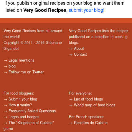
If you publish original recipes on your blog and want them
listed on
Very Good Recipes
,
submit your blog!
Very Good Recipes
from all around
Very Good Recipes
lists the recipes
the world!
published on a selection of cooking
Copyright © 2011 - 2016 Stéphane
blogs.
Gigandet
→
About
→
Contact
→
Legal mentions
→
blog
→
Follow me on Twitter
For food bloggers:
For everyone:
→
Submit your blog
→
List of food blogs
→
How it works?
→
World map of food blogs
→
Frequently Asked Questions
→
Logos and badges
For French speakers:
→
The "Kingdoms of Cuisine"
→
Recettes de Cuisine
game