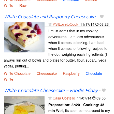
White
Raw
White Chocolate and Raspberry Cheesecake
-
PSILovetoCook
11/17/14
08:23
I must admit that in my cooking
adventures, I am less adventurous
when it comes to baking. I am bad
when it comes to following recipes to
the dot, weighing each ingredients (I
always run out of bowls and plates for butter, flour, sugar…yeda
yeda), putting...
White Chocolate
Cheesecake
Raspberry
Chocolate
White
White Chocolate Cheesecake – Foodie Friday
-
Casa Costello
11/07/14
09:55
Preparation:
3h20 - Cooking:
45
Well, its soon come around to my
min