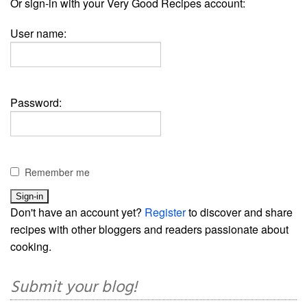
Or sign-in with your Very Good Recipes account:
User name:
Password:
Remember me
Don't have an account yet?
Register
to discover and share
recipes with other bloggers and readers passionate about
cooking.
Submit your blog!