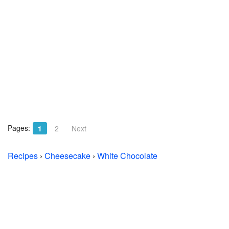
Pages:
1
2
Next
Recipes
›
Cheesecake
›
White Chocolate