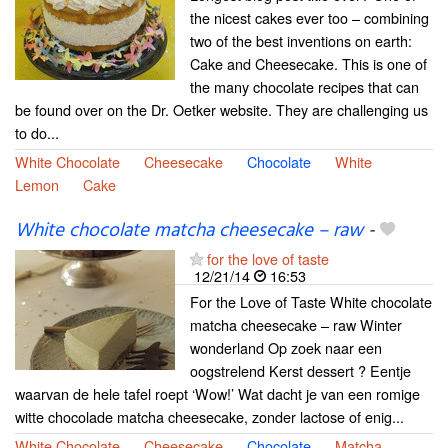
the nicest cakes ever too – combining
two of the best inventions on earth:
Cake and Cheesecake. This is one of
the many chocolate recipes that can
be found over on the Dr. Oetker website. They are challenging us
to do...
White Chocolate
Cheesecake
Chocolate
White
Lemon
Cake
White chocolate matcha cheesecake – raw
-
for the love of taste
12/21/14
16:53
For the Love of Taste White chocolate
matcha cheesecake – raw Winter
wonderland Op zoek naar een
oogstrelend Kerst dessert ? Eentje
waarvan de hele tafel roept ‘Wow!’ Wat dacht je van een romige
witte chocolade matcha cheesecake, zonder lactose of enig...
White Chocolate
Cheesecake
Chocolate
Matcha