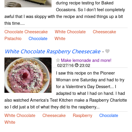
during recipe testing for Baked
Occasions. So I don’t feel completely
awful that I was sloppy with the recipe and mixed things up a bit
this time....
Chocolate Cheesecake
White Chocolate
Cheesecake
Pistachio
Chocolate
White
White Chocolate Raspberry Cheesecake
-
Make lemonade and more!
02/27/16
23:02
I saw this recipe on the Pioneer
Woman one Saturday and had to try
for a Valentine's Day Dessert... I
adapted to what I had on hand. I had
also watched America's Test Kitchen make a Raspberry Charlotte
so I did just a bit of what they did to the raspberry...
White Chocolate
Cheesecake
Raspberry
Chocolate
White