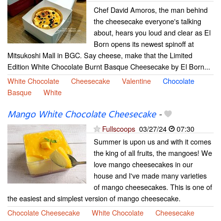
Chef David Amoros, the man behind
the cheesecake everyone's talking
about, hears you loud and clear as El
Born opens its newest spinoff at
Mitsukoshi Mall in BGC. Say cheese, make that the Limited
Edition White Chocolate Burnt Basque Cheesecake by El Born...
White Chocolate
Cheesecake
Valentine
Chocolate
Basque
White
Mango White Chocolate Cheesecake
-
Fullscoops
03/27/24
07:30
Summer is upon us and with it comes
the king of all fruits, the mangoes! We
love mango cheesecakes in our
house and I've made many varieties
of mango cheesecakes. This is one of
the easiest and simplest version of mango cheesecake.
Chocolate Cheesecake
White Chocolate
Cheesecake