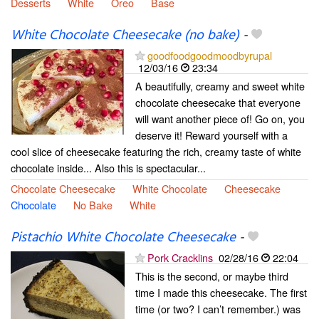
Desserts
White
Oreo
Base
White Chocolate Cheesecake (no bake)
-
goodfoodgoodmoodbyrupal
12/03/16
23:34
A beautifully, creamy and sweet white
chocolate cheesecake that everyone
will want another piece of! Go on, you
deserve it! Reward yourself with a
cool slice of cheesecake featuring the rich, creamy taste of white
chocolate inside... Also this is spectacular...
Chocolate Cheesecake
White Chocolate
Cheesecake
Chocolate
No Bake
White
Pistachio White Chocolate Cheesecake
-
Pork Cracklins
02/28/16
22:04
This is the second, or maybe third
time I made this cheesecake. The first
time (or two? I can’t remember.) was