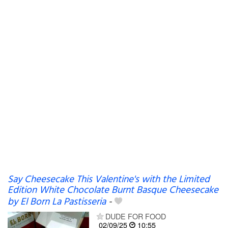
Say Cheesecake This Valentine's with the Limited
Edition White Chocolate Burnt Basque Cheesecake
by El Born La Pastisseria
-
DUDE FOR FOOD
02/09/25
10:55