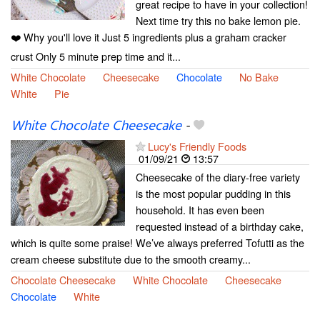
great recipe to have in your collection!
Next time try this no bake lemon pie.
❤️ Why you'll love it Just 5 ingredients plus a graham cracker
crust Only 5 minute prep time and it...
White Chocolate
Cheesecake
Chocolate
No Bake
White
Pie
White Chocolate Cheesecake
-
Lucy's Friendly Foods
01/09/21
13:57
Cheesecake of the diary-free variety
is the most popular pudding in this
household. It has even been
requested instead of a birthday cake,
which is quite some praise! We’ve always preferred Tofutti as the
cream cheese substitute due to the smooth creamy...
Chocolate Cheesecake
White Chocolate
Cheesecake
Chocolate
White