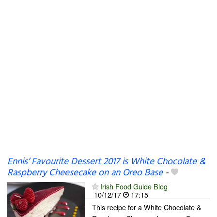
Ennis’ Favourite Dessert 2017 is White Chocolate &
Raspberry Cheesecake on an Oreo Base
-
Irish Food Guide Blog
10/12/17
17:15
This recipe for a White Chocolate &