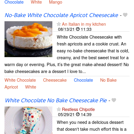
Chocolate
White
Mango
No-Bake White Chocolate Apricot Cheesecake
-
An Italian in my kitchen
08/13/21
11:33
White Chocolate Cheesecake with
fresh apricots and a cookie crust. An
easy no-bake cheesecake that is cold,
creamy, and the best sweet treat for a
warm day or evening. Plus, it’s the great make-ahead dessert! No
bake cheesecakes are a dessert I love to...
White Chocolate
Cheesecake
Chocolate
No Bake
Apricot
White
White Chocolate No Bake Cheesecake Pie
-
Restless Chipotle
05/29/21
14:39
When you need a delicious dessert
that doesn't take much effort this is a