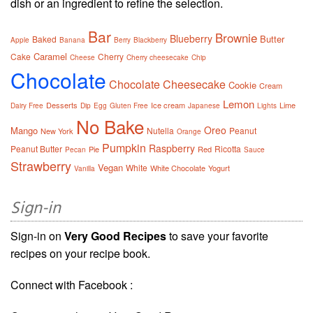
dish or an ingredient to refine the selection.
Bar
Brownie
Blueberry
Butter
Baked
Apple
Banana
Berry
Blackberry
Caramel
Cake
Cherry
Cheese
Cherry cheesecake
Chip
Chocolate
Chocolate Cheesecake
Cookie
Cream
Lemon
Desserts
Ice cream
Lime
Dairy Free
Dip
Egg
Gluten Free
Japanese
Lights
No Bake
Oreo
Mango
Nutella
Peanut
New York
Orange
Pumpkin
Raspberry
Peanut Butter
Ricotta
Pie
Red
Pecan
Sauce
Strawberry
Vegan
White
White Chocolate
Yogurt
Vanilla
Sign-in
Sign-in on
Very Good Recipes
to save your favorite
recipes on your recipe book.
Connect with Facebook :