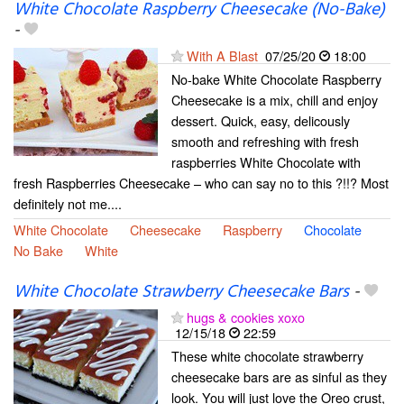
White Chocolate Raspberry Cheesecake (No-Bake)
-
With A Blast
07/25/20
18:00
No-bake White Chocolate Raspberry
Cheesecake is a mix, chill and enjoy
dessert. Quick, easy, delicously
smooth and refreshing with fresh
raspberries White Chocolate with
fresh Raspberries Cheesecake – who can say no to this ?!!? Most
definitely not me....
White Chocolate
Cheesecake
Raspberry
Chocolate
No Bake
White
White Chocolate Strawberry Cheesecake Bars
-
hugs & cookies xoxo
12/15/18
22:59
These white chocolate strawberry
cheesecake bars are as sinful as they
look. You will just love the Oreo crust,