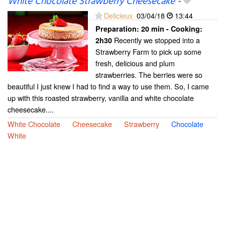
White Chocolate Strawberry Cheesecake
-
Delicieux
03/04/18
13:44
Preparation:
20 min - Cooking:
Recently we stopped into a
2h30
Strawberry Farm to pick up some
fresh, delicious and plum
strawberries. The berries were so
beautiful I just knew I had to find a way to use them. So, I came
up with this roasted strawberry, vanilla and white chocolate
cheesecake....
White Chocolate
Cheesecake
Strawberry
Chocolate
White