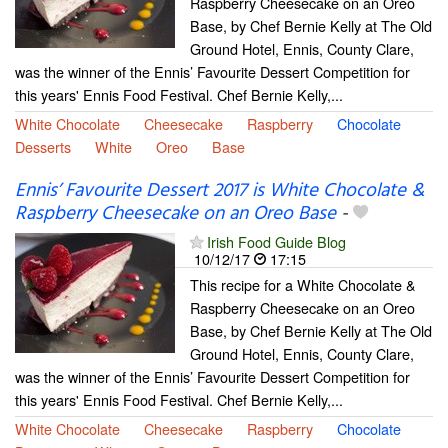
Raspberry Cheesecake on an Oreo
Base, by Chef Bernie Kelly at The Old
Ground Hotel, Ennis, County Clare,
was the winner of the Ennis’ Favourite Dessert Competition for
this years' Ennis Food Festival. Chef Bernie Kelly,...
White Chocolate
Cheesecake
Raspberry
Chocolate
Desserts
White
Oreo
Base
Ennis’ Favourite Dessert 2017 is White Chocolate &
Raspberry Cheesecake on an Oreo Base
-
Irish Food Guide Blog
10/12/17
17:15
This recipe for a White Chocolate &
Raspberry Cheesecake on an Oreo
Base, by Chef Bernie Kelly at The Old
Ground Hotel, Ennis, County Clare,
was the winner of the Ennis’ Favourite Dessert Competition for
this years' Ennis Food Festival. Chef Bernie Kelly,...
White Chocolate
Cheesecake
Raspberry
Chocolate