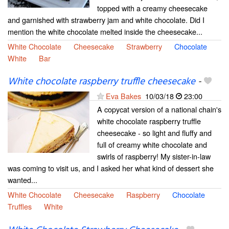
topped with a creamy cheesecake
and garnished with strawberry jam and white chocolate. Did I
mention the white chocolate melted inside the cheesecake...
White Chocolate
Cheesecake
Strawberry
Chocolate
White
Bar
White chocolate raspberry truffle cheesecake
-
Eva Bakes
10/03/18
23:00
A copycat version of a national chain's
white chocolate raspberry truffle
cheesecake - so light and fluffy and
full of creamy white chocolate and
swirls of raspberry! My sister-in-law
was coming to visit us, and I asked her what kind of dessert she
wanted...
White Chocolate
Cheesecake
Raspberry
Chocolate
Truffles
White