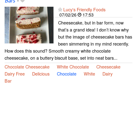
Bars
-
Lucy's Friendly Foods
07/02/26
17:53
Cheesecake, but in bar form, now
that’s a grand idea! I don’t know why
but the image of cheesecake bars has
been simmering in my mind recently.
How does this sound? Smooth creamy white chocolate
cheesecake, on a buttery biscuit base, set into neat bars...
Chocolate Cheesecake
White Chocolate
Cheesecake
Dairy Free
Delicious
Chocolate
White
Dairy
Bar