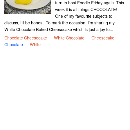
turn to host Foodie Friday again. This
week it is all things CHOCOLATE!
One of my favourite subjects to
discuss, I’ll be honest. To mark the occasion, I’m sharing my
White Chocolate Baked Cheesecake which is just a joy to...
Chocolate Cheesecake
White Chocolate
Cheesecake
Chocolate
White