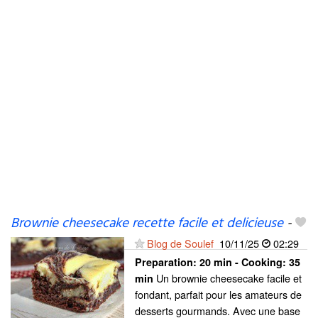
Brownie cheesecake recette facile et delicieuse
-
Blog de Soulef
10/11/25
02:29
Preparation:
20 min - Cooking:
35
Un brownie cheesecake facile et
min
fondant, parfait pour les amateurs de
desserts gourmands. Avec une base