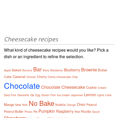
Cheesecake recipes
What kind of cheesecake recipes would you like? Pick a
dish or an ingredient to refine the selection.
Bar
Brownie
Blueberry
Butter
Baked
Apple
Banana
Berry
Blackberry
Caramel
Cake
Cherry
Cheese
Cherry cheesecake
Chip
Chocolate
Chocolate Cheesecake
Cookie
Cream
Lemon
Desserts
Ice cream
Lime
Dairy Free
Dip
Egg
Gluten Free
Japanese
Lights
No Bake
Oreo
Mango
Nutella
Peanut
New York
Orange
Pumpkin
Raspberry
Peanut Butter
Ricotta
Pie
Red
Pecan
Sauce
Strawberry