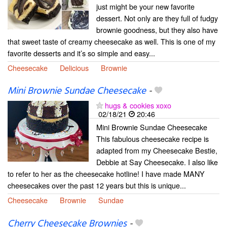
just might be your new favorite
dessert. Not only are they full of fudgy
brownie goodness, but they also have
that sweet taste of creamy cheesecake as well. This is one of my
favorite desserts and it’s so simple and easy...
Cheesecake
Delicious
Brownie
Mini Brownie Sundae Cheesecake
-
hugs & cookies xoxo
02/18/21
20:46
Mini Brownie Sundae Cheesecake
This fabulous cheesecake recipe is
adapted from my Cheesecake Bestie,
Debbie at Say Cheesecake. I also like
to refer to her as the cheesecake hotline! I have made MANY
cheesecakes over the past 12 years but this is unique...
Cheesecake
Brownie
Sundae
Cherry Cheesecake Brownies
-