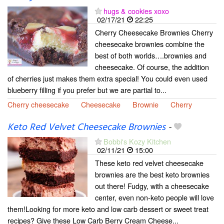
hugs & cookies xoxo
02/17/21
22:25
Cherry Cheesecake Brownies Cherry
cheesecake brownies combine the
best of both worlds….brownies and
cheesecake. Of course, the addition
of cherries just makes them extra special! You could even used
blueberry filling if you prefer but we are partial to...
Cherry cheesecake
Cheesecake
Brownie
Cherry
Keto Red Velvet Cheesecake Brownies
-
Bobbi's Kozy Kitchen
02/11/21
15:00
These keto red velvet cheesecake
brownies are the best keto brownies
out there! Fudgy, with a cheesecake
center, even non-keto people will love
them!Looking for more keto and low carb dessert or sweet treat
recipes? Give these Low Carb Berry Cream Cheese...