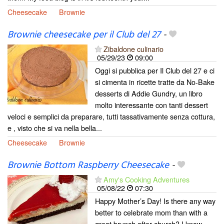
Cheesecake
Brownie
Brownie cheesecake per il Club del 27
-
Zibaldone culinario
05/29/23
09:00
Oggi si pubblica per Il Club del 27 e ci
si cimenta in ricette tratte da No-Bake
desserts di Addie Gundry, un libro
molto interessante con tanti dessert
veloci e semplici da preparare, tutti tassativamente senza cottura,
e , visto che si va nella bella...
Cheesecake
Brownie
Brownie Bottom Raspberry Cheesecake
-
Amy's Cooking Adventures
05/08/22
07:30
Happy Mother’s Day! Is there any way
better to celebrate mom than with a
great brunch after church? I know