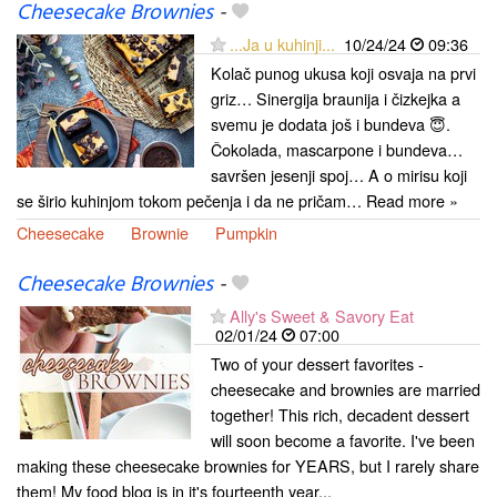
Cheesecake Brownies
-
...Ja u kuhinji...
10/24/24
09:36
Kolač punog ukusa koji osvaja na prvi
griz… Sinergija braunija i čizkejka a
svemu je dodata još i bundeva 😇.
Čokolada, mascarpone i bundeva…
savršen jesenji spoj… A o mirisu koji
se širio kuhinjom tokom pečenja i da ne pričam… Read more »
Cheesecake
Brownie
Pumpkin
Cheesecake Brownies
-
Ally's Sweet & Savory Eat
02/01/24
07:00
Two of your dessert favorites -
cheesecake and brownies are married
together! This rich, decadent dessert
will soon become a favorite. I've been
making these cheesecake brownies for YEARS, but I rarely share
them! My food blog is in it's fourteenth year...