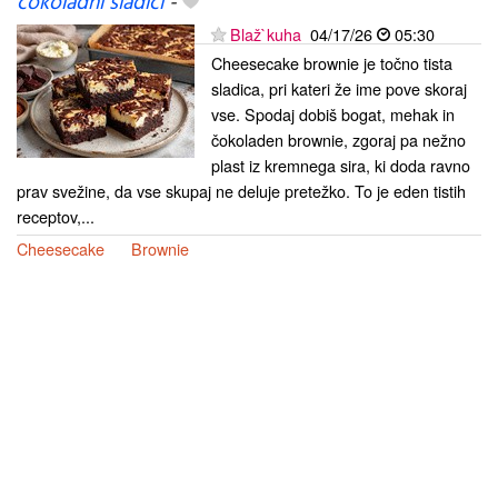
čokoladni sladici
-
Blaž`kuha
04/17/26
05:30
Cheesecake brownie je točno tista
sladica, pri kateri že ime pove skoraj
vse. Spodaj dobiš bogat, mehak in
čokoladen brownie, zgoraj pa nežno
plast iz kremnega sira, ki doda ravno
prav svežine, da vse skupaj ne deluje pretežko. To je eden tistih
receptov,...
Cheesecake
Brownie