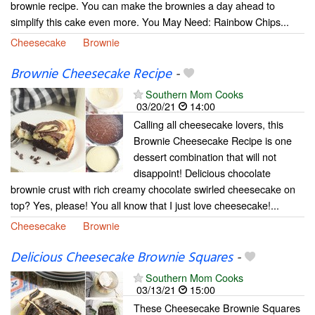
brownie recipe. You can make the brownies a day ahead to
simplify this cake even more. You May Need: Rainbow Chips...
Cheesecake
Brownie
Brownie Cheesecake Recipe
-
Southern Mom Cooks
03/20/21
14:00
Calling all cheesecake lovers, this
Brownie Cheesecake Recipe is one
dessert combination that will not
disappoint! Delicious chocolate
brownie crust with rich creamy chocolate swirled cheesecake on
top? Yes, please! You all know that I just love cheesecake!...
Cheesecake
Brownie
Delicious Cheesecake Brownie Squares
-
Southern Mom Cooks
03/13/21
15:00
These Cheesecake Brownie Squares