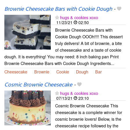
Brownie Cheesecake Bars with Cookie Dough
-
hugs & cookies xoxo
11/23/21
02:50
Brownie Cheesecake Bars with
Cookie Dough OOOh!!!! This dessert
truly delivers! A bit of brownie, a bite
of cheesecake and a taste of cookie
dough. It is everything! You may need: 8 inch baking pan Print
Brownie Cheesecake Bars with Cookie Dough Ingredients...
Cheesecake
Brownie
Cookie
Dough
Bar
Cosmic Brownie Cheesecake
-
hugs & cookies xoxo
07/13/21
23:10
Cosmic Brownie Cheesecake This
cheesecake is a complete winner for
cosmic brownie lovers! Below, is the
cheesecake recipe followed by the