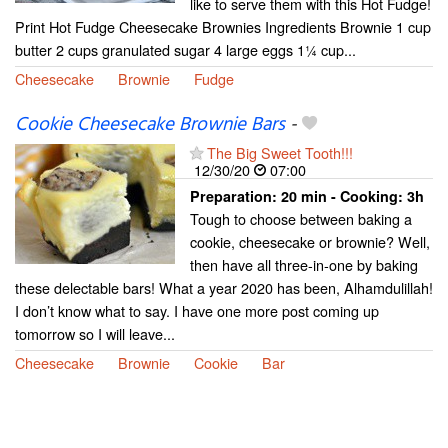
like to serve them with this Hot Fudge!
Print Hot Fudge Cheesecake Brownies Ingredients Brownie 1 cup
butter 2 cups granulated sugar 4 large eggs 1¼ cup...
Cheesecake
Brownie
Fudge
Cookie Cheesecake Brownie Bars
-
The Big Sweet Tooth!!!
12/30/20
07:00
Preparation:
20 min - Cooking:
3h
Tough to choose between baking a
cookie, cheesecake or brownie? Well,
then have all three-in-one by baking
these delectable bars! What a year 2020 has been, Alhamdulillah!
I don’t know what to say. I have one more post coming up
tomorrow so I will leave...
Cheesecake
Brownie
Cookie
Bar