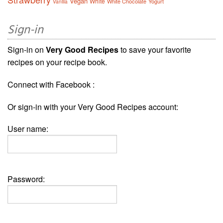
Vegan
White
White Chocolate
Yogurt
Vanilla
Sign-in
Sign-in on
Very Good Recipes
to save your favorite
recipes on your recipe book.
Connect with Facebook :
Or sign-in with your Very Good Recipes account:
User name:
Password: