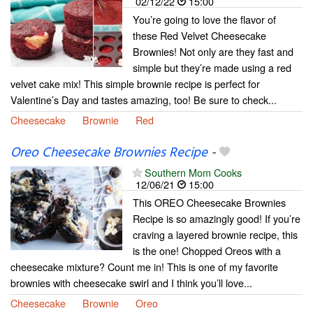
02/12/22
15:00
You’re going to love the flavor of
these Red Velvet Cheesecake
Brownies! Not only are they fast and
simple but they’re made using a red
velvet cake mix! This simple brownie recipe is perfect for
Valentine’s Day and tastes amazing, too! Be sure to check...
Cheesecake
Brownie
Red
Oreo Cheesecake Brownies Recipe
-
Southern Mom Cooks
12/06/21
15:00
This OREO Cheesecake Brownies
Recipe is so amazingly good! If you’re
craving a layered brownie recipe, this
is the one! Chopped Oreos with a
cheesecake mixture? Count me in! This is one of my favorite
brownies with cheesecake swirl and I think you’ll love...
Cheesecake
Brownie
Oreo