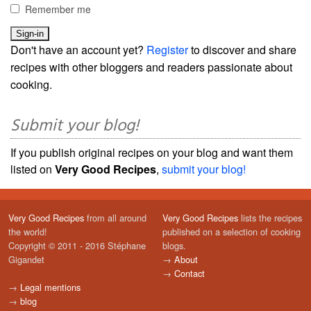
Remember me
Don't have an account yet?
Register
to discover and share
recipes with other bloggers and readers passionate about
cooking.
Submit your blog!
If you publish original recipes on your blog and want them
listed on
Very Good Recipes
,
submit your blog!
Very Good Recipes
from all around
Very Good Recipes
lists the recipes
the world!
published on a selection of cooking
Copyright © 2011 - 2016 Stéphane
blogs.
Gigandet
→
About
→
Contact
→
Legal mentions
→
blog