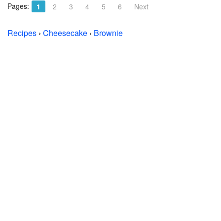
Pages:
1
2
3
4
5
6
Next
Recipes
›
Cheesecake
›
Brownie