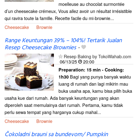
moelleuse au chocolat surmontée
d’un cheesecake crémeux, Vous allez avoir un résultat irrésistible
qui ravira toute la famille. Recette facile du mi-brownie...
Cheesecake
Brownie
Range Keuntungan 39% – 104%! Tertarik Jualan
Resep Cheesecake Brownies
-
Resep Baking by TokoWahab.com
06/13/25
20:00
Preparation:
15 min - Cooking:
Bagi yang punya banyak waktu
1h30
luang di rumah dan lagi mikirin mau
buka usaha apa, kamu bisa pilih buka
usaha kue dari rumah. Ada banyak keuntungan yang akan
diperoleh saat memulainya dari rumah. Pertama, kamu tidak
perlu sewa tempat yang harganya cukup mahal...
Cheesecake
Brownie
Čokoladni brauni sa bundevom/ Pumpkin