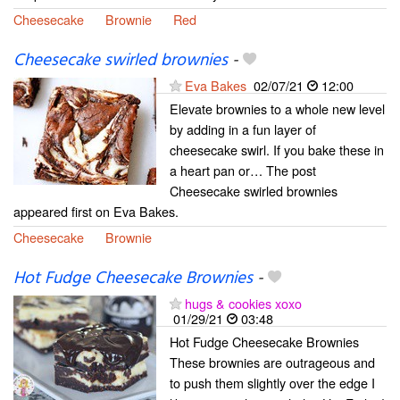
Cheesecake
Brownie
Red
Cheesecake swirled brownies
-
Eva Bakes
02/07/21
12:00
Elevate brownies to a whole new level
by adding in a fun layer of
cheesecake swirl. If you bake these in
a heart pan or… The post
Cheesecake swirled brownies
appeared first on Eva Bakes.
Cheesecake
Brownie
Hot Fudge Cheesecake Brownies
-
hugs & cookies xoxo
01/29/21
03:48
Hot Fudge Cheesecake Brownies
These brownies are outrageous and
to push them slightly over the edge I