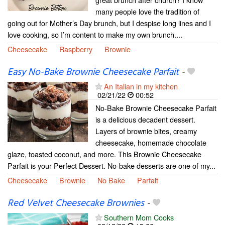
many people love the tradition of
going out for Mother’s Day brunch, but I despise long lines and I
love cooking, so I’m content to make my own brunch....
Cheesecake
Raspberry
Brownie
Easy No-Bake Brownie Cheesecake Parfait
-
An Italian in my kitchen
02/21/22
00:52
No-Bake Brownie Cheesecake Parfait
is a delicious decadent dessert.
Layers of brownie bites, creamy
cheesecake, homemade chocolate
glaze, toasted coconut, and more. This Brownie Cheesecake
Parfait is your Perfect Dessert. No-bake desserts are one of my...
Cheesecake
Brownie
No Bake
Parfait
Red Velvet Cheesecake Brownies
-
Southern Mom Cooks