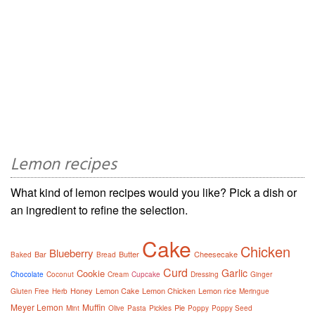
Lemon recipes
What kind of lemon recipes would you like? Pick a dish or
an ingredient to refine the selection.
Cake
Chicken
Blueberry
Bar
Butter
Cheesecake
Baked
Bread
Curd
Garlic
Cookie
Chocolate
Coconut
Cream
Cupcake
Dressing
Ginger
Honey
Lemon Cake
Lemon Chicken
Lemon rice
Gluten Free
Herb
Meringue
Meyer Lemon
Muffin
Pie
Mint
Olive
Pasta
Pickles
Poppy
Poppy Seed