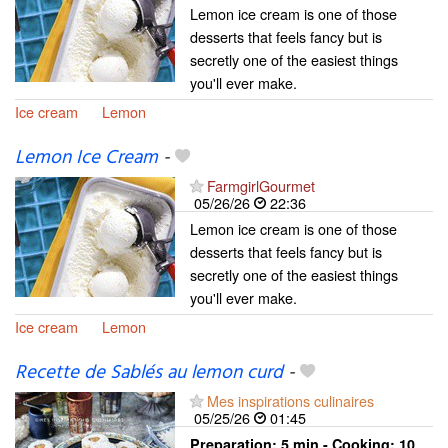
Lemon ice cream is one of those
desserts that feels fancy but is
secretly one of the easiest things
you'll ever make.
Ice cream
Lemon
Lemon Ice Cream
-
FarmgirlGourmet
05/26/26
22:36
Lemon ice cream is one of those
desserts that feels fancy but is
secretly one of the easiest things
you'll ever make.
Ice cream
Lemon
Recette de Sablés au lemon curd
-
Mes inspirations culinaires
05/25/26
01:45
Preparation:
5 min - Cooking:
10