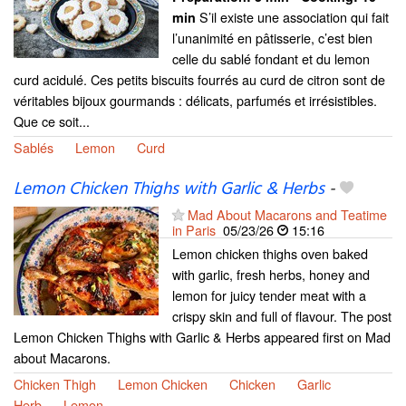
S’il existe une association qui fait
min
l’unanimité en pâtisserie, c’est bien
celle du sablé fondant et du lemon
curd acidulé. Ces petits biscuits fourrés au curd de citron sont de
véritables bijoux gourmands : délicats, parfumés et irrésistibles.
Que ce soit...
Sablés
Lemon
Curd
Lemon Chicken Thighs with Garlic & Herbs
-
Mad About Macarons and Teatime
in Paris
05/23/26
15:16
Lemon chicken thighs oven baked
with garlic, fresh herbs, honey and
lemon for juicy tender meat with a
crispy skin and full of flavour. The post
Lemon Chicken Thighs with Garlic & Herbs appeared first on Mad
about Macarons.
Chicken Thigh
Lemon Chicken
Chicken
Garlic
Herb
Lemon