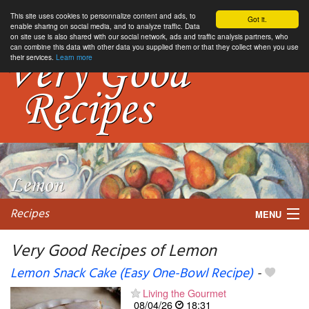
This site uses cookies to personnalize content and ads, to
Got it.
enable sharing on social media, and to analyze traffic. Data
on site use is also shared with our social network, ads and traffic analysis partners, who
can combine this data with other data you supplied them or that they collect when you use
their services.
Learn more
Recipes
MENU
Very Good Recipes of Lemon
Lemon Snack Cake (Easy One-Bowl Recipe)
-
My favorite blogs
Living the Gourmet
08/04/26
18:31