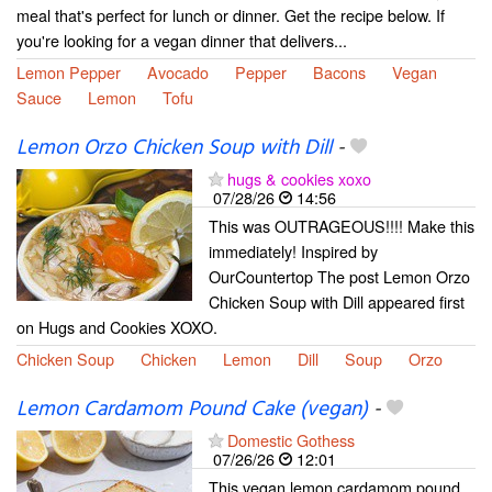
meal that's perfect for lunch or dinner. Get the recipe below. If
you're looking for a vegan dinner that delivers...
Lemon Pepper
Avocado
Pepper
Bacons
Vegan
Sauce
Lemon
Tofu
Lemon Orzo Chicken Soup with Dill
-
hugs & cookies xoxo
07/28/26
14:56
This was OUTRAGEOUS!!!! Make this
immediately! Inspired by
OurCountertop The post Lemon Orzo
Chicken Soup with Dill appeared first
on Hugs and Cookies XOXO.
Chicken Soup
Chicken
Lemon
Dill
Soup
Orzo
Lemon Cardamom Pound Cake (vegan)
-
Domestic Gothess
07/26/26
12:01
This vegan lemon cardamom pound