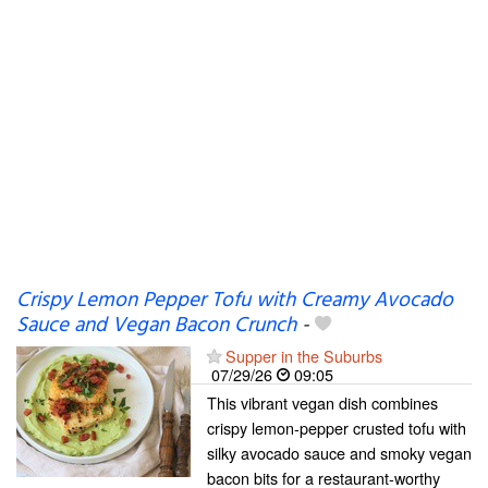
Crispy Lemon Pepper Tofu with Creamy Avocado
Sauce and Vegan Bacon Crunch
-
Supper in the Suburbs
07/29/26
09:05
This vibrant vegan dish combines
crispy lemon-pepper crusted tofu with
silky avocado sauce and smoky vegan
bacon bits for a restaurant-worthy