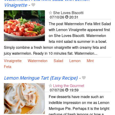
Vinaigrette
-
She Loves Biscotti
07/10/26
20:31
The post Watermelon Feta Mint Salad
with Lemon Vinaigrette appeared first
on She Loves Biscotti. Watermelon
feta mint salad is summer in a bowl.
Simply combine a fresh lemon vinaigrette with creamy feta and
juicy watermelon. Ready in 10 minutes flat. Watermelon...
Vinaigrette
Watermelon
Salad
Lemon
Mint
Feta
Lemon Meringue Tart (Easy Recipe)
-
Living the Gourmet
07/07/26
19:59
Few desserts have made such an
indelible impression on me as Lemon
Meringue Pie. Perhaps it is the bright
perfume of fresh lemons or how a