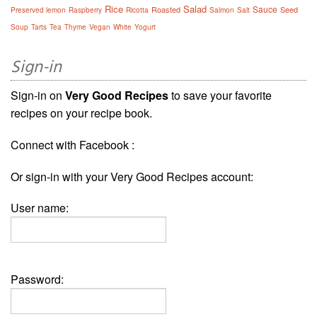
Rice
Salad
Sauce
Roasted
Seed
Preserved lemon
Raspberry
Ricotta
Salmon
Salt
Soup
Tarts
Tea
Thyme
Vegan
White
Yogurt
Sign-in
Sign-in on
Very Good Recipes
to save your favorite
recipes on your recipe book.
Connect with Facebook :
Or sign-in with your Very Good Recipes account:
User name:
Password: