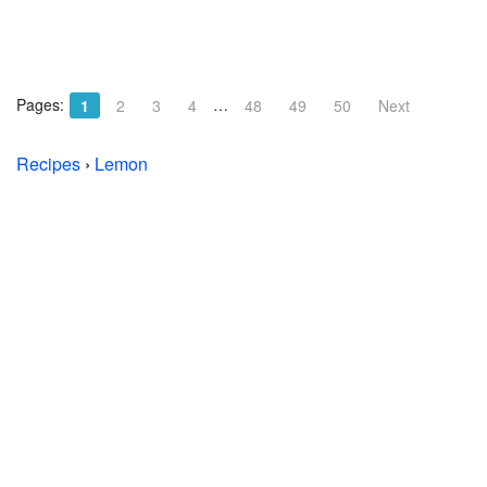
Pages:
…
1
2
3
4
48
49
50
Next
Recipes
›
Lemon