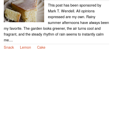
This post has been sponsored by
Mark T. Wendell. All opinions
expressed are my own. Rainy
summer afternoons have always been
my favorite. The garden looks greener, the air turns cool and
fragrant, and the steady rhythm of rain seems to instantly calm
me....
Snack
Lemon
Cake