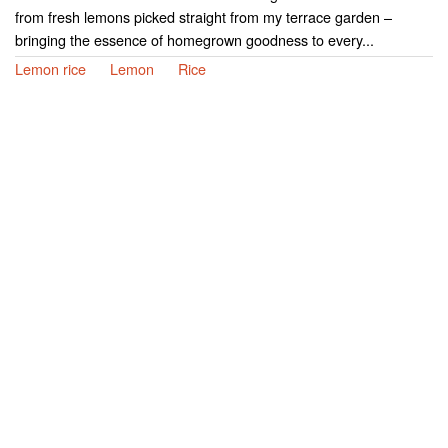
from fresh lemons picked straight from my terrace garden –
bringing the essence of homegrown goodness to every...
Lemon rice
Lemon
Rice