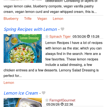
celebration! Consisting of layers of
vegan lemon cake, blueberry compote, vegan vanilla pastry
cream, vegan lemon curd and vegan whipped cream, this is...
Blueberry
Trifle
Vegan
Lemon
Spring Recipes with Lemon
-
Spinach Tiger
05/30/26
15:28
Lemon Recipes I have a lot of recipes
with lemon as the star, which you can
always find in the search. Here are a
few favorites. These lemon recipes
include a salad dressing, a few
chicken entrees and a few desserts. Lemony Salad Dressing is
perfect for...
Lemon
Lemon Ice Cream
-
FarmgirlGourmet
05/26/26
22:36