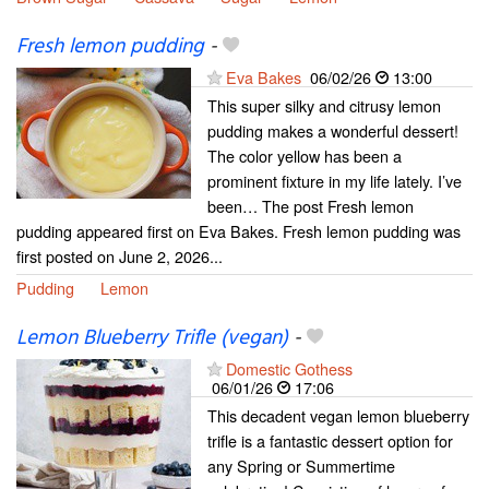
Fresh lemon pudding
-
Eva Bakes
06/02/26
13:00
This super silky and citrusy lemon
pudding makes a wonderful dessert!
The color yellow has been a
prominent fixture in my life lately. I’ve
been… The post Fresh lemon
pudding appeared first on Eva Bakes. Fresh lemon pudding was
first posted on June 2, 2026...
Pudding
Lemon
Lemon Blueberry Trifle (vegan)
-
Domestic Gothess
06/01/26
17:06
This decadent vegan lemon blueberry
trifle is a fantastic dessert option for
any Spring or Summertime