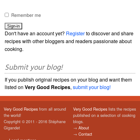
Remember me
Don't have an account yet?
Register
to discover and share
recipes with other bloggers and readers passionate about
cooking.
Submit your blog!
If you publish original recipes on your blog and want them
listed on
Very Good Recipes
,
submit your blog!
Very Good Recipes
from all around
Very Good Recipes
lists the recipes
the world!
published on a selection of cooking
Copyright © 2011 - 2016 Stéphane
blogs.
Gigandet
→
About
→
Contact