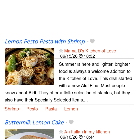
Lemon Pesto Pasta with Shrimp
-
Mama D's Kitchen of Love
06/15/26
18:32
Summer is here and lighter, brighter
food is always a welcome addition to
the Kitchen of Love. This dish started
with a new Aldi Find. Most people
know about Aldi. They offer a finite selection of staples, but they
also have their Specially Selected items....
Shrimp
Pesto
Pasta
Lemon
Buttermilk Lemon Cake
-
An Italian in my kitchen
06/10/26
18:44