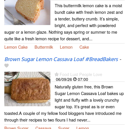
This buttermilk lemon cake is a moist
bundt cake with fresh lemon zest and
a tender, buttery crumb. It’s simple,
bright, and perfect with powdered
sugar or a lemon glaze. Nothing says spring or summer to me
quite like a fresh lemon recipe for dessert, and...
Lemon Cake
Buttermilk
Lemon
Cake
Brown Sugar Lemon Cassava Loaf #BreadBakers
-
Food Lust People Love
06/09/26
07:00
Naturally gluten free, this Brown
Sugar Lemon Cassava Loaf bakes up
light and fluffy with a lovely crunchy
sugar top. It’s great as is or even
toasted.A couple of my fellow food bloggers have introduced me
through their recipes to two flours I had never...
Brown Sugar
Cassava
Sugar
Lemon