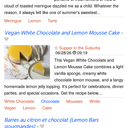
cloud of toasted meringue dazzled me as a child. Whatever the
reason, it always felt like one of summer's sweetest...
Meringue
Lemon
Tarts
Vegan White Chocolate and Lemon Mousse Cake
-
Supper in the Suburbs
06/28/26
09:19
This Vegan White Chocolate and
Lemon Mousse Cake combines a light
vanilla sponge, creamy white
chocolate lemon mousse, and a tangy
homemade lemon jelly topping. It's perfect for celebrations, dinner
parties, and special occasions. Get the recipe below....
White Chocolate
Chocolate
Mousses
White
Vegan
Lemon
Cake
Barres au citron et chocolat (Lemon Bars
gourmandes)
-