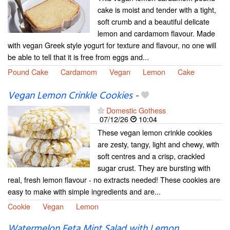
cake is moist and tender with a tight,
soft crumb and a beautiful delicate
lemon and cardamom flavour. Made
with vegan Greek style yogurt for texture and flavour, no one will
be able to tell that it is free from eggs and...
Pound Cake
Cardamom
Vegan
Lemon
Cake
Vegan Lemon Crinkle Cookies
-
Domestic Gothess
07/12/26
10:04
These vegan lemon crinkle cookies
are zesty, tangy, light and chewy, with
soft centres and a crisp, crackled
sugar crust. They are bursting with
real, fresh lemon flavour - no extracts needed! These cookies are
easy to make with simple ingredients and are...
Cookie
Vegan
Lemon
Watermelon Feta Mint Salad with Lemon