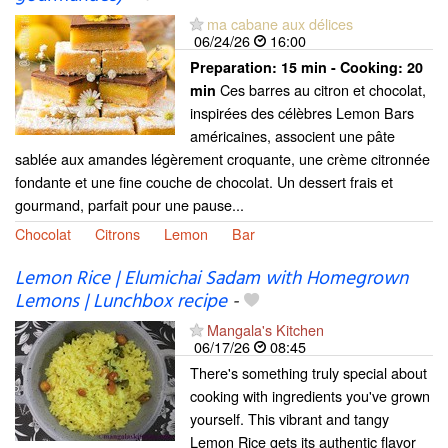
ma cabane aux délices
06/24/26
16:00
Preparation:
15 min - Cooking:
20
Ces barres au citron et chocolat,
min
inspirées des célèbres Lemon Bars
américaines, associent une pâte
sablée aux amandes légèrement croquante, une crème citronnée
fondante et une fine couche de chocolat. Un dessert frais et
gourmand, parfait pour une pause...
Chocolat
Citrons
Lemon
Bar
Lemon Rice | Elumichai Sadam with Homegrown
Lemons | Lunchbox recipe
-
Mangala's Kitchen
06/17/26
08:45
There's something truly special about
cooking with ingredients you've grown
yourself. This vibrant and tangy
Lemon Rice gets its authentic flavor