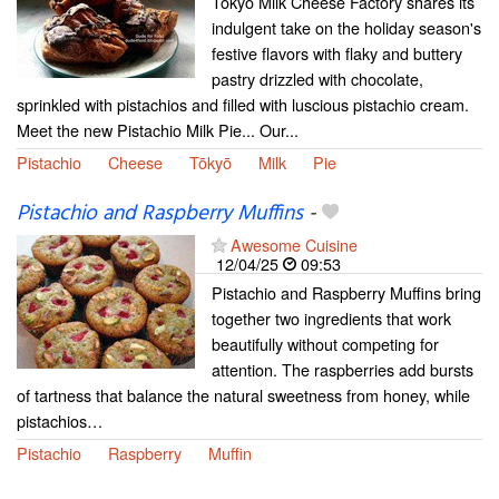
Tokyo Milk Cheese Factory shares its
indulgent take on the holiday season's
festive flavors with flaky and buttery
pastry drizzled with chocolate,
sprinkled with pistachios and filled with luscious pistachio cream.
Meet the new Pistachio Milk Pie... Our...
Pistachio
Cheese
Tōkyō
Milk
Pie
Pistachio and Raspberry Muffins
-
Awesome Cuisine
12/04/25
09:53
Pistachio and Raspberry Muffins bring
together two ingredients that work
beautifully without competing for
attention. The raspberries add bursts
of tartness that balance the natural sweetness from honey, while
pistachios…
Pistachio
Raspberry
Muffin