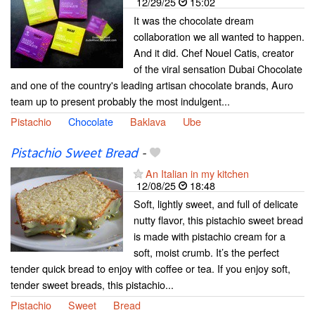
12/29/25
15:02
It was the chocolate dream
collaboration we all wanted to happen.
And it did. Chef Nouel Catis, creator
of the viral sensation Dubai Chocolate
and one of the country's leading artisan chocolate brands, Auro
team up to present probably the most indulgent...
Pistachio
Chocolate
Baklava
Ube
Pistachio Sweet Bread
-
An Italian in my kitchen
12/08/25
18:48
Soft, lightly sweet, and full of delicate
nutty flavor, this pistachio sweet bread
is made with pistachio cream for a
soft, moist crumb. It’s the perfect
tender quick bread to enjoy with coffee or tea. If you enjoy soft,
tender sweet breads, this pistachio...
Pistachio
Sweet
Bread