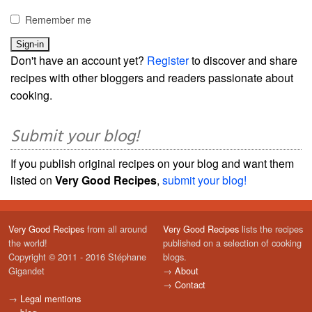
Remember me
Don't have an account yet?
Register
to discover and share
recipes with other bloggers and readers passionate about
cooking.
Submit your blog!
If you publish original recipes on your blog and want them
listed on
Very Good Recipes
,
submit your blog!
Very Good Recipes
from all around
Very Good Recipes
lists the recipes
the world!
published on a selection of cooking
Copyright © 2011 - 2016 Stéphane
blogs.
Gigandet
→
About
→
Contact
→
Legal mentions