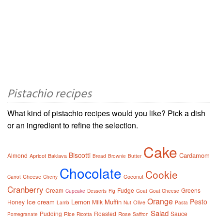
Pistachio recipes
What kind of pistachio recipes would you like? Pick a dish
or an ingredient to refine the selection.
Cake
Biscotti
Cardamom
Almond
Apricot
Baklava
Bread
Brownie
Butter
Chocolate
Cookie
Cheese
Coconut
Carrot
Cherry
Cranberry
Cream
Fudge
Greens
Cupcake
Desserts
Fig
Goat
Goat Cheese
Orange
Pesto
Ice cream
Lemon
Muffin
Honey
Milk
Olive
Lamb
Nut
Pasta
Salad
Pudding
Roasted
Sauce
Rice
Rose
Pomegranate
Ricotta
Saffron