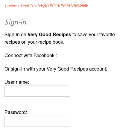
Vegan
White
White Chocolate
Strawberry
Sweet
Tarts
Sign-in
Sign-in on
Very Good Recipes
to save your favorite
recipes on your recipe book.
Connect with Facebook :
Or sign-in with your Very Good Recipes account:
User name:
Password: