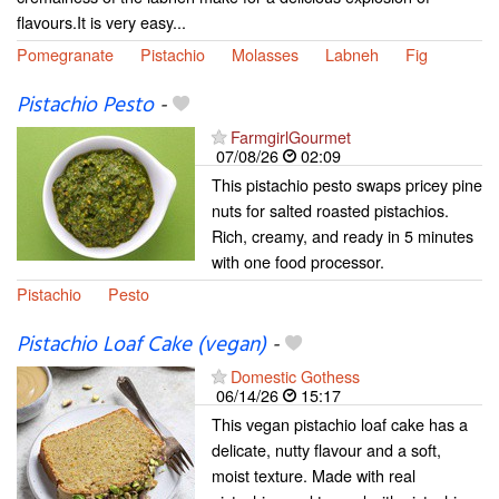
flavours.It is very easy...
Pomegranate
Pistachio
Molasses
Labneh
Fig
Pistachio Pesto
-
FarmgirlGourmet
07/08/26
02:09
This pistachio pesto swaps pricey pine
nuts for salted roasted pistachios.
Rich, creamy, and ready in 5 minutes
with one food processor.
Pistachio
Pesto
Pistachio Loaf Cake (vegan)
-
Domestic Gothess
06/14/26
15:17
This vegan pistachio loaf cake has a
delicate, nutty flavour and a soft,
moist texture. Made with real