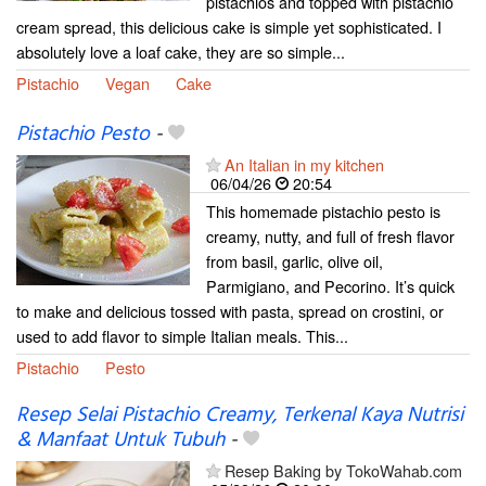
pistachios and topped with pistachio
cream spread, this delicious cake is simple yet sophisticated. I
absolutely love a loaf cake, they are so simple...
Pistachio
Vegan
Cake
Pistachio Pesto
-
An Italian in my kitchen
06/04/26
20:54
This homemade pistachio pesto is
creamy, nutty, and full of fresh flavor
from basil, garlic, olive oil,
Parmigiano, and Pecorino. It’s quick
to make and delicious tossed with pasta, spread on crostini, or
used to add flavor to simple Italian meals. This...
Pistachio
Pesto
Resep Selai Pistachio Creamy, Terkenal Kaya Nutrisi
& Manfaat Untuk Tubuh
-
Resep Baking by TokoWahab.com