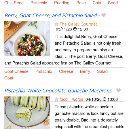
Chia Seed
Pistachio
Pudding
Rose
Chia
Seed
Berry, Goat Cheese, and Pistachio Salad
-
The Galley Gourmet
05/11/26
12:30
This delightful Berry, Goat Cheese,
and Pistachio Salad is not only fresh
and easy to prepare but also an
ideal… The post Berry, Goat Cheese,
and Pistachio Salad appeared first on The Galley Gourmet.
Goat Cheese
Pistachio
Cheese
Berry
Salad
Goat
Pistachio White Chocolate Ganache Macarons
-
food + words
04/13/26
13:00
These pistachio white chocolate
ganache macarons look fancy but are
totally doable. Bite into a delicately
crisp shell with the creamiest pistachio