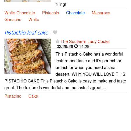
filling!
White Chocolate
Pistachio
Chocolate
Macarons
Ganache
White
Pistachio loaf cake
-
The Southern Lady Cooks
03/29/26
14:29
This Pistachio Cake has a wonderful
texture and taste and it’s perfect for
brunch or when you need a small
dessert. WHY YOU WILL LOVE THIS
PISTACHIO CAKE This Pistachio Cake is easy to make and taste
great. The texture is wonderful and the taste is great,...
Pistachio
Cake