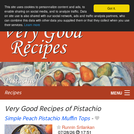
This site uses cookies to personnalize content and ads, to
Got it.
enable sharing on social media, and to analyze traffic. Data
on site use is also shared with our social network, ads and traffic analysis partners, who
can combine this data with other data you supplied them or that they collect when you use
their services.
Learn more
Recipes
MENU
Very Good Recipes of Pistachio
Simple Peach Pistachio Muffin Tops
-
My favorite blogs
Runnin Srilankan
07/28/26
17:51