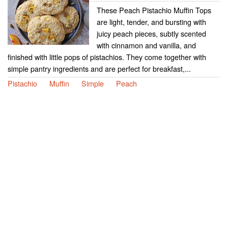
These Peach Pistachio Muffin Tops
are light, tender, and bursting with
juicy peach pieces, subtly scented
with cinnamon and vanilla, and
finished with little pops of pistachios. They come together with
simple pantry ingredients and are perfect for breakfast,...
Pistachio
Muffin
Simple
Peach