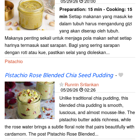
05/29/26
20:00
Preparation:
15 min - Cooking:
15
Setiap makanan yang masuk ke
min
dalam tubuh harus mengandung gizi
yang akan diserap oleh tubuh.
Makanya penting sekali untuk menjaga pola makan sehat setiap
harinya termasuk saat sarapan. Bagi yang sering sarapan
dengan roti atau kue, pastikan selai yang dioleskan...
Pistachio
Pistachio Rose Blended Chia Seed Pudding
-
Runnin Srilankan
05/26/26
02:26
Unlike traditional chia pudding, this
blended chia pudding is smooth,
luscious, and almost mousse-like. The
pistachio butter adds richness, while
the rose water brings a subtle floral note that pairs beautifully with
cardamom. The post Pistachio Rose Blended...