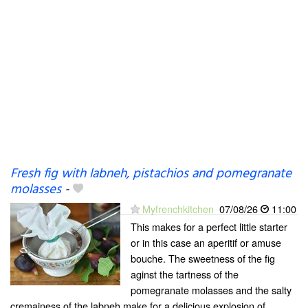
Fresh fig with labneh, pistachios and pomegranate
molasses
-
Myfrenchkitchen
07/08/26
11:00
This makes for a perfect little starter
or in this case an aperitif or amuse
bouche. The sweetness of the fig
aginst the tartness of the
pomegranate molasses and the salty
cremainess of the labneh make for a delicious explosion of