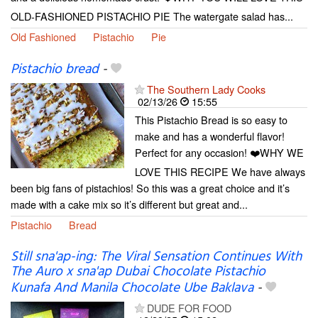
OLD-FASHIONED PISTACHIO PIE The watergate salad has...
Old Fashioned
Pistachio
Pie
Pistachio bread
-
The Southern Lady Cooks
02/13/26
15:55
This Pistachio Bread is so easy to
make and has a wonderful flavor!
Perfect for any occasion! ❤️WHY WE
LOVE THIS RECIPE We have always
been big fans of pistachios! So this was a great choice and it’s
made with a cake mix so it’s different but great and...
Pistachio
Bread
Still sna'ap-ing: The Viral Sensation Continues With
The Auro x sna'ap Dubai Chocolate Pistachio
Kunafa And Manila Chocolate Ube Baklava
-
DUDE FOR FOOD