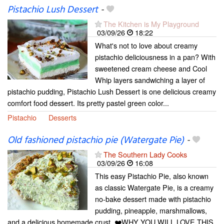
Pistachio Lush Dessert
-
The Kitchen is My Playground
03/09/26
18:22
What's not to love about creamy
pistachio deliciousness in a pan? With
sweetened cream cheese and Cool
Whip layers sandwiching a layer of
pistachio pudding, Pistachio Lush Dessert is one delicious creamy
comfort food dessert. Its pretty pastel green color...
Pistachio
Desserts
Old fashioned pistachio pie (Watergate Pie)
-
The Southern Lady Cooks
03/09/26
16:08
This easy Pistachio Pie, also known
as classic Watergate Pie, is a creamy
no-bake dessert made with pistachio
pudding, pineapple, marshmallows,
and a delicious homemade crust. ❤️WHY YOU WILL LOVE THIS