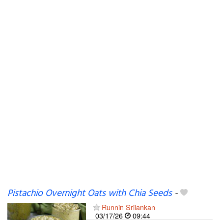
Pistachio Overnight Oats with Chia Seeds
-
Runnin Srilankan
03/17/26
09:44