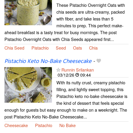
These Pistachio Overnight Oats with
chia seeds are ultra-creamy, packed
with fiber, and take less than 5
minutes to prep. This perfect make-
ahead breakfast is a tasty treat for busy mornings. The post
Pistachio Overnight Oats with Chia Seeds appeared first...
Chia Seed
Pistachio
Seed
Oats
Chia
Pistachio Keto No-Bake Cheesecake
-
Runnin Srilankan
03/12/26
09:44
With its nutty crust, creamy pistachio
filling, and lightly sweet topping, this
Pistachio keto no-bake cheesecake is
the kind of dessert that feels special
enough for guests but easy enough to make on a weeknight. The
post Pistachio Keto No-Bake Cheesecake...
Cheesecake
Pistachio
No Bake