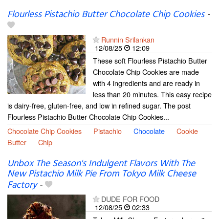
Flourless Pistachio Butter Chocolate Chip Cookies
-
Runnin Srilankan
12/08/25
12:09
These soft Flourless Pistachio Butter
Chocolate Chip Cookies are made
with 4 ingredients and are ready in
less than 20 minutes. This easy recipe
is dairy-free, gluten-free, and low in refined sugar. The post
Flourless Pistachio Butter Chocolate Chip Cookies...
Chocolate Chip Cookies
Pistachio
Chocolate
Cookie
Butter
Chip
Unbox The Season's Indulgent Flavors With The
New Pistachio Milk Pie From Tokyo Milk Cheese
Factory
-
DUDE FOR FOOD
12/08/25
02:33