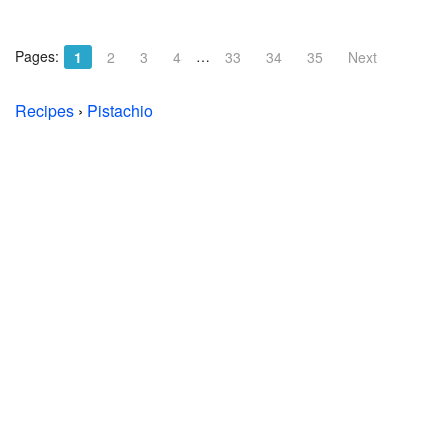
Pages:
…
1
2
3
4
33
34
35
Next
Recipes
›
Pistachio