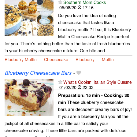
Southern Mom Cooks
05/08/20
17:16
Do you love the idea of eating
cheesecake that tastes like a
blueberry muffin? If so, this Blueberry
Muffin Cheesecake Recipe is perfect
for you. There’s nothing better than the taste of fresh blueberries
in your blueberry cheesecake mixture. One bite and...
Blueberry Muffin
Cheesecake
Blueberry
Muffin
Blueberry Cheesecake Bars
-
What's Cookin' Italian Style Cuisine
01/02/20
22:33
Preparation:
15 min - Cooking:
30
These blueberry cheesecake
min
bars are decadent creamy bars of joy!
If you are a blueberry fan you hit the
jackpot of all cheesecakes in a little bar to satisfy your
cheesecake craving. These little bars are packed with delicious