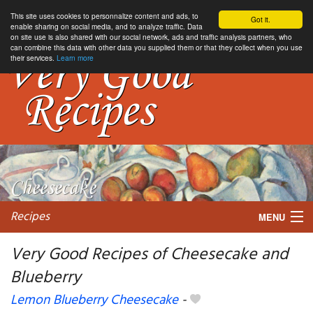
This site uses cookies to personnalize content and ads, to
Got it.
enable sharing on social media, and to analyze traffic. Data
on site use is also shared with our social network, ads and traffic analysis partners, who
can combine this data with other data you supplied them or that they collect when you use
their services.
Learn more
Recipes
MENU
Very Good Recipes of Cheesecake and
Blueberry
My favorite blogs
Lemon Blueberry Cheesecake
-