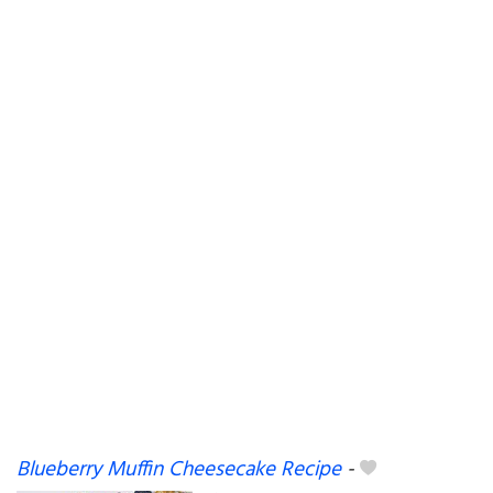
Blueberry Muffin Cheesecake Recipe
-