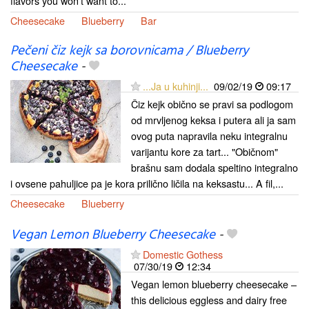
flavors you won't want to...
Cheesecake
Blueberry
Bar
Pečeni čiz kejk sa borovnicama / Blueberry
Cheesecake
-
...Ja u kuhinji...
09/02/19
09:17
Čiz kejk obično se pravi sa podlogom
od mrvljenog keksa i putera ali ja sam
ovog puta napravila neku integralnu
varijantu kore za tart... "Običnom"
brašnu sam dodala speltino integralno
i ovsene pahuljice pa je kora prilično ličila na keksastu... A fil,...
Cheesecake
Blueberry
Vegan Lemon Blueberry Cheesecake
-
Domestic Gothess
07/30/19
12:34
Vegan lemon blueberry cheesecake –
this delicious eggless and dairy free