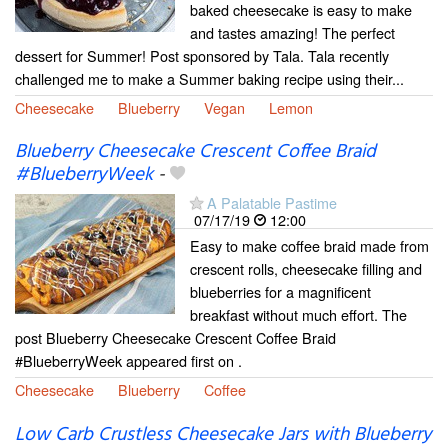
baked cheesecake is easy to make
and tastes amazing! The perfect
dessert for Summer! Post sponsored by Tala. Tala recently
challenged me to make a Summer baking recipe using their...
Cheesecake
Blueberry
Vegan
Lemon
Blueberry Cheesecake Crescent Coffee Braid
#BlueberryWeek
-
A Palatable Pastime
07/17/19
12:00
Easy to make coffee braid made from
crescent rolls, cheesecake filling and
blueberries for a magnificent
breakfast without much effort. The
post Blueberry Cheesecake Crescent Coffee Braid
#BlueberryWeek appeared first on .
Cheesecake
Blueberry
Coffee
Low Carb Crustless Cheesecake Jars with Blueberry