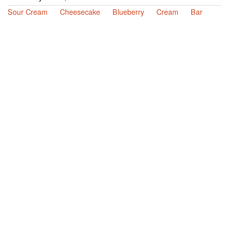
Sour Cream
Cheesecake
Blueberry
Cream
Bar