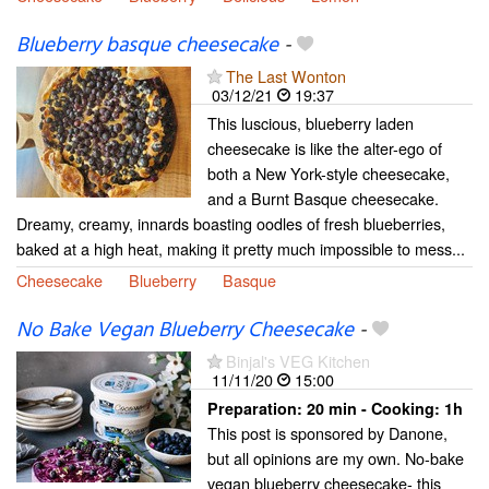
Blueberry basque cheesecake
-
The Last Wonton
03/12/21
19:37
This luscious, blueberry laden
cheesecake is like the alter-ego of
both a New York-style cheesecake,
and a Burnt Basque cheesecake.
Dreamy, creamy, innards boasting oodles of fresh blueberries,
baked at a high heat, making it pretty much impossible to mess...
Cheesecake
Blueberry
Basque
No Bake Vegan Blueberry Cheesecake
-
Binjal's VEG Kitchen
11/11/20
15:00
Preparation:
20 min - Cooking:
1h
This post is sponsored by Danone,
but all opinions are my own. No-bake
vegan blueberry cheesecake- this