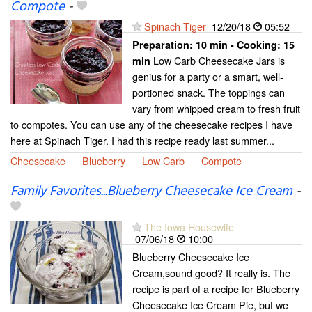
Compote
-
Spinach Tiger
12/20/18
05:52
Preparation:
10 min - Cooking:
15
Low Carb Cheesecake Jars is
min
genius for a party or a smart, well-
portioned snack. The toppings can
vary from whipped cream to fresh fruit
to compotes. You can use any of the cheesecake recipes I have
here at Spinach Tiger. I had this recipe ready last summer...
Cheesecake
Blueberry
Low Carb
Compote
Family Favorites...Blueberry Cheesecake Ice Cream
-
The Iowa Housewife
07/06/18
10:00
Blueberry Cheesecake Ice
Cream,sound good? It really is. The
recipe is part of a recipe for Blueberry
Cheesecake Ice Cream Pie, but we