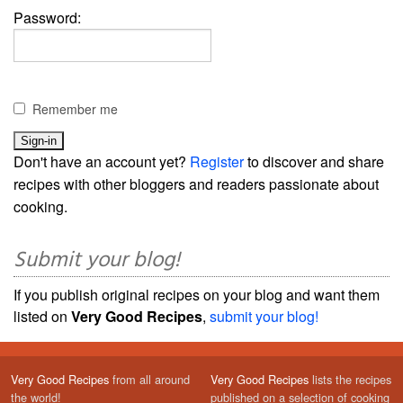
Password:
Remember me
Don't have an account yet?
Register
to discover and share
recipes with other bloggers and readers passionate about
cooking.
Submit your blog!
If you publish original recipes on your blog and want them
listed on
Very Good Recipes
,
submit your blog!
Very Good Recipes
from all around
Very Good Recipes
lists the recipes
the world!
published on a selection of cooking