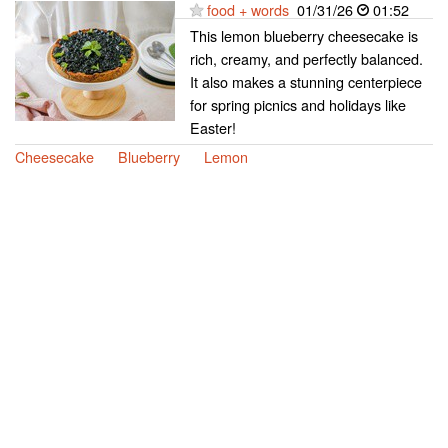
food + words
01/31/26
01:52
This lemon blueberry cheesecake is
rich, creamy, and perfectly balanced.
It also makes a stunning centerpiece
for spring picnics and holidays like
Easter!
Cheesecake
Blueberry
Lemon