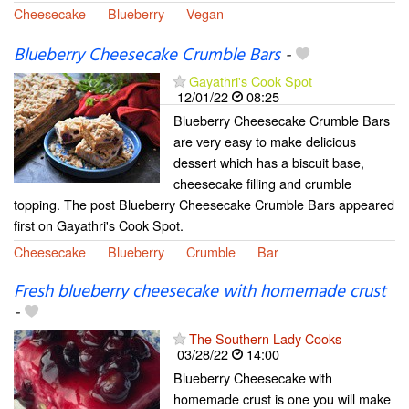
Cheesecake
Blueberry
Vegan
Blueberry Cheesecake Crumble Bars
-
Gayathri's Cook Spot
12/01/22
08:25
Blueberry Cheesecake Crumble Bars
are very easy to make delicious
dessert which has a biscuit base,
cheesecake filling and crumble
topping. The post Blueberry Cheesecake Crumble Bars appeared
first on Gayathri's Cook Spot.
Cheesecake
Blueberry
Crumble
Bar
Fresh blueberry cheesecake with homemade crust
-
The Southern Lady Cooks
03/28/22
14:00
Blueberry Cheesecake with
homemade crust is one you will make