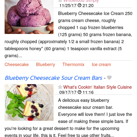
11/25/17
21:20
Blueberry Cheesecake Ice Cream 250
grams cream cheese, roughly
chopped 1 cup frozen blueberries
(125 grams) 50 grams frozen banana,
roughly chopped (approximately 1/2 a small frozen banana) 2
tablespoons honey* (60 grams) 1 teaspoon vanilla extract (5
grams)...
Cheesecake
Blueberry
Thermomix
Ice cream
Blueberry Cheesecake Sour Cream Bars
-
What's Cookin' Italian Style Cuisine
09/17/17
11:16
A delicious easy blueberry
cheesecake sour cream bar.
Everyone will love them! I just love the
ease of making these simple bars. If
you're looking for a great dessert to make for the upcoming
events in your life, this is it. Feel free to use other fruits...