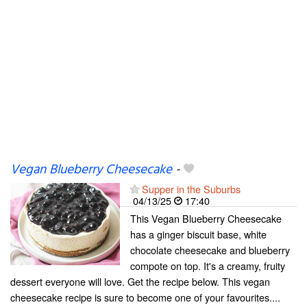
Vegan Blueberry Cheesecake
-
Supper in the Suburbs
04/13/25
17:40
This Vegan Blueberry Cheesecake
has a ginger biscuit base, white
chocolate cheesecake and blueberry
compote on top. It's a creamy, fruity
dessert everyone will love. Get the recipe below. This vegan
cheesecake recipe is sure to become one of your favourites....