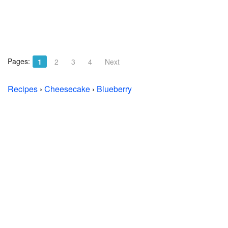
Pages:
1
2
3
4
Next
Recipes
›
Cheesecake
›
Blueberry