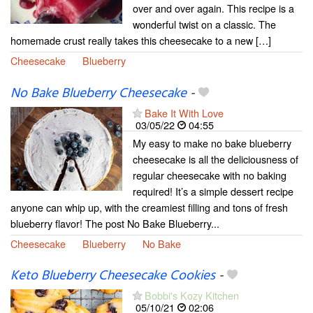
over and over again. This recipe is a
wonderful twist on a classic. The
homemade crust really takes this cheesecake to a new […]
Cheesecake
Blueberry
No Bake Blueberry Cheesecake
-
Bake It With Love
03/05/22
04:55
My easy to make no bake blueberry
cheesecake is all the deliciousness of
regular cheesecake with no baking
required! It’s a simple dessert recipe
anyone can whip up, with the creamiest filling and tons of fresh
blueberry flavor! The post No Bake Blueberry...
Cheesecake
Blueberry
No Bake
Keto Blueberry Cheesecake Cookies
-
Bobbi's Kozy Kitchen
05/10/21
02:06