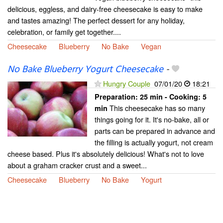
delicious, eggless, and dairy-free cheesecake is easy to make
and tastes amazing! The perfect dessert for any holiday,
celebration, or family get together....
Cheesecake
Blueberry
No Bake
Vegan
No Bake Blueberry Yogurt Cheesecake
-
Hungry Couple
07/01/20
18:21
Preparation:
25 min - Cooking:
5
This cheesecake has so many
min
things going for it. It's no-bake, all or
parts can be prepared in advance and
the filling is actually yogurt, not cream
cheese based. Plus it's absolutely delicious! What's not to love
about a graham cracker crust and a sweet...
Cheesecake
Blueberry
No Bake
Yogurt