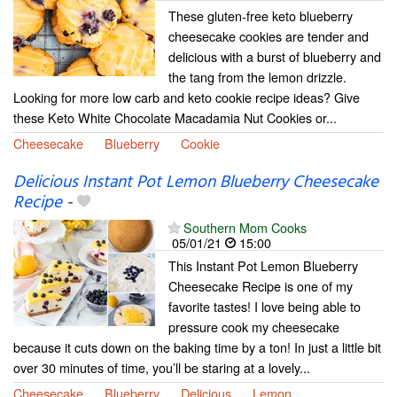
These gluten-free keto blueberry
cheesecake cookies are tender and
delicious with a burst of blueberry and
the tang from the lemon drizzle.
Looking for more low carb and keto cookie recipe ideas? Give
these Keto White Chocolate Macadamia Nut Cookies or...
Cheesecake
Blueberry
Cookie
Delicious Instant Pot Lemon Blueberry Cheesecake
Recipe
-
Southern Mom Cooks
05/01/21
15:00
This Instant Pot Lemon Blueberry
Cheesecake Recipe is one of my
favorite tastes! I love being able to
pressure cook my cheesecake
because it cuts down on the baking time by a ton! In just a little bit
over 30 minutes of time, you’ll be staring at a lovely...
Cheesecake
Blueberry
Delicious
Lemon