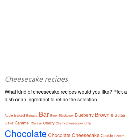
Cheesecake recipes
What kind of cheesecake recipes would you like? Pick a
dish or an ingredient to refine the selection.
Bar
Brownie
Blueberry
Butter
Baked
Apple
Banana
Berry
Blackberry
Caramel
Cake
Cherry
Cheese
Cherry cheesecake
Chip
Chocolate
Chocolate Cheesecake
Cookie
Cream