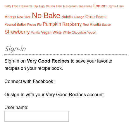
Lemon
Desserts
Ice cream
Lime
Dairy Free
Dip
Egg
Gluten Free
Japanese
Lights
No Bake
Oreo
Mango
Nutella
Peanut
New York
Orange
Pumpkin
Raspberry
Peanut Butter
Ricotta
Pie
Red
Pecan
Sauce
Strawberry
Vegan
White
White Chocolate
Yogurt
Vanilla
Sign-in
Sign-in on
Very Good Recipes
to save your favorite
recipes on your recipe book.
Connect with Facebook :
Or sign-in with your Very Good Recipes account:
User name: