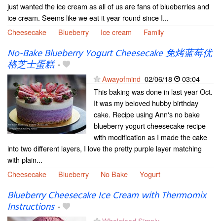
just wanted the ice cream as all of us are fans of blueberries and
ice cream. Seems like we eat it year round since I...
Cheesecake
Blueberry
Ice cream
Family
No-Bake Blueberry Yogurt Cheesecake 免烤蓝莓优
格芝士蛋糕
-
Awayofmind
02/06/18
03:04
This baking was done in last year Oct.
It was my beloved hubby birthday
cake. Recipe using Ann's no bake
blueberry yogurt cheesecake recipe
with modification as I made the cake
into two different layers, I love the pretty purple layer matching
with plain...
Cheesecake
Blueberry
No Bake
Yogurt
Blueberry Cheesecake Ice Cream with Thermomix
Instructions
-
Wholefood Simply