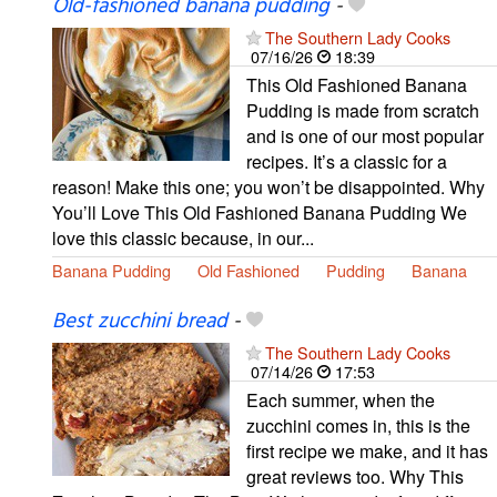
Old-fashioned banana pudding
-
The Southern Lady Cooks
07/16/26
18:39
This Old Fashioned Banana
Pudding is made from scratch
and is one of our most popular
recipes. It’s a classic for a
reason! Make this one; you won’t be disappointed. Why
You’ll Love This Old Fashioned Banana Pudding We
love this classic because, in our...
Banana Pudding
Old Fashioned
Pudding
Banana
Best zucchini bread
-
The Southern Lady Cooks
07/14/26
17:53
Each summer, when the
zucchini comes in, this is the
first recipe we make, and it has
great reviews too. Why This