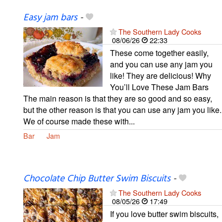
Easy jam bars
-
The Southern Lady Cooks
08/06/26
22:33
These come together easily,
and you can use any jam you
like! They are delicious! Why
You’ll Love These Jam Bars
The main reason is that they are so good and so easy,
but the other reason is that you can use any jam you like.
We of course made these with...
Bar
Jam
Chocolate Chip Butter Swim Biscuits
-
The Southern Lady Cooks
08/05/26
17:49
If you love butter swim biscuits,