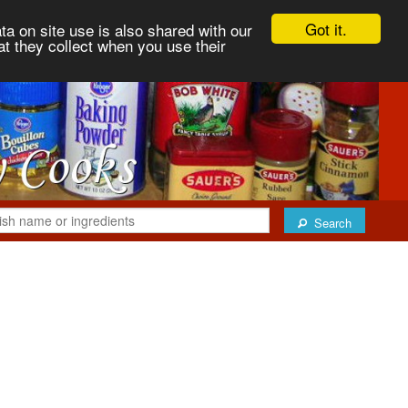
Got it.
ta on site use is also shared with our
at they collect when you use their
Search