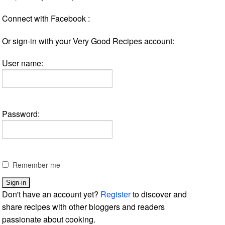
Connect with Facebook :
Or sign-in with your Very Good Recipes account:
User name:
Password:
Remember me
Don't have an account yet?
Register
to discover and
share recipes with other bloggers and readers
passionate about cooking.