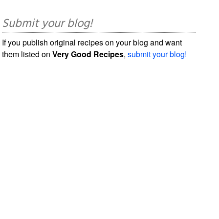
Submit your blog!
If you publish original recipes on your blog and want
them listed on
Very Good Recipes
,
submit your blog!