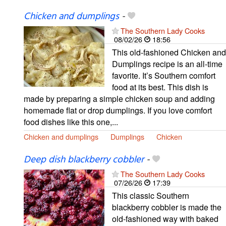
Chicken and dumplings
-
The Southern Lady Cooks
08/02/26
18:56
This old-fashioned Chicken and
Dumplings recipe is an all-time
favorite. It’s Southern comfort
food at its best. This dish is
made by preparing a simple chicken soup and adding
homemade flat or drop dumplings. If you love comfort
food dishes like this one,...
Chicken and dumplings
Dumplings
Chicken
Deep dish blackberry cobbler
-
The Southern Lady Cooks
07/26/26
17:39
This classic Southern
blackberry cobbler is made the
old-fashioned way with baked