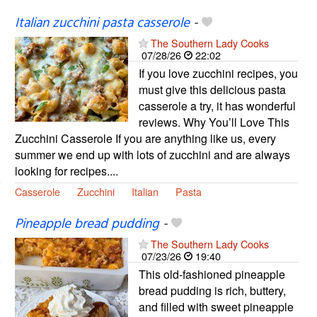
Italian zucchini pasta casserole
-
The Southern Lady Cooks
07/28/26
22:02
If you love zucchini recipes, you
must give this delicious pasta
casserole a try, it has wonderful
reviews. Why You’ll Love This
Zucchini Casserole If you are anything like us, every
summer we end up with lots of zucchini and are always
looking for recipes....
Casserole
Zucchini
Italian
Pasta
Pineapple bread pudding
-
The Southern Lady Cooks
07/23/26
19:40
This old-fashioned pineapple
bread pudding is rich, buttery,
and filled with sweet pineapple