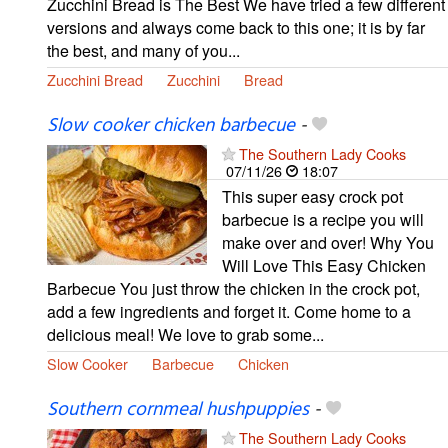
Zucchini Bread is The Best We have tried a few different
versions and always come back to this one; it is by far
the best, and many of you...
Zucchini Bread
Zucchini
Bread
Slow cooker chicken barbecue
-
The Southern Lady Cooks
07/11/26
18:07
This super easy crock pot
barbecue is a recipe you will
make over and over! Why You
Will Love This Easy Chicken
Barbecue You just throw the chicken in the crock pot,
add a few ingredients and forget it. Come home to a
delicious meal! We love to grab some...
Slow Cooker
Barbecue
Chicken
Southern cornmeal hushpuppies
-
The Southern Lady Cooks