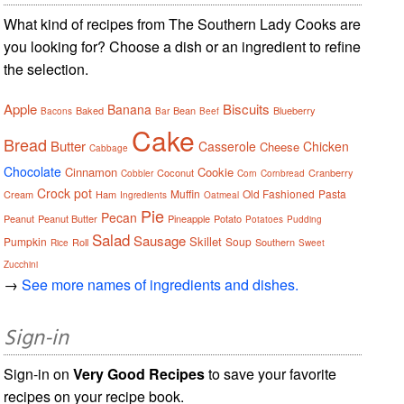
What kind of recipes from The Southern Lady Cooks are
you looking for? Choose a dish or an ingredient to refine
the selection.
Apple
Biscuits
Banana
Baked
Bean
Blueberry
Bacons
Bar
Beef
Cake
Bread
Butter
Casserole
Chicken
Cheese
Cabbage
Chocolate
Cinnamon
Cookie
Coconut
Cranberry
Cobbler
Corn
Cornbread
Crock pot
Muffin
Old Fashioned
Pasta
Cream
Ham
Ingredients
Oatmeal
Pie
Pecan
Peanut
Peanut Butter
Pineapple
Potato
Potatoes
Pudding
Salad
Sausage
Skillet
Pumpkin
Soup
Roll
Southern
Rice
Sweet
Zucchini
→
See more names of ingredients and dishes.
Sign-in
Sign-in on
Very Good Recipes
to save your favorite
recipes on your recipe book.