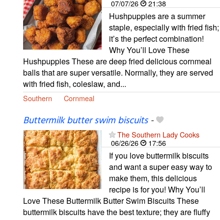
07/07/26
21:38
Hushpuppies are a summer
staple, especially with fried fish;
it’s the perfect combination!
Why You’ll Love These
Hushpuppies These are deep fried delicious cornmeal
balls that are super versatile. Normally, they are served
with fried fish, coleslaw, and...
Southern
Cornmeal
Buttermilk butter swim biscuits
-
The Southern Lady Cooks
06/26/26
17:56
If you love buttermilk biscuits
and want a super easy way to
make them, this delicious
recipe is for you! Why You’ll
Love These Buttermilk Butter Swim Biscuits These
buttermilk biscuits have the best texture; they are fluffy