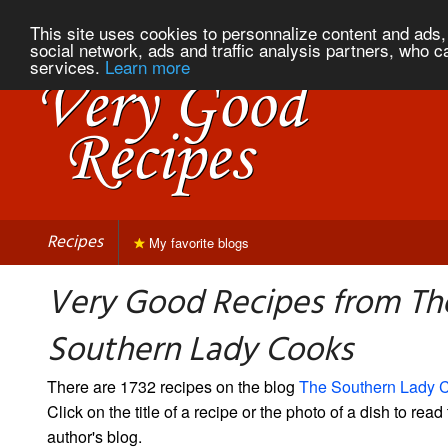
This site uses cookies to personnalize content and ads, 
social network, ads and traffic analysis partners, who c
services.
Learn more
Recipes
My favorite blogs
Very Good Recipes from Th
Southern Lady Cooks
There are 1732 recipes on the blog
The Southern Lady 
Click on the title of a recipe or the photo of a dish to read 
author's blog.