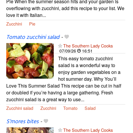
Pie When the summer season hits and your garden is
overflowing with zucchini, add this recipe to your list. We
love it with Italian...
Zucchini
Pie
Tomato zucchini salad
-
The Southern Lady Cooks
07/09/26
16:51
This easy tomato zucchini
salad is a wonderful way to
enjoy garden vegetables on a
hot summer day. Why You’ll
Love This Summer Salad This recipe can be cut in half
or doubled if you’re having a large gathering. Fresh
zucchini salad is a great way to use...
Zucchini salad
Zucchini
Tomato
Salad
S’mores bites
-
The Southern Lady Cooks