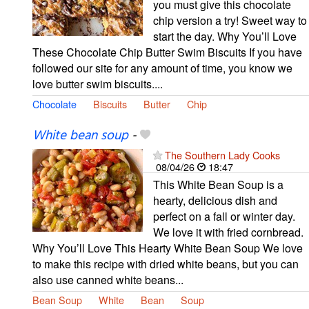
you must give this chocolate
chip version a try! Sweet way to
start the day. Why You’ll Love
These Chocolate Chip Butter Swim Biscuits If you have
followed our site for any amount of time, you know we
love butter swim biscuits....
Chocolate
Biscuits
Butter
Chip
White bean soup
-
The Southern Lady Cooks
08/04/26
18:47
This White Bean Soup is a
hearty, delicious dish and
perfect on a fall or winter day.
We love it with fried cornbread.
Why You’ll Love This Hearty White Bean Soup We love
to make this recipe with dried white beans, but you can
also use canned white beans...
Bean Soup
White
Bean
Soup