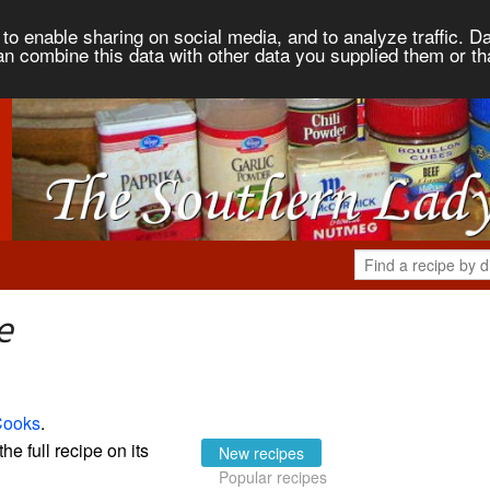
to enable sharing on social media, and to analyze traffic. Da
an combine this data with other data you supplied them or th
e
Cooks
.
the full recipe on its
New recipes
Popular recipes