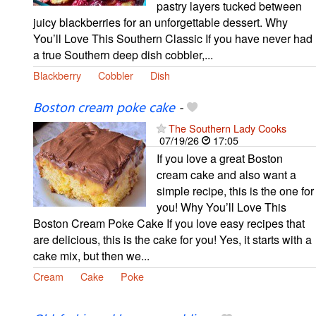
pastry layers tucked between
juicy blackberries for an unforgettable dessert. Why
You’ll Love This Southern Classic If you have never had
a true Southern deep dish cobbler,...
Blackberry
Cobbler
Dish
Boston cream poke cake
-
The Southern Lady Cooks
07/19/26
17:05
If you love a great Boston
cream cake and also want a
simple recipe, this is the one for
you! Why You’ll Love This
Boston Cream Poke Cake If you love easy recipes that
are delicious, this is the cake for you! Yes, it starts with a
cake mix, but then we...
Cream
Cake
Poke