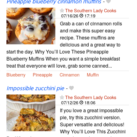
Pineapple blueberry cinnamon muffins
-
The Southern Lady Cooks
07/16/26
17:19
Grab a can of cinnamon rolls
and make this super easy
recipe. These muffins are
delicious and a great way to
start the day. Why You’ll Love These Pineapple
Blueberry Muffins When you want a simple breakfast
treat that everyone will love, grab some canned...
Blueberry
Pineapple
Cinnamon
Muffin
Impossible zucchini pie
-
The Southern Lady Cooks
07/12/26
18:06
If you love a great impossible
pie, try this zucchini version.
Super versatile and delicious!
Why You’ll Love This Zucchini