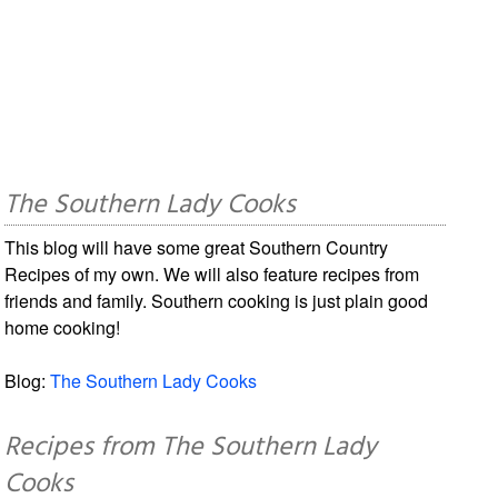
The Southern Lady Cooks
This blog will have some great Southern Country
Recipes of my own. We will also feature recipes from
friends and family. Southern cooking is just plain good
home cooking!
Blog:
The Southern Lady Cooks
Recipes from The Southern Lady
Cooks