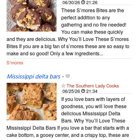
06/30/26
21:26
These S’mores Bites are the
perfect addition to any
gathering and no fire needed!
You can make these quickly
and they are delicious. Why You’ll Love These S’mores
Bites If you are a big fan of s’mores these are so easy to
make and so good! Only a few ingredients...
S'mores
Mississippi delta bars
-
The Southern Lady Cooks
06/25/26
21:34
If you love bars with layers of
goodness, you will love these
delicious Mississippi Delta
Bars. Why You’ll Love These
Mississippi Delta Bars If you love a bar that starts with a
cake bottom, a gooey center, and a crispy top, these are