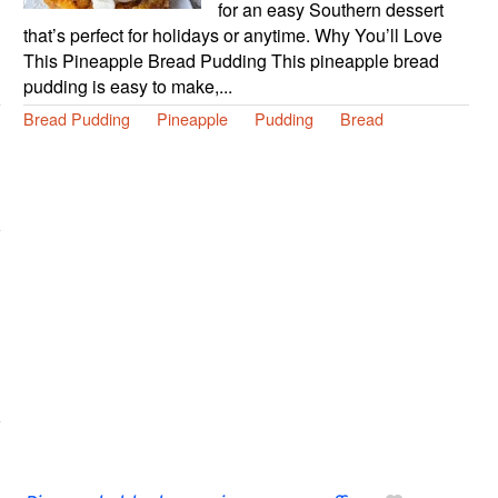
for an easy Southern dessert
that’s perfect for holidays or anytime. Why You’ll Love
This Pineapple Bread Pudding This pineapple bread
pudding is easy to make,...
Bread Pudding
Pineapple
Pudding
Bread