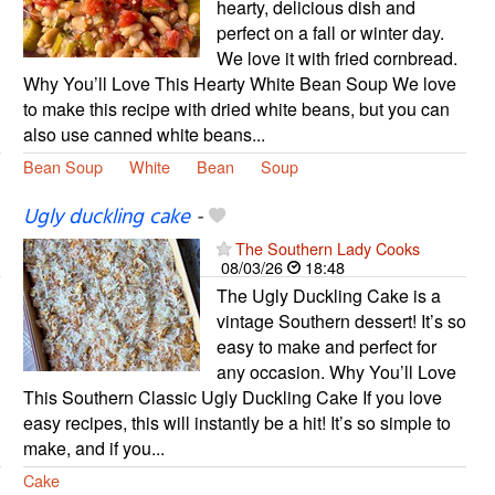
hearty, delicious dish and
perfect on a fall or winter day.
We love it with fried cornbread.
Why You’ll Love This Hearty White Bean Soup We love
to make this recipe with dried white beans, but you can
also use canned white beans...
Bean Soup
White
Bean
Soup
Ugly duckling cake
-
The Southern Lady Cooks
08/03/26
18:48
The Ugly Duckling Cake is a
vintage Southern dessert! It’s so
easy to make and perfect for
any occasion. Why You’ll Love
This Southern Classic Ugly Duckling Cake If you love
easy recipes, this will instantly be a hit! It’s so simple to
make, and if you...
Cake