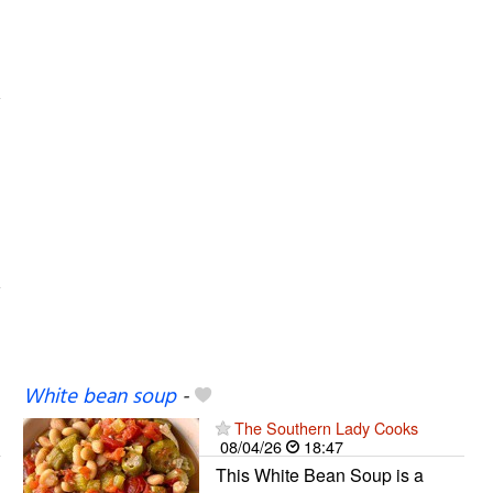
White bean soup
-
The Southern Lady Cooks
08/04/26
18:47
This White Bean Soup is a