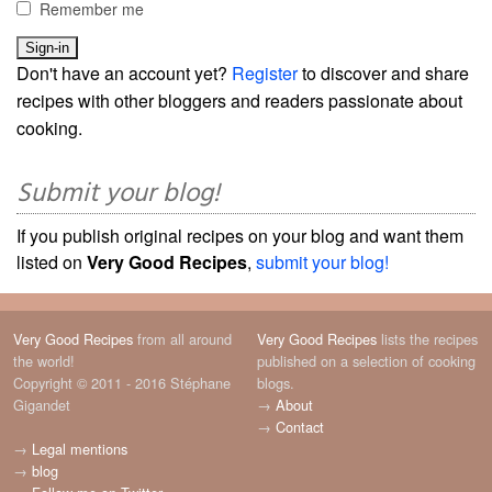
Remember me
Don't have an account yet?
Register
to discover and share
recipes with other bloggers and readers passionate about
cooking.
Submit your blog!
If you publish original recipes on your blog and want them
listed on
Very Good Recipes
,
submit your blog!
Very Good Recipes
from all around
Very Good Recipes
lists the recipes
the world!
published on a selection of cooking
Copyright © 2011 - 2016 Stéphane
blogs.
Gigandet
→
About
→
Contact
→
Legal mentions
→
blog