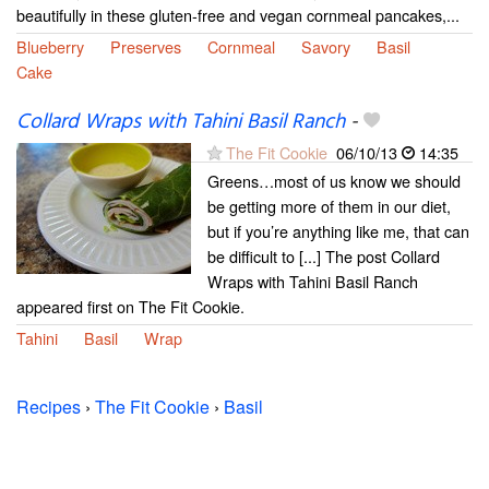
beautifully in these gluten-free and vegan cornmeal pancakes,...
Blueberry
Preserves
Cornmeal
Savory
Basil
Cake
Collard Wraps with Tahini Basil Ranch
-
The Fit Cookie
06/10/13
14:35
Greens…most of us know we should
be getting more of them in our diet,
but if you’re anything like me, that can
be difficult to [...] The post Collard
Wraps with Tahini Basil Ranch
appeared first on The Fit Cookie.
Tahini
Basil
Wrap
Recipes
›
The Fit Cookie
›
Basil