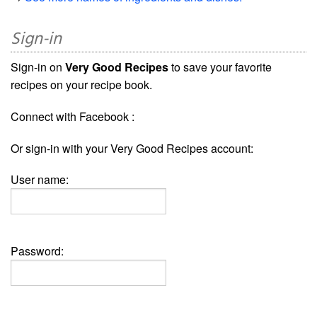
Sign-in
Sign-in on
Very Good Recipes
to save your favorite
recipes on your recipe book.
Connect with Facebook :
Or sign-in with your Very Good Recipes account:
User name:
Password: