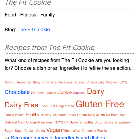
The Fit Cookie
Food - Fitness - Family
Blog:
The Fit Cookie
Recipes from The Fit Cookie
What kind of recipes from The Fit Cookie are you looking
for? Choose a dish or an ingredient to refine the selection.
Chip
Apple
Bar
Cake
Chicken
Almond
Berry
Brownie
Butter
Caramel
Cheesecake
Dairy
Chocolate
Cookie
Cinnamon
Coffee
Cupcake
Gluten Free
Dairy Free
Food
Fruit
Gingerbread
Healthy
Grains
Health
Holiday
Ice cream
Ideas
Lemon
Meal
Muffin
No Bake
Nut
Pumpkin
Smoothie
Strawberry
Oatmeal
Oats
Orange
Pancakes
Salad
Soup
Spices
Vegan
Sugar
Sugar Cookie
Vanilla
White
White Chocolate
Zucchini
→
See more names of ingredients and dishes.