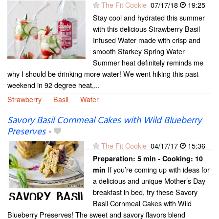
The Fit Cookie
07/17/18
19:25
Stay cool and hydrated this summer
with this delicious Strawberry Basil
Infused Water made with crisp and
smooth Starkey Spring Water
Summer heat definitely reminds me
why I should be drinking more water! We went hiking this past
weekend in 92 degree heat,...
Strawberry
Basil
Water
Savory Basil Cornmeal Cakes with Wild Blueberry
Preserves
-
The Fit Cookie
04/17/17
15:36
Preparation:
5 min - Cooking:
10
If you’re coming up with ideas for
min
a delicious and unique Mother’s Day
breakfast in bed, try these Savory
Basil Cornmeal Cakes with Wild
Blueberry Preserves! The sweet and savory flavors blend