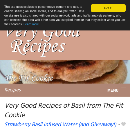
This site uses cookies to personnalize content and ads, to
Got it.
enable sharing on social media, and to analyze traffic. Data
on site use is also shared with our social network, ads and traffic analysis partners, who
can combine this data with other data you supplied them or that they collect when you use
their services.
Learn more
Recipes
MENU
Very Good Recipes of Basil from The Fit
Cookie
My favorite blogs
Strawberry Basil Infused Water (and Giveaway!)
-