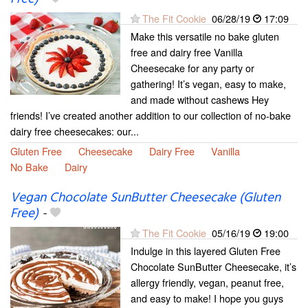
The Fit Cookie
06/28/19
17:09
Make this versatile no bake gluten
free and dairy free Vanilla
Cheesecake for any party or
gathering! It’s vegan, easy to make,
and made without cashews Hey
friends! I’ve created another addition to our collection of no-bake
dairy free cheesecakes: our...
Gluten Free
Cheesecake
Dairy Free
Vanilla
No Bake
Dairy
Vegan Chocolate SunButter Cheesecake (Gluten
Free)
-
The Fit Cookie
05/16/19
19:00
Indulge in this layered Gluten Free
Chocolate SunButter Cheesecake, it’s
allergy friendly, vegan, peanut free,
and easy to make! I hope you guys