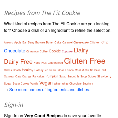
Recipes from The Fit Cookie
What kind of recipes from The Fit Cookie are you looking
for? Choose a dish or an ingredient to refine the selection.
Chip
Apple
Bar
Cake
Chicken
Almond
Berry
Brownie
Butter
Caramel
Cheesecake
Dairy
Chocolate
Cookie
Cinnamon
Coffee
Cupcake
Gluten Free
Dairy Free
Food
Fruit
Gingerbread
Healthy
Grains
Health
Holiday
Ice cream
Ideas
Lemon
Meal
Muffin
No Bake
Nut
Pumpkin
Smoothie
Strawberry
Oatmeal
Oats
Orange
Pancakes
Salad
Soup
Spices
Vegan
Sugar
Sugar Cookie
Vanilla
White
White Chocolate
Zucchini
→
See more names of ingredients and dishes.
Sign-in
Sign-in on
Very Good Recipes
to save your favorite