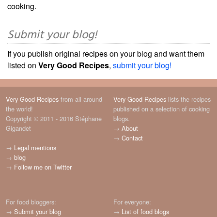
cooking.
Submit your blog!
If you publish original recipes on your blog and want them
listed on
Very Good Recipes
,
submit your blog!
Very Good Recipes
from all around
Very Good Recipes
lists the recipes
the world!
published on a selection of cooking
Copyright © 2011 - 2016 Stéphane
blogs.
Gigandet
→
About
→
Contact
→
Legal mentions
→
blog
→
Follow me on Twitter
For food bloggers:
For everyone:
→
Submit your blog
→
List of food blogs