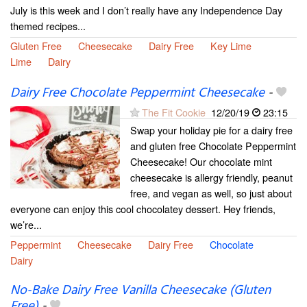
July is this week and I don’t really have any Independence Day
themed recipes...
Gluten Free
Cheesecake
Dairy Free
Key Lime
Lime
Dairy
Dairy Free Chocolate Peppermint Cheesecake
-
The Fit Cookie
12/20/19
23:15
Swap your holiday pie for a dairy free
and gluten free Chocolate Peppermint
Cheesecake! Our chocolate mint
cheesecake is allergy friendly, peanut
free, and vegan as well, so just about
everyone can enjoy this cool chocolatey dessert. Hey friends,
we’re...
Peppermint
Cheesecake
Dairy Free
Chocolate
Dairy
No-Bake Dairy Free Vanilla Cheesecake (Gluten
Free)
-