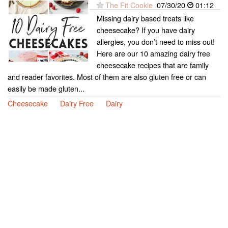
The Fit Cookie
07/30/20
01:12
Missing dairy based treats like
cheesecake? If you have dairy
allergies, you don’t need to miss out!
Here are our 10 amazing dairy free
cheesecake recipes that are family
and reader favorites. Most of them are also gluten free or can
easily be made gluten...
Cheesecake
Dairy Free
Dairy