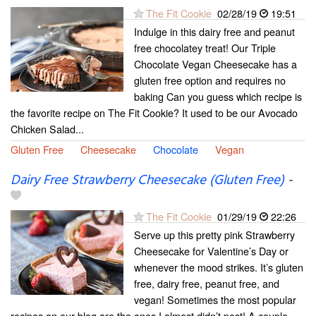
The Fit Cookie
02/28/19
19:51
Indulge in this dairy free and peanut
free chocolatey treat! Our Triple
Chocolate Vegan Cheesecake has a
gluten free option and requires no
baking Can you guess which recipe is
the favorite recipe on The Fit Cookie? It used to be our Avocado
Chicken Salad...
Gluten Free
Cheesecake
Chocolate
Vegan
Dairy Free Strawberry Cheesecake (Gluten Free)
-
The Fit Cookie
01/29/19
22:26
Serve up this pretty pink Strawberry
Cheesecake for Valentine’s Day or
whenever the mood strikes. It’s gluten
free, dairy free, peanut free, and
vegan! Sometimes the most popular
recipes on our blog are the ones I almost didn’t post! A couple