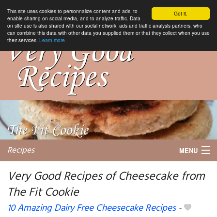
This site uses cookies to personnalize content and ads, to
Got it.
enable sharing on social media, and to analyze traffic. Data
on site use is also shared with our social network, ads and traffic analysis partners, who
can combine this data with other data you supplied them or that they collect when you use
their services.
Learn more
Recipes
MENU
Very Good Recipes of Cheesecake from
The Fit Cookie
My favorite blogs
10 Amazing Dairy Free Cheesecake Recipes
-