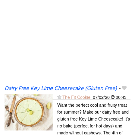
Dairy Free Key Lime Cheesecake (Gluten Free)
-
The Fit Cookie
07/02/20
20:43
Want the perfect cool and fruity treat
for summer? Make our dairy free and
gluten free Key Lime Cheesecake! It’s
no bake (perfect for hot days) and
made without cashews. The 4th of