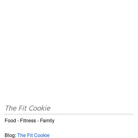
The Fit Cookie
Food - Fitness - Family
Blog:
The Fit Cookie