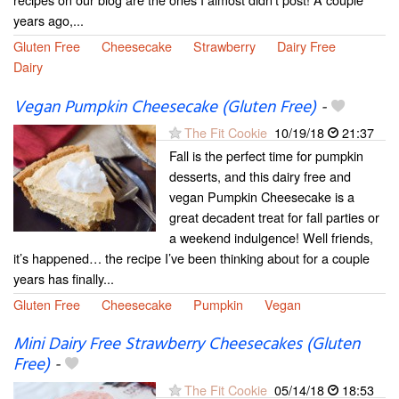
years ago,...
Gluten Free
Cheesecake
Strawberry
Dairy Free
Dairy
Vegan Pumpkin Cheesecake (Gluten Free)
-
The Fit Cookie
10/19/18
21:37
Fall is the perfect time for pumpkin
desserts, and this dairy free and
vegan Pumpkin Cheesecake is a
great decadent treat for fall parties or
a weekend indulgence! Well friends,
it’s happened… the recipe I’ve been thinking about for a couple
years has finally...
Gluten Free
Cheesecake
Pumpkin
Vegan
Mini Dairy Free Strawberry Cheesecakes (Gluten
Free)
-
The Fit Cookie
05/14/18
18:53