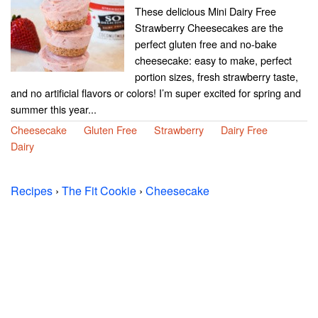
These delicious Mini Dairy Free
Strawberry Cheesecakes are the
perfect gluten free and no-bake
cheesecake: easy to make, perfect
portion sizes, fresh strawberry taste,
and no artificial flavors or colors! I’m super excited for spring and
summer this year...
Cheesecake
Gluten Free
Strawberry
Dairy Free
Dairy
Recipes
›
The Fit Cookie
›
Cheesecake