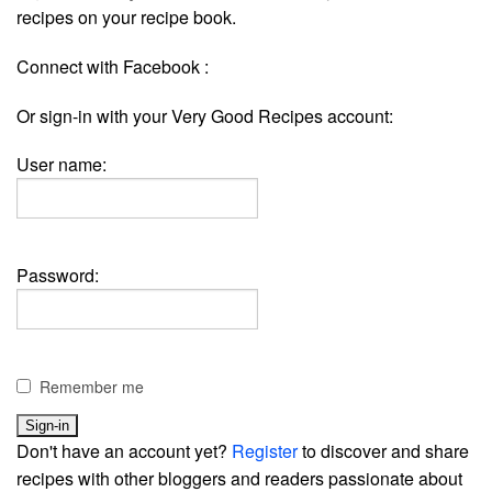
recipes on your recipe book.
Connect with Facebook :
Or sign-in with your Very Good Recipes account:
User name:
Password:
Remember me
Don't have an account yet?
Register
to discover and share
recipes with other bloggers and readers passionate about