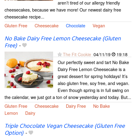
aren’t tired of our allergy friendly
cheesecakes, because we have more! Our newest dairy free
cheesecake recipe...
Gluten Free
Cheesecake
Chocolate
Vegan
No Bake Dairy Free Lemon Cheesecake (Gluten
Free)
-
The Fit Cookie
04/11/19
19:18
Our perfectly sweet and tart No Bake
Dairy Free Lemon Cheesecake is a
great dessert for spring holidays! It’s
also gluten free, soy free, and vegan.
Even though spring is in full swing on
the calendar, we just got a ton of snow yesterday and today. But...
Gluten Free
Cheesecake
Dairy Free
No Bake
Lemon
Dairy
Triple Chocolate Vegan Cheesecake (Gluten Free
Option)
-