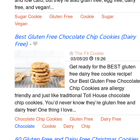
free, and vegan!...
Sugar Cookie
Gluten Free
Cookie
Sugar
Vegan
Best Gluten Free Chocolate Chip Cookies (Dairy
Free)
-
The Fit Cookie
03/05/20
19:26
Get ready for the BEST gluten
free dairy free cookie recipe!
Our Best Gluten Free Chocolate
Chip Cookies are allergy
friendly and just like traditional Toll House chocolate
chip cookies. You’d never know they’re gluten free and
dairy free! One thing I love...
Chocolate Chip Cookies
Gluten Free
Dairy Free
Chocolate
Cookie
Dairy
Chip
60 Gluten Free and Dairy Free Christmas Cookies