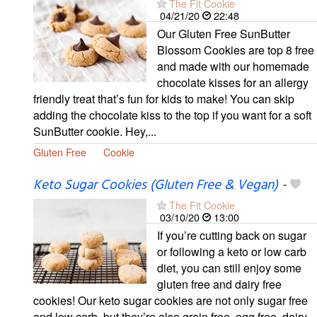
The Fit Cookie
04/21/20
22:48
Our Gluten Free SunButter
Blossom Cookies are top 8 free
and made with our homemade
chocolate kisses for an allergy
friendly treat that’s fun for kids to make! You can skip
adding the chocolate kiss to the top if you want for a soft
SunButter cookie. Hey,...
Gluten Free
Cookie
Keto Sugar Cookies (Gluten Free & Vegan)
-
The Fit Cookie
03/10/20
13:00
If you’re cutting back on sugar
or following a keto or low carb
diet, you can still enjoy some
gluten free and dairy free
cookies! Our keto sugar cookies are not only sugar free
and low carb, but they’re also grain free, egg free, dairy