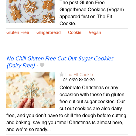
The post Gluten Free
Gingerbread Cookies (Vegan)
appeared first on The Fit
Cookie.
Gluten Free
Gingerbread
Cookie
Vegan
No Chill Gluten Free Cut Out Sugar Cookies
(Dairy Free)
-
The Fit Cookie
12/10/20
00:30
Celebrate Christmas or any
occasion with these fun gluten
free cut out sugar cookies! Our
cut out cookies are also dairy
free, and you don’t have to chill the dough before cutting
and baking, saving you time! Christmas is almost here,
and we’re so ready...