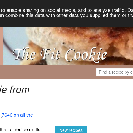
to enable sharing on social media, and to analyze traffic. Da
an combine this data with other data you supplied them or th
ie from
 (
7646 on all the
the full recipe on its
New recipes