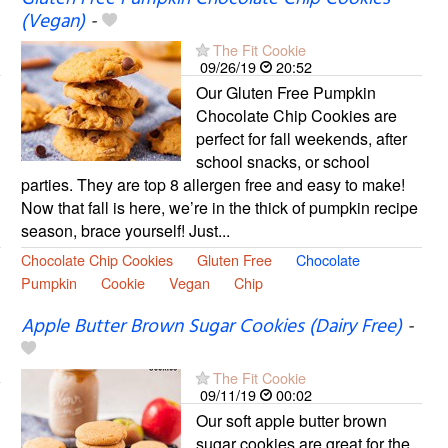
(Vegan)
-
The Fit Cookie
09/26/19
20:52
Our Gluten Free Pumpkin
Chocolate Chip Cookies are
perfect for fall weekends, after
school snacks, or school
parties. They are top 8 allergen free and easy to make!
Now that fall is here, we’re in the thick of pumpkin recipe
season, brace yourself! Just...
Chocolate Chip Cookies
Gluten Free
Chocolate
Pumpkin
Cookie
Vegan
Chip
Apple Butter Brown Sugar Cookies (Dairy Free)
-
The Fit Cookie
09/11/19
00:02
Our soft apple butter brown
sugar cookies are great for the