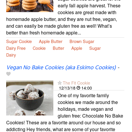
early fall apple harvest. These
cookies are great made with
homemade apple butter, and they are nut free, vegan,
and can easily be made gluten free as well! What’s
better than fresh homemade apple...
Sugar Cookie
Apple Butter
Brown Sugar
Dairy Free
Cookie
Butter
Apple
Sugar
Dairy
Vegan No Bake Cookies (aka Eskimo Cookies)
-
The Fit Cookie
12/13/18
14:00
One of my favorite family
cookies we made around the
holidays, made vegan and
gluten free: Chocolate No Bake
Cookies! These are a favorite around our house and so
addicting Hey friends, what are some of your favorite