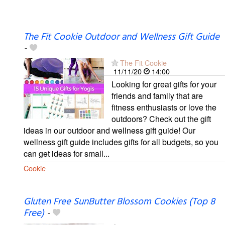
The Fit Cookie Outdoor and Wellness Gift Guide
-
The Fit Cookie
11/11/20
14:00
Looking for great gifts for your
friends and family that are
fitness enthusiasts or love the
outdoors? Check out the gift
ideas in our outdoor and wellness gift guide! Our
wellness gift guide includes gifts for all budgets, so you
can get ideas for small...
Cookie
Gluten Free SunButter Blossom Cookies (Top 8
Free)
-