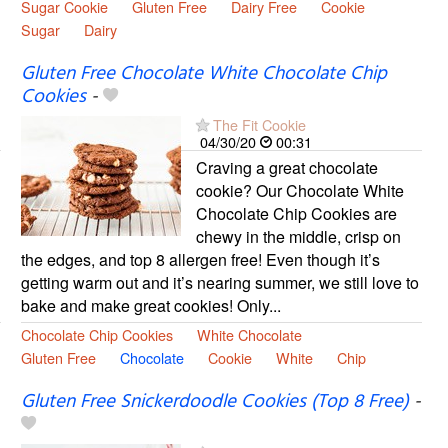
Sugar Cookie
Gluten Free
Dairy Free
Cookie
Sugar
Dairy
Gluten Free Chocolate White Chocolate Chip
Cookies
-
The Fit Cookie
04/30/20
00:31
Craving a great chocolate
cookie? Our Chocolate White
Chocolate Chip Cookies are
chewy in the middle, crisp on
the edges, and top 8 allergen free! Even though it’s
getting warm out and it’s nearing summer, we still love to
bake and make great cookies! Only...
Chocolate Chip Cookies
White Chocolate
Gluten Free
Chocolate
Cookie
White
Chip
Gluten Free Snickerdoodle Cookies (Top 8 Free)
-