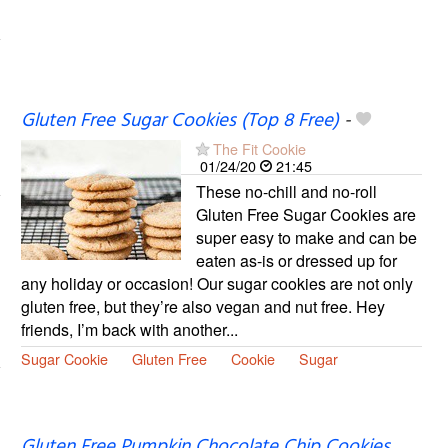
Gluten Free Sugar Cookies (Top 8 Free)
-
The Fit Cookie
01/24/20
21:45
These no-chill and no-roll
Gluten Free Sugar Cookies are
super easy to make and can be
eaten as-is or dressed up for
any holiday or occasion! Our sugar cookies are not only
gluten free, but they’re also vegan and nut free. Hey
friends, I’m back with another...
Sugar Cookie
Gluten Free
Cookie
Sugar
Gluten Free Pumpkin Chocolate Chip Cookies