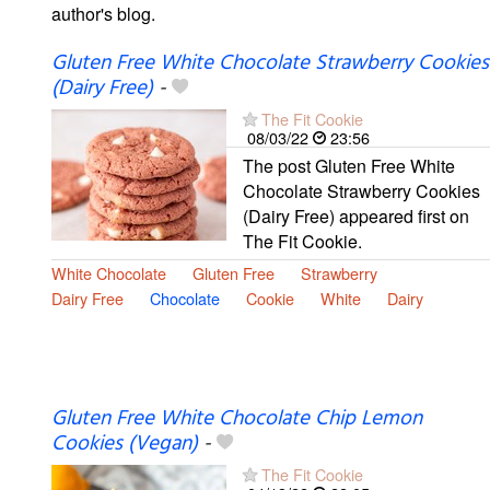
author's blog.
Gluten Free White Chocolate Strawberry Cookies
(Dairy Free)
-
The Fit Cookie
08/03/22
23:56
The post Gluten Free White
Chocolate Strawberry Cookies
(Dairy Free) appeared first on
The Fit Cookie.
White Chocolate
Gluten Free
Strawberry
Dairy Free
Chocolate
Cookie
White
Dairy
Gluten Free White Chocolate Chip Lemon
Cookies (Vegan)
-
The Fit Cookie