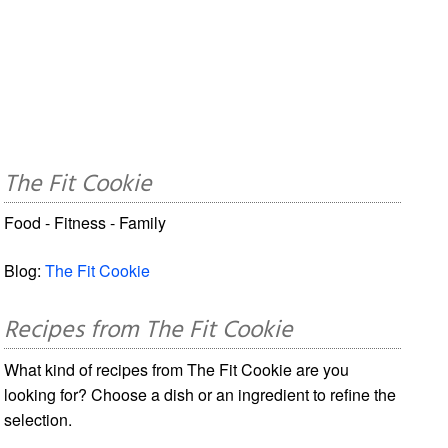
The Fit Cookie
Food - Fitness - Family
Blog:
The Fit Cookie
Recipes from The Fit Cookie
What kind of recipes from The Fit Cookie are you
looking for? Choose a dish or an ingredient to refine the
selection.