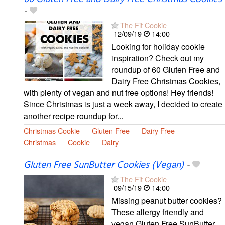
-
The Fit Cookie
12/09/19
14:00
Looking for holiday cookie
inspiration? Check out my
roundup of 60 Gluten Free and
Dairy Free Christmas Cookies,
with plenty of vegan and nut free options! Hey friends!
Since Christmas is just a week away, I decided to create
another recipe roundup for...
Christmas Cookie
Gluten Free
Dairy Free
Christmas
Cookie
Dairy
Gluten Free SunButter Cookies (Vegan)
-
The Fit Cookie
09/15/19
14:00
Missing peanut butter cookies?
These allergy friendly and
vegan Gluten Free SunButter