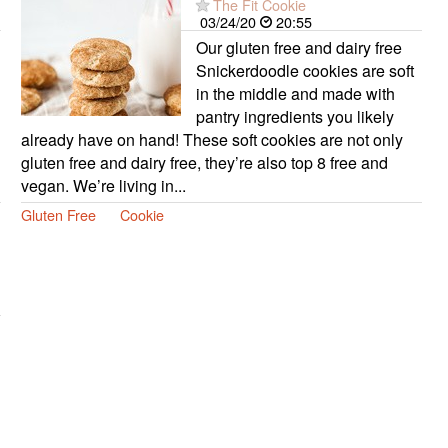
The Fit Cookie
03/24/20
20:55
Our gluten free and dairy free
Snickerdoodle cookies are soft
in the middle and made with
pantry ingredients you likely
already have on hand! These soft cookies are not only
gluten free and dairy free, they’re also top 8 free and
vegan. We’re living in...
Gluten Free
Cookie