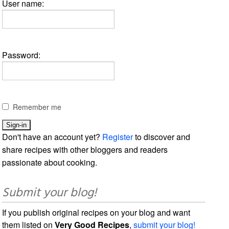
User name:
Password:
Remember me
Don't have an account yet?
Register
to discover and
share recipes with other bloggers and readers
passionate about cooking.
Submit your blog!
If you publish original recipes on your blog and want
them listed on
Very Good Recipes
,
submit your blog!