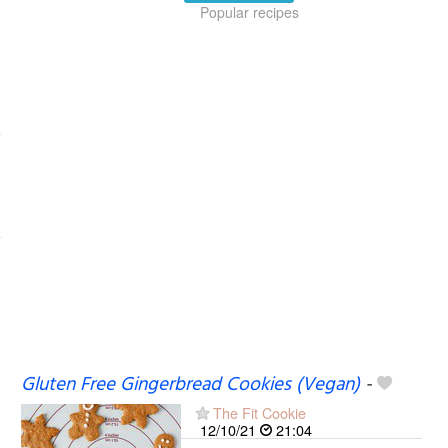
Popular recipes
Gluten Free Gingerbread Cookies (Vegan)
-
The Fit Cookie
12/10/21
21:04