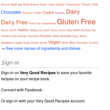
Chip
Apple
Bar
Cake
Chicken
Almond
Berry
Brownie
Butter
Caramel
Cheesecake
Dairy
Chocolate
Cookie
Cinnamon
Coffee
Cupcake
Gluten Free
Dairy Free
Food
Fruit
Gingerbread
Healthy
Grains
Health
Holiday
Ice cream
Ideas
Lemon
Meal
Muffin
No Bake
Nut
Pumpkin
Smoothie
Oatmeal
Oats
Orange
Pancakes
Salad
Soup
Spices
Vegan
Strawberry
Sugar
Sugar Cookie
Vanilla
White
White Chocolate
Zucchini
→
See more names of ingredients and dishes.
Sign-in
Sign-in on
Very Good Recipes
to save your favorite
recipes on your recipe book.
Connect with Facebook :
Or sign-in with your Very Good Recipes account: