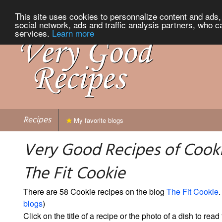
This site uses cookies to personnalize content and ads, 
social network, ads and traffic analysis partners, who c
services.
Learn more
Recipes
My favorite blogs
Very Good Recipes of Cook
The Fit Cookie
There are 58 Cookie recipes on the blog
The Fit Cookie
.
blogs
)
Click on the title of a recipe or the photo of a dish to read 