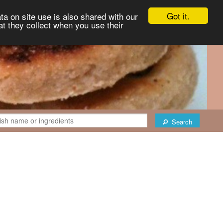
Got it.
ta on site use is also shared with our
at they collect when you use their
Search