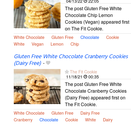
04/13/22
22:05
The post Gluten Free White
Chocolate Chip Lemon
Cookies (Vegan) appeared first
on The Fit Cookie.
White Chocolate
Gluten Free
Chocolate
Cookie
White
Vegan
Lemon
Chip
Gluten Free White Chocolate Cranberry Cookies
(Dairy Free)
-
The Fit Cookie
11/18/21
00:35
The post Gluten Free White
Chocolate Cranberry Cookies
(Dairy Free) appeared first on
The Fit Cookie.
White Chocolate
Gluten Free
Dairy Free
Cranberry
Chocolate
Cookie
White
Dairy