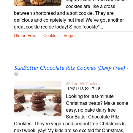
cookies are like a cross
between shortbread and a soft cookie. They are
delicious and completely nut free! We’ve got another
great cookie recipe today! Since “cookie”...
Gluten Free
Cookie
Vegan
SunButter Chocolate Ritz Cookies (Dairy Free)
-
The Fit Cookie
12/21/18
17:18
Looking for last-minute
Christmas treats? Make some
easy, no bake dairy free
SunButter Chocolate Ritz
Cookies! They’re vegan and peanut free Christmas is
next week, yay! My kids are so excited for Christmas,