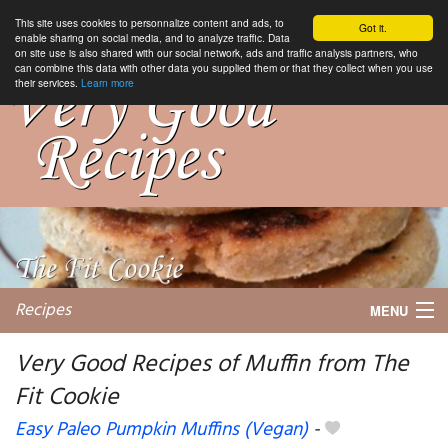
This site uses cookies to personnalize content and ads, to
Got it.
enable sharing on social media, and to analyze traffic. Data
on site use is also shared with our social network, ads and traffic analysis partners, who
can combine this data with other data you supplied them or that they collect when you use
their services.
Learn more
Recipes
MENU
Very Good Recipes of Muffin from The
Fit Cookie
My favorite blogs
Easy Paleo Pumpkin Muffins (Vegan)
-