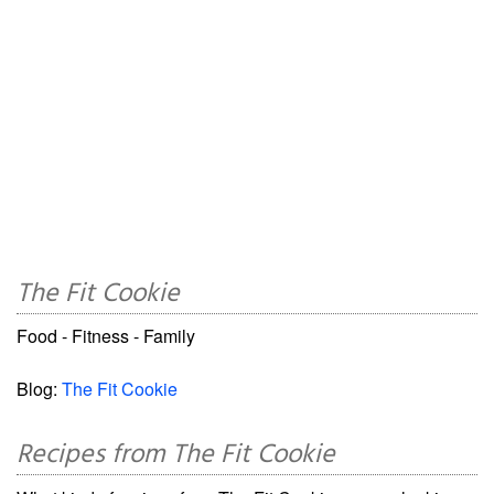
The Fit Cookie
Food - Fitness - Family
Blog:
The Fit Cookie
Recipes from The Fit Cookie