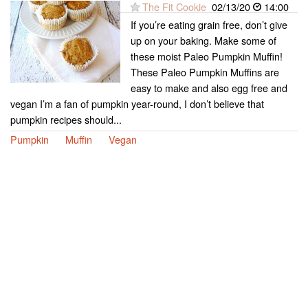
The Fit Cookie
02/13/20
14:00
If you’re eating grain free, don’t give
up on your baking. Make some of
these moist Paleo Pumpkin Muffin!
These Paleo Pumpkin Muffins are
easy to make and also egg free and
vegan I’m a fan of pumpkin year-round, I don’t believe that
pumpkin recipes should...
Pumpkin
Muffin
Vegan