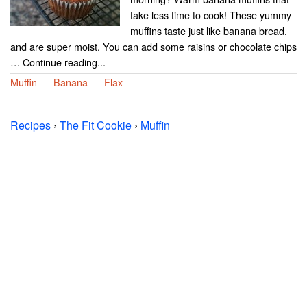
take less time to cook! These yummy
muffins taste just like banana bread,
and are super moist. You can add some raisins or chocolate chips
… Continue reading...
Muffin
Banana
Flax
Recipes
›
The Fit Cookie
›
Muffin