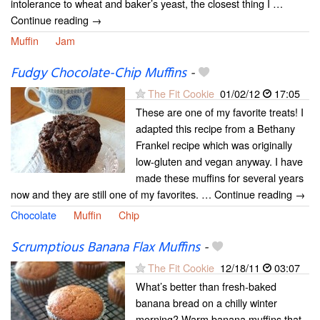
intolerance to wheat and baker’s yeast, the closest thing I …
Continue reading →
Muffin
Jam
Fudgy Chocolate-Chip Muffins
-
The Fit Cookie
01/02/12
17:05
These are one of my favorite treats! I
adapted this recipe from a Bethany
Frankel recipe which was originally
low-gluten and vegan anyway. I have
made these muffins for several years
now and they are still one of my favorites. … Continue reading →
Chocolate
Muffin
Chip
Scrumptious Banana Flax Muffins
-
The Fit Cookie
12/18/11
03:07
What’s better than fresh-baked
banana bread on a chilly winter
morning? Warm banana muffins that