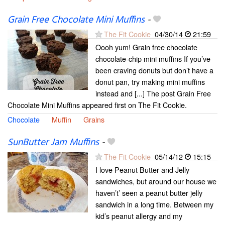
Grain Free Chocolate Mini Muffins
-
The Fit Cookie
04/30/14
21:59
Oooh yum! Grain free chocolate
chocolate-chip mini muffins If you’ve
been craving donuts but don’t have a
donut pan, try making mini muffins
instead and [...] The post Grain Free
Chocolate Mini Muffins appeared first on The Fit Cookie.
Chocolate
Muffin
Grains
SunButter Jam Muffins
-
The Fit Cookie
05/14/12
15:15
I love Peanut Butter and Jelly
sandwiches, but around our house we
haven’t’ seen a peanut butter jelly
sandwich in a long time. Between my
kid’s peanut allergy and my