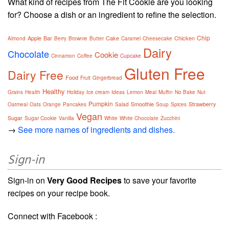
What kind of recipes from The Fit Cookie are you looking
for? Choose a dish or an ingredient to refine the selection.
Chip
Apple
Bar
Cake
Chicken
Almond
Berry
Brownie
Butter
Caramel
Cheesecake
Dairy
Chocolate
Cookie
Cinnamon
Coffee
Cupcake
Gluten Free
Dairy Free
Food
Fruit
Gingerbread
Healthy
Grains
Health
Holiday
Ice cream
Ideas
Lemon
Meal
Muffin
No Bake
Nut
Pumpkin
Smoothie
Strawberry
Oatmeal
Oats
Orange
Pancakes
Salad
Soup
Spices
Vegan
Sugar
Sugar Cookie
Vanilla
White
White Chocolate
Zucchini
→
See more names of ingredients and dishes.
Sign-in
Sign-in on
Very Good Recipes
to save your favorite
recipes on your recipe book.
Connect with Facebook :