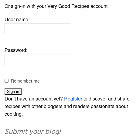
Or sign-in with your Very Good Recipes account:
User name:
Password:
Remember me
Don't have an account yet?
Register
to discover and share
recipes with other bloggers and readers passionate about
cooking.
Submit your blog!