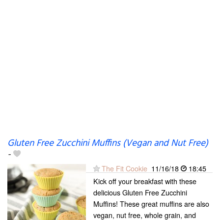
Gluten Free Zucchini Muffins (Vegan and Nut Free)
-
The Fit Cookie
11/16/18
18:45
Kick off your breakfast with these
delicious Gluten Free Zucchini
Muffins! These great muffins are also
vegan, nut free, whole grain, and