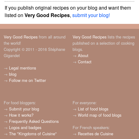
If you publish original recipes on your blog and want them
listed on
Very Good Recipes
,
submit your blog!
Very Good Recipes
from all around
Very Good Recipes
lists the recipes
the world!
published on a selection of cooking
Copyright © 2011 - 2016 Stéphane
blogs.
Gigandet
→
About
→
Contact
→
Legal mentions
→
blog
→
Follow me on Twitter
For food bloggers:
For everyone:
→
Submit your blog
→
List of food blogs
→
How it works?
→
World map of food blogs
→
Frequently Asked Questions
→
Logos and badges
For French speakers:
→
The "Kingdoms of Cuisine"
→
Recettes de Cuisine