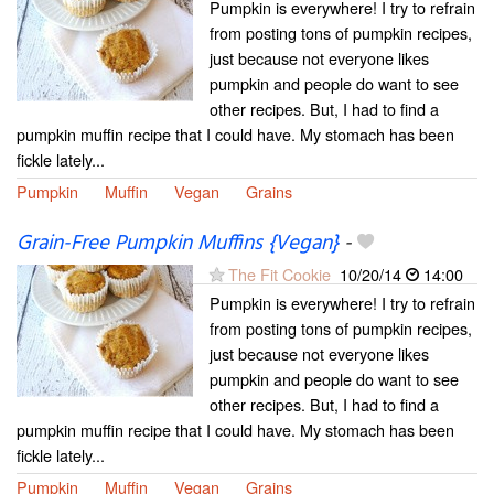
Pumpkin is everywhere! I try to refrain
from posting tons of pumpkin recipes,
just because not everyone likes
pumpkin and people do want to see
other recipes. But, I had to find a
pumpkin muffin recipe that I could have. My stomach has been
fickle lately...
Pumpkin
Muffin
Vegan
Grains
Grain-Free Pumpkin Muffins {Vegan}
-
The Fit Cookie
10/20/14
14:00
Pumpkin is everywhere! I try to refrain
from posting tons of pumpkin recipes,
just because not everyone likes
pumpkin and people do want to see
other recipes. But, I had to find a
pumpkin muffin recipe that I could have. My stomach has been
fickle lately...
Pumpkin
Muffin
Vegan
Grains