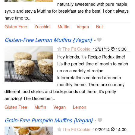
naturally sweetened with pure maple
syrup and stevia Muffins for breakfast are the best! I don’t always
have time to...
Gluten Free
Zucchini
Muffin
Vegan
Nut
Gluten-Free Lemon Muffins {Vegan}
-
The Fit Cookie
12/21/15
13:30
Hey friends, it’s Recipe Redux time!
It’s the perfect time of month to catch
up on a variety of recipe
interpretations centered around a
monthly theme. There are so many
different food stories and backgrounds out there, it’s pretty
amazing! The December...
Gluten Free
Muffin
Vegan
Lemon
Grain-Free Pumpkin Muffins {Vegan}
-
The Fit Cookie
10/20/14
14:00