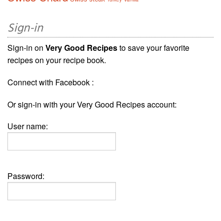
Sign-in
Sign-in on
Very Good Recipes
to save your favorite
recipes on your recipe book.
Connect with Facebook :
Or sign-in with your Very Good Recipes account:
User name:
Password: