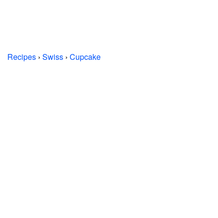
Recipes
›
Swiss
›
Cupcake