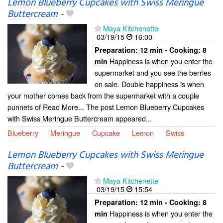
Lemon Blueberry Cupcakes with Swiss Meringue
Buttercream
-
Maya Kitchenette
03/19/15
16:00
Preparation:
12 min - Cooking:
8
Happiness is when you enter the
min
supermarket and you see the berries
on sale. Double happiness is when
your mother comes back from the supermarket with a couple
punnets of Read More... The post Lemon Blueberry Cupcakes
with Swiss Meringue Buttercream appeared...
Blueberry
Meringue
Cupcake
Lemon
Swiss
Lemon Blueberry Cupcakes with Swiss Meringue
Buttercream
-
Maya Kitchenette
03/19/15
15:54
Preparation:
12 min - Cooking:
8
Happiness is when you enter the
min