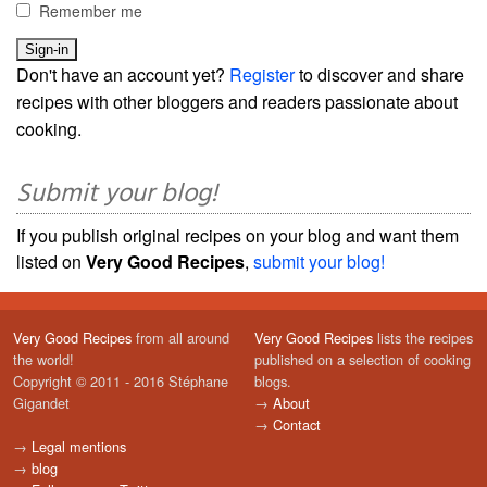
Remember me
Don't have an account yet?
Register
to discover and share
recipes with other bloggers and readers passionate about
cooking.
Submit your blog!
If you publish original recipes on your blog and want them
listed on
Very Good Recipes
,
submit your blog!
Very Good Recipes
from all around
Very Good Recipes
lists the recipes
the world!
published on a selection of cooking
Copyright © 2011 - 2016 Stéphane
blogs.
Gigandet
→
About
→
Contact
→
Legal mentions
→
blog