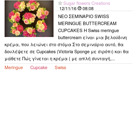
Sugar flowers Creations
12/11/16
08:08
ΝΕΟ ΣΕΜΙΝΑΡΙΟ SWISS
MERINGUE BUTTERCREAM
CUPCAKES Η Swiss meringue
buttercream είναι μια βελούδινη
κρέμα, που λειώνει στο στόμα Στο σεμινάριο αυτό, θα
δουλέψετε σε Cupcakes (Victoria Sponge με σιρόπι) και θα
μάθετε Πώς γίνεται η κρέμα ( με απλή συνταγή,...
Meringue
Cupcake
Swiss