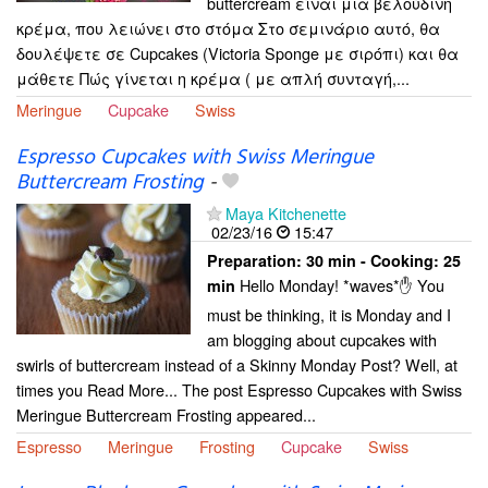
buttercream είναι μια βελούδινη
κρέμα, που λειώνει στο στόμα Στο σεμινάριο αυτό, θα
δουλέψετε σε Cupcakes (Victoria Sponge με σιρόπι) και θα
μάθετε Πώς γίνεται η κρέμα ( με απλή συνταγή,...
Meringue
Cupcake
Swiss
Espresso Cupcakes with Swiss Meringue
Buttercream Frosting
-
Maya Kitchenette
02/23/16
15:47
Preparation:
30 min - Cooking:
25
Hello Monday! *waves*✋ You
min
must be thinking, it is Monday and I
am blogging about cupcakes with
swirls of buttercream instead of a Skinny Monday Post? Well, at
times you Read More... The post Espresso Cupcakes with Swiss
Meringue Buttercream Frosting appeared...
Espresso
Meringue
Frosting
Cupcake
Swiss