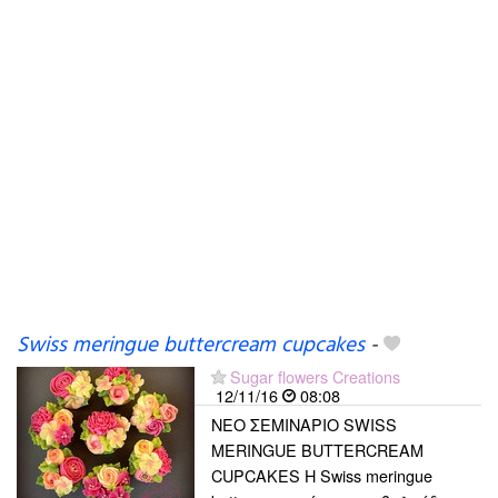
Swiss meringue buttercream cupcakes
-
Sugar flowers Creations
12/11/16
08:08
ΝΕΟ ΣΕΜΙΝΑΡΙΟ SWISS
MERINGUE BUTTERCREAM
CUPCAKES Η Swiss meringue