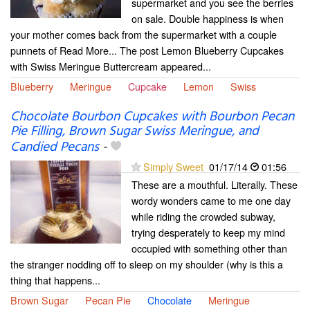
supermarket and you see the berries
on sale. Double happiness is when
your mother comes back from the supermarket with a couple
punnets of Read More... The post Lemon Blueberry Cupcakes
with Swiss Meringue Buttercream appeared...
Blueberry
Meringue
Cupcake
Lemon
Swiss
Chocolate Bourbon Cupcakes with Bourbon Pecan
Pie Filling, Brown Sugar Swiss Meringue, and
Candied Pecans
-
Simply Sweet
01/17/14
01:56
These are a mouthful. Literally. These
wordy wonders came to me one day
while riding the crowded subway,
trying desperately to keep my mind
occupied with something other than
the stranger nodding off to sleep on my shoulder (why is this a
thing that happens...
Brown Sugar
Pecan Pie
Chocolate
Meringue