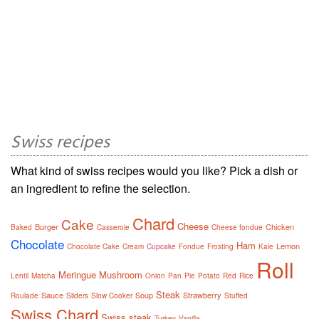
Swiss recipes
What kind of swiss recipes would you like? Pick a dish or
an ingredient to refine the selection.
Chard
Cake
Cheese
Burger
Chicken
Baked
Casserole
Cheese fondue
Chocolate
Ham
Lemon
Chocolate Cake
Cream
Cupcake
Fondue
Frosting
Kale
Roll
Meringue
Mushroom
Lentil
Matcha
Onion
Pan
Pie
Potato
Red
Rice
Steak
Sauce
Soup
Strawberry
Roulade
Sliders
Slow Cooker
Stuffed
Swiss Chard
Swiss steak
Turkey
Vanilla