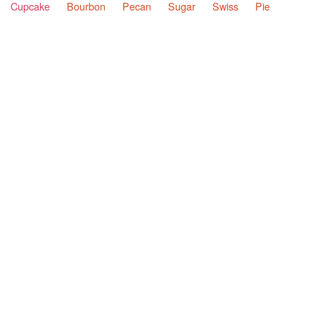
Cupcake
Bourbon
Pecan
Sugar
Swiss
Pie