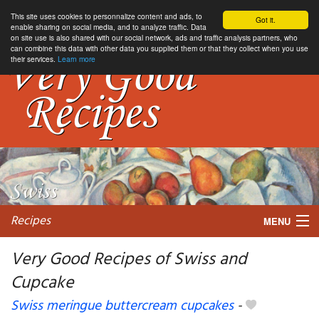
This site uses cookies to personnalize content and ads, to
Got it.
enable sharing on social media, and to analyze traffic. Data
on site use is also shared with our social network, ads and traffic analysis partners, who
can combine this data with other data you supplied them or that they collect when you use
their services.
Learn more
Recipes
MENU
Very Good Recipes of Swiss and
Cupcake
My favorite blogs
Swiss meringue buttercream cupcakes
-