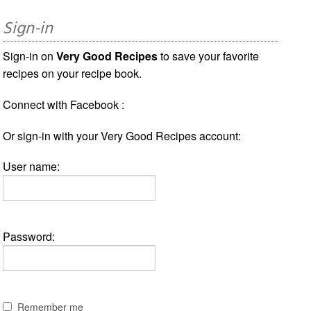
Sign-in
Sign-in on
Very Good Recipes
to save your favorite
recipes on your recipe book.
Connect with Facebook :
Or sign-in with your Very Good Recipes account:
User name:
Password:
Remember me