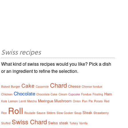
Swiss recipes
What kind of swiss recipes would you like? Pick a dish
or an ingredient to refine the selection.
Chard
Cake
Cheese
Burger
Baked
Casserole
Cheese fondue
Chocolate
Ham
Chicken
Chocolate Cake
Cream
Cupcake
Fondue
Frosting
Meringue
Mushroom
Lemon
Kale
Lentil
Matcha
Onion
Pan
Pie
Potato
Red
Roll
Steak
Sauce
Soup
Strawberry
Rice
Roulade
Sliders
Slow Cooker
Swiss Chard
Swiss steak
Stuffed
Turkey
Vanilla