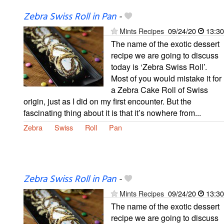
Zebra Swiss Roll in Pan
-
Mints Recipes
09/24/20
13:30
The name of the exotic dessert
recipe we are going to discuss
today is ‘Zebra Swiss Roll’.
Most of you would mistake it for
a Zebra Cake Roll of Swiss
origin, just as I did on my first encounter. But the
fascinating thing about it is that it’s nowhere from...
Zebra
Swiss
Roll
Pan
Zebra Swiss Roll in Pan
-
Mints Recipes
09/24/20
13:30
The name of the exotic dessert
recipe we are going to discuss