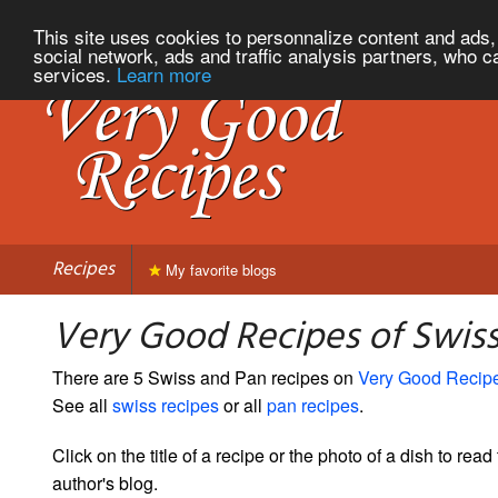
This site uses cookies to personnalize content and ads, 
social network, ads and traffic analysis partners, who c
services.
Learn more
Recipes
My favorite blogs
Very Good Recipes of Swis
There are 5 Swiss and Pan recipes on
Very Good Recip
See all
swiss recipes
or all
pan recipes
.
Click on the title of a recipe or the photo of a dish to read 
author's blog.