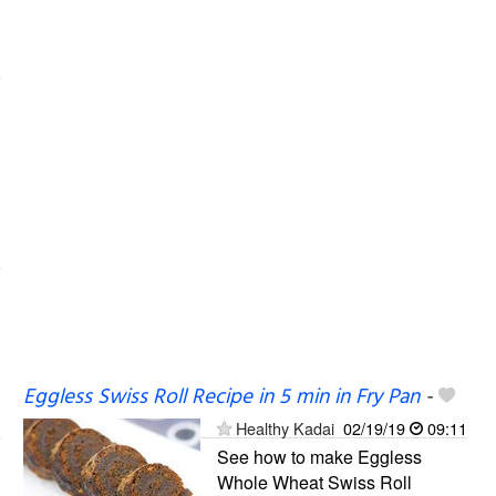
Eggless Swiss Roll Recipe in 5 min in Fry Pan
-
Healthy Kadai
02/19/19
09:11
See how to make Eggless
Whole Wheat Swiss Roll