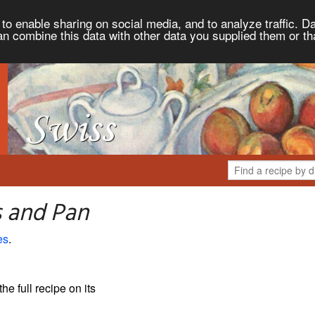
to enable sharing on social media, and to analyze traffic. Da
an combine this data with other data you supplied them or th
s and Pan
es
.
the full recipe on its