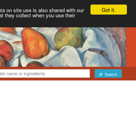
Got it.
ta on site use is also shared with our
at they collect when you use their
Search