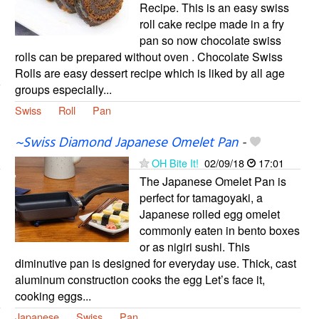
Recipe. This is an easy swiss
roll cake recipe made in a fry
pan so now chocolate swiss
rolls can be prepared without oven . Chocolate Swiss
Rolls are easy dessert recipe which is liked by all age
groups especially...
Swiss
Roll
Pan
~Swiss Diamond Japanese Omelet Pan
-
OH Bite It!
02/09/18
17:01
The Japanese Omelet Pan is
perfect for tamagoyaki, a
Japanese rolled egg omelet
commonly eaten in bento boxes
or as nigiri sushi. This
diminutive pan is designed for everyday use. Thick, cast
aluminum construction cooks the egg Let’s face it,
cooking eggs...
Japanese
Swiss
Pan