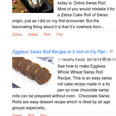
today is ‘Zebra Swiss Roll’.
Most of you would mistake it for
a Zebra Cake Roll of Swiss
origin, just as I did on my first encounter. But the
fascinating thing about it is that it’s nowhere from...
Zebra
Swiss
Roll
Pan
Eggless Swiss Roll Recipe in 5 min in Fry Pan
-
Healthy Kadai
02/19/19
09:11
See how to make Eggless
Whole Wheat Swiss Roll
Recipe. This is an easy swiss
roll cake recipe made in a fry
pan so now chocolate swiss
rolls can be prepared without oven . Chocolate Swiss
Rolls are easy dessert recipe which is liked by all age
groups especially...
Swiss
Roll
Pan