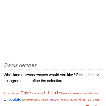
Swiss recipes
What kind of swiss recipes would you like? Pick a dish or
an ingredient to refine the selection.
Chard
Cake
Cheese
Burger
Chicken
Baked
Casserole
Cheese fondue
Chocolate
Ham
Lemon
Chocolate Cake
Cream
Cupcake
Fondue
Frosting
Kale