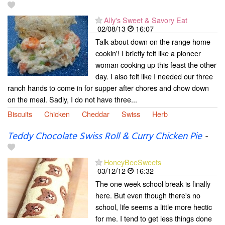
Ally's Sweet & Savory Eat
02/08/13
16:07
Talk about down on the range home
cookin'! I briefly felt like a pioneer
woman cooking up this feast the other
day. I also felt like I needed our three
ranch hands to come in for supper after chores and chow down
on the meal. Sadly, I do not have three...
Biscuits
Chicken
Cheddar
Swiss
Herb
Teddy Chocolate Swiss Roll & Curry Chicken Pie
-
HoneyBeeSweets
03/12/12
16:32
The one week school break is finally
here. But even though there's no
school, life seems a little more hectic
for me. I tend to get less things done