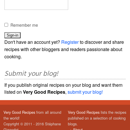
Remember me
Don't have an account yet?
Register
to discover and share
recipes with other bloggers and readers passionate about
cooking.
Submit your blog!
If you publish original recipes on your blog and want them
listed on
Very Good Recipes
,
submit your blog!
Very Good Recipes
from all around
Very Good Recipes
lists the recipes
the world!
published on a selection of cooking
Copyright © 2011 - 2016 Stéphane
blogs.
Gigandet
→
About