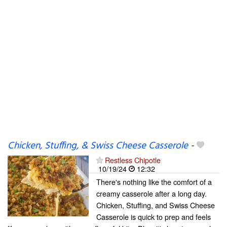
Chicken, Stuffing, & Swiss Cheese Casserole
-
Restless Chipotle
10/19/24
12:32
There's nothing like the comfort of a
creamy casserole after a long day.
Chicken, Stuffing, and Swiss Cheese
Casserole is quick to prep and feels