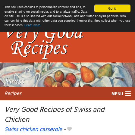
This site uses cookies to personnalize content and ads, to
Got it.
enable sharing on social media, and to analyze traffic. Data
on site use is also shared with our social network, ads and traffic analysis partners, who
can combine this data with other data you supplied them or that they collect when you use
their services.
Learn more
Recipes
MENU
Very Good Recipes of Swiss and
Chicken
My favorite blogs
Swiss chicken casserole
-