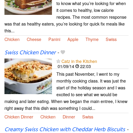
to know what you’re looking for when
it comes to healthy, low calorie
recipes. The most common response
was that as healthy eaters, you’re looking for quick fix meals like
this...
Chicken
Cheese
Panini
Apple
Thyme
Swiss
Swiss Chicken Dinner
-
Catz in the Kitchen
01/09/14
22:03
This past November, I went to my
monthly cooking class. It was just the
start of the holiday season and I was
excited to see what we would be
making and later eating. When we began the main entree, I knew
right away that this dish was something I could...
Chicken Dinner
Chicken
Dinner
Swiss
Creamy Swiss Chicken with Cheddar Herb Biscuits
-