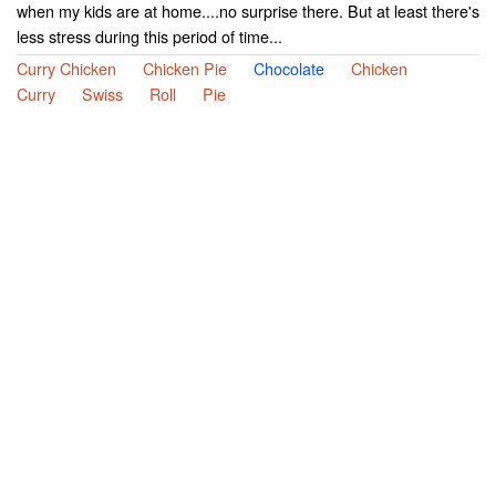
when my kids are at home....no surprise there. But at least there's
less stress during this period of time...
Curry Chicken
Chicken Pie
Chocolate
Chicken
Curry
Swiss
Roll
Pie