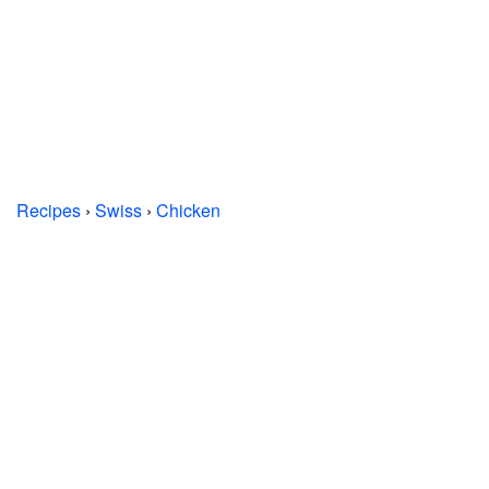
Recipes
›
Swiss
›
Chicken