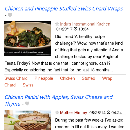
Chicken and Pineapple Stuffed Swiss Chard Wraps
-
Indu's International Kitchen
01/29/17
19:34
Did I read ‘A healthy recipe
challenge’? Wow, now that’s the kind
of thing that gets my attention! And a
challenge hosted by dear Angie of
Fiesta Friday? Now that is one that I cannot ignore, can I?
Especially considering the fact that for the last 18 months...
Swiss Chard
Pineapple
Chicken
Stuffed
Wrap
Chard
Swiss
Chicken Panini with Apples, Swiss Cheese and
Thyme
-
Mother Rimmy
08/26/14
04:24
During the past few weeks I’ve asked
readers to fill out this survey. I wanted