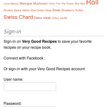
Roll
Meringue
Mushroom
Lentil
Matcha
Onion
Pan
Pie
Potato
Red
Rice
Steak
Sauce
Soup
Strawberry
Roulade
Sliders
Slow Cooker
Stuffed
Swiss Chard
Swiss steak
Turkey
Vanilla
Sign-in
Sign-in on
Very Good Recipes
to save your favorite
recipes on your recipe book.
Connect with Facebook :
Or sign-in with your Very Good Recipes account:
User name:
Password: