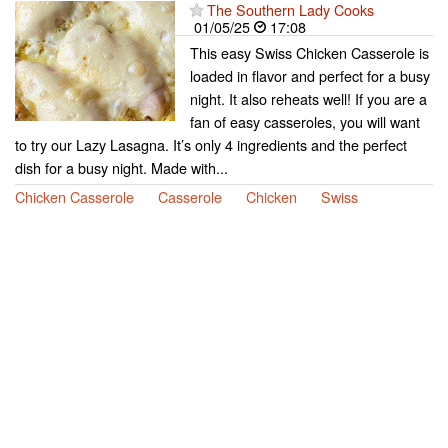
The Southern Lady Cooks
01/05/25
17:08
This easy Swiss Chicken Casserole is
loaded in flavor and perfect for a busy
night. It also reheats well! If you are a
fan of easy casseroles, you will want
to try our Lazy Lasagna. It’s only 4 ingredients and the perfect
dish for a busy night. Made with...
Chicken Casserole
Casserole
Chicken
Swiss