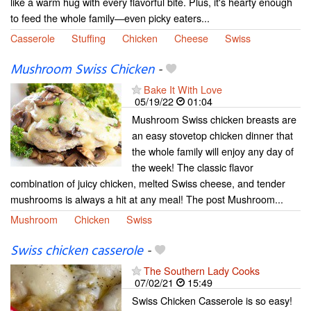
like a warm hug with every flavorful bite. Plus, it's hearty enough
to feed the whole family—even picky eaters...
Casserole
Stuffing
Chicken
Cheese
Swiss
Mushroom Swiss Chicken
-
Bake It With Love
05/19/22
01:04
Mushroom Swiss chicken breasts are
an easy stovetop chicken dinner that
the whole family will enjoy any day of
the week! The classic flavor
combination of juicy chicken, melted Swiss cheese, and tender
mushrooms is always a hit at any meal! The post Mushroom...
Mushroom
Chicken
Swiss
Swiss chicken casserole
-
The Southern Lady Cooks
07/02/21
15:49
Swiss Chicken Casserole is so easy!