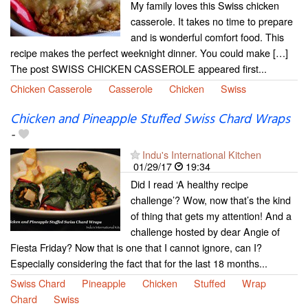
My family loves this Swiss chicken
casserole. It takes no time to prepare
and is wonderful comfort food. This
recipe makes the perfect weeknight dinner. You could make […]
The post SWISS CHICKEN CASSEROLE appeared first...
Chicken Casserole
Casserole
Chicken
Swiss
Chicken and Pineapple Stuffed Swiss Chard Wraps
-
Indu's International Kitchen
01/29/17
19:34
Did I read ‘A healthy recipe
challenge’? Wow, now that’s the kind
of thing that gets my attention! And a
challenge hosted by dear Angie of
Fiesta Friday? Now that is one that I cannot ignore, can I?
Especially considering the fact that for the last 18 months...
Swiss Chard
Pineapple
Chicken
Stuffed
Wrap
Chard
Swiss