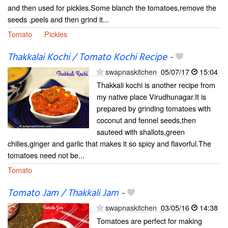
and then used for pickles.Some blanch the tomatoes,remove the
seeds ,peels and then grind it...
Tomato
Pickles
Thakkalai Kochi / Tomato Kochi Recipe
-
swapnaskitchen
05/07/17
15:04
Thakkali kochi is another recipe from
my native place Virudhunagar.It is
prepared by grinding tomatoes with
coconut and fennel seeds,then
sauteed with shallots,green
chilies,ginger and garlic that makes it so spicy and flavorful.The
tomatoes need not be...
Tomato
Tomato Jam / Thakkali Jam
-
swapnaskitchen
03/05/16
14:38
Tomatoes are perfect for making