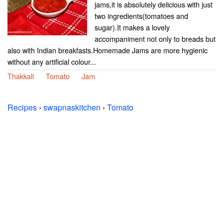
jams,it is absolutely delicious with just
two ingredients(tomatoes and
sugar).It makes a lovely
accompaniment not only to breads but
also with Indian breakfasts.Homemade Jams are more hygienic
without any artificial colour...
Thakkali
Tomato
Jam
Recipes
›
swapnaskitchen
›
Tomato