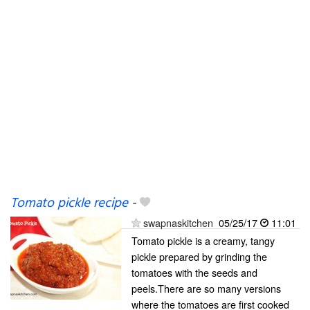
Tomato pickle recipe
-
swapnaskitchen
05/25/17
11:01
Tomato pickle is a creamy, tangy
pickle prepared by grinding the
tomatoes with the seeds and
peels.There are so many versions
where the tomatoes are first cooked