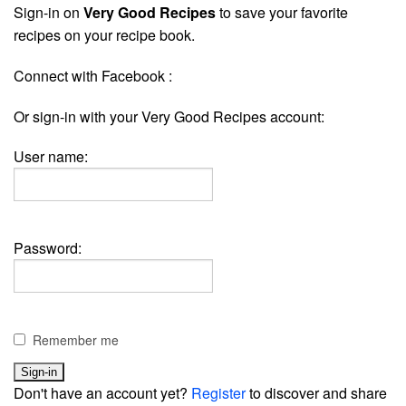
Sign-in on
Very Good Recipes
to save your favorite
recipes on your recipe book.
Connect with Facebook :
Or sign-in with your Very Good Recipes account:
User name:
Password:
Remember me
Don't have an account yet?
Register
to discover and share