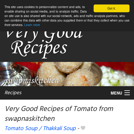
This site uses cookies to personnalize content and ads, to
Got it.
enable sharing on social media, and to analyze traffic. Data
on site use is also shared with our social network, ads and traffic analysis partners, who
can combine this data with other data you supplied them or that they collect when you use
their services.
Learn more
Recipes
MENU
Very Good Recipes of Tomato from
swapnaskitchen
My favorite blogs
Tomato Soup / Thakkali Soup
-