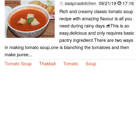
swapnaskitchen
09/21/19
17:16
Rich and creamy classic tomato soup
recipe with amazing flavour is all you
need during rainy days.🥣This is so
easy,delicious and only requires basic
pantry ingredient.There are two ways
in making tomato soup,one is blanching the tomatoes and then
make puree...
Tomato Soup
Thakkali
Tomato
Soup