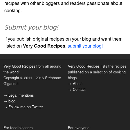
recipes with other bloggers and readers passionate about
cooking.
Submit your blog!
If you publish original recipes on your blog and want them
listed on
Very Good Recipes
,
submit your blog!
Very Good Recipes
from all around
Very Good Recipes
lists the recipes
the world!
published on a selection of cooking
Copyright © 2011 - 2016 Stéphane
blogs.
Gigandet
→
About
→
Contact
→
Legal mentions
→
blog
→
Follow me on Twitter
For food bloggers:
For everyone: