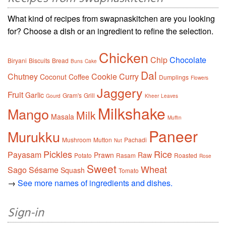
What kind of recipes from swapnaskitchen are you looking
for? Choose a dish or an ingredient to refine the selection.
Chicken
Chip
Chocolate
Biryani
Biscuits
Bread
Buns
Cake
Dal
Chutney
Cookie
Curry
Coconut
Coffee
Dumplings
Flowers
Jaggery
Fruit
Garlic
Gram's
Grill
Gourd
Kheer
Leaves
Milkshake
Mango
Milk
Masala
Muffin
Paneer
Murukku
Mushroom
Mutton
Pachadi
Nut
Pickles
Rice
Payasam
Prawn
Raw
Potato
Rasam
Roasted
Rose
Sweet
Wheat
Sago
Sésame
Squash
Tomato
→
See more names of ingredients and dishes.
Sign-in