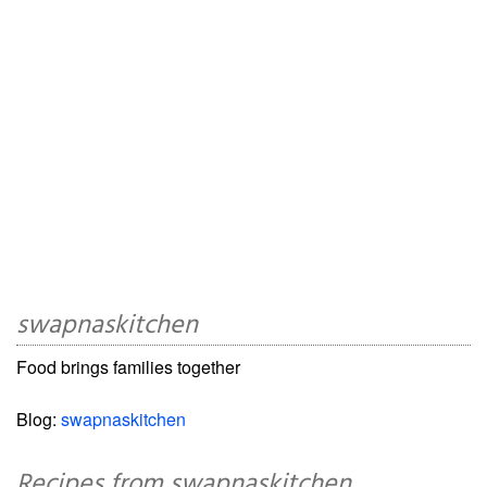
swapnaskitchen
Food brings families together
Blog:
swapnaskitchen
Recipes from swapnaskitchen